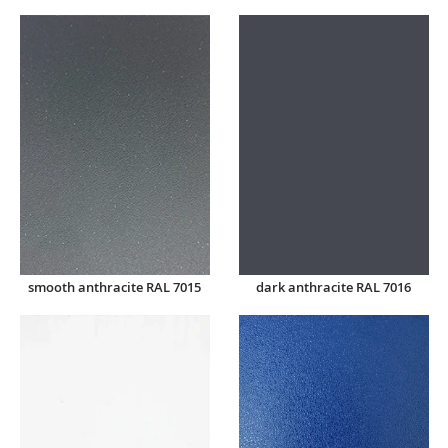
smooth anthracite RAL 7015
dark anthracite RAL 7016