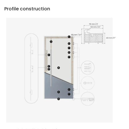
Profile construction