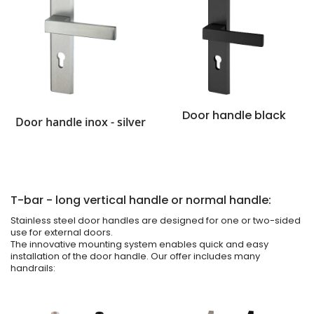
Door handle black
Door handle inox - silver
T-bar - long vertical handle or normal handle:
Stainless steel door handles are designed for one or two-sided
use for external doors.
The innovative mounting system enables quick and easy
installation of the door handle. Our offer includes many
handrails: