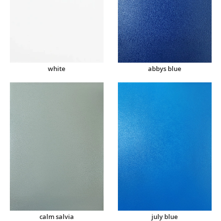
abbys blue
white
calm salvia
july blue