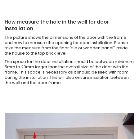
How measure the hole in the wall for door
installation
The picture shows the dimensions of the door with the frame
and how to measure the opening for door installation. Please
take the measure from the floor "tile or wooden panel" inside
the house to the top brick level.
The space for the door installation should be between minimum
5mm to 20mm larger than the overall size of the door with the
frame. This space is necessary as it should be filled with foam
during the installation. This will also ensure insulation between
the wall and the door frame.