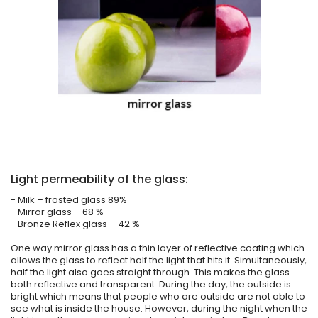
Light permeability of the glass:
- Milk – frosted glass 89%
- Mirror glass – 68 %
- Bronze Reflex glass – 42 %
One way mirror glass has a thin layer of reflective coating which
allows the glass to reflect half the light that hits it. Simultaneously,
half the light also goes straight through. This makes the glass
both reflective and transparent. During the day, the outside is
bright which means that people who are outside are not able to
see what is inside the house. However, during the night when the