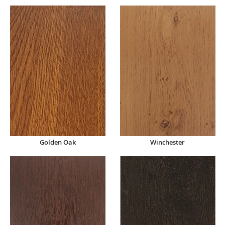
Winchester
Golden Oak