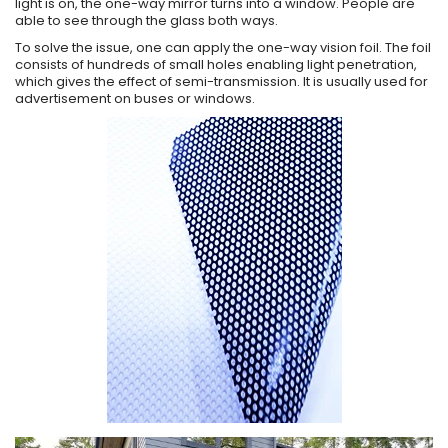
light is on, the one-way mirror turns into a window. People are
able to see through the glass both ways.
To solve the issue, one can apply the one-way vision foil. The foil
consists of hundreds of small holes enabling light penetration,
which gives the effect of semi-transmission. It is usually used for
advertisement on buses or windows.