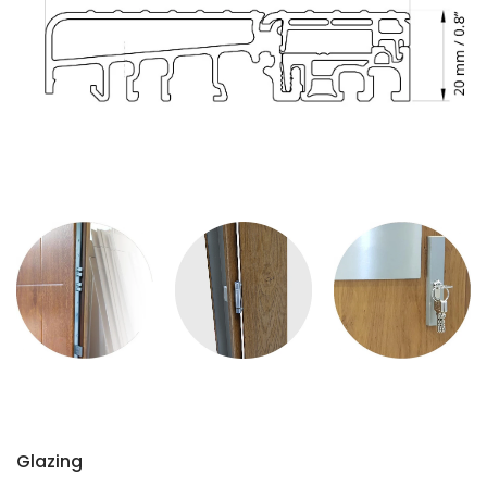
Glazing