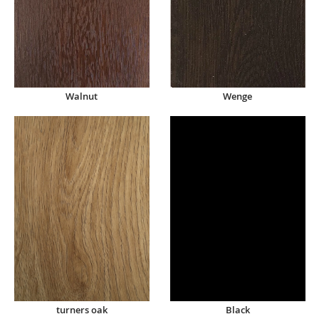
Walnut
Wenge
turners oak
Black