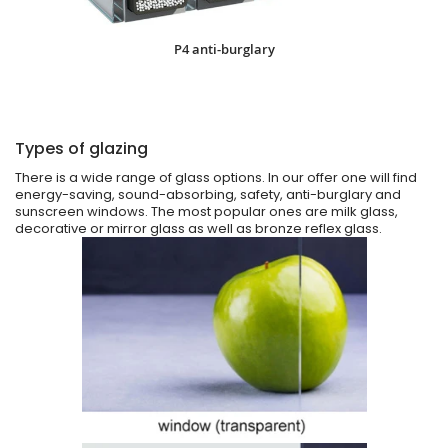
P4 anti-burglary
Types of glazing
There is a wide range of glass options. In our offer one will find
energy-saving, sound-absorbing, safety, anti-burglary and
sunscreen windows. The most popular ones are milk glass,
decorative or mirror glass as well as bronze reflex glass.