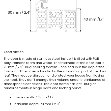
Construction:
The door is made of stainless steel. Inside it is filled with PUR
polyurethane foam and wood. The thickness of the door leaf is
73 mm / 2.9". Dual sealing system - one seal is in the dap of the
frame and the other is located in the supporting part of the door
leaf. They reduce vibration and protect your house from losing
the heat. They don't change their volume under the influence of
atmospheric conditions. The door frame has anti-burglar
reinforcements in hinge parts and locking points.
frame depth: 43 mm / 1.7"
leaf/slab depth: 73 mm / 2.9"