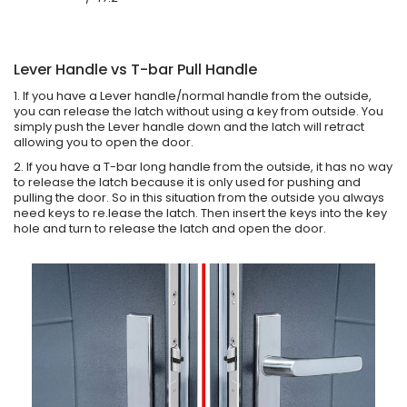
Lever Handle vs T-bar Pull Handle
1. If you have a Lever handle/normal handle from the outside,
you can release the latch without using a key from outside. You
simply push the Lever handle down and the latch will retract
allowing you to open the door.
2. If you have a T-bar long handle from the outside, it has no way
to release the latch because it is only used for pushing and
pulling the door. So in this situation from the outside you always
need keys to re.lease the latch. Then insert the keys into the key
hole and turn to release the latch and open the door.