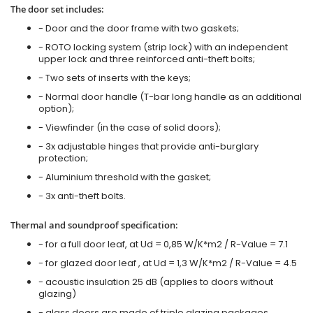
The door set includes:
- Door and the door frame with two gaskets;
- ROTO locking system (strip lock) with an independent
upper lock and three reinforced anti-theft bolts;
- Two sets of inserts with the keys;
- Normal door handle (T-bar long handle as an additional
option);
- Viewfinder (in the case of solid doors);
- 3x adjustable hinges that provide anti-burglary
protection;
- Aluminium threshold with the gasket;
- 3x anti-theft bolts.
Thermal and soundproof specification:
- for a full door leaf, at Ud = 0,85 W/K*m2 / R-Value = 7.1
- for glazed door leaf , at Ud = 1,3 W/K*m2 / R-Value = 4.5
- acoustic insulation 25 dB (applies to doors without
glazing)
- glass doors are made of triple glazing packages.