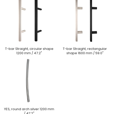
T-bar Straight, circular shape
T-bar Straight, rectangular
1200 mm / 47.2"
shape 1600 mm / 59.0"
YES, round arch silver 1200 mm
/ 47.2"