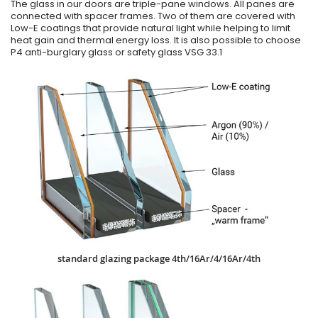
The glass in our doors are triple-pane windows. All panes are
connected with spacer frames. Two of them are covered with
Low-E coatings that provide natural light while helping to limit
heat gain and thermal energy loss. It is also possible to choose
P4 anti-burglary glass or safety glass VSG 33.1
standard glazing package 4th/16Ar/4/16Ar/4th