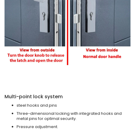
Multi-point lock system
steel hooks and pins
Three-dimensional locking with integrated hooks and
metal pins for optimal security.
Pressure adjustment.