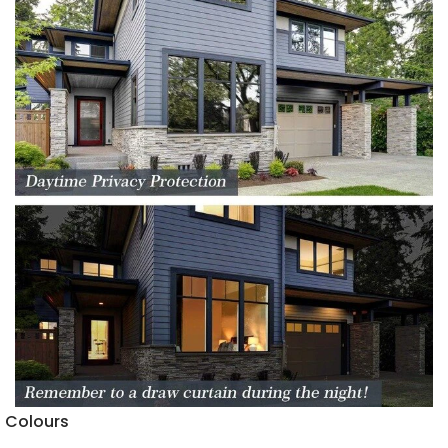
Colours