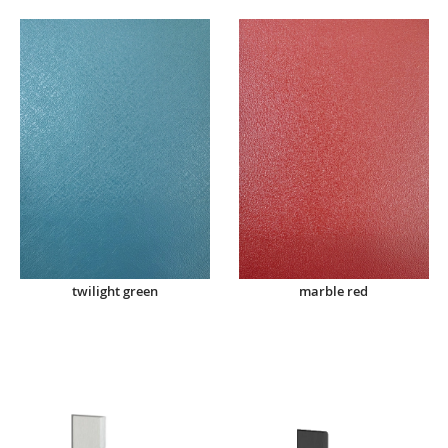
twilight green
marble red