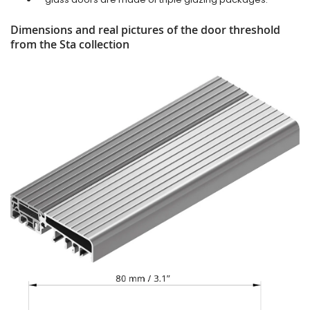
Dimensions and real pictures of the door threshold
from the Sta collection