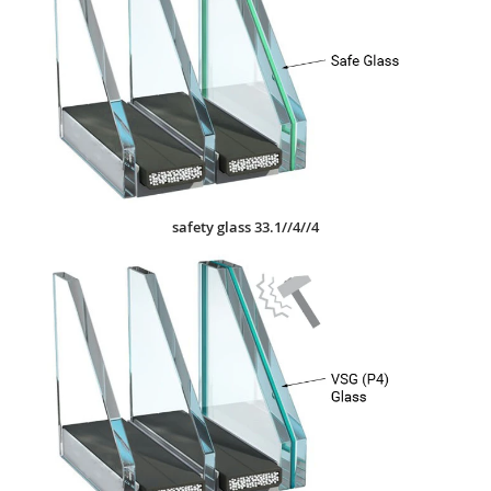
safety glass 33.1//4//4