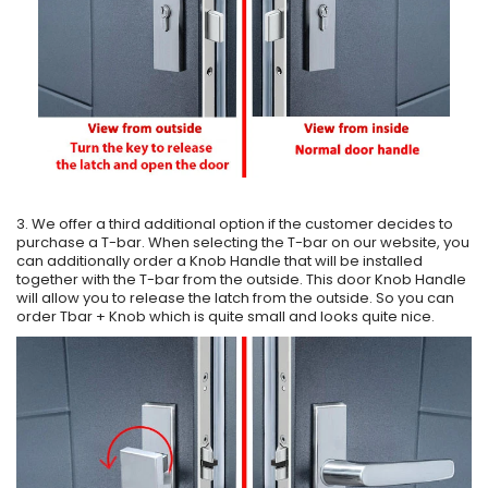
3. We offer a third additional option if the customer decides to
purchase a T-bar. When selecting the T-bar on our website, you
can additionally order a Knob Handle that will be installed
together with the T-bar from the outside. This door Knob Handle
will allow you to release the latch from the outside. So you can
order Tbar + Knob which is quite small and looks quite nice.