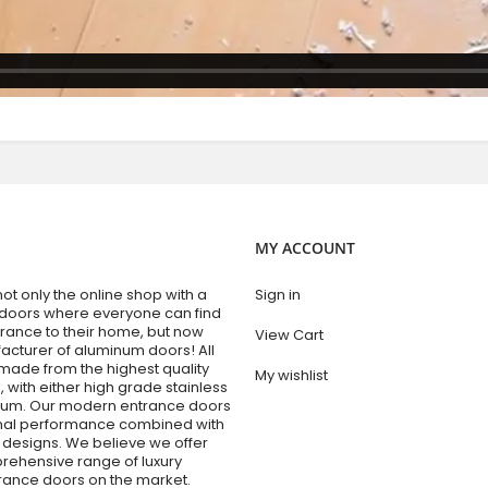
MY ACCOUNT
t only the online shop with a
Sign in
 doors where everyone can find
trance to their home, but now
View Cart
acturer of aluminum doors! All
made from the highest quality
My wishlist
 with either high grade stainless
inum. Our modern entrance doors
onal performance combined with
designs. We believe we offer
rehensive range of luxury
trance doors on the market.