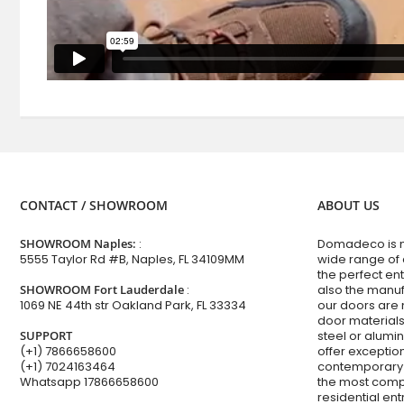
CONTACT / SHOWROOM
ABOUT US
SHOWROOM Naples:
:
Domadeco is no
5555 Taylor Rd #B, Naples, FL 34109MM
wide range of
the perfect en
SHOWROOM Fort Lauderdale
:
also the manuf
1069 NE 44th str Oakland Park, FL 33334
our doors are 
door materials,
SUPPORT
steel or alum
(+1) 7866658600
offer excepti
(+1) 7024163464
contemporary 
Whatsapp
17866658600
the most comp
residential en