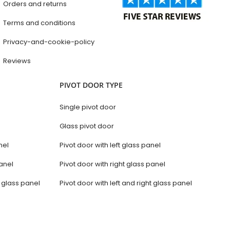
Orders and returns
Terms and conditions
Privacy-and-cookie-policy
Reviews
PIVOT DOOR TYPE
Single pivot door
Glass pivot door
nel
Pivot door with left glass panel
anel
Pivot door with right glass panel
t glass panel
Pivot door with left and right glass panel