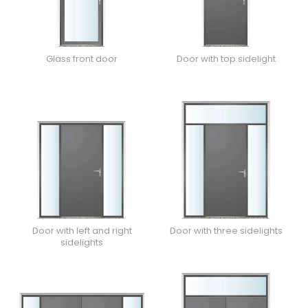
Glass front door
Door with top sidelight
Door with left and right
Door with three sidelights
sidelights