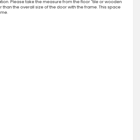
tion. Please take the measure from the floor "tile or wooden
than the overall size of the door with the frame. This space
rame.