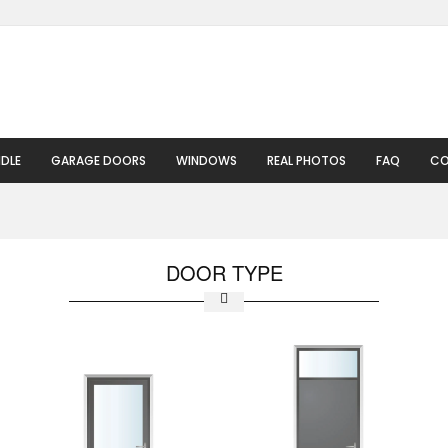
DLE
GARAGE DOORS
WINDOWS
REAL PHOTOS
FAQ
CO
DOOR TYPE