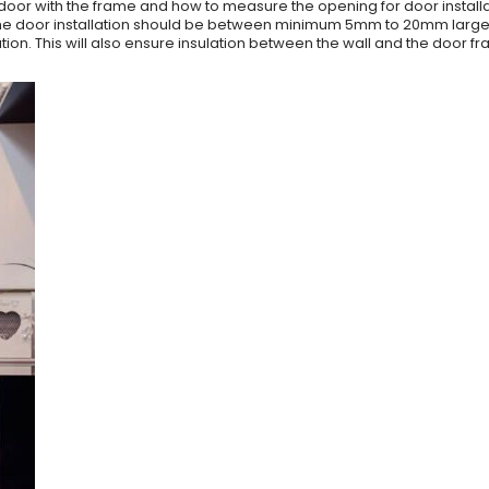
door with the frame and how to measure the opening for door installa
r the door installation should be between minimum 5mm to 20mm larger 
lation. This will also ensure insulation between the wall and the door f