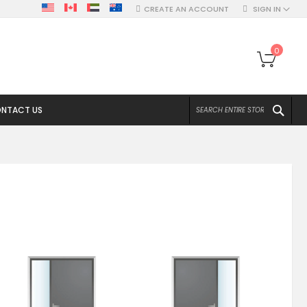
CREATE AN ACCOUNT
SIGN IN
My Ca
0
SEA
NTACT US