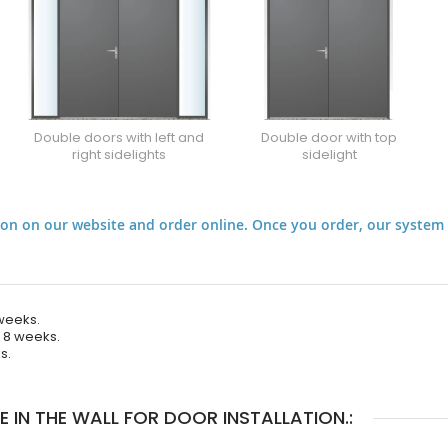
Double doors with left and
Double door with top
right sidelights
sidelight
on on our website and order online. Once you order, our system 
 weeks.
e 8 weeks.
s.
IN THE WALL FOR DOOR INSTALLATION.: