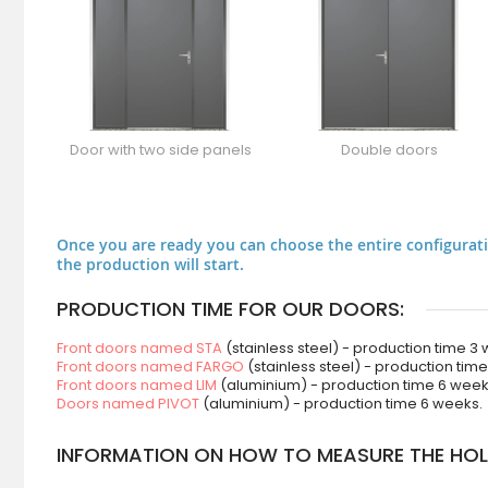
Door with two side panels
Double doors
Once you are ready you can choose the entire configurati
the production will start.
PRODUCTION TIME FOR OUR DOORS:
Front doors named STA
(stainless steel) - production time 3
Front doors named FARGO
(stainless steel) - production tim
Front doors named LIM
(aluminium) - production time 6 week
Doors named PIVOT
(aluminium) - production time 6 weeks.
INFORMATION ON HOW TO MEASURE THE HOLE 