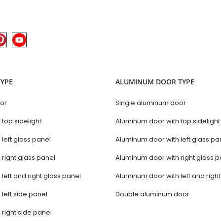
TYPE
ALUMINUM DOOR TYPE
oor
Single aluminum door
 top sidelight
Aluminum door with top sidelight
 left glass panel
Aluminum door with left glass pa
 right glass panel
Aluminum door with right glass p
 left and right glass panel
Aluminum door with left and righ
 left side panel
Double aluminum door
 right side panel