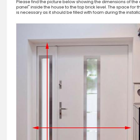
Please find the picture below showing the dimensions of the 
panel" inside the house to the top brick level. The space fo
is necessary as it should be filled with foam during the instal