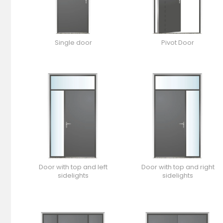
Single door
Pivot Door
Door with top and left
Door with top and right
sidelights
sidelights