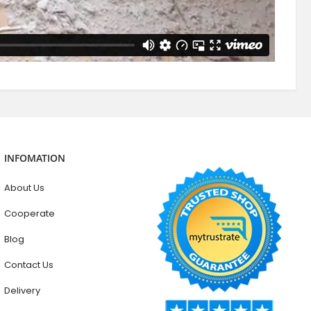
INFOMATION
About Us
Cooperate
Blog
Contact Us
Delivery