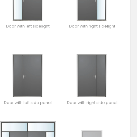
Door with left sidelight
Door with right sidelight
Door with left side panel
Door with right side panel