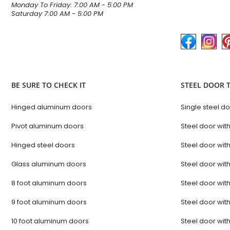
Monday To Friday: 7:00 AM - 5:00 PM
Saturday 7:00 AM - 5:00 PM
BE SURE TO CHECK IT
STEEL DOOR 
Hinged aluminum doors
Single steel d
Pivot aluminum doors
Steel door with
Hinged steel doors
Steel door with
Glass aluminum doors
Steel door with
8 foot aluminum doors
Steel door with
9 foot aluminum doors
Steel door with
10 foot aluminum doors
Steel door with