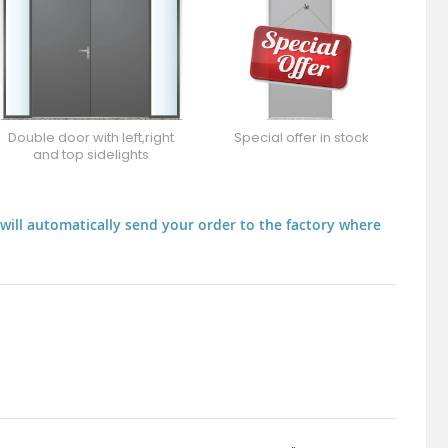
Double door with left,right
Special offer in stock
and top sidelights
will automatically send your order to the factory where