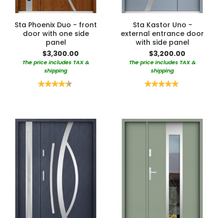
Sta Phoenix Duo - front
Sta Kastor Uno -
door with one side
external entrance door
panel
with side panel
$3,300.00
$3,200.00
The price includes TAX &
The price includes TAX &
shipping
shipping
Rating:
Rating:
90%
100%