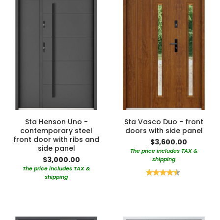
Sta Henson Uno -
Sta Vasco Duo - front
contemporary steel
doors with side panel
front door with ribs and
$3,600.00
side panel
The price includes TAX &
$3,000.00
shipping
The price includes TAX &
Rating:
shipping
90%