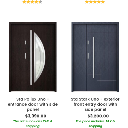
Rating:
Rating:
90%
100%
Sta Pollux Uno -
Sta Stark Uno - exterior
entrance door with side
front entry door with
panel
side panel
$3,390.00
$3,200.00
The price includes TAX &
The price includes TAX &
shipping
shipping