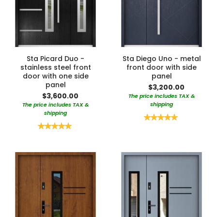
Sta Picard Duo -
Sta Diego Uno - metal
stainless steel front
front door with side
door with one side
panel
panel
$3,200.00
$3,600.00
The price includes TAX &
shipping
The price includes TAX &
shipping
Rating:
100%
Rating:
100%