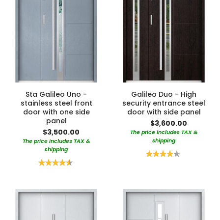
Sta Galileo Uno -
Galileo Duo - High
stainless steel front
security entrance steel
door with one side
door with side panel
panel
$3,600.00
$3,500.00
The price includes TAX &
shipping
The price includes TAX &
shipping
Rating:
80%
Rating:
90%