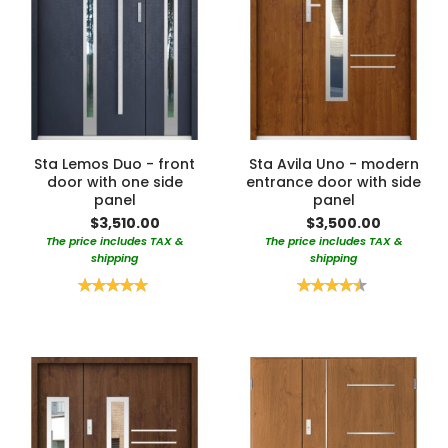
Sta Lemos Duo - front
Sta Avila Uno - modern
door with one side
entrance door with side
panel
panel
$3,510.00
$3,500.00
The price includes TAX &
The price includes TAX &
shipping
shipping
Rating:
Rating:
100%
90%