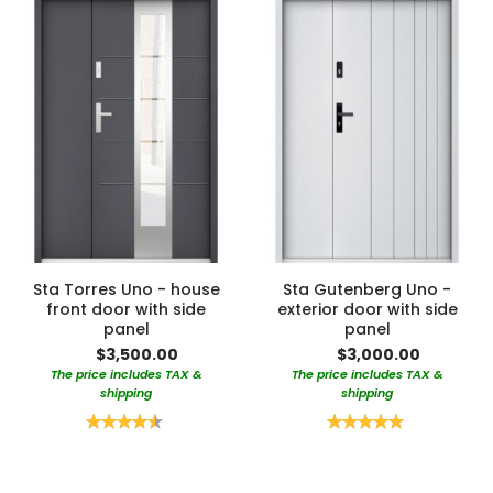
Sta Torres Uno - house
Sta Gutenberg Uno -
front door with side
exterior door with side
panel
panel
$3,500.00
$3,000.00
The price includes TAX &
The price includes TAX &
shipping
shipping
Rating:
Rating:
90%
100%