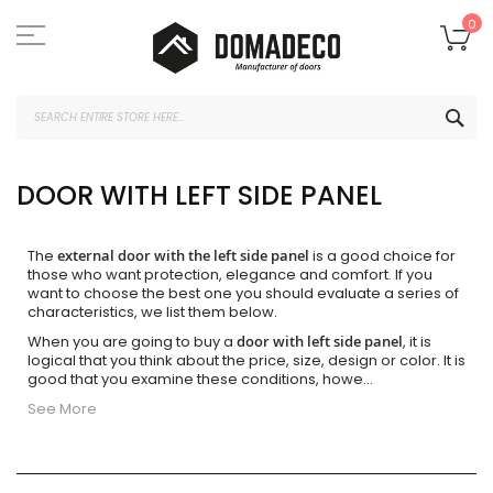
Skip
to
My
0
Content
SEA
DOOR WITH LEFT SIDE PANEL
The
external door with the left side panel
is a good choice for
those who want protection, elegance and comfort. If you
want to choose the best one you should evaluate a series of
characteristics, we list them below.
When you are going to buy a
door with left side panel
, it is
logical that you think about the price, size, design or color. It is
good that you examine these conditions, howe
...
See More