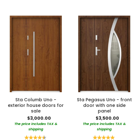
Sta Columb Uno -
Sta Pegasus Uno - front
exterior house doors for
door with one side
sale
panel
$3,000.00
$3,500.00
The price includes TAX &
The price includes TAX &
shipping
shipping
Rating:
Rating: