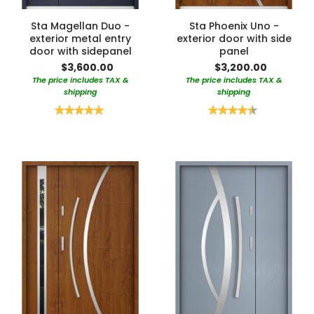
Sta Magellan Duo -
Sta Phoenix Uno -
exterior metal entry
exterior door with side
door with sidepanel
panel
$3,600.00
$3,200.00
The price includes TAX &
The price includes TAX &
shipping
shipping
Rating:
Rating:
100%
90%