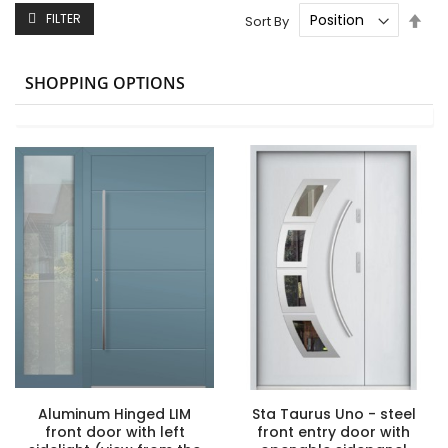
Set
FILTER
Sort By
Des
Dire
SHOPPING OPTIONS
Aluminum Hinged LIM
Sta Taurus Uno - steel
front door with left
front entry door with