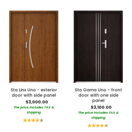
Sta Linx Uno - exterior
Sta Gama Uno - front
door with side panel
door with one side
panel
$3,000.00
$3,100.00
The price includes TAX &
shipping
The price includes TAX &
shipping
Rating:
80%
Rating:
90%