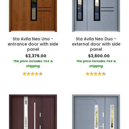
Sta Avila Neo Uno -
Sta Avila Neo Duo -
entrance door with side
external door with side
panel
panel
$3,375.00
$3,600.00
The price includes TAX &
The price includes TAX &
shipping
shipping
Rating:
Rating:
90%
90%