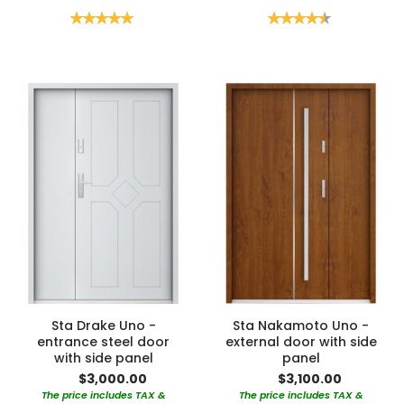
Rating:
Rating:
100%
90%
Sta Drake Uno -
Sta Nakamoto Uno -
entrance steel door
external door with side
with side panel
panel
$3,000.00
$3,100.00
The price includes TAX &
The price includes TAX &