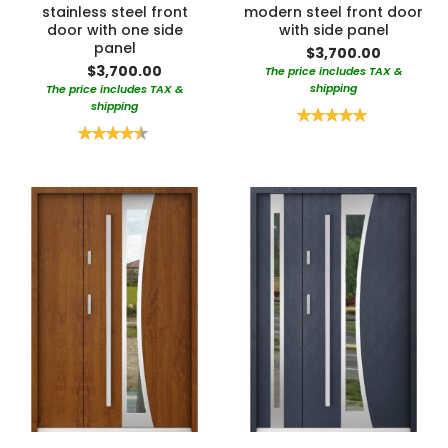
stainless steel front
modern steel front door
door with one side
with side panel
panel
$3,700.00
$3,700.00
The price includes TAX &
shipping
The price includes TAX &
shipping
Rating:
100%
Rating:
90%