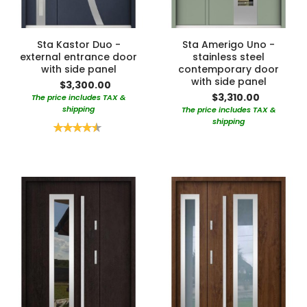
Sta Kastor Duo -
Sta Amerigo Uno -
external entrance door
stainless steel
with side panel
contemporary door
with side panel
$3,300.00
$3,310.00
The price includes TAX &
shipping
The price includes TAX &
shipping
Rating:
90%