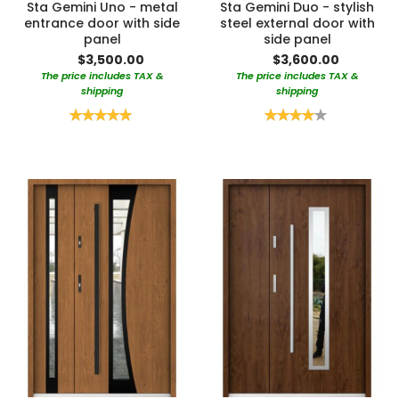
Sta Gemini Uno - metal
Sta Gemini Duo - stylish
entrance door with side
steel external door with
panel
side panel
$3,500.00
$3,600.00
The price includes TAX &
The price includes TAX &
shipping
shipping
Rating:
Rating:
100%
80%