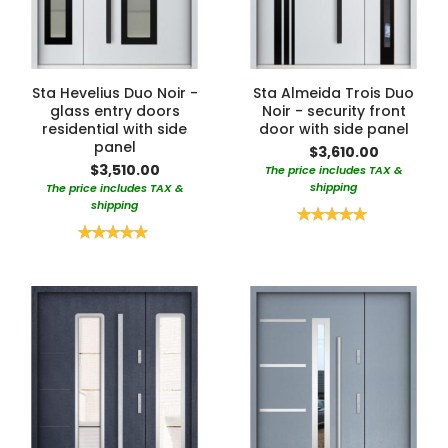
Sta Hevelius Duo Noir -
Sta Almeida Trois Duo
glass entry doors
Noir - security front
residential with side
door with side panel
panel
$3,610.00
$3,510.00
The price includes TAX &
shipping
The price includes TAX &
shipping
Rating:
100%
Rating:
100%