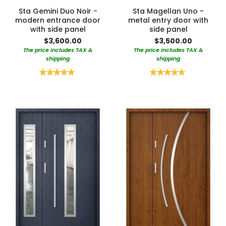
Sta Gemini Duo Noir -
Sta Magellan Uno -
modern entrance door
metal entry door with
with side panel
side panel
$3,600.00
$3,500.00
The price includes TAX &
The price includes TAX &
shipping
shipping
Rating:
Rating:
100%
100%