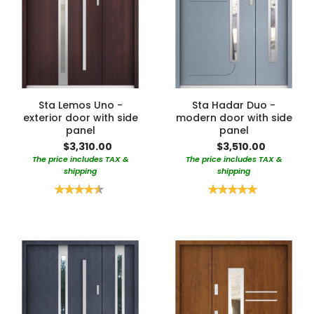
Sta Lemos Uno -
Sta Hadar Duo -
exterior door with side
modern door with side
panel
panel
$3,310.00
$3,510.00
The price includes TAX &
The price includes TAX &
shipping
shipping
Rating:
Rating:
90%
100%