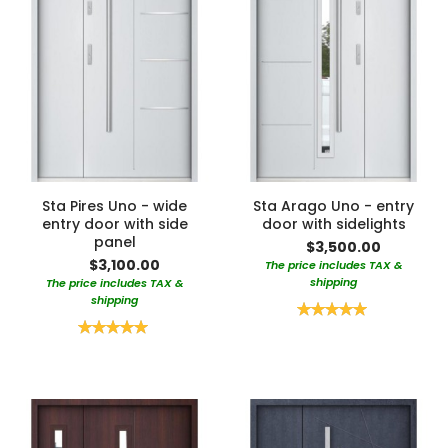
Sta Pires Uno - wide
Sta Arago Uno - entry
entry door with side
door with sidelights
panel
$3,500.00
$3,100.00
The price includes TAX &
shipping
The price includes TAX &
shipping
Rating:
100%
Rating:
100%