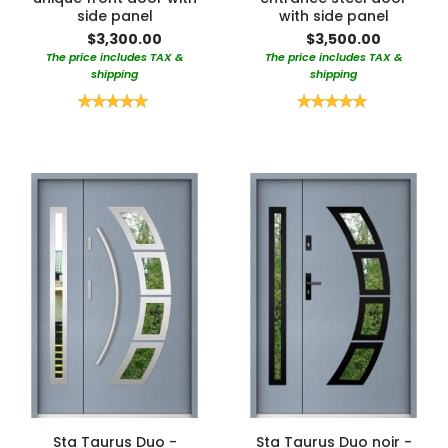
side panel
with side panel
$3,300.00
$3,500.00
The price includes TAX &
The price includes TAX &
shipping
shipping
Rating:
Rating:
100%
100%
Sta Taurus Duo -
Sta Taurus Duo noir -