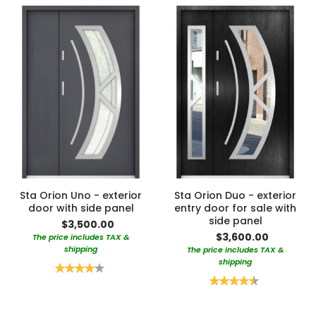
Sta Orion Uno - exterior
Sta Orion Duo - exterior
door with side panel
entry door for sale with
side panel
$3,500.00
$3,600.00
The price includes TAX &
shipping
The price includes TAX &
shipping
Rating:
80%
Rating:
90%