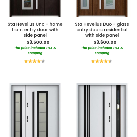
Sta Hevelius Uno - home
Sta Hevelius Duo - glass
front entry door with
entry doors residential
side panel
with side panel
$3,500.00
$3,600.00
The price includes TAX &
The price includes TAX &
shipping
shipping
Rating:
Rating:
85%
90%