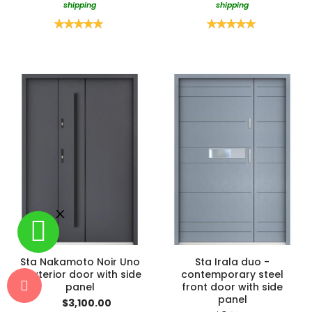
shipping
shipping
Rating:
Rating:
100%
100%
Sta Nakamoto Noir Uno
Sta Irala duo -
- exterior door with side
contemporary steel
panel
front door with side
panel
$3,100.00