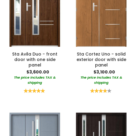
Sta Avila Duo - front
Sta Cortez Uno - solid
door with one side
exterior door with side
panel
panel
$3,600.00
$3,100.00
The price includes TAX &
The price includes TAX &
shipping
shipping
Rating:
Rating:
100%
80%