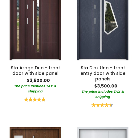
Sta Arago Duo - front
Sta Diaz Uno - front
door with side panel
entry door with side
panels
$3,600.00
$3,500.00
The price includes TAX &
shipping
The price includes TAX &
shipping
Rating:
100%
Rating:
90%