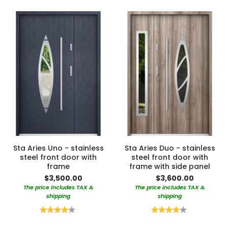
Sta Aries Uno - stainless
Sta Aries Duo - stainless
steel front door with
steel front door with
frame
frame with side panel
$3,500.00
$3,600.00
The price includes TAX &
The price includes TAX &
shipping
shipping
Rating:
Rating:
80%
80%