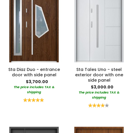
Sta Diaz Duo - entrance
Sta Tales Uno - steel
door with side panel
exterior door with one
side panel
$3,700.00
$3,000.00
The price includes TAX &
shipping
The price includes TAX &
shipping
Rating:
100%
Rating:
80%