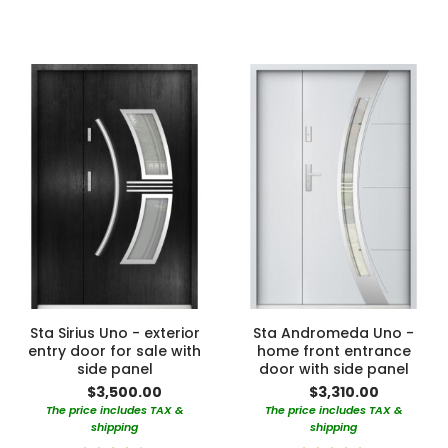
90%
100%
Sta Sirius Uno - exterior
Sta Andromeda Uno -
entry door for sale with
home front entrance
side panel
door with side panel
$3,500.00
$3,310.00
The price includes TAX &
The price includes TAX &
shipping
shipping