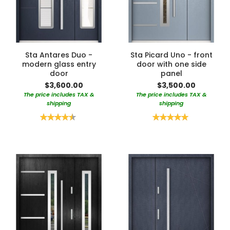
Sta Antares Duo -
Sta Picard Uno - front
modern glass entry
door with one side
door
panel
$3,600.00
$3,500.00
The price includes TAX &
The price includes TAX &
shipping
shipping
Rating:
Rating:
90%
100%