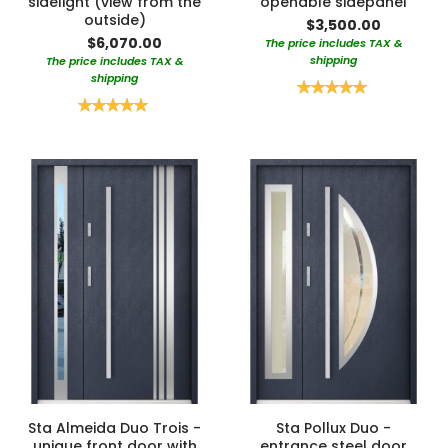
sidelight (view from the
openable sidepanel
outside)
$3,500.00
$6,070.00
The price includes TAX &
shipping
The price includes TAX &
shipping
Rating:
100%
Rating:
100%
Sta Almeida Duo Trois -
Sta Pollux Duo -
unique front door with
entrance steel door