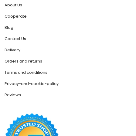
About Us
Cooperate
Blog
Contact Us
Delivery
Orders and returns
Terms and conditions
Privacy-and-cookie-policy
Reviews