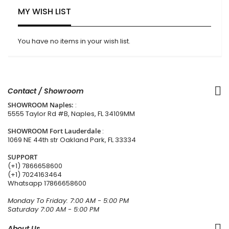
MY WISH LIST
You have no items in your wish list.
Contact / Showroom
SHOWROOM Naples:
:
5555 Taylor Rd #B, Naples, FL 34109MM
SHOWROOM Fort Lauderdale
:
1069 NE 44th str Oakland Park, FL 33334
SUPPORT
(+1) 7866658600
(+1) 7024163464
Whatsapp
17866658600
Monday To Friday: 7:00 AM - 5:00 PM
Saturday 7:00 AM - 5:00 PM
About Us