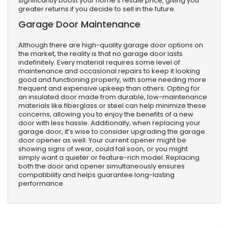
significantly boost your home’s resale price, giving you
greater returns if you decide to sell in the future.
Garage Door Maintenance
Although there are high-quality garage door options on
the market, the reality is that no garage door lasts
indefinitely. Every material requires some level of
maintenance and occasional repairs to keep it looking
good and functioning properly, with some needing more
frequent and expensive upkeep than others. Opting for
an insulated door made from durable, low-maintenance
materials like fiberglass or steel can help minimize these
concerns, allowing you to enjoy the benefits of a new
door with less hassle. Additionally, when replacing your
garage door, it’s wise to consider upgrading the garage
door opener as well. Your current opener might be
showing signs of wear, could fail soon, or you might
simply want a quieter or feature-rich model. Replacing
both the door and opener simultaneously ensures
compatibility and helps guarantee long-lasting
performance