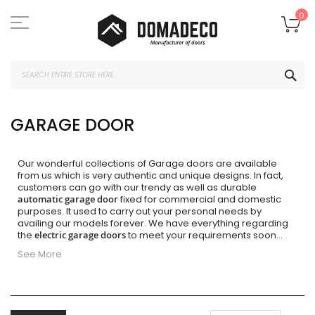
Skip
to
My
0
Content
SEA
GARAGE DOOR
Our wonderful collections of Garage doors are available
from us which is very authentic and unique designs. In fact,
customers can go with our trendy as well as durable
automatic garage door
fixed for commercial and domestic
purposes. It used to carry out your personal needs by
availing our models forever. We have everything regarding
the
electric garage doors
to meet your requirements soon
...
See More