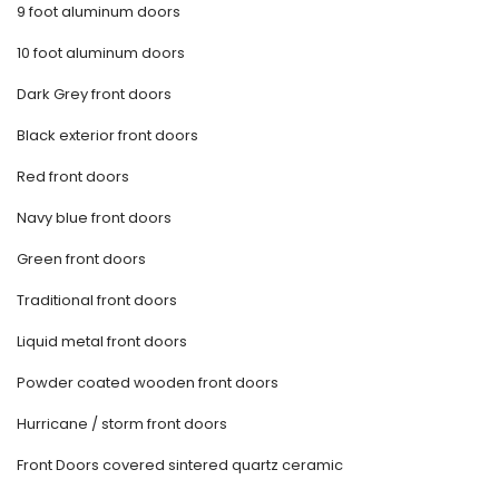
9 foot aluminum doors
10 foot aluminum doors
Dark Grey front doors
Black exterior front doors
Red front doors
Navy blue front doors
Green front doors
Traditional front doors
Liquid metal front doors
Powder coated wooden front doors
Hurricane / storm front doors
Front Doors covered sintered quartz ceramic