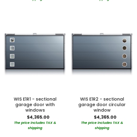
WIS E1R1 - sectional
WIS E1R2 - sectional
garage door with
garage door circular
windows
window
$4,365.00
$4,365.00
The price includes TAX &
The price includes TAX &
shipping
shipping