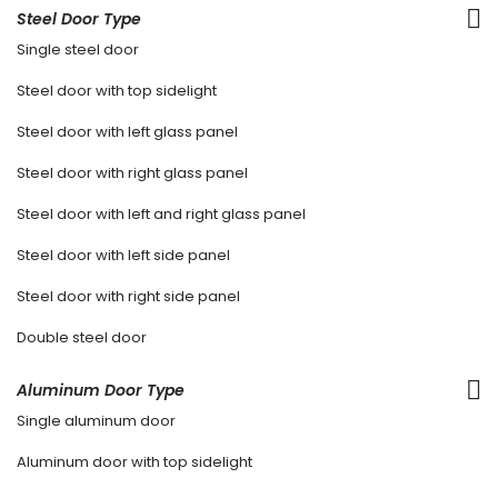
Steel Door Type
Single steel door
Steel door with top sidelight
Steel door with left glass panel
Steel door with right glass panel
Steel door with left and right glass panel
Steel door with left side panel
Steel door with right side panel
Double steel door
Aluminum Door Type
Single aluminum door
Aluminum door with top sidelight