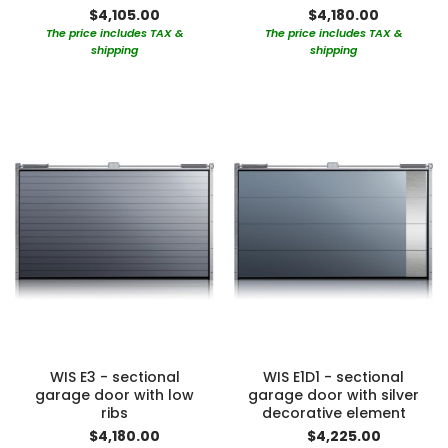
$4,105.00
$4,180.00
The price includes TAX &
The price includes TAX &
shipping
shipping
WIS E3 - sectional
WIS E1D1 - sectional
garage door with low
garage door with silver
ribs
decorative element
$4,180.00
$4,225.00