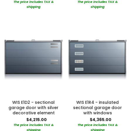
The price includes TAX &
The price includes TAX &
shipping
shipping
WIS E1D2 - sectional
WIS E1R4 - insulated
garage door with silver
sectional garage door
decorative element
with windows
$4,215.00
$4,365.00
The price includes TAX &
The price includes TAX &
shipping
shipping