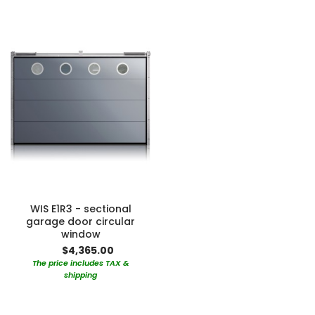
WIS E1R3 - sectional
garage door circular
window
$4,365.00
The price includes TAX &
shipping