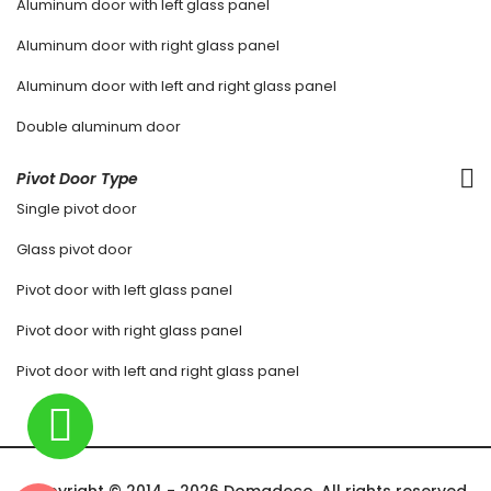
Aluminum door with left glass panel
Aluminum door with right glass panel
Aluminum door with left and right glass panel
Double aluminum door
Pivot Door Type
Single pivot door
Glass pivot door
Pivot door with left glass panel
Pivot door with right glass panel
Pivot door with left and right glass panel
Copyright © 2014 - 2026 Domadeco. All rights reserved