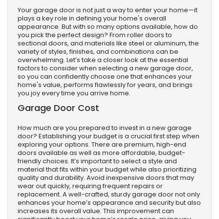
Your garage door is not just a way to enter your home—it
plays a key role in defining your home's overall
appearance. But with so many options available, how do
you pick the perfect design? From roller doors to
sectional doors, and materials like steel or aluminum, the
variety of styles, finishes, and combinations can be
overwhelming. Let’s take a closer look at the essential
factors to consider when selecting a new garage door,
so you can confidently choose one that enhances your
home's value, performs flawlessly for years, and brings
you joy every time you arrive home.
Garage Door Cost
How much are you prepared to invest in a new garage
door? Establishing your budget is a crucial first step when
exploring your options. There are premium, high-end
doors available as well as more affordable, budget-
friendly choices. It’s important to select a style and
material that fits within your budget while also prioritizing
quality and durability. Avoid inexpensive doors that may
wear out quickly, requiring frequent repairs or
replacement. A well-crafted, sturdy garage door not only
enhances your home’s appearance and security but also
increases its overall value. This improvement can