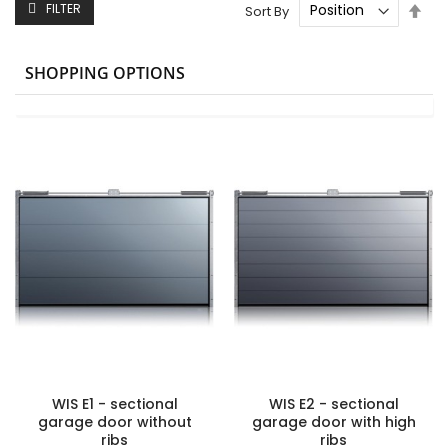
Set
FILTER
Sort By
Des
Dire
SHOPPING OPTIONS
WIS E1 - sectional
WIS E2 - sectional
garage door without
garage door with high
ribs
ribs