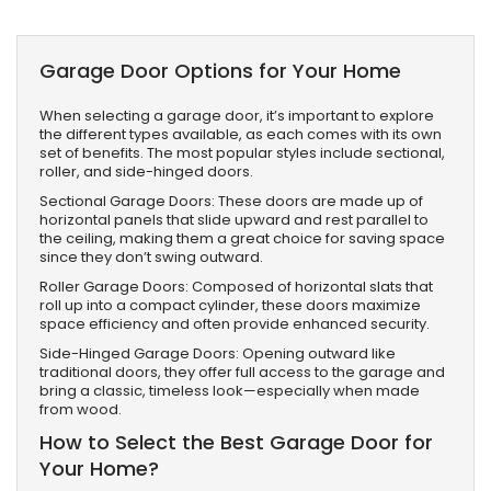
Garage Door Options for Your Home
When selecting a garage door, it’s important to explore
the different types available, as each comes with its own
set of benefits. The most popular styles include sectional,
roller, and side-hinged doors.
Sectional Garage Doors: These doors are made up of
horizontal panels that slide upward and rest parallel to
the ceiling, making them a great choice for saving space
since they don’t swing outward.
Roller Garage Doors: Composed of horizontal slats that
roll up into a compact cylinder, these doors maximize
space efficiency and often provide enhanced security.
Side-Hinged Garage Doors: Opening outward like
traditional doors, they offer full access to the garage and
bring a classic, timeless look—especially when made
from wood.
How to Select the Best Garage Door for
Your Home?