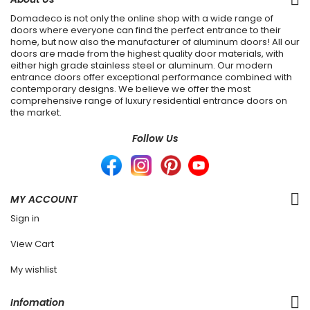
Domadeco is not only the online shop with a wide range of
doors where everyone can find the perfect entrance to their
home, but now also the manufacturer of aluminum doors! All our
doors are made from the highest quality door materials, with
either high grade stainless steel or aluminum. Our modern
entrance doors offer exceptional performance combined with
contemporary designs. We believe we offer the most
comprehensive range of luxury residential entrance doors on
the market.
Follow Us
MY ACCOUNT
Sign in
View Cart
My wishlist
Infomation