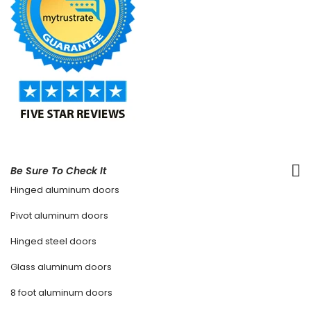
Be Sure To Check It
Hinged aluminum doors
Pivot aluminum doors
Hinged steel doors
Glass aluminum doors
8 foot aluminum doors