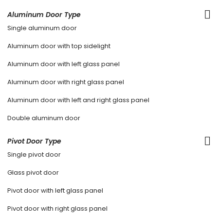
Aluminum Door Type
Single aluminum door
Aluminum door with top sidelight
Aluminum door with left glass panel
Aluminum door with right glass panel
Aluminum door with left and right glass panel
Double aluminum door
Pivot Door Type
Single pivot door
Glass pivot door
Pivot door with left glass panel
Pivot door with right glass panel