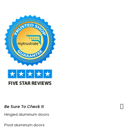
Be Sure To Check It
Hinged aluminum doors
Pivot aluminum doors