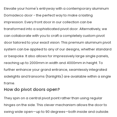
Elevate your home's entryway with a contemporary aluminum
Domadeco door - the perfect way to make a lasting
impression. Every front door in our collection can be
transformed into a sophisticated pivot door. Alternatively, we
can collaborate with you to craft a completely custom pivot
door tailored to your exact vision. This premium aluminum pivot
system can be applied to any of our designs, whether standard
or bespoke. It also allows for impressively large single panels,
reaching up to 2000mm in width and 4000mm in height. To
further enhance your grand entrance, seamlessly integrated
sidelights and transoms (fanlights) are available within a single
frame.
How do pivot doors open?
They spin on a central pivot point rather than using regular
hinges on the side. This clever mechanism allows the door to
swing wide open—up to 90 degrees—both inside and outside.