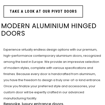
TAKE A LOOK AT OUR PIVOT DOORS
MODERN ALUMINIUM HINGED
DOORS
Experience virtually endless design options with our premium,
high-performance contemporary aluminium doors, recognized
among the best in Europe. We provide an impressive selection
of modern styles, complete with various specifications and
finishes. Because every door is handcrafted from aluminium,
you have the freedom to design a truly one-of-a-kind entrance.
Once you finalize your preferred style and accessories, your
custom door will be expertly crafted in our advanced
manufacturing facility.
Bespoke, luxury entrance doors.