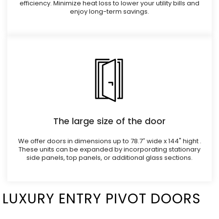
efficiency. Minimize heat loss to lower your utility bills and
enjoy long-term savings.
The large size of the door
We offer doors in dimensions up to 78.7″ wide x 144" hight .
These units can be expanded by incorporating stationary
side panels, top panels, or additional glass sections.
LUXURY ENTRY PIVOT DOORS