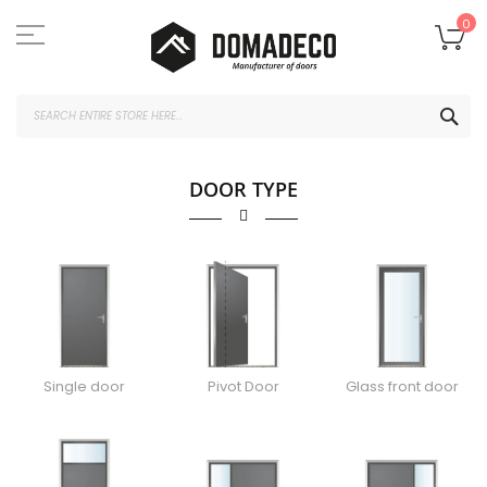
Skip
to
My
0
Content
SEA
DOOR TYPE
Single door
Pivot Door
Glass front door