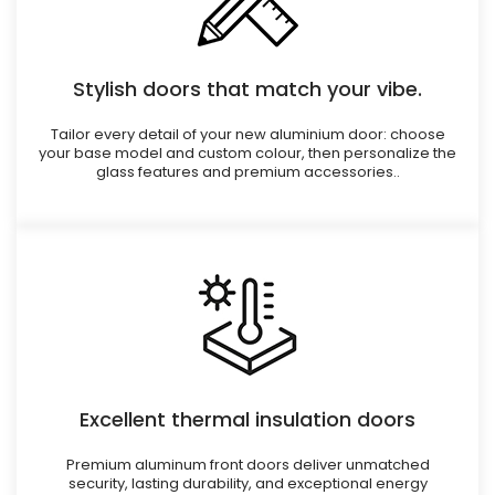
Stylish doors that match your vibe.
Tailor every detail of your new aluminium door: choose
your base model and custom colour, then personalize the
glass features and premium accessories..
Excellent thermal insulation doors
Premium aluminum front doors deliver unmatched
security, lasting durability, and exceptional energy