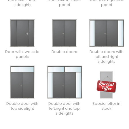
sidelights
panel
panel
Door with two side
Double doors
Double doors with
panels
left and right
sidelights
Double door with
Double door with
Special offer in
top sidelight
left,right and top
stock
sidelights