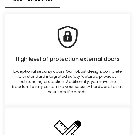
High level of protection external doors
Exceptional security doors Our robust design, complete
with standard integrated safety features, provides
outstanding protection. Additionally, you have the
freedom to fully customize your security hardware to suit
your specific needs.