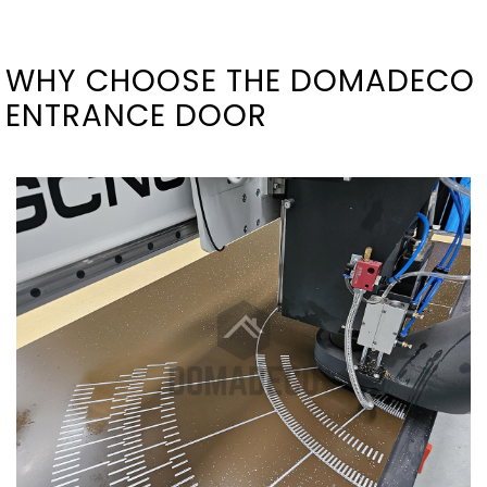
WHY CHOOSE THE DOMADECO
ENTRANCE DOOR