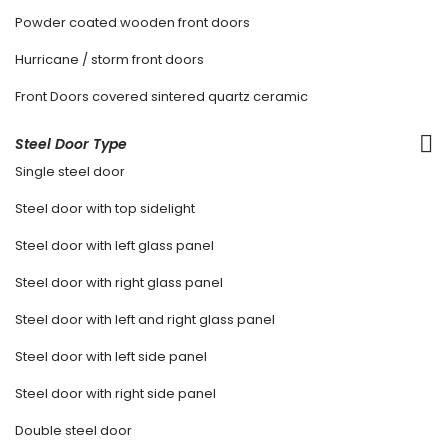
Powder coated wooden front doors
Hurricane / storm front doors
Front Doors covered sintered quartz ceramic
Steel Door Type
Single steel door
Steel door with top sidelight
Steel door with left glass panel
Steel door with right glass panel
Steel door with left and right glass panel
Steel door with left side panel
Steel door with right side panel
Double steel door