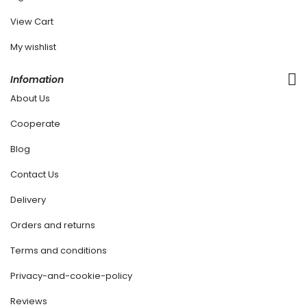
View Cart
My wishlist
Infomation
About Us
Cooperate
Blog
Contact Us
Delivery
Orders and returns
Terms and conditions
Privacy-and-cookie-policy
Reviews