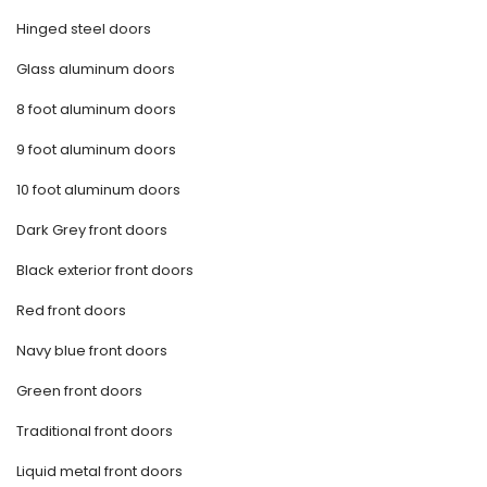
Hinged steel doors
Glass aluminum doors
8 foot aluminum doors
9 foot aluminum doors
10 foot aluminum doors
Dark Grey front doors
Black exterior front doors
Red front doors
Navy blue front doors
Green front doors
Traditional front doors
Liquid metal front doors