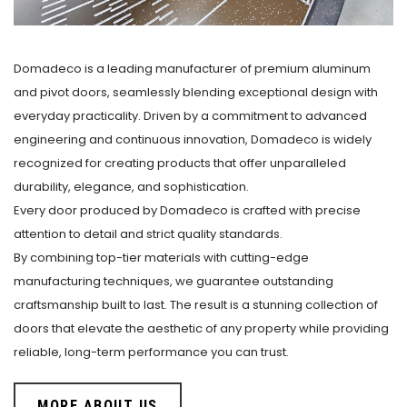
Domadeco is a leading manufacturer of premium aluminum
and pivot doors, seamlessly blending exceptional design with
everyday practicality. Driven by a commitment to advanced
engineering and continuous innovation, Domadeco is widely
recognized for creating products that offer unparalleled
durability, elegance, and sophistication.
Every door produced by Domadeco is crafted with precise
attention to detail and strict quality standards.
By combining top-tier materials with cutting-edge
manufacturing techniques, we guarantee outstanding
craftsmanship built to last. The result is a stunning collection of
doors that elevate the aesthetic of any property while providing
reliable, long-term performance you can trust.
MORE ABOUT US