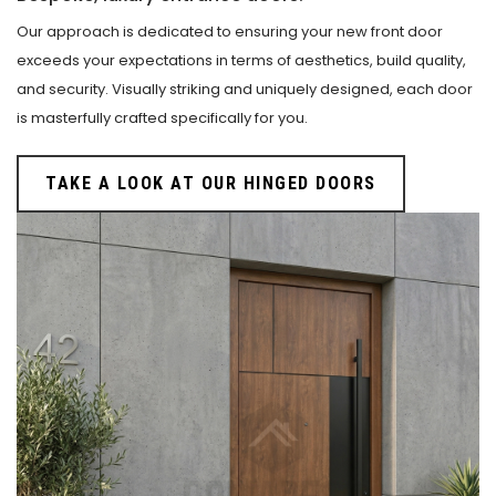
Our approach is dedicated to ensuring your new front door
exceeds your expectations in terms of aesthetics, build quality,
and security. Visually striking and uniquely designed, each door
is masterfully crafted specifically for you.
TAKE A LOOK AT OUR HINGED DOORS