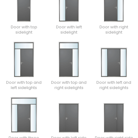
Door with top
Door with left
Door with right
sidelight
sidelight
sidelight
Door with top and
Door with top and
Door with left and
left sidelights
right sidelights
right sidelights
Door with three
Door with left side
Door with right side