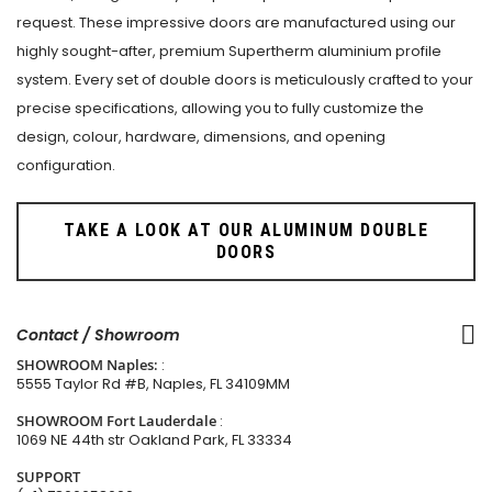
request. These impressive doors are manufactured using our
highly sought-after, premium Supertherm aluminium profile
system. Every set of double doors is meticulously crafted to your
precise specifications, allowing you to fully customize the
design, colour, hardware, dimensions, and opening
configuration.
TAKE A LOOK AT OUR ALUMINUM DOUBLE
DOORS
Contact / Showroom
SHOWROOM Naples:
:
5555 Taylor Rd #B, Naples, FL 34109MM
SHOWROOM Fort Lauderdale
:
1069 NE 44th str Oakland Park, FL 33334
SUPPORT