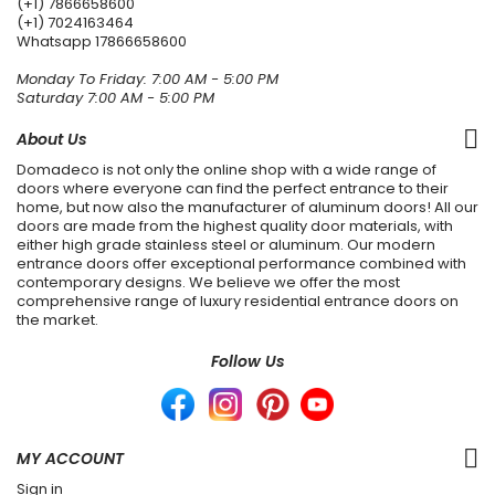
(+1) 7866658600
(+1) 7024163464
Whatsapp
17866658600
Monday To Friday: 7:00 AM - 5:00 PM
Saturday 7:00 AM - 5:00 PM
About Us
Domadeco is not only the online shop with a wide range of
doors where everyone can find the perfect entrance to their
home, but now also the manufacturer of aluminum doors! All our
doors are made from the highest quality door materials, with
either high grade stainless steel or aluminum. Our modern
entrance doors offer exceptional performance combined with
contemporary designs. We believe we offer the most
comprehensive range of luxury residential entrance doors on
the market.
Follow Us
MY ACCOUNT
Sign in