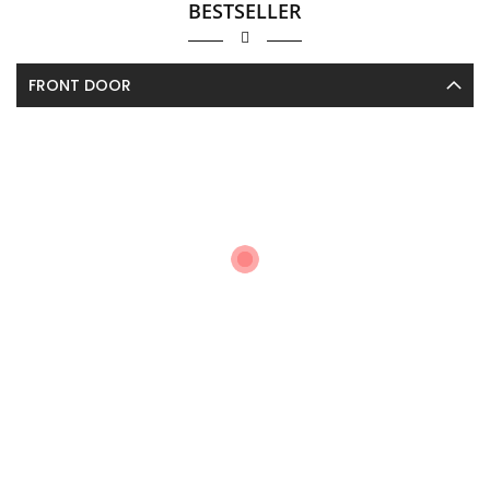
BESTSELLER
FRONT DOOR