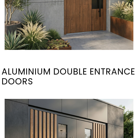
ALUMINIUM DOUBLE ENTRANCE
DOORS