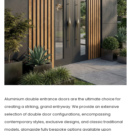
Aluminium double entrance doors are the ultimate choice for
creating a striking, grand entryway. We provide an extensive
selection of double door configurations, encompassing
contemporary styles, exclusive designs, and classic traditional
models, alongside fully bespoke options available upon