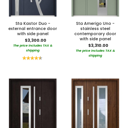
Sta Kastor Duo -
Sta Amerigo Uno -
external entrance door
stainless steel
with side panel
contemporary door
with side panel
$3,300.00
$3,310.00
The price includes TAX &
shipping
The price includes TAX &
shipping
Rating:
90%