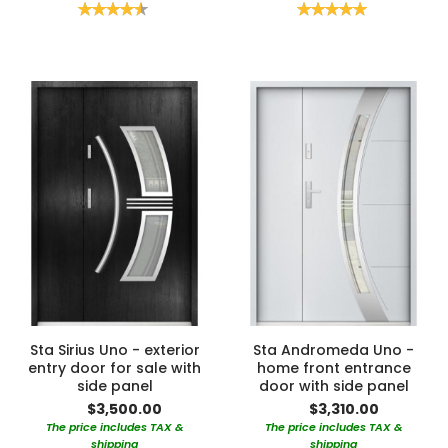
Rating:
Rating:
90%
100%
Sta Sirius Uno - exterior
Sta Andromeda Uno -
entry door for sale with
home front entrance
side panel
door with side panel
$3,500.00
$3,310.00
The price includes TAX &
The price includes TAX &
shipping
shipping