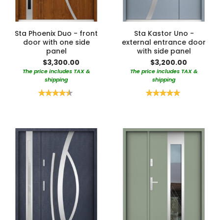
Sta Phoenix Duo - front
Sta Kastor Uno -
door with one side
external entrance door
panel
with side panel
$3,300.00
$3,200.00
The price includes TAX &
The price includes TAX &
shipping
shipping
Rating:
Rating:
90%
100%