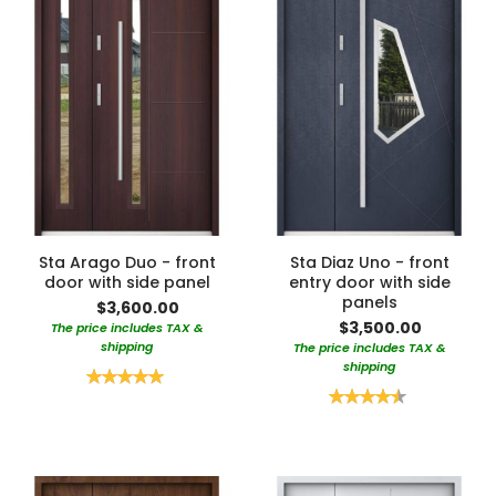
Sta Arago Duo - front
Sta Diaz Uno - front
door with side panel
entry door with side
panels
$3,600.00
$3,500.00
The price includes TAX &
shipping
The price includes TAX &
shipping
Rating:
100%
Rating:
90%