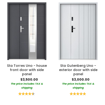
Sta Torres Uno - house
Sta Gutenberg Uno -
front door with side
exterior door with side
panel
panel
$3,500.00
$3,000.00
The price includes TAX &
The price includes TAX &
shipping
shipping
Rating:
Rating:
90%
100%