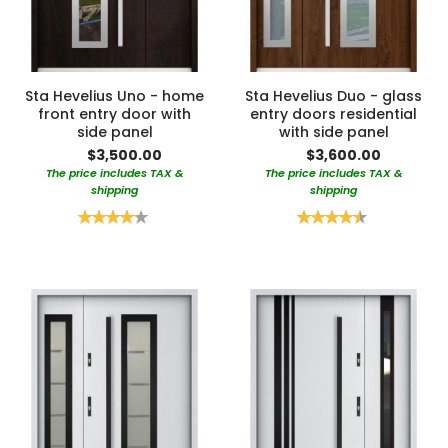
Sta Hevelius Uno - home
Sta Hevelius Duo - glass
front entry door with
entry doors residential
side panel
with side panel
$3,500.00
$3,600.00
The price includes TAX &
The price includes TAX &
shipping
shipping
Rating:
Rating:
85%
90%