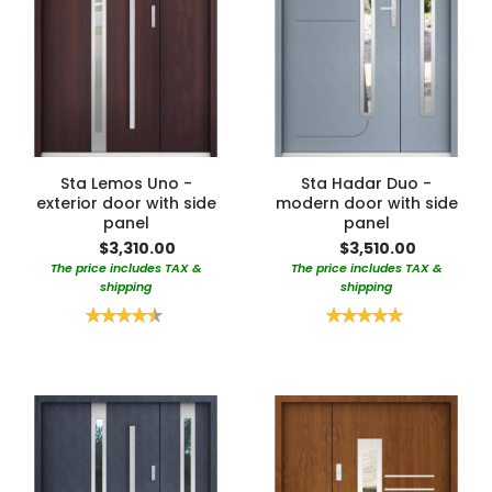
Sta Lemos Uno -
Sta Hadar Duo -
exterior door with side
modern door with side
panel
panel
$3,310.00
$3,510.00
The price includes TAX &
The price includes TAX &
shipping
shipping
Rating:
Rating:
90%
100%