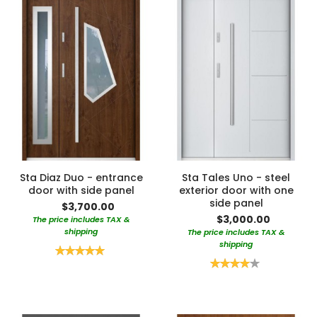
Sta Diaz Duo - entrance
Sta Tales Uno - steel
door with side panel
exterior door with one
side panel
$3,700.00
$3,000.00
The price includes TAX &
shipping
The price includes TAX &
shipping
Rating:
100%
Rating:
80%