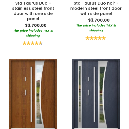
Sta Taurus Duo -
Sta Taurus Duo noir -
stainless steel front
modern steel front door
door with one side
with side panel
panel
$3,700.00
$3,700.00
The price includes TAX &
shipping
The price includes TAX &
shipping
Rating:
100%
Rating:
90%