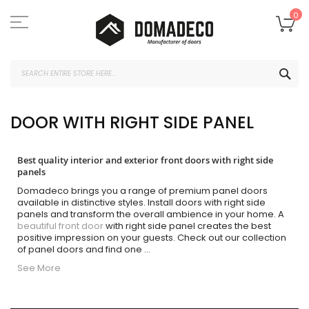
Skip
to
My
0
Content
SEA
DOOR WITH RIGHT SIDE PANEL
Best quality interior and exterior front doors with right side
panels
Domadeco brings you a range of premium panel doors
available in distinctive styles. Install doors with right side
panels and transform the overall ambience in your home. A
beautiful front door
with right side panel creates the best
positive impression on your guests. Check out our collection
of panel doors and find one
...
See More