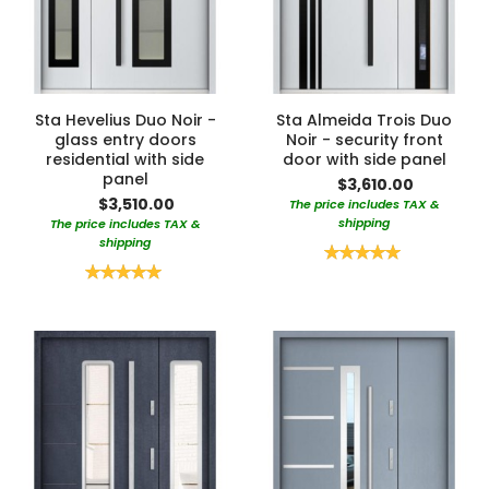
Sta Hevelius Duo Noir -
Sta Almeida Trois Duo
glass entry doors
Noir - security front
residential with side
door with side panel
panel
$3,610.00
$3,510.00
The price includes TAX &
shipping
The price includes TAX &
shipping
Rating:
100%
Rating:
100%