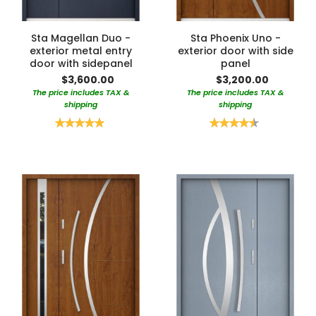
Sta Magellan Duo -
Sta Phoenix Uno -
exterior metal entry
exterior door with side
door with sidepanel
panel
$3,600.00
$3,200.00
The price includes TAX &
The price includes TAX &
shipping
shipping
Rating:
Rating:
100%
90%