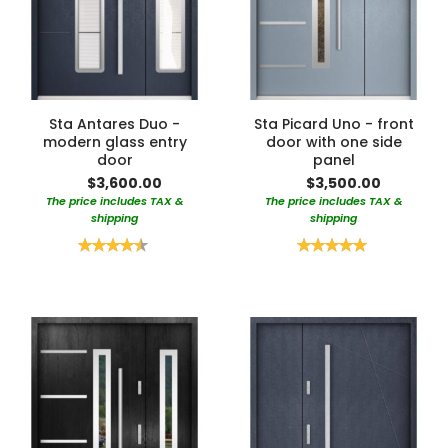
Sta Antares Duo -
Sta Picard Uno - front
modern glass entry
door with one side
door
panel
$3,600.00
$3,500.00
The price includes TAX &
The price includes TAX &
shipping
shipping
Rating:
Rating:
90%
100%