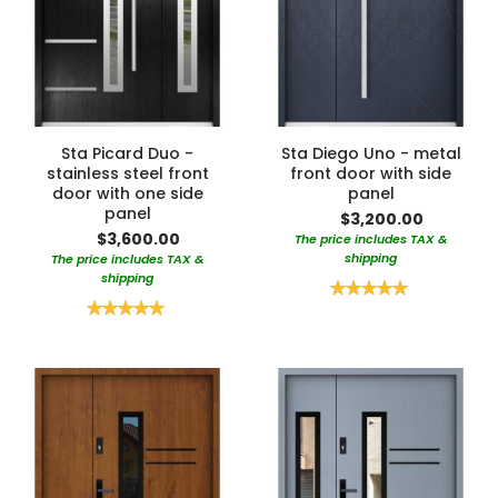
Sta Picard Duo -
Sta Diego Uno - metal
stainless steel front
front door with side
door with one side
panel
panel
$3,200.00
$3,600.00
The price includes TAX &
shipping
The price includes TAX &
shipping
Rating:
100%
Rating:
100%