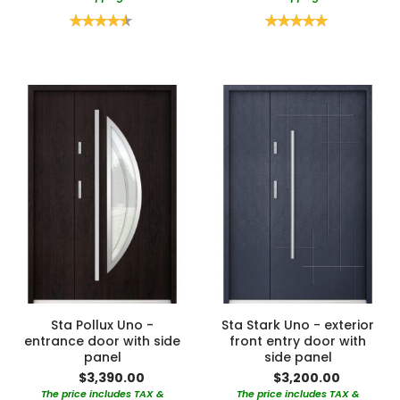
Rating:
Rating:
90%
100%
Sta Pollux Uno -
Sta Stark Uno - exterior
entrance door with side
front entry door with
panel
side panel
$3,390.00
$3,200.00
The price includes TAX &
The price includes TAX &