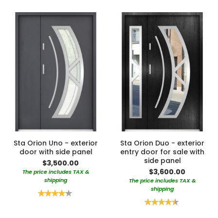
Sta Orion Uno - exterior
Sta Orion Duo - exterior
door with side panel
entry door for sale with
side panel
$3,500.00
$3,600.00
The price includes TAX &
shipping
The price includes TAX &
shipping
Rating:
80%
Rating:
90%