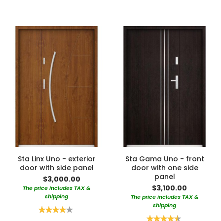
Sta Linx Uno - exterior
Sta Gama Uno - front
door with side panel
door with one side
panel
$3,000.00
$3,100.00
The price includes TAX &
shipping
The price includes TAX &
shipping
Rating:
80%
Rating: