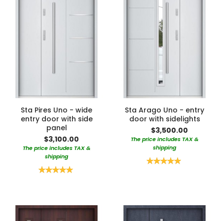
Sta Pires Uno - wide
Sta Arago Uno - entry
entry door with side
door with sidelights
panel
$3,500.00
$3,100.00
The price includes TAX &
shipping
The price includes TAX &
shipping
Rating:
100%
Rating:
100%