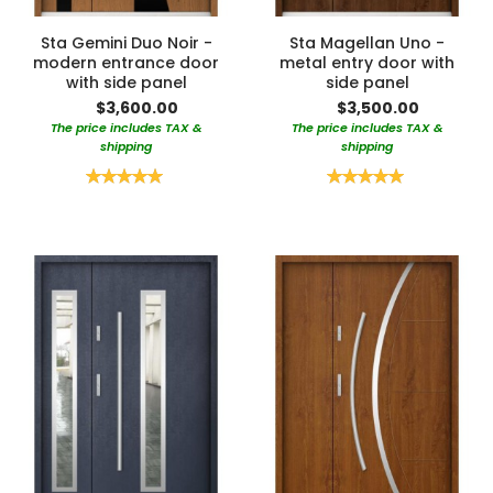
Sta Gemini Duo Noir -
Sta Magellan Uno -
modern entrance door
metal entry door with
with side panel
side panel
$3,600.00
$3,500.00
The price includes TAX &
The price includes TAX &
shipping
shipping
Rating:
Rating:
100%
100%