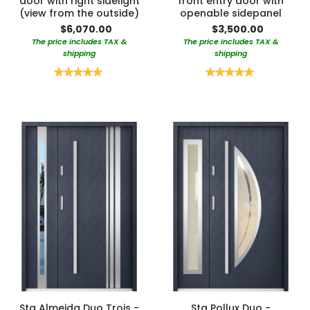
door with right sidelight
front entry door with
(view from the outside)
openable sidepanel
$6,070.00
$3,500.00
The price includes TAX &
The price includes TAX &
shipping
shipping
Rating:
Rating:
100%
100%
Sta Almeida Duo Trois -
Sta Pollux Duo -