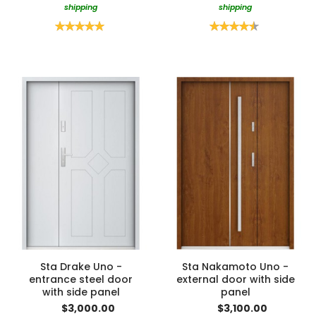
shipping
shipping
Rating:
Rating:
100%
90%
Sta Drake Uno -
Sta Nakamoto Uno -
entrance steel door
external door with side
with side panel
panel
$3,000.00
$3,100.00