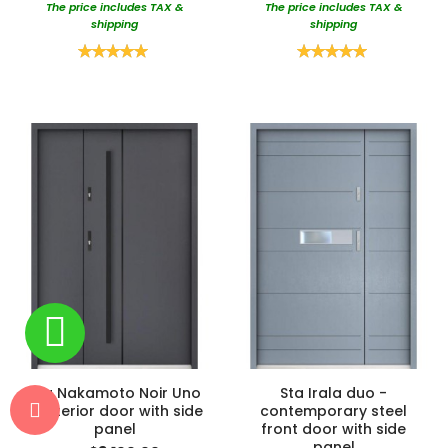
The price includes TAX &
The price includes TAX &
shipping
shipping
Rating:
Rating:
100%
100%
Sta Nakamoto Noir Uno
Sta Irala duo -
- exterior door with side
contemporary steel
panel
front door with side
panel