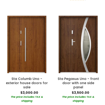
90%
Sta Columb Uno -
Sta Pegasus Uno - front
exterior house doors for
door with one side
sale
panel
$3,000.00
$3,500.00
The price includes TAX &
The price includes TAX &
shipping
shipping