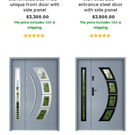
unique front door with
entrance steel door
side panel
with side panel
$3,300.00
$3,500.00
The price includes TAX &
The price includes TAX &
shipping
shipping
Rating:
Rating:
100%
100%