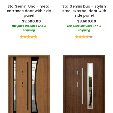
Sta Gemini Uno - metal
Sta Gemini Duo - stylish
entrance door with side
steel external door with
panel
side panel
$3,500.00
$3,600.00
The price includes TAX &
The price includes TAX &
shipping
shipping
Rating:
Rating:
100%
80%