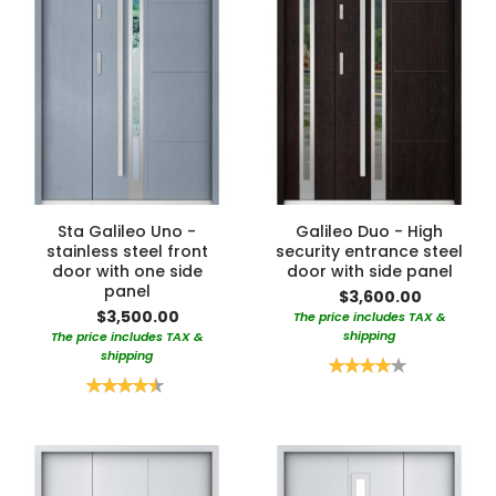
Sta Galileo Uno -
Galileo Duo - High
stainless steel front
security entrance steel
door with one side
door with side panel
panel
$3,600.00
$3,500.00
The price includes TAX &
shipping
The price includes TAX &
shipping
Rating:
80%
Rating:
90%