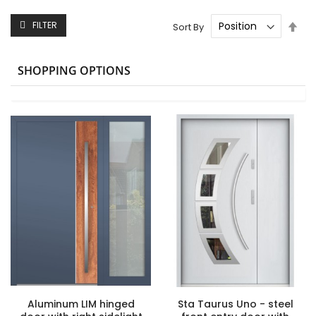
Set
FILTER
Sort By
Des
Dire
SHOPPING OPTIONS
Aluminum LIM hinged
Sta Taurus Uno - steel