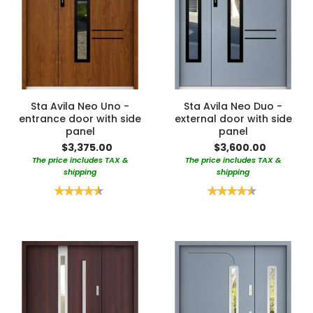
Sta Avila Neo Uno -
Sta Avila Neo Duo -
entrance door with side
external door with side
panel
panel
$3,375.00
$3,600.00
The price includes TAX &
The price includes TAX &
shipping
shipping
Rating:
Rating:
90%
90%