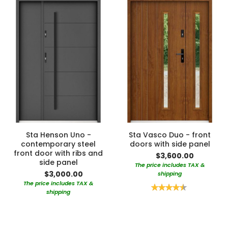
Sta Henson Uno -
Sta Vasco Duo - front
contemporary steel
doors with side panel
front door with ribs and
$3,600.00
side panel
The price includes TAX &
$3,000.00
shipping
The price includes TAX &
Rating:
shipping
90%