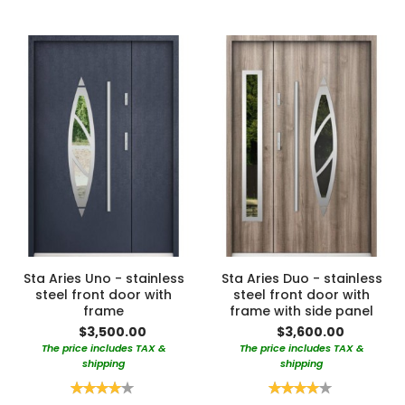
Sta Aries Uno - stainless
Sta Aries Duo - stainless
steel front door with
steel front door with
frame
frame with side panel
$3,500.00
$3,600.00
The price includes TAX &
The price includes TAX &
shipping
shipping
Rating:
Rating:
80%
80%