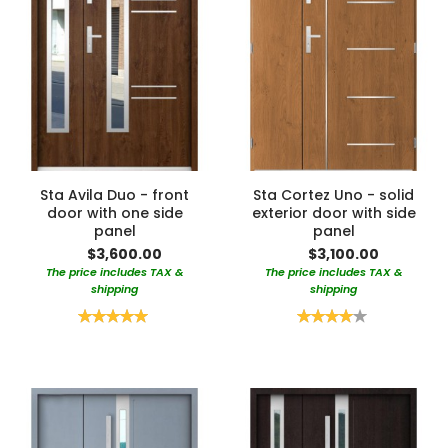
Sta Avila Duo - front
Sta Cortez Uno - solid
door with one side
exterior door with side
panel
panel
$3,600.00
$3,100.00
The price includes TAX &
The price includes TAX &
shipping
shipping
Rating:
Rating:
100%
80%