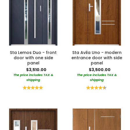
Sta Lemos Duo - front
Sta Avila Uno - modern
door with one side
entrance door with side
panel
panel
$3,510.00
$3,500.00
The price includes TAX &
The price includes TAX &
shipping
shipping
Rating:
Rating:
100%
90%