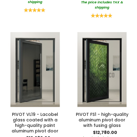
shipping
The price includes TAX &
shipping
Rating:
100%
Rating:
100%
PIVOT VL19 - Lacobel
PIVOT FS1 - high-quality
glass coated with a
aluminum pivot door
high-quality paint
with fusing glass
aluminum pivot door
$12,780.00