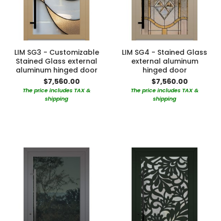
LIM SG3 - Customizable
LIM SG4 - Stained Glass
Stained Glass external
external aluminum
aluminum hinged door
hinged door
$7,560.00
$7,560.00
The price includes TAX &
The price includes TAX &
shipping
shipping