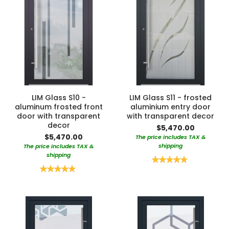
LIM Glass S10 -
LIM Glass S11 - frosted
aluminum frosted front
aluminium entry door
door with transparent
with transparent decor
decor
$5,470.00
$5,470.00
The price includes TAX &
shipping
The price includes TAX &
shipping
Rating:
100%
Rating:
100%