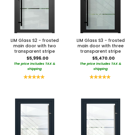
LIM Glass S2 - frosted
LIM Glass S3 - frosted
main door with two
main door with three
transparent stripe
transparent stripe
$5,996.00
$5,470.00
The price includes TAX &
The price includes TAX &
shipping
shipping
Rating:
Rating:
100%
100%