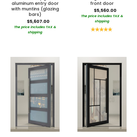
aluminum entry door
front door
with muntins (glazing
$5,560.00
bars)
The price includes TAX &
$5,607.00
shipping
The price includes TAX &
Rating:
shipping
100%