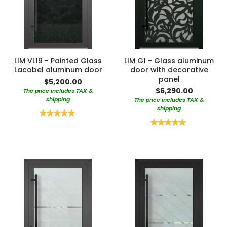
LIM VL19 - Painted Glass
LIM G1 - Glass aluminum
Lacobel aluminum door
door with decorative
panel
$5,200.00
$6,290.00
The price includes TAX &
shipping
The price includes TAX &
shipping
Rating:
100%
Rating:
100%