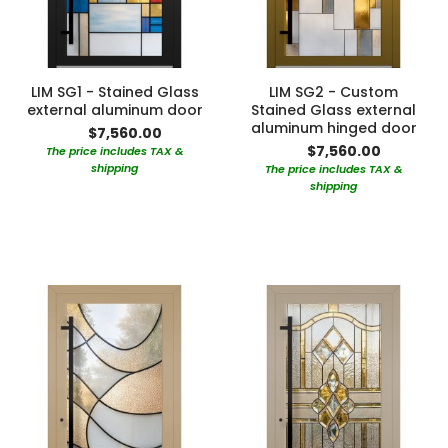
LIM SG1 - Stained Glass
LIM SG2 - Custom
external aluminum door
Stained Glass external
aluminum hinged door
$7,560.00
$7,560.00
The price includes TAX &
shipping
The price includes TAX &
shipping