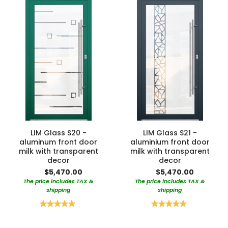
LIM Glass S20 -
LIM Glass S21 -
aluminum front door
aluminium front door
milk with transparent
milk with transparent
decor
decor
$5,470.00
$5,470.00
The price includes TAX &
The price includes TAX &
shipping
shipping
Rating:
Rating:
100%
100%