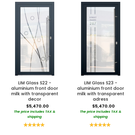
LIM Glass S22 -
LIM Glass S23 -
aluminium front door
aluminium front door
milk with transparent
milk with transparent
decor
adress
$5,470.00
$5,470.00
The price includes TAX &
The price includes TAX &
shipping
shipping
Rating:
Rating:
100%
100%