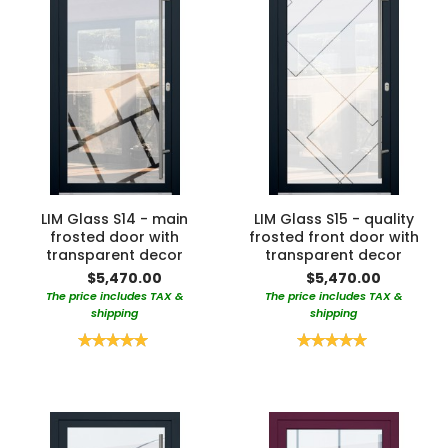
LIM Glass S14 - main
LIM Glass S15 - quality
frosted door with
frosted front door with
transparent decor
transparent decor
$5,470.00
$5,470.00
The price includes TAX &
The price includes TAX &
shipping
shipping
Rating:
Rating:
100%
100%