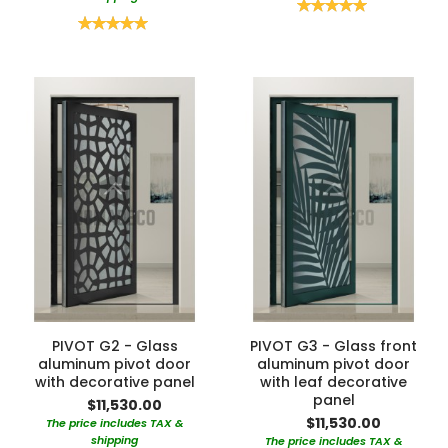
Rating:
100%
Rating:
100%
PIVOT G2 - Glass
PIVOT G3 - Glass front
aluminum pivot door
aluminum pivot door
with decorative panel
with leaf decorative
panel
$11,530.00
$11,530.00
The price includes TAX &
shipping
The price includes TAX &