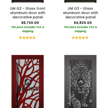
LIM G2 - Glass front
LIM G3 - Glass
aluminum door with
aluminum door with
decorative panel
decorative panel
$6,720.00
$4,820.00
The price includes TAX &
The price includes TAX &
shipping
shipping
Rating:
Rating:
100%
100%