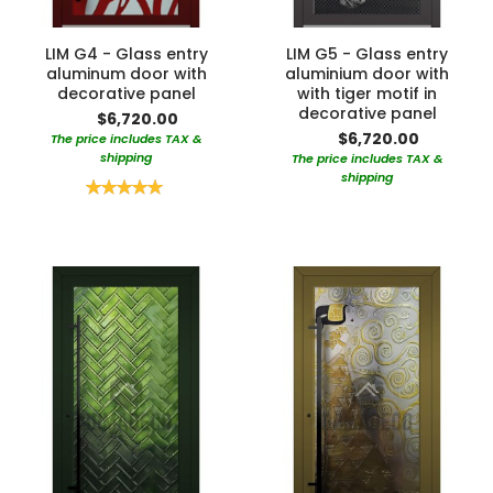
LIM G4 - Glass entry
LIM G5 - Glass entry
aluminum door with
aluminium door with
decorative panel
with tiger motif in
decorative panel
$6,720.00
$6,720.00
The price includes TAX &
shipping
The price includes TAX &
shipping
Rating:
100%