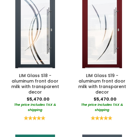
LIM Glass S18 -
LIM Glass S19 -
aluminum front door
aluminum front door
milk with transparent
milk with transparent
decor
decor
$5,470.00
$5,470.00
The price includes TAX &
The price includes TAX &
shipping
shipping
Rating:
Rating:
100%
100%