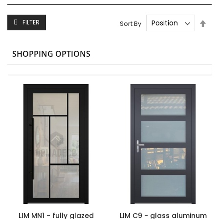
Set
FILTER
Sort By
Des
Dire
SHOPPING OPTIONS
LIM MN1 - fully glazed
LIM C9 - glass aluminum