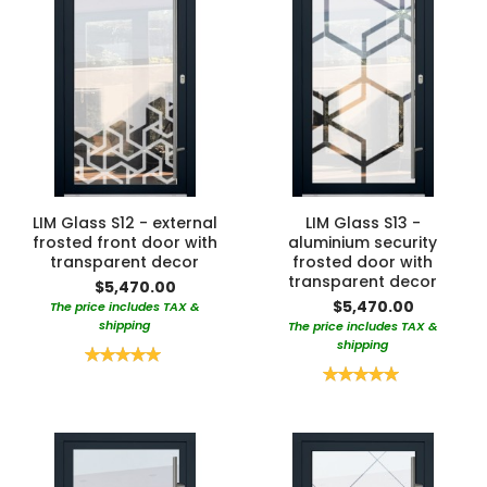
LIM Glass S12 - external
LIM Glass S13 -
frosted front door with
aluminium security
transparent decor
frosted door with
transparent decor
$5,470.00
$5,470.00
The price includes TAX &
shipping
The price includes TAX &
shipping
Rating:
100%
Rating:
100%