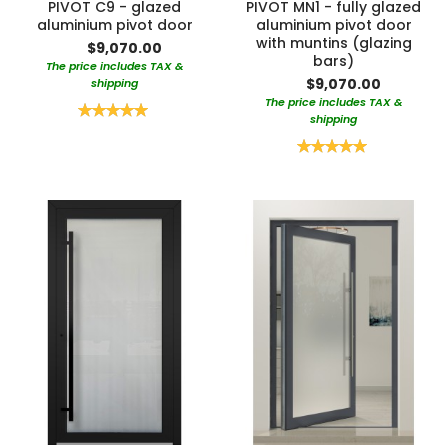
PIVOT C9 - glazed
PIVOT MN1 - fully glazed
aluminium pivot door
aluminium pivot door
with muntins (glazing
$9,070.00
bars)
The price includes TAX &
$9,070.00
shipping
The price includes TAX &
Rating:
shipping
100%
Rating:
100%