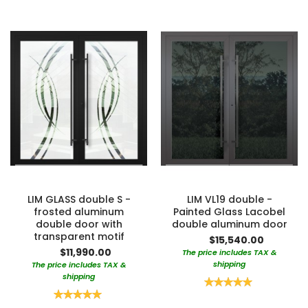
LIM GLASS double S -
LIM VL19 double -
frosted aluminum
Painted Glass Lacobel
double door with
double aluminum door
transparent motif
$15,540.00
$11,990.00
The price includes TAX &
shipping
The price includes TAX &
shipping
Rating:
100%
Rating:
100%