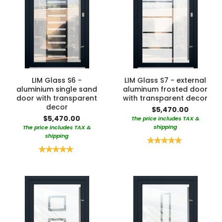
LIM Glass S6 -
LIM Glass S7 - external
aluminium single sand
aluminum frosted door
door with transparent
with transparent decor
decor
$5,470.00
$5,470.00
The price includes TAX &
shipping
The price includes TAX &
shipping
Rating:
100%
Rating:
100%