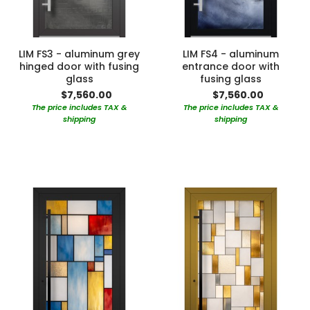
LIM FS3 - aluminum grey
LIM FS4 - aluminum
hinged door with fusing
entrance door with
glass
fusing glass
$7,560.00
$7,560.00
The price includes TAX &
The price includes TAX &
shipping
shipping