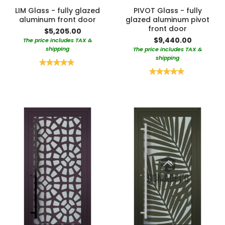
LIM Glass - fully glazed
PIVOT Glass - fully
aluminum front door
glazed aluminum pivot
front door
$5,205.00
$9,440.00
The price includes TAX &
shipping
The price includes TAX &
shipping
Rating:
100%
Rating:
100%