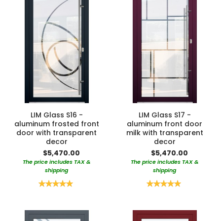
LIM Glass S16 -
LIM Glass S17 -
aluminum frosted front
aluminum front door
door with transparent
milk with transparent
decor
decor
$5,470.00
$5,470.00
The price includes TAX &
The price includes TAX &
shipping
shipping
Rating:
Rating:
100%
100%