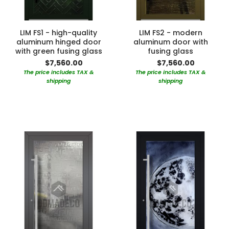
LIM FS1 - high-quality
LIM FS2 - modern
aluminum hinged door
aluminum door with
with green fusing glass
fusing glass
$7,560.00
$7,560.00
The price includes TAX &
The price includes TAX &
shipping
shipping