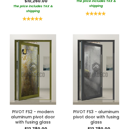
$10,260.00
The price includes TAX &
shipping
The price includes TAX &
shipping
Rating:
100%
Rating:
100%
PIVOT FS2 - modern
PIVOT FS3 - aluminum
aluminum pivot door
pivot door with fusing
with fusing glass
glass
$12,780.00
$12,780.00