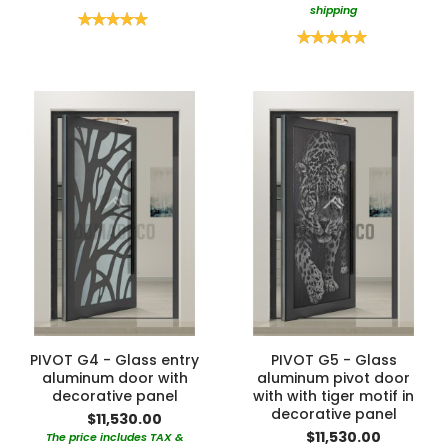
shipping
Rating:
100%
Rating:
100%
PIVOT G4 - Glass entry
PIVOT G5 - Glass
aluminum door with
aluminum pivot door
decorative panel
with with tiger motif in
decorative panel
$11,530.00
$11,530.00
The price includes TAX &