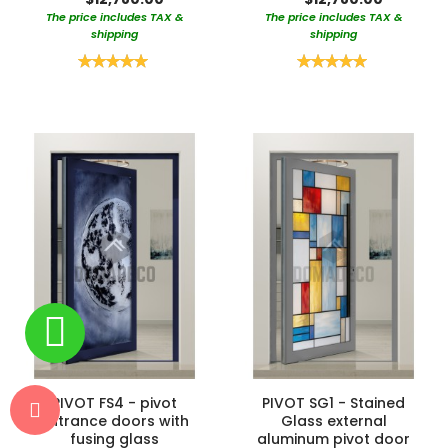
The price includes TAX &
The price includes TAX &
shipping
shipping
Rating:
Rating:
100%
100%
PIVOT FS4 - pivot
PIVOT SG1 - Stained
entrance doors with
Glass external
fusing glass
aluminum pivot door