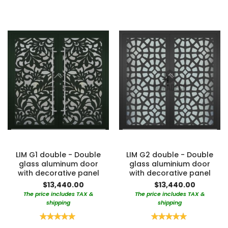
LIM G1 double - Double
LIM G2 double - Double
glass aluminum door
glass aluminium door
with decorative panel
with decorative panel
$13,440.00
$13,440.00
The price includes TAX &
The price includes TAX &
shipping
shipping
Rating:
Rating:
100%
100%