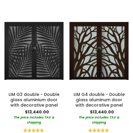
LIM G3 double - Double
LIM G4 double - Double
glass aluminium door
glass aluminum door
with decorative panel
with decorative panel
$13,440.00
$13,440.00
The price includes TAX &
The price includes TAX &
shipping
shipping
Rating:
Rating: