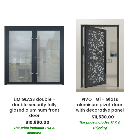
100%
100%
LIM GLASS double -
PIVOT G1 - Glass
double security fully
aluminum pivot door
glazed aluminum front
with decorative panel
door
$11,530.00
$10,880.00
The price includes TAX &
shipping
The price includes TAX &
shipping