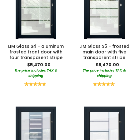
LIM Glass S4 - aluminum
LIM Glass S5 - frosted
frosted front door with
main door with five
four transparent stripe
transparent stripe
$5,470.00
$5,470.00
The price includes TAX &
The price includes TAX &
shipping
shipping
Rating:
Rating:
100%
100%