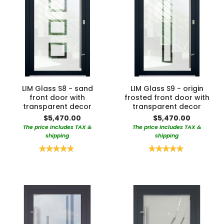
LIM Glass S8 - sand
LIM Glass S9 - origin
front door with
frosted front door with
transparent decor
transparent decor
$5,470.00
$5,470.00
The price includes TAX &
The price includes TAX &
shipping
shipping
Rating:
Rating:
100%
100%