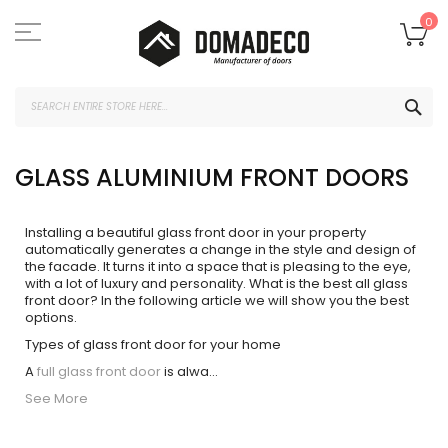
Skip
to
My
0
Content
SEA
GLASS ALUMINIUM FRONT DOORS
Installing a beautiful glass front door in your property
automatically generates a change in the style and design of
the facade. It turns it into a space that is pleasing to the eye,
with a lot of luxury and personality. What is the best all glass
front door? In the following article we will show you the best
options.
Types of glass front door for your home
A
full glass front door
is alwa
...
See More