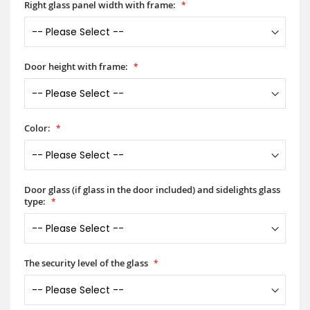
Right glass panel width with frame:
Door height with frame:
Color:
Door glass (if glass in the door included) and sidelights glass
type:
The security level of the glass