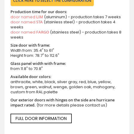
CLICK HERE TO SELECT THE CONFIGURATION
Production time for our doors:
door named
LIM
(aluminum) - production takes 7 weeks
door named
STA
(stainless steel) - production takes 4
weeks
door named
FARGO
(stainless steel) - production takes 8
weeks
Size door with frame:
Width from: 35.4" to 61"
Height from: 78.7" to 112.6"
Glass panel width with frame:
from 11.8" to 70.8"
Available door colors:
anthracite, white, black, silver gray, red, blue, yellow,
brown, green, walnut, wenge, golden oak, mahogany,
custom from RAL palette
Our exterior doors with hinges on the side are hurricane
impact rated.
(for more details please contact us)
FULL DOOR INFORMATION