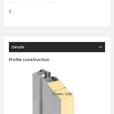
Details
Profile construction