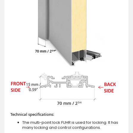
Technical specifications:
The multi-point lock FUHR is used for locking. It has
many locking and control configurations.