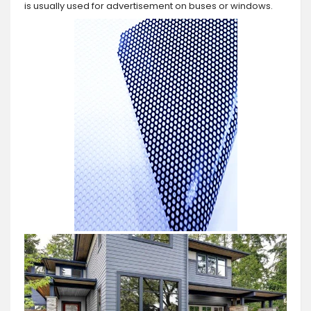
is usually used for advertisement on buses or windows.