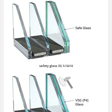
safety glass 33.1//4//4