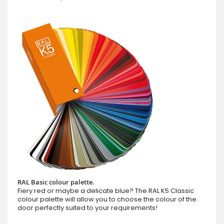
RAL Basic colour palette.
Fiery red or maybe a delicate blue? The RAL K5 Classic
colour palette will allow you to choose the colour of the
door perfectly suited to your requirements!