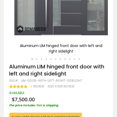
t and
Aluminum LIM hinged front door with left and
LI
right sidelight
Skip
Aluminum LIM hinged front door with
to
left and right sidelight
the
beginning
SKU
LIM-DOOR-WITH-LEFT-RIGHT-SIDELIGHT
of
RATING:
1
REVIEW
ADD YOUR REVIEW
the
100
100
% OF
images
AVAILABLE
gallery
$7,500.00
The price includes TAX & shipping