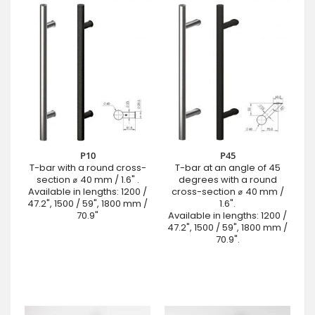
P10
P45
T-bar with a round cross-
T-bar at an angle of 45
section ⌀ 40 mm / 1.6" .
degrees with a round
Available in lengths: 1200 /
cross-section ⌀ 40 mm /
47.2", 1500 / 59", 1800 mm /
1.6".
70.9"
Available in lengths: 1200 /
47.2", 1500 / 59", 1800 mm /
70.9".