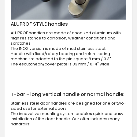
ALUPROF STYLE handles
ALUPROF handles are made of anodized aluminum with
high resistance to corrosion, weather conditions and
scratches.
The INOX version is made of matt stainless steel.
Handle with fixed/rotary bearing and return spring
mechanism adapted to the pin square 8 mm / 0.3".
The escutcheon/cover plate is 33 mm / 0.14" wide.
T-bar - long vertical handle or normal handle:
Stainless steel door handles are designed for one or two-
sided use for external doors.
The innovative mounting system enables quick and easy
installation of the door handle. Our offer includes many
handrails: