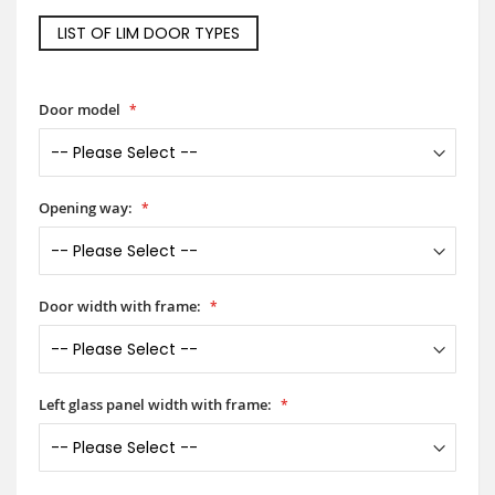
LIST OF LIM DOOR TYPES
Door model
Opening way:
Door width with frame:
Left glass panel width with frame: