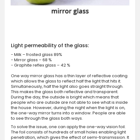
Light permeability of the glass:
- Milk – frosted glass 89%
- Mirror glass – 68 %
- Graphite reflex glass – 42 %
One way mirror glass has a thin layer of reflective coating
which allows the glass to reflect half the light that hits it.
Simultaneously, half the light also goes straight through.
This makes the glass both reflective and transparent.
During the day, the outside is bright which means that
people who are outside are not able to see what is inside
the house. However, during the night when the light is on,
the one-way mirror turns into a window. People are able
to see through the glass both ways.
To solve the issue, one can apply the one-way vision foil.
The foil consists of hundreds of small holes enabling light
penetration, which gives the effect of semi-transmission. It