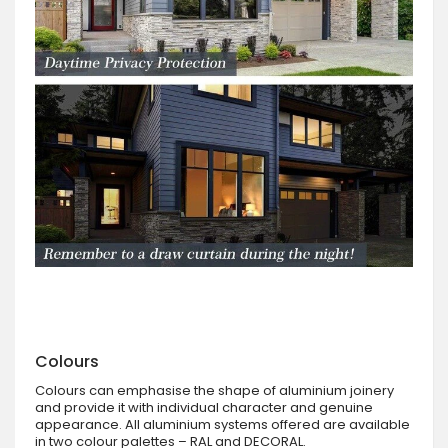
Colours
Colours can emphasise the shape of aluminium joinery
and provide it with individual character and genuine
appearance. All aluminium systems offered are available
in two colour palettes – RAL and DECORAL.