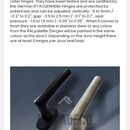
roller hinges. They have been tested and are certified by
the German IFT ROSENHEIM. Hinges are protected by
patent law and can be adjusted: vertically: -5 to 5mm /
-0.2" to 0.2", gap: -2.5 to 2.5 mm / -0.1" to 0.1" , seal
pressure: -1.5 to 1.5 mm / -0.05" to 0.05" . When it comes to
finish they are available in stainless steel or any colour
from the RAL palette (hinges will be painted in the same
colour as the door). Depending on the door height there
are at least 3 hinges per door leaf/slab.