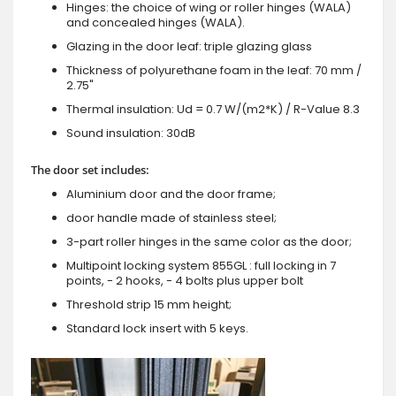
Hinges: the choice of wing or roller hinges (WALA)
and concealed hinges (WALA).
Glazing in the door leaf: triple glazing glass
Thickness of polyurethane foam in the leaf: 70 mm /
2.75"
Thermal insulation: Ud = 0.7 W/(m2*K) / R-Value 8.3
Sound insulation: 30dB
The door set includes:
Aluminium door and the door frame;
door handle made of stainless steel;
3-part roller hinges in the same color as the door;
Multipoint locking system 855GL : full locking in 7
points, - 2 hooks, - 4 bolts plus upper bolt
Threshold strip 15 mm height;
Standard lock insert with 5 keys.