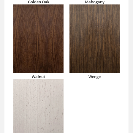
Golden Oak
Mahogany
Walnut
Wenge