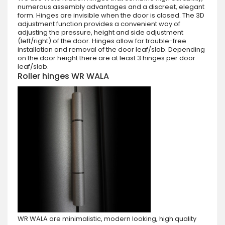
numerous assembly advantages and a discreet, elegant
form. Hinges are invisible when the door is closed. The 3D
adjustment function provides a convenient way of
adjusting the pressure, height and side adjustment
(left/right) of the door. Hinges allow for trouble-free
installation and removal of the door leaf/slab. Depending
on the door height there are at least 3 hinges per door
leaf/slab.
Roller hinges WR WALA
WR WALA are minimalistic, modern looking, high quality