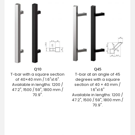
Q10
Q45
T-bar with a square section
T-bar at an angle of 45
of 40×40 mm / 1.6"x1.6".
degrees with a square
Available in lengths: 1200 /
section of 40 × 40 mm /
47.2", 1500 / 59", 1800 mm /
1.6"x1.6"
70.9".
Available in lengths: 1200 /
47.2", 1500 / 59", 1800 mm /
70.9".