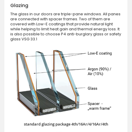
Glazing
The glass in our doors are triple-pane windows. All panes
are connected with spacer frames. Two of them are
covered with Low-E coatings that provide natural light
while helping to limit heat gain and thermal energy loss. It
is also possible to choose P4 anti-burglary glass or safety
glass VSG 33.1
standard glazing package 4th/16Ar/4/16Ar/4th