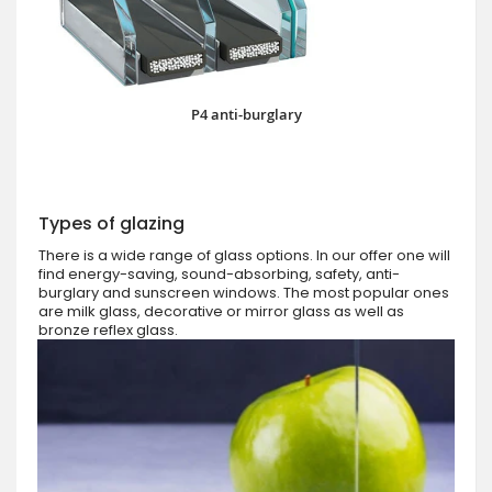
P4 anti-burglary
Types of glazing
There is a wide range of glass options. In our offer one will
find energy-saving, sound-absorbing, safety, anti-
burglary and sunscreen windows. The most popular ones
are milk glass, decorative or mirror glass as well as
bronze reflex glass.