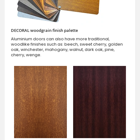
DECORAL woodgrain finish palette
Aluminium doors can also have more traditional,
woodlike finishes such as: beech, sweet cherry, golden
oak, winchester, mahogany, walnut, dark oak, pine,
cherry, wenge.