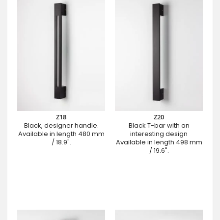
Z18
Z20
Black, designer handle.
Black T-bar with an
Available in length 480 mm
interesting design
/ 18.9".
Available in length 498 mm
/ 19.6".