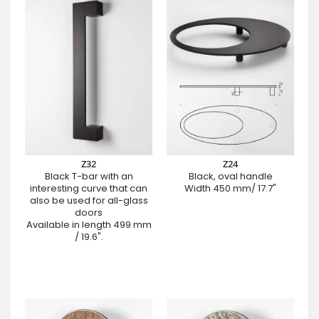
Z32
Z24
Black T-bar with an
Black, oval handle
interesting curve that can
Width 450 mm/ 17.7"
also be used for all-glass
doors
Available in length 499 mm
/ 19.6".