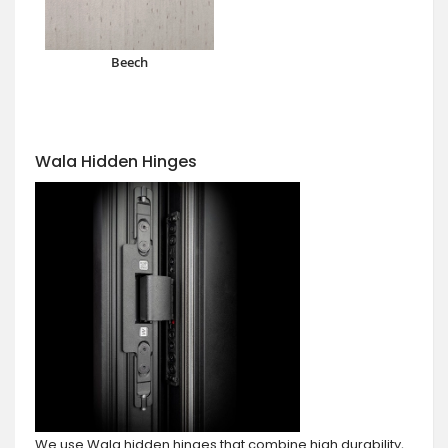
Beech
Wala Hidden Hinges
We use Wala hidden hinges that combine high durability,