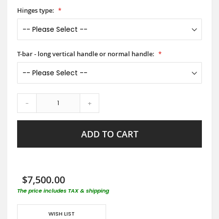
Hinges type:
T-bar - long vertical handle or normal handle:
-
+
ADD TO CART
$7,500.00
The price includes TAX & shipping
WISH LIST