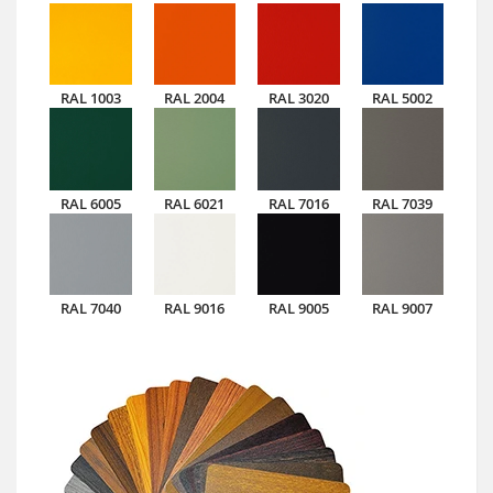
RAL 1003
RAL 2004
RAL 3020
RAL 5002
RAL 6005
RAL 6021
RAL 7016
RAL 7039
RAL 7040
RAL 9016
RAL 9005
RAL 9007