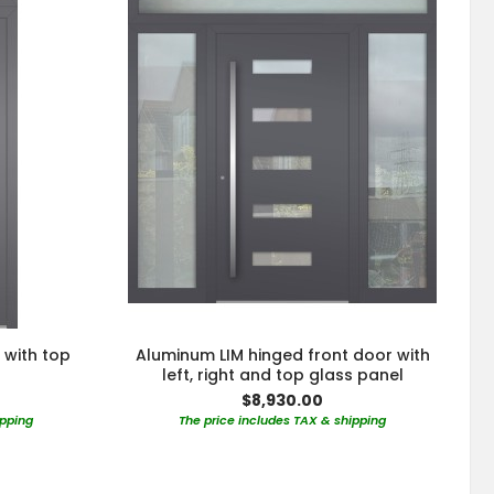
 with top
Aluminum LIM hinged front door with
left, right and top glass panel
$8,930.00
ipping
The price includes TAX & shipping