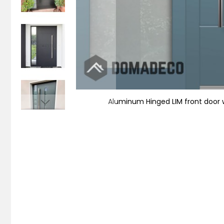
Aluminum Hinged LIM front door wi
Skip
to
the
beginning
of
the
images
gallery