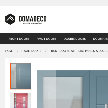
Skip
to
Content
FRONT DOORS
PIVOT DOORS
DOUBLE DOORS
DOOR HAN
HOME
FRONT DOORS
FRONT DOORS WITH SIDE PANELS & DOUB
Skip
to
the
end
of
the
images
gallery