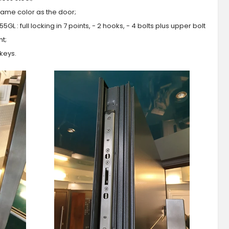
 same color as the door;
GL : full locking in 7 points, - 2 hooks, - 4 bolts plus upper bolt
ht;
 keys.