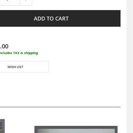
ADD TO CART
.00
includes TAX & shipping
WISH LIST