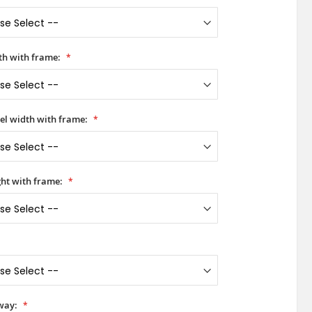
h with frame:
el width with frame:
Red Aluminum Hinged LIM front door with left 
ht with frame:
way: