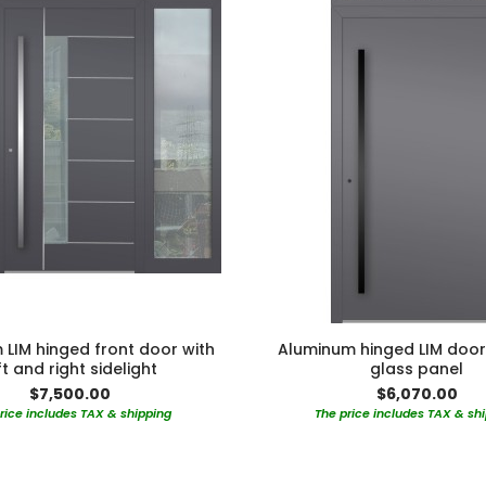
LIM hinged front door with
Aluminum hinged LIM door
ft and right sidelight
glass panel
$7,500.00
$6,070.00
rice includes TAX & shipping
The price includes TAX & sh