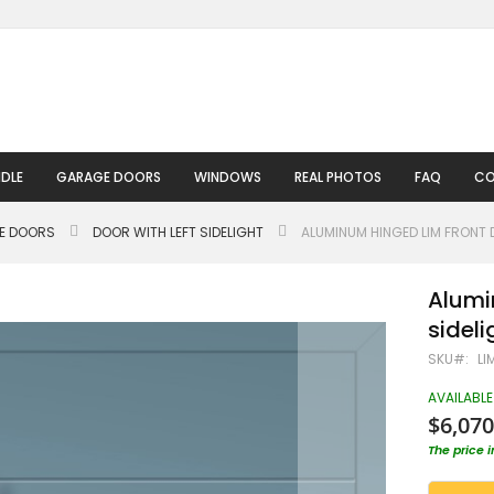
DLE
GARAGE DOORS
WINDOWS
REAL PHOTOS
FAQ
CO
LE DOORS
DOOR WITH LEFT SIDELIGHT
ALUMINUM HINGED LIM FRONT 
Alumi
sideli
SKU
LI
AVAILABLE
$6,070
The price 