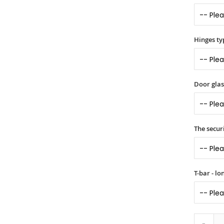
Hinges ty
Door glass
The securi
T-bar - l
-