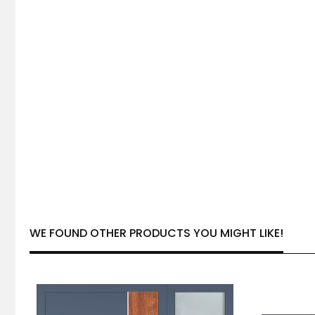
WE FOUND OTHER PRODUCTS YOU MIGHT LIKE!