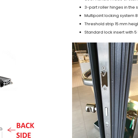
3-part roller hinges in the
Multipoint locking system 855
Threshold strip 15 mm heig
Standard lock insert with 5