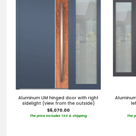
Aluminum LIM hinged door with right
Aluminum 
sidelight (view from the outside)
le
$6,070.00
The price includes TAX & shipping
The p