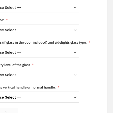
pe:
 (if glass in the door included) and sidelights glass type:
ty level of the glass
ong vertical handle or normal handle:
+