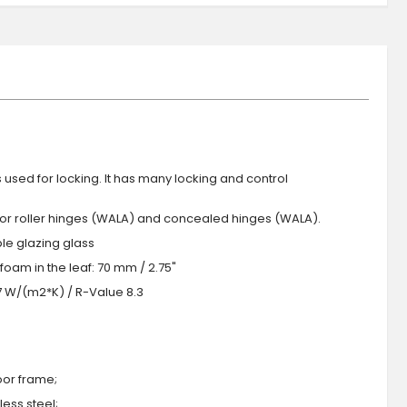
s used for locking. It has many locking and control
 or roller hinges (WALA) and concealed hinges (WALA).
iple glazing glass
foam in the leaf: 70 mm / 2.75"
.7 W/(m2*K) / R-Value 8.3
oor frame;
ess steel;