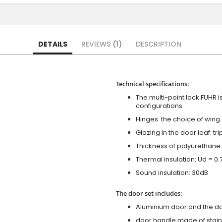
DETAILS
REVIEWS
1
DESCRIPTION
Technical specifications:
The multi-point lock FUHR i
configurations.
Hinges: the choice of wing
Glazing in the door leaf: tr
Thickness of polyurethane 
Thermal insulation: Ud = 0
Sound insulation: 30dB
The door set includes:
Aluminium door and the d
door handle made of stainl