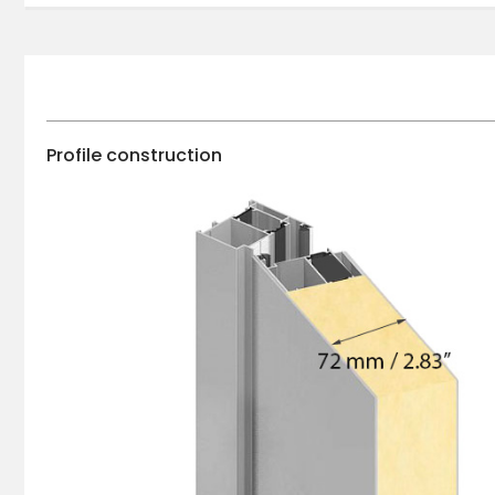
Profile construction