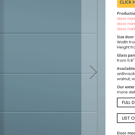
CLICK 
Productio
door n
door n
door n
Size door
Width fro
Height fro
Glass pan
from 11.8"
Available
anthracit
walnut, 
Our exter
more det
FULL 
LIST 
Door mod