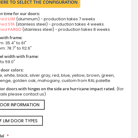
HERE TO SELECT THE CONFIGURATION
n time for our doors:
amed
LIM
(aluminum) - production takes 7 weeks
amed
STA
(stainless steel) - production takes 4 weeks
amed
FARGO
(stainless steel) - production takes 8 weeks
 with frame:
m: 35.4" to 61"
m: 78.7" to 112.6"
el width with frame:
 to 59.0"
 door colors:
e, white, black, silver gray, red, blue, yellow, brown, green,
wenge, golden oak, mahogany, custom from RAL palette
ior doors with hinges on the side are hurricane impact rated.
(for
ails please contact us)
DOOR INFORMATION
OF LIM DOOR TYPES
el