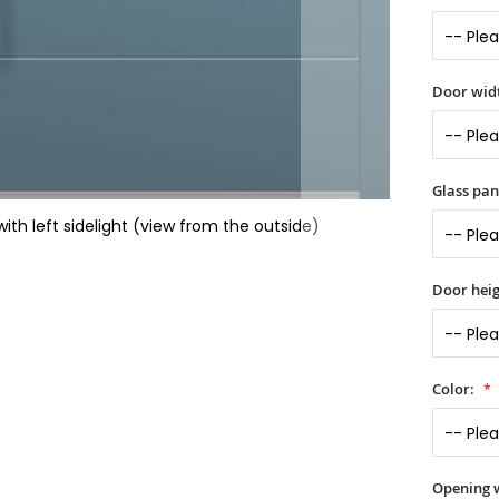
Door widt
Glass pan
th left sidelight (view from the outside)
Door heig
Color:
Opening 