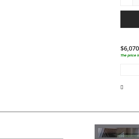
$6,070
The price 