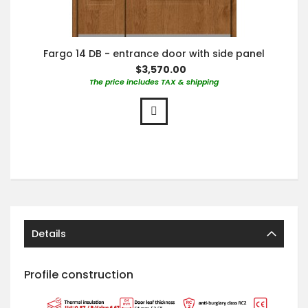
Fargo 14 DB - entrance door with side panel
$3,570.00
The price includes TAX & shipping
Details
Profile construction