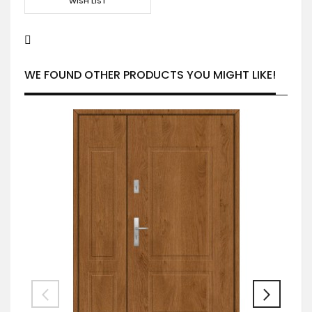
WISH LIST
WE FOUND OTHER PRODUCTS YOU MIGHT LIKE!