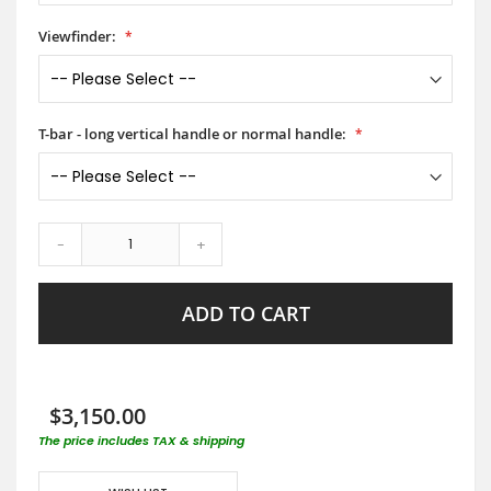
Viewfinder:
T-bar - long vertical handle or normal handle:
-
+
ADD TO CART
$3,150.00
The price includes TAX & shipping