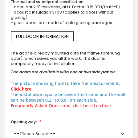
Thermal and soundproof specification:
- door leaf 2.5" thickness, at U-Factor: 0.15 BTU/(h·ft²·°F)
- acoustic insulation 31 dB (applies to doors without
glazing)
- glass doors are made of triple glazing packages.
FULL DOOR INFORMATION
The door is already mounted onto the frame (prehung
door), which saves you all the work. The door is
completely ready for installation.
The doors are available with one or two side panels
The picture showing how to take the measurement.
Click here
The installation space between the frame and the wall
can be between 0.2" to 0.8" on each side.
Frequently Asked Questions: click here to check
Opening way: