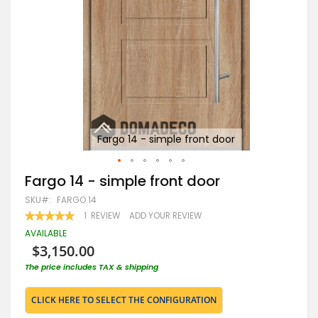
Fargo 14 - simple front door
Skip
Fargo 14 - simple front door
to
SKU
FARGO 14
the
beginning
RATING:
1
REVIEW
ADD YOUR REVIEW
100
100
of
% OF
AVAILABLE
the
$3,150.00
images
gallery
The price includes TAX & shipping
CLICK HERE TO SELECT THE CONFIGURATION