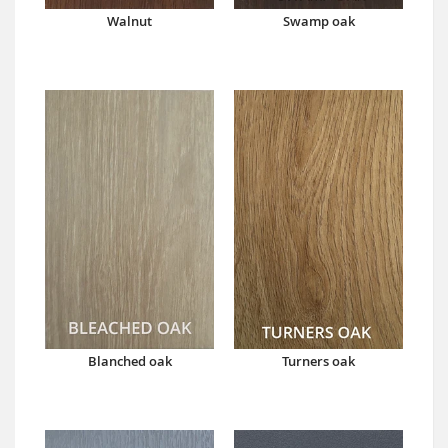
Walnut
Swamp oak
Blanched oak
Turners oak