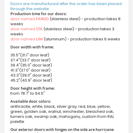
Doors are manufactured after the order has been placed
through the website.
Production time for our doors:
door named
FARGO
(stainless steel) - production takes 8
weeks
door named
STA
(stainless steel) - production takes 3
weeks
door named
LIM
(aluminum) - production takes 6 weeks
Door width with frame:
35.5"(31.1" door leaf)
37.4"(33.1" door leaf)
39.4"(35.0" door leaf)
41.3"(37.0" door leaf)
43.3"(39.0" door leaf)
45.2"(40.9" door leaf)
Door height with frame:
from 78.7" to 94.5"
Available door colors:
anthracite, white, black, silver gray, red, blue, yellow,
green, golden oak, walnut, winchester, bleached oak,
turners oak, swamp oak, mahogany, custom from RAL
palette
Our exterior doors with hinges on the side are hurricane