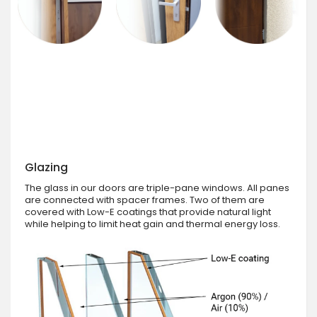
Glazing
The glass in our doors are triple-pane windows. All panes
are connected with spacer frames. Two of them are
covered with Low-E coatings that provide natural light
while helping to limit heat gain and thermal energy loss.