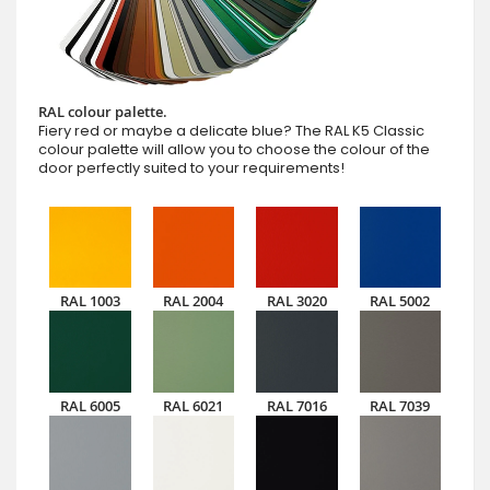
RAL colour palette.
Fiery red or maybe a delicate blue? The RAL K5 Classic
colour palette will allow you to choose the colour of the
door perfectly suited to your requirements!
RAL 1003
RAL 2004
RAL 3020
RAL 5002
RAL 6005
RAL 6021
RAL 7016
RAL 7039