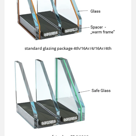
standard glazing package 4th/16Ar/4/16Ar/4th