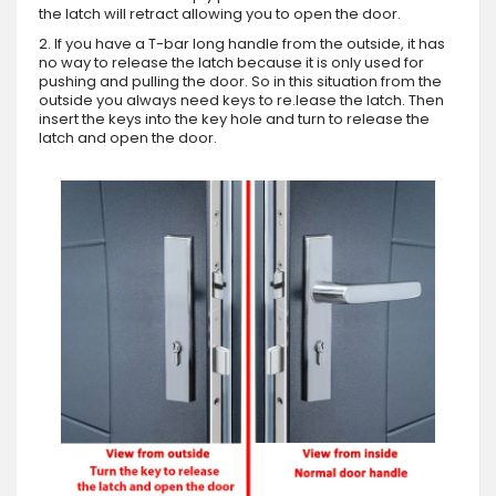
the latch will retract allowing you to open the door.
2. If you have a T-bar long handle from the outside, it has
no way to release the latch because it is only used for
pushing and pulling the door. So in this situation from the
outside you always need keys to re.lease the latch. Then
insert the keys into the key hole and turn to release the
latch and open the door.