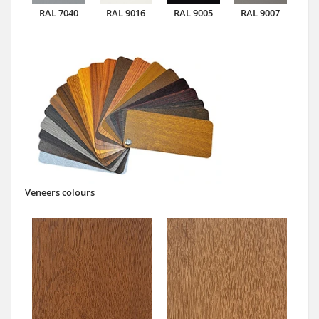
RAL 7040
RAL 9016
RAL 9005
RAL 9007
Veneers colours