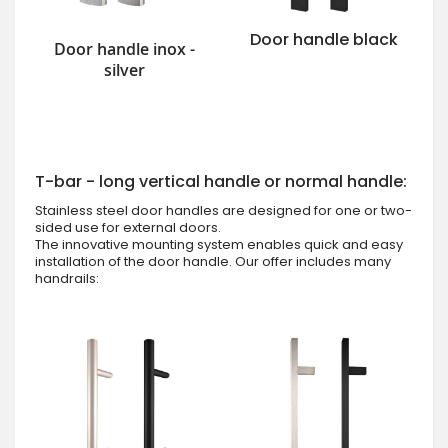
Door handle black
Door handle inox -
silver
T-bar - long vertical handle or normal handle:
Stainless steel door handles are designed for one or two-
sided use for external doors.
The innovative mounting system enables quick and easy
installation of the door handle. Our offer includes many
handrails: