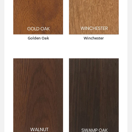
Golden Oak
Winchester