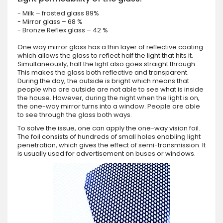
- Milk – frosted glass 89%
- Mirror glass – 68 %
- Bronze Reflex glass – 42 %
One way mirror glass has a thin layer of reflective coating
which allows the glass to reflect half the light that hits it.
Simultaneously, half the light also goes straight through.
This makes the glass both reflective and transparent.
During the day, the outside is bright which means that
people who are outside are not able to see what is inside
the house. However, during the night when the light is on,
the one-way mirror turns into a window. People are able
to see through the glass both ways.
To solve the issue, one can apply the one-way vision foil.
The foil consists of hundreds of small holes enabling light
penetration, which gives the effect of semi-transmission. It
is usually used for advertisement on buses or windows.