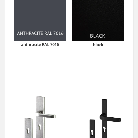
anthracite RAL 7016
black