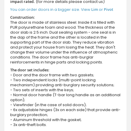
impact rated.
(for more details please contact us)
You can order doors in a bigger size. View
Lim
or
Pivot
Construction:
The door is made of stainless steel. Inside it is filled with
PUR polyurethane foam and wood. The thickness of the
door slab is 2.5 inch. Dual sealing system - one seal is in
the dap of the frame and the other is located in the
supporting part of the door slab. They reduce vibration
and protect your house from losing the heat. They don't
change their volume under the influence of atmospheric
conditions. The door frame has anti-burglar
reinforcements in hinge parts and locking points.
The door set includes:
- Door and the door frame with two gaskets;
- Two independent locks (multi-point locking
mechanism) providing anti-burglary security solutions;
- Two sets of inserts with the keys;
- Normal door handle (T-bar long handle as an additional
option);
- Viewfinder (in the case of solid doors);
- 6x adjustable hinges (3x on each side) that provide anti-
burglary protection;
- Aluminum threshold with the gasket;
- 3x anti-theft bolts.