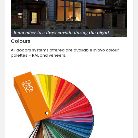
Colours
All dooors systems offered are available in two colour
palettes – RAL and veneers.