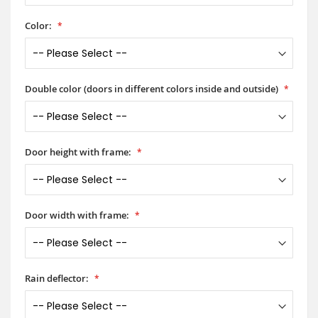
Color:
Double color (doors in different colors inside and outside)
Door height with frame:
Door width with frame:
Rain deflector: