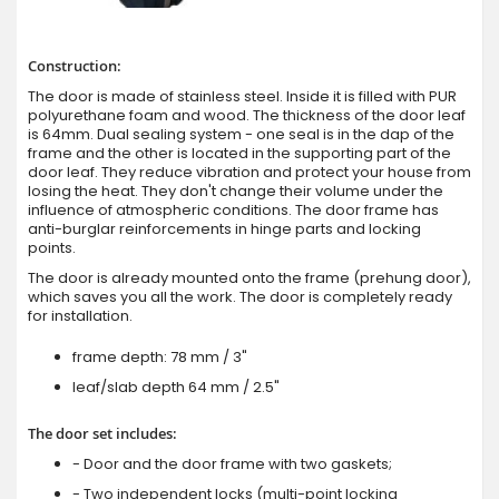
Construction:
The door is made of stainless steel. Inside it is filled with PUR
polyurethane foam and wood. The thickness of the door leaf
is 64mm. Dual sealing system - one seal is in the dap of the
frame and the other is located in the supporting part of the
door leaf. They reduce vibration and protect your house from
losing the heat. They don't change their volume under the
influence of atmospheric conditions. The door frame has
anti-burglar reinforcements in hinge parts and locking
points.
The door is already mounted onto the frame (prehung door),
which saves you all the work. The door is completely ready
for installation.
frame depth: 78 mm / 3"
leaf/slab depth 64 mm / 2.5"
The door set includes:
- Door and the door frame with two gaskets;
- Two independent locks (multi-point locking