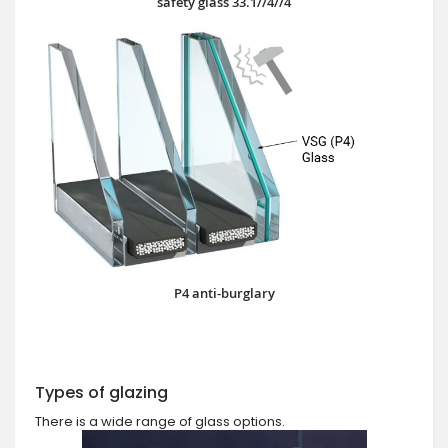
safety glass 33.1//4//4
P4 anti-burglary
Types of glazing
There is a wide range of glass options.