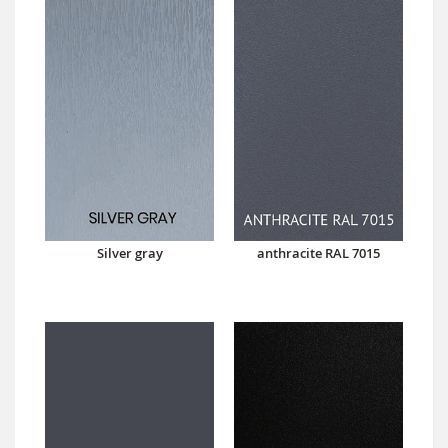
Silver gray
anthracite RAL 7015