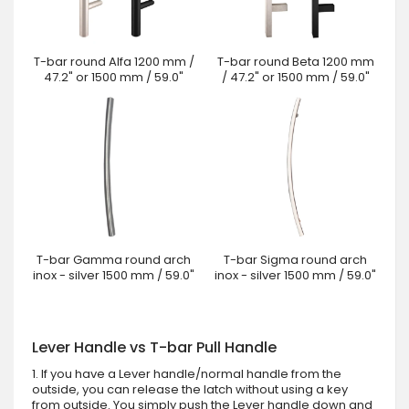
T-bar round Alfa 1200 mm /
T-bar round Beta 1200 mm
47.2" or 1500 mm / 59.0"
/ 47.2" or 1500 mm / 59.0"
T-bar Gamma round arch
T-bar Sigma round arch
inox - silver 1500 mm / 59.0"
inox - silver 1500 mm / 59.0"
Lever Handle vs T-bar Pull Handle
1. If you have a Lever handle/normal handle from the
outside, you can release the latch without using a key
from outside. You simply push the Lever handle down and