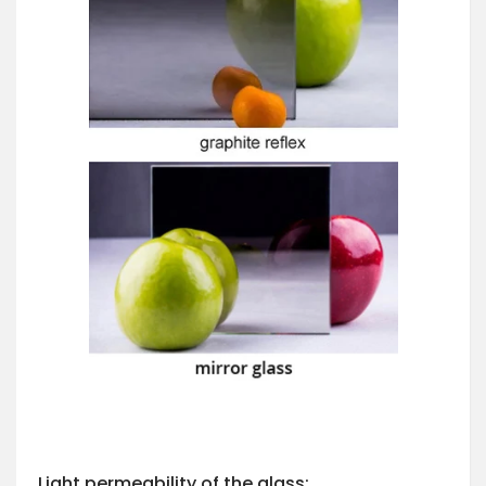
Light permeability of the glass: