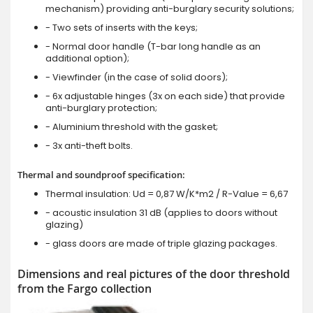
mechanism) providing anti-burglary security solutions;
- Two sets of inserts with the keys;
- Normal door handle (T-bar long handle as an
additional option);
- Viewfinder (in the case of solid doors);
- 6x adjustable hinges (3x on each side) that provide
anti-burglary protection;
- Aluminium threshold with the gasket;
- 3x anti-theft bolts.
Thermal and soundproof specification:
Thermal insulation: Ud = 0,87 W/K*m2 / R-Value = 6,67
- acoustic insulation 31 dB (applies to doors without
glazing)
- glass doors are made of triple glazing packages.
Dimensions and real pictures of the door threshold
from the Fargo collection