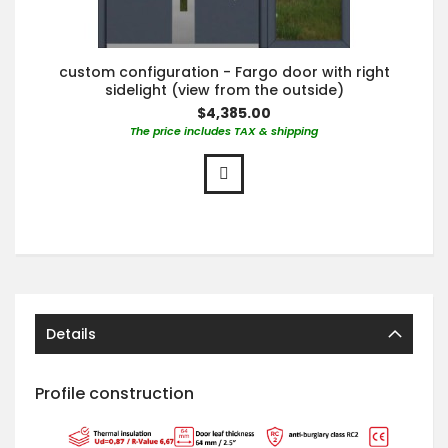
custom configuration - Fargo door with right
sidelight (view from the outside)
$4,385.00
The price includes TAX & shipping
Details
Profile construction