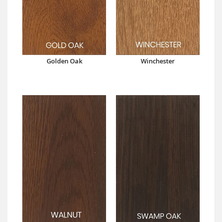
Golden Oak
Winchester