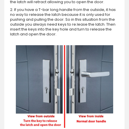
the latch will retract allowing you to open the door.
2. If you have a T-bar long handle from the outside, it has
no way to release the latch because it is only used for
pushing and pulling the door. So in this situation from the
outside you always need keys to re.lease the latch. Then
insert the keys into the key hole and turn to release the
latch and open the door.