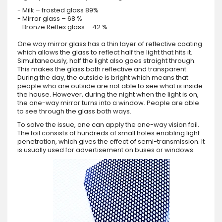
- Milk – frosted glass 89%
- Mirror glass – 68 %
- Bronze Reflex glass – 42 %
One way mirror glass has a thin layer of reflective coating
which allows the glass to reflect half the light that hits it.
Simultaneously, half the light also goes straight through.
This makes the glass both reflective and transparent.
During the day, the outside is bright which means that
people who are outside are not able to see what is inside
the house. However, during the night when the light is on,
the one-way mirror turns into a window. People are able
to see through the glass both ways.
To solve the issue, one can apply the one-way vision foil.
The foil consists of hundreds of small holes enabling light
penetration, which gives the effect of semi-transmission. It
is usually used for advertisement on buses or windows.