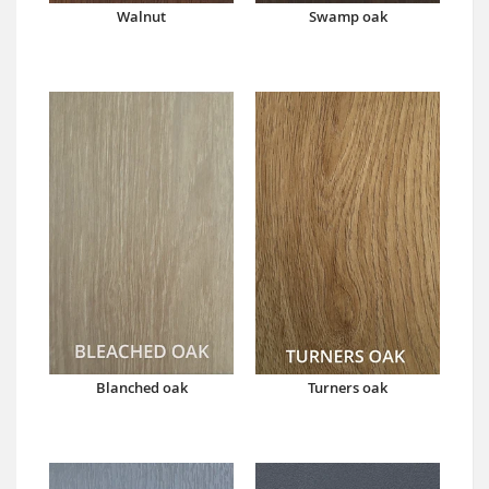
Walnut
Swamp oak
Blanched oak
Turners oak