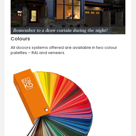
Colours
All dooors systems offered are available in two colour
palettes – RAL and veneers.