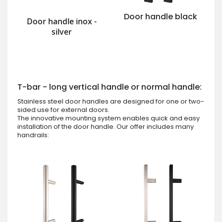
Door handle black
Door handle inox -
silver
T-bar - long vertical handle or normal handle:
Stainless steel door handles are designed for one or two-
sided use for external doors.
The innovative mounting system enables quick and easy
installation of the door handle. Our offer includes many
handrails: