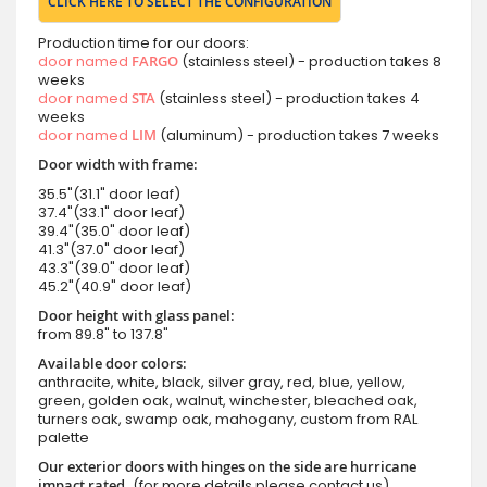
CLICK HERE TO SELECT THE CONFIGURATION
Production time for our doors:
door named
FARGO
(stainless steel) - production takes 8
weeks
door named
STA
(stainless steel) - production takes 4
weeks
door named
LIM
(aluminum) - production takes 7 weeks
Door width with frame:
35.5"(31.1" door leaf)
37.4"(33.1" door leaf)
39.4"(35.0" door leaf)
41.3"(37.0" door leaf)
43.3"(39.0" door leaf)
45.2"(40.9" door leaf)
Door height with glass panel:
from 89.8" to 137.8"
Available door colors:
anthracite, white, black, silver gray, red, blue, yellow,
green, golden oak, walnut, winchester, bleached oak,
turners oak, swamp oak, mahogany, custom from RAL
palette
Our exterior doors with hinges on the side are hurricane
impact rated.
(for more details please contact us)