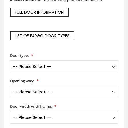
FULL DOOR INFORMATION
LIST OF FARGO DOOR TYPES
Door type:
Opening way:
Door width with frame: