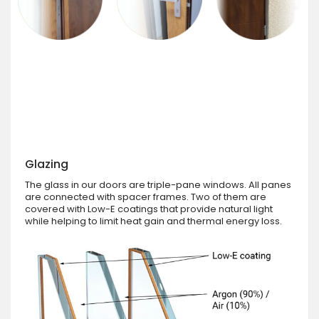
Glazing
The glass in our doors are triple-pane windows. All panes
are connected with spacer frames. Two of them are
covered with Low-E coatings that provide natural light
while helping to limit heat gain and thermal energy loss.