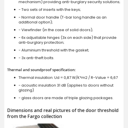
mechanism) providing anti-burglary security solutions;
- Two sets of inserts with the keys;
- Normal door handle (T-bar long handle as an
additional option);
- Viewfinder (in the case of solid doors);
- 6x adjustable hinges (3x on each side) that provide
anti-burglary protection;
- Aluminium threshold with the gasket;
- 3x anti-theft bolts.
Thermal and soundproof specification:
Thermal insulation: Ud = 0,87 W/K*m2 / R-Value = 6,67
- acoustic insulation 31 dB (applies to doors without
glazing)
- glass doors are made of triple glazing packages.
Dimensions and real pictures of the door threshold
from the Fargo collection