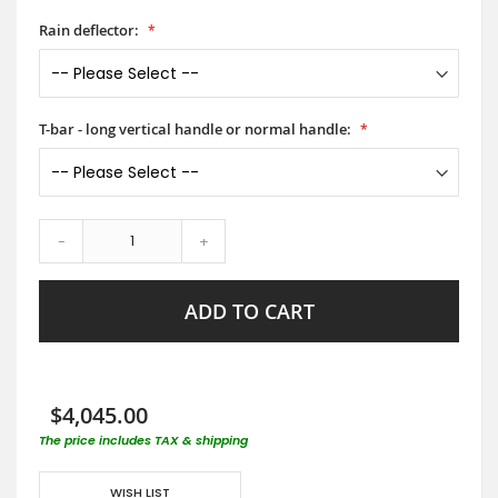
Rain deflector:
T-bar - long vertical handle or normal handle:
-
+
ADD TO CART
$4,045.00
The price includes TAX & shipping
WISH LIST