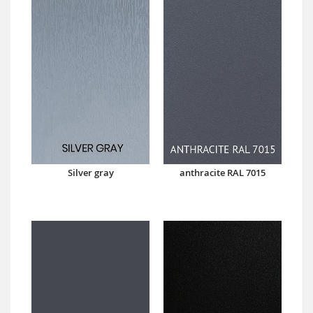
Silver gray
anthracite RAL 7015