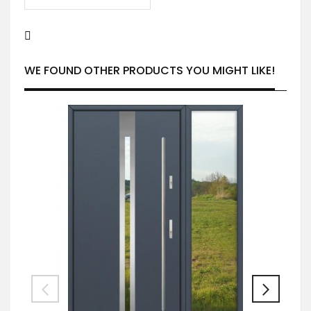
WE FOUND OTHER PRODUCTS YOU MIGHT LIKE!