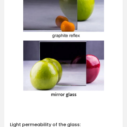
Light permeability of the glass: