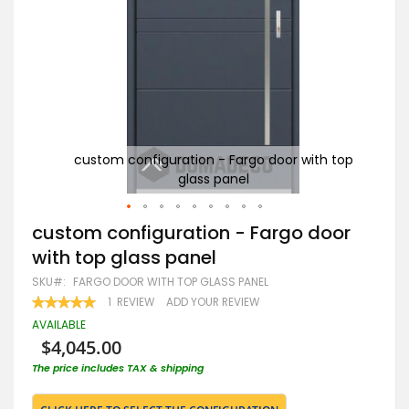
 top
custom configuration - Fargo door with top
glass panel
Skip
custom configuration - Fargo door
to
with top glass panel
the
beginning
SKU
FARGO DOOR WITH TOP GLASS PANEL
of
RATING:
1
REVIEW
ADD YOUR REVIEW
the
100
100
% OF
images
AVAILABLE
gallery
$4,045.00
The price includes TAX & shipping