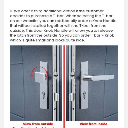
3. We offer a third additional option if the customer
decides to purchase a T-bar. When selecting the T-bar
on our website, you can additionally order a Knob Handle
that will be installed together with the T-bar from the
outside. This door Knob Handle will allow you to release
the latch from the outside. So you can order Tbar + Knob
which is quite small and looks quite nice.