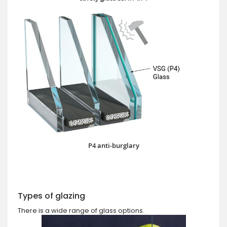
P4 anti-burglary
Types of glazing
There is a wide range of glass options.