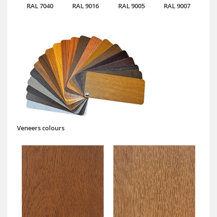
RAL 7040
RAL 9016
RAL 9005
RAL 9007
Veneers colours