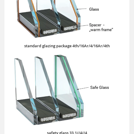
standard glazing package 4th/16Ar/4/16Ar/4th
safety glass 33.1//4//4