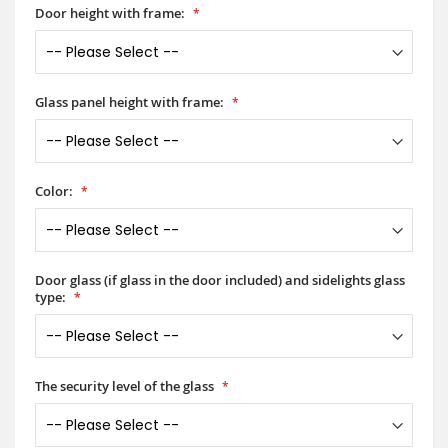
Door height with frame:
Glass panel height with frame:
Color:
Door glass (if glass in the door included) and sidelights glass
type:
The security level of the glass