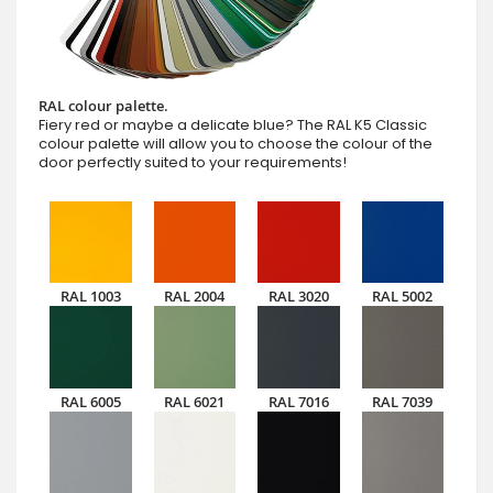
RAL colour palette.
Fiery red or maybe a delicate blue? The RAL K5 Classic
colour palette will allow you to choose the colour of the
door perfectly suited to your requirements!
RAL 1003
RAL 2004
RAL 3020
RAL 5002
RAL 6005
RAL 6021
RAL 7016
RAL 7039