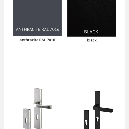
anthracite RAL 7016
black