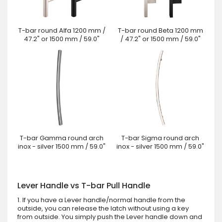
T-bar round Alfa 1200 mm /
T-bar round Beta 1200 mm
47.2" or 1500 mm / 59.0"
/ 47.2" or 1500 mm / 59.0"
T-bar Gamma round arch
T-bar Sigma round arch
inox - silver 1500 mm / 59.0"
inox - silver 1500 mm / 59.0"
Lever Handle vs T-bar Pull Handle
1. If you have a Lever handle/normal handle from the
outside, you can release the latch without using a key
from outside. You simply push the Lever handle down and