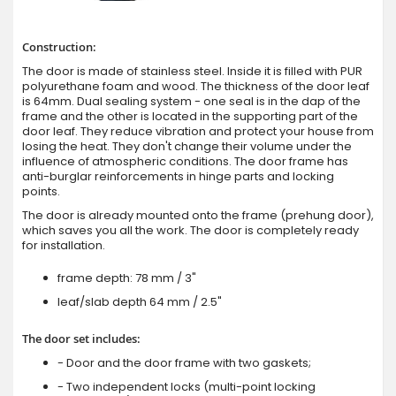
Construction:
The door is made of stainless steel. Inside it is filled with PUR
polyurethane foam and wood. The thickness of the door leaf
is 64mm. Dual sealing system - one seal is in the dap of the
frame and the other is located in the supporting part of the
door leaf. They reduce vibration and protect your house from
losing the heat. They don't change their volume under the
influence of atmospheric conditions. The door frame has
anti-burglar reinforcements in hinge parts and locking
points.
The door is already mounted onto the frame (prehung door),
which saves you all the work. The door is completely ready
for installation.
frame depth: 78 mm / 3"
leaf/slab depth 64 mm / 2.5"
The door set includes:
- Door and the door frame with two gaskets;
- Two independent locks (multi-point locking