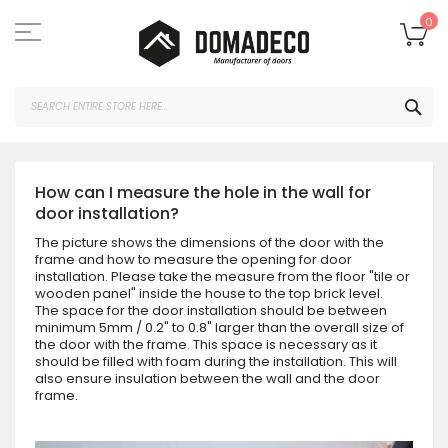
Skip
to
My
0
Content
SEA
How can I measure the hole in the wall for
door installation?
The picture shows the dimensions of the door with the
frame and how to measure the opening for door
installation. Please take the measure from the floor "tile or
wooden panel" inside the house to the top brick level.
The space for the door installation should be between
minimum 5mm / 0.2" to 0.8" larger than the overall size of
the door with the frame. This space is necessary as it
should be filled with foam during the installation. This will
also ensure insulation between the wall and the door
frame.