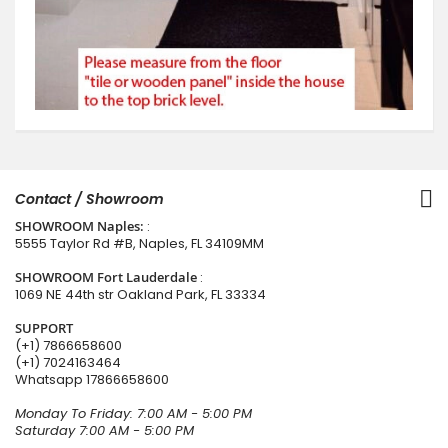
Contact / Showroom
SHOWROOM Naples:
:
5555 Taylor Rd #B, Naples, FL 34109MM
SHOWROOM Fort Lauderdale
:
1069 NE 44th str Oakland Park, FL 33334
SUPPORT
(+1) 7866658600
(+1) 7024163464
Whatsapp
17866658600
Monday To Friday: 7:00 AM - 5:00 PM
Saturday 7:00 AM - 5:00 PM