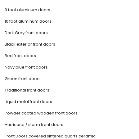
9 foot aluminum doors
10 foot aluminum doors
Dark Grey front doors
Black exterior front doors
Red front doors
Navy blue front doors
Green front doors
Traditional front doors
Liquid metal front doors
Powder coated wooden front doors
Hurricane / storm front doors
Front Doors covered sintered quartz ceramic