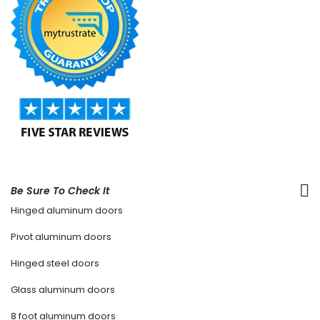
Be Sure To Check It
Hinged aluminum doors
Pivot aluminum doors
Hinged steel doors
Glass aluminum doors
8 foot aluminum doors