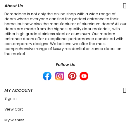
About Us
Domadeco is not only the online shop with a wide range of
doors where everyone can find the perfect entrance to their
home, but now also the manufacturer of aluminum doors! All our
doors are made from the highest quality door materials, with
either high grade stainless steel or aluminum. Our modern
entrance doors offer exceptional performance combined with
contemporary designs. We believe we offer the most
comprehensive range of luxury residential entrance doors on
the market.
Follow Us
MY ACCOUNT
Sign in
View Cart
My wishlist