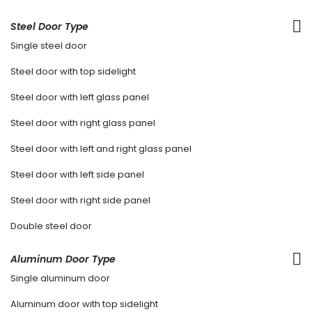
Steel Door Type
Single steel door
Steel door with top sidelight
Steel door with left glass panel
Steel door with right glass panel
Steel door with left and right glass panel
Steel door with left side panel
Steel door with right side panel
Double steel door
Aluminum Door Type
Single aluminum door
Aluminum door with top sidelight