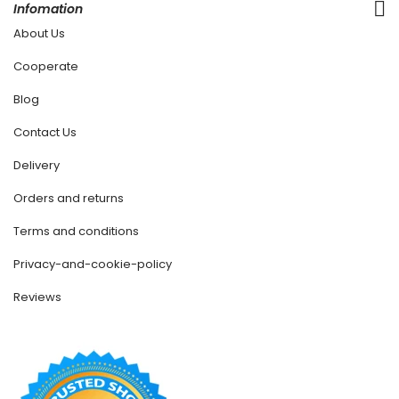
Infomation
About Us
Cooperate
Blog
Contact Us
Delivery
Orders and returns
Terms and conditions
Privacy-and-cookie-policy
Reviews