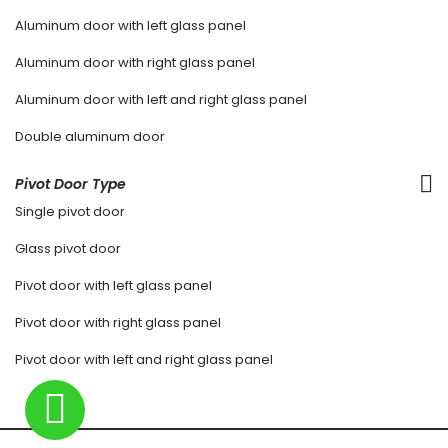
Aluminum door with left glass panel
Aluminum door with right glass panel
Aluminum door with left and right glass panel
Double aluminum door
Pivot Door Type
Single pivot door
Glass pivot door
Pivot door with left glass panel
Pivot door with right glass panel
Pivot door with left and right glass panel