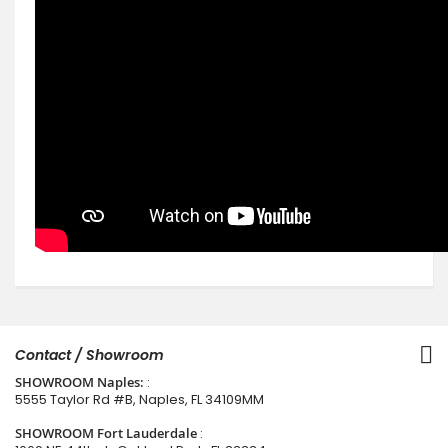
Contact / Showroom
SHOWROOM Naples:
:
5555 Taylor Rd #B, Naples, FL 34109MM
SHOWROOM Fort Lauderdale
: