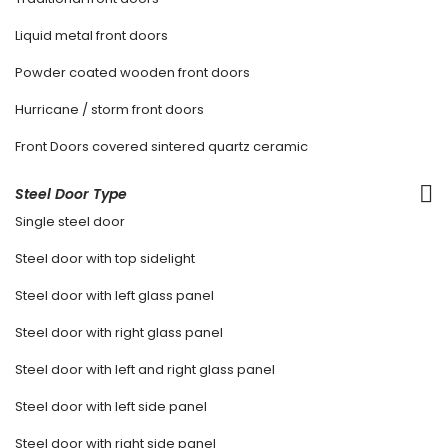
Liquid metal front doors
Powder coated wooden front doors
Hurricane / storm front doors
Front Doors covered sintered quartz ceramic
Steel Door Type
Single steel door
Steel door with top sidelight
Steel door with left glass panel
Steel door with right glass panel
Steel door with left and right glass panel
Steel door with left side panel
Steel door with right side panel