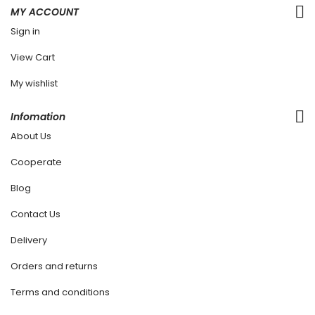
MY ACCOUNT
Sign in
View Cart
My wishlist
Infomation
About Us
Cooperate
Blog
Contact Us
Delivery
Orders and returns
Terms and conditions