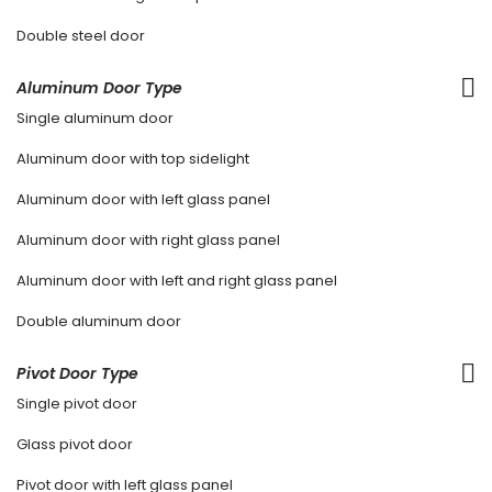
Double steel door
Aluminum Door Type
Single aluminum door
Aluminum door with top sidelight
Aluminum door with left glass panel
Aluminum door with right glass panel
Aluminum door with left and right glass panel
Double aluminum door
Pivot Door Type
Single pivot door
Glass pivot door
Pivot door with left glass panel