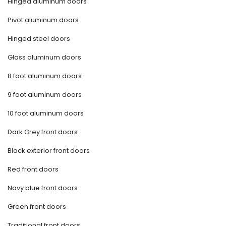
Hinged aluminum doors
Pivot aluminum doors
Hinged steel doors
Glass aluminum doors
8 foot aluminum doors
9 foot aluminum doors
10 foot aluminum doors
Dark Grey front doors
Black exterior front doors
Red front doors
Navy blue front doors
Green front doors
Traditional front doors