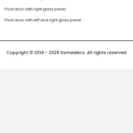
Pivot door with right glass panel
Pivot door with left and right glass panel
Copyright © 2014 - 2026 Domadeco. All rights reserved