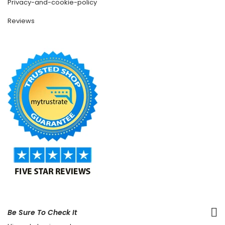
Privacy-and-cookie-policy
Reviews
Be Sure To Check It