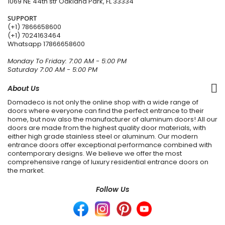
1069 NE 44th str Oakland Park, FL 33334
SUPPORT
(+1) 7866658600
(+1) 7024163464
Whatsapp
17866658600
Monday To Friday: 7:00 AM - 5:00 PM
Saturday 7:00 AM - 5:00 PM
About Us
Domadeco is not only the online shop with a wide range of
doors where everyone can find the perfect entrance to their
home, but now also the manufacturer of aluminum doors! All our
doors are made from the highest quality door materials, with
either high grade stainless steel or aluminum. Our modern
entrance doors offer exceptional performance combined with
contemporary designs. We believe we offer the most
comprehensive range of luxury residential entrance doors on
the market.
Follow Us