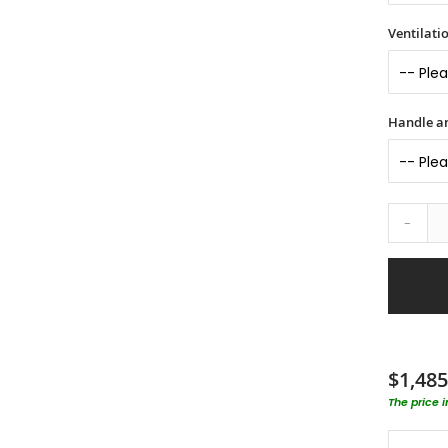
Ventilati
Handle an
-
$1,485
The price 