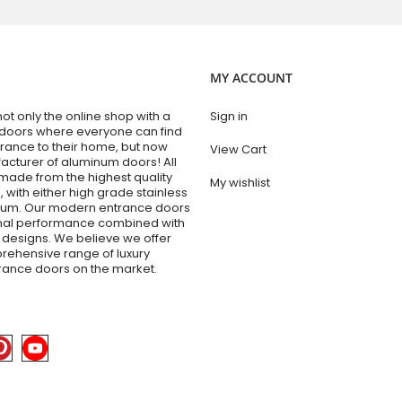
MY ACCOUNT
t only the online shop with a
Sign in
 doors where everyone can find
trance to their home, but now
View Cart
acturer of aluminum doors! All
made from the highest quality
My wishlist
 with either high grade stainless
inum. Our modern entrance doors
onal performance combined with
designs. We believe we offer
rehensive range of luxury
trance doors on the market.