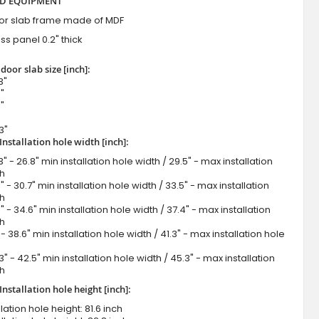
D EQUIPMENT
or slab frame made of MDF
ss panel 0.2" thick
door slab size [inch]:
3"
"
"
3"
Installation hole width [inch]:
" - 26.8" min installation hole width / 29.5" - max installation
th
" - 30.7" min installation hole width / 33.5" - max installation
th
" - 34.6" min installation hole width / 37.4" - max installation
th
- 38.6" min installation hole width / 41.3" - max installation hole
3" - 42.5" min installation hole width / 45.3" - max installation
th
nstallation hole height [inch]:
lation hole height: 81.6 inch