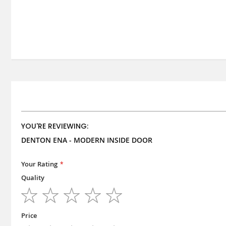
YOU'RE REVIEWING:
DENTON ENA - MODERN INSIDE DOOR
Your Rating
Quality
1
2
3
4
5
star
stars
stars
stars
stars
Price