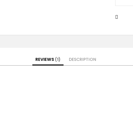
REVIEWS
1
DESCRIPTION