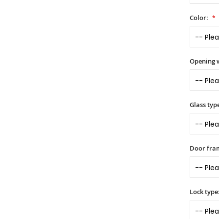
Color:
Opening 
Glass typ
Door fra
Lock type