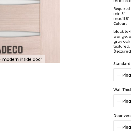
max insta
Required 
min 3"
max 11.8"
Colour:
black tex
wenge, el
gray oak 
textured,
(textured
- modern inside door
Standard 
Wall Thic
Door vers