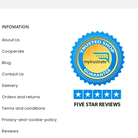
INFOMATION
About Us
Cooperate
Blog
Contact Us
Delivery
Orders and returns
Terms and conditions
Privacy-and-cookie-policy
Reviews