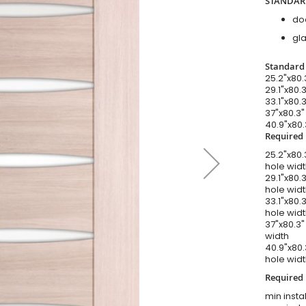
STANDAR
do
gla
Standard 
25.2"x80.
29.1"x80.3
33.1"x80.3
37"x80.3"
40.9"x80.
Required 
25.2"x80.3
hole wid
29.1"x80.3
hole wid
33.1"x80.3
hole wid
37"x80.3" 
width
40.9"x80.
hole wid
Required I
min instal