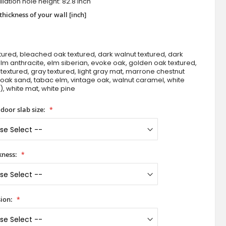
llation hole height: 82.8 inch
thickness of your wall [inch]
tured, bleached oak textured, dark walnut textured, dark
m anthracite, elm siberian, evoke oak, golden oak textured,
textured, gray textured, light gray mat, marrone chestnut
 oak sand, tabac elm, vintage oak, walnut caramel, white
), white mat, white pine
Denton Ena - modern inside door
door slab size:
kness:
ion: