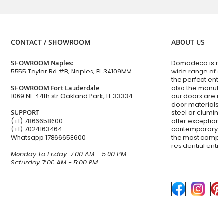
CONTACT / SHOWROOM
ABOUT US
SHOWROOM Naples:
:
Domadeco is no
5555 Taylor Rd #B, Naples, FL 34109MM
wide range of
the perfect en
SHOWROOM Fort Lauderdale
:
also the manuf
1069 NE 44th str Oakland Park, FL 33334
our doors are 
door materials,
SUPPORT
steel or alum
(+1) 7866658600
offer excepti
(+1) 7024163464
contemporary 
Whatsapp
17866658600
the most comp
residential en
Monday To Friday: 7:00 AM - 5:00 PM
Saturday 7:00 AM - 5:00 PM