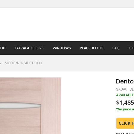
DLE
GARAGE DOORS
WINDOWS
REAL PHOTOS
FAQ
CO
 - MODERN INSIDE DOOR
Dento
SKU
DE
AVAILABLE
$1,485
The price 
CLICK 