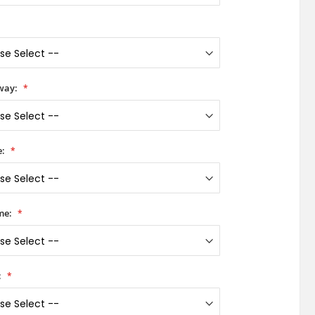
way:
e:
me:
: