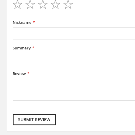
1
2
3
4
5
star
stars
stars
stars
stars
Nickname
Summary
Review
SUBMIT REVIEW