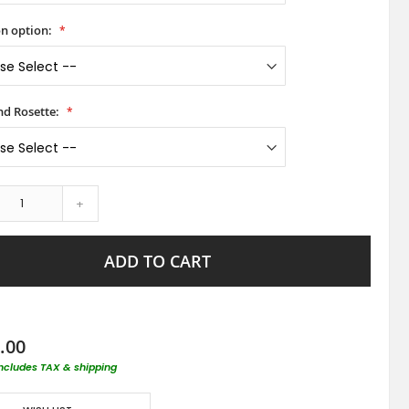
on option:
d Rosette:
+
ADD TO CART
.00
includes TAX & shipping