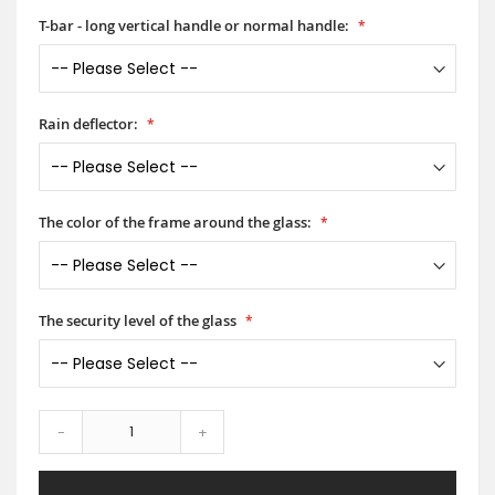
T-bar - long vertical handle or normal handle:
Rain deflector:
The color of the frame around the glass:
The security level of the glass
-
+