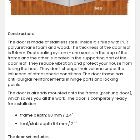
Construction:
The door is made of stainless steel. Inside it is filled with PUR
polyurethane foam and wood. The thickness of the door leaf
is 54mm. Dual sealing system - one seal is in the dap of the
frame and the other is located in the supporting part of the
door leaf. They reduce vibration and protect your house from
losing the heat. They don't change their volume under the
influence of atmospheric conditions. The door frame has
anti-burglar reinforcements in hinge parts and locking
points.
The door is already mounted onto the frame (prehung door),
which saves you all the work. The door is completely ready
for installation.
frame depth: 60 mm / 2.4"
leaf/slab depth 54 mm / 2.1"
The door set includes: