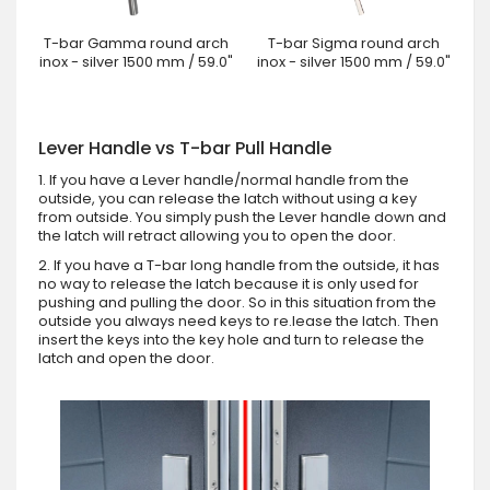
T-bar Gamma round arch
T-bar Sigma round arch
inox - silver 1500 mm / 59.0"
inox - silver 1500 mm / 59.0"
Lever Handle vs T-bar Pull Handle
1. If you have a Lever handle/normal handle from the
outside, you can release the latch without using a key
from outside. You simply push the Lever handle down and
the latch will retract allowing you to open the door.
2. If you have a T-bar long handle from the outside, it has
no way to release the latch because it is only used for
pushing and pulling the door. So in this situation from the
outside you always need keys to re.lease the latch. Then
insert the keys into the key hole and turn to release the
latch and open the door.