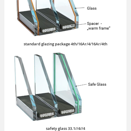
standard glazing package 4th/16Ar/4/16Ar/4th
safety glass 33.1//4//4