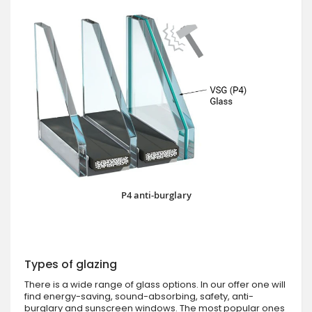
P4 anti-burglary
Types of glazing
There is a wide range of glass options. In our offer one will
find energy-saving, sound-absorbing, safety, anti-
burglary and sunscreen windows. The most popular ones