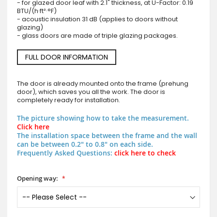
- for glazed door leaf with 2.1" thickness, at U-Factor: 0.19
BTU/(h·ft²·°F)
- acoustic insulation 31 dB (applies to doors without
glazing)
- glass doors are made of triple glazing packages.
FULL DOOR INFORMATION
The door is already mounted onto the frame (prehung
door), which saves you all the work. The door is
completely ready for installation.
The picture showing how to take the measurement.
Click here
The installation space between the frame and the wall
can be between 0.2" to 0.8" on each side.
Frequently Asked Questions:
click here to check
Opening way: