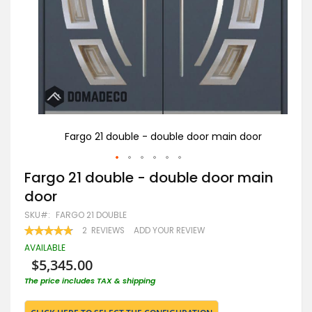
oor
Fargo 21 double - double door main door
Skip
Fargo 21 double - double door main
to
door
the
beginning
SKU
FARGO 21 DOUBLE
of
RATING:
2
REVIEWS
ADD YOUR REVIEW
the
95
100
% OF
images
AVAILABLE
gallery
$5,345.00
The price includes TAX & shipping