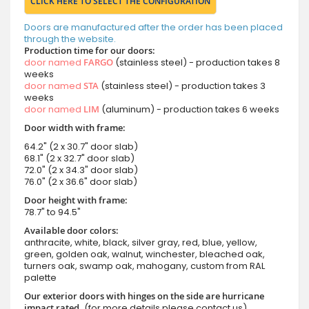
CLICK HERE TO SELECT THE CONFIGURATION
Doors are manufactured after the order has been placed
through the website.
Production time for our doors:
door named
FARGO
(stainless steel) - production takes 8
weeks
door named
STA
(stainless steel) - production takes 3
weeks
door named
LIM
(aluminum) - production takes 6 weeks
Door width with frame:
64.2" (2 x 30.7" door slab)
68.1" (2 x 32.7" door slab)
72.0" (2 x 34.3" door slab)
76.0" (2 x 36.6" door slab)
Door height with frame:
78.7" to 94.5"
Available door colors:
anthracite, white, black, silver gray, red, blue, yellow,
green, golden oak, walnut, winchester, bleached oak,
turners oak, swamp oak, mahogany, custom from RAL
palette
Our exterior doors with hinges on the side are hurricane
impact rated.
(for more details please contact us)