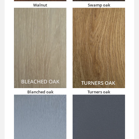
Walnut
Swamp oak
Blanched oak
Turners oak