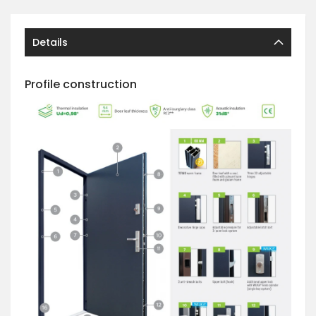
Details
Profile construction