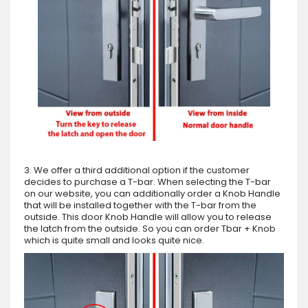
3. We offer a third additional option if the customer
decides to purchase a T-bar. When selecting the T-bar
on our website, you can additionally order a Knob Handle
that will be installed together with the T-bar from the
outside. This door Knob Handle will allow you to release
the latch from the outside. So you can order Tbar + Knob
which is quite small and looks quite nice.