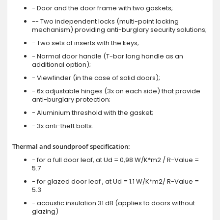
- Door and the door frame with two gaskets;
-- Two independent locks (multi-point locking
mechanism) providing anti-burglary security solutions;
- Two sets of inserts with the keys;
- Normal door handle (T-bar long handle as an
additional option);
- Viewfinder (in the case of solid doors);
- 6x adjustable hinges (3x on each side) that provide
anti-burglary protection;
- Aluminium threshold with the gasket;
- 3x anti-theft bolts.
Thermal and soundproof specification:
- for a full door leaf, at Ud = 0,98 W/K*m2 / R-Value =
5.7
- for glazed door leaf , at Ud = 1.1 W/K*m2/ R-Value =
5.3
- acoustic insulation 31 dB (applies to doors without
glazing)