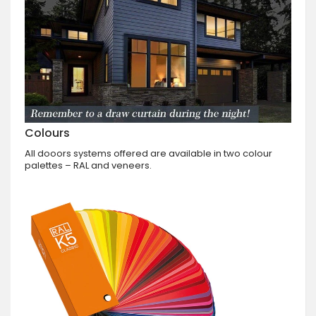
Colours
All dooors systems offered are available in two colour
palettes – RAL and veneers.