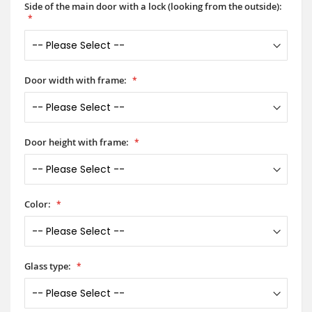
Side of the main door with a lock (looking from the outside):
Door width with frame:
Door height with frame:
Color:
Glass type: