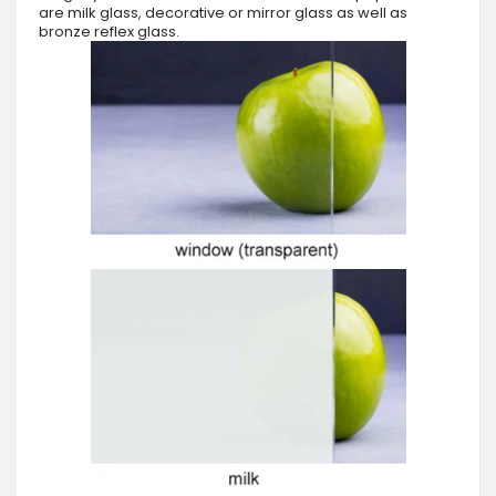
are milk glass, decorative or mirror glass as well as
bronze reflex glass.