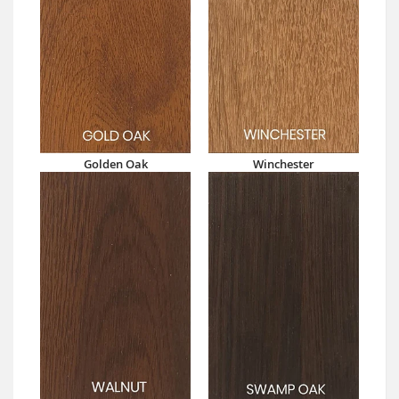
Golden Oak
Winchester