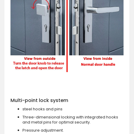
Multi-point lock system
steel hooks and pins
Three-dimensional locking with integrated hooks
and metal pins for optimal security.
Pressure adjustment.