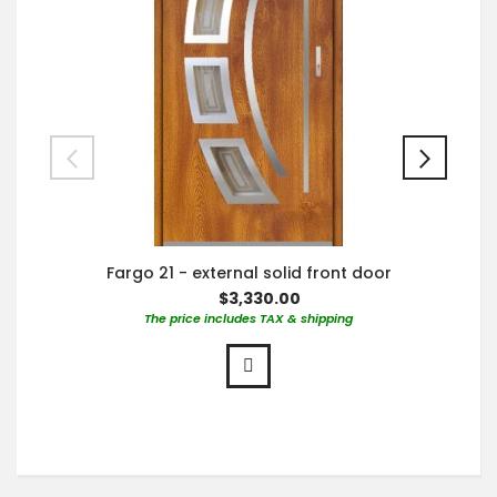
Fargo 21 - external solid front door
$3,330.00
The price includes TAX & shipping