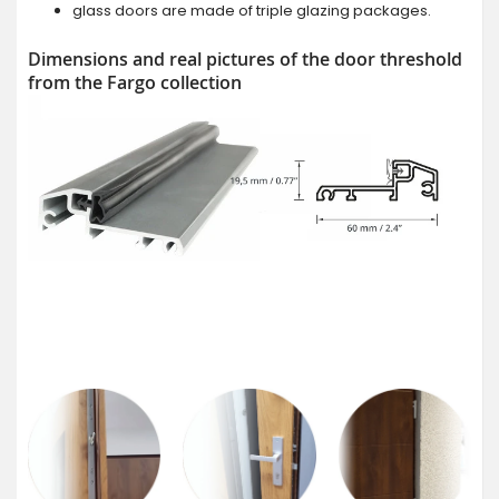
glass doors are made of triple glazing packages.
Dimensions and real pictures of the door threshold
from the Fargo collection