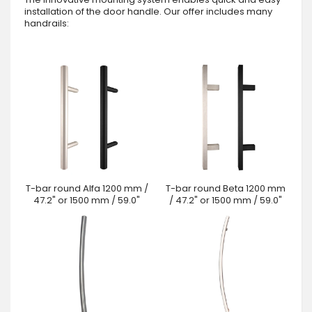
installation of the door handle. Our offer includes many
handrails:
T-bar round Alfa 1200 mm /
T-bar round Beta 1200 mm
47.2" or 1500 mm / 59.0"
/ 47.2" or 1500 mm / 59.0"