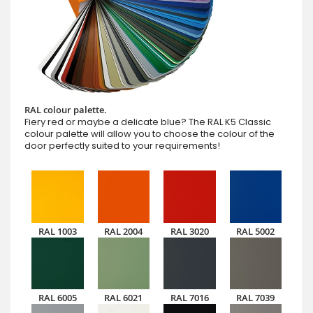
RAL colour palette.
Fiery red or maybe a delicate blue? The RAL K5 Classic
colour palette will allow you to choose the colour of the
door perfectly suited to your requirements!
RAL 1003
RAL 2004
RAL 3020
RAL 5002
RAL 6005
RAL 6021
RAL 7016
RAL 7039