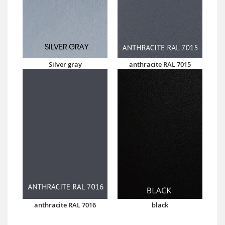
Silver gray
anthracite RAL 7015
anthracite RAL 7016
black