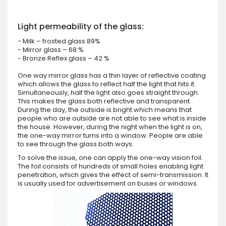
Light permeability of the glass:
- Milk – frosted glass 89%
- Mirror glass – 68 %
- Bronze Reflex glass – 42 %
One way mirror glass has a thin layer of reflective coating
which allows the glass to reflect half the light that hits it.
Simultaneously, half the light also goes straight through.
This makes the glass both reflective and transparent.
During the day, the outside is bright which means that
people who are outside are not able to see what is inside
the house. However, during the night when the light is on,
the one-way mirror turns into a window. People are able
to see through the glass both ways.
To solve the issue, one can apply the one-way vision foil.
The foil consists of hundreds of small holes enabling light
penetration, which gives the effect of semi-transmission. It
is usually used for advertisement on buses or windows.