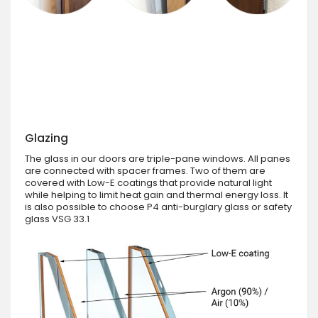
Glazing
The glass in our doors are triple-pane windows. All panes
are connected with spacer frames. Two of them are
covered with Low-E coatings that provide natural light
while helping to limit heat gain and thermal energy loss. It
is also possible to choose P4 anti-burglary glass or safety
glass VSG 33.1