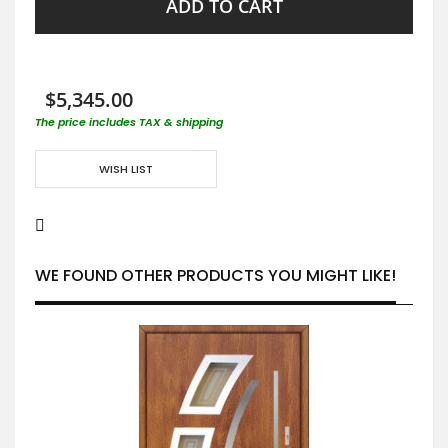
ADD TO CART
$5,345.00
The price includes TAX & shipping
WISH LIST
WE FOUND OTHER PRODUCTS YOU MIGHT LIKE!