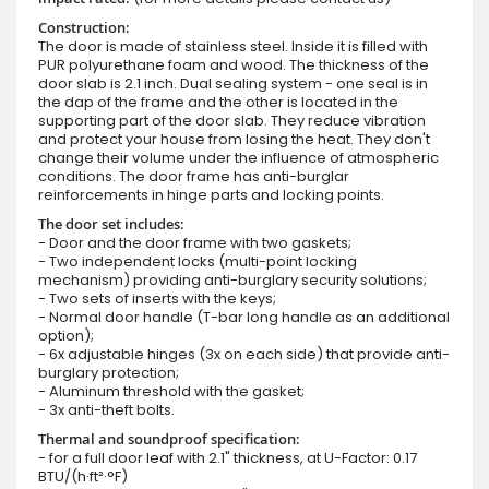
Construction:
The door is made of stainless steel. Inside it is filled with
PUR polyurethane foam and wood. The thickness of the
door slab is 2.1 inch. Dual sealing system - one seal is in
the dap of the frame and the other is located in the
supporting part of the door slab. They reduce vibration
and protect your house from losing the heat. They don't
change their volume under the influence of atmospheric
conditions. The door frame has anti-burglar
reinforcements in hinge parts and locking points.
The door set includes:
- Door and the door frame with two gaskets;
- Two independent locks (multi-point locking
mechanism) providing anti-burglary security solutions;
- Two sets of inserts with the keys;
- Normal door handle (T-bar long handle as an additional
option);
- 6x adjustable hinges (3x on each side) that provide anti-
burglary protection;
- Aluminum threshold with the gasket;
- 3x anti-theft bolts.
Thermal and soundproof specification:
- for a full door leaf with 2.1" thickness, at U-Factor: 0.17
BTU/(h·ft²·°F)