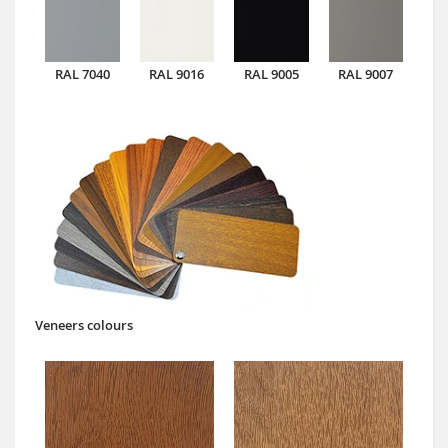
RAL 7040
RAL 9016
RAL 9005
RAL 9007
Veneers colours