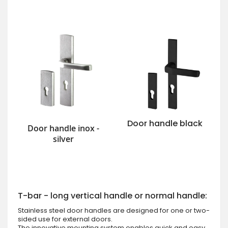
Door handle black
Door handle inox -
silver
T-bar - long vertical handle or normal handle:
Stainless steel door handles are designed for one or two-
sided use for external doors.
The innovative mounting system enables quick and easy