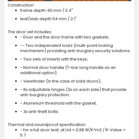
Construction:
frame depth: 60 mm / 2.4"
leaf/slab depth 54 mm / 2.1"
The door set includes:
- Door and the door frame with two gaskets;
-- Two independent locks (multi-point locking
mechanism) providing anti-burglary security solutions;
- Two sets of inserts with the keys;
- Normal door handle (T-bar long handle as an
additional option);
- Viewfinder (in the case of solid doors);
- 6x adjustable hinges (3x on each side) that provide
anti-burglary protection;
- Aluminium threshold with the gasket;
- 3x anti-theft bolts.
Thermal and soundproof specification:
- for a full door leaf, at Ud = 0,98 W/K*m2 / R-Value =
5.7