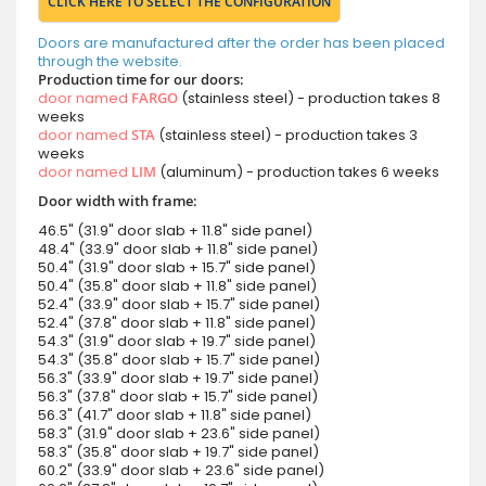
CLICK HERE TO SELECT THE CONFIGURATION
Doors are manufactured after the order has been placed
through the website.
Production time for our doors:
door named
FARGO
(stainless steel) - production takes 8
weeks
door named
STA
(stainless steel) - production takes 3
weeks
door named
LIM
(aluminum) - production takes 6 weeks
Door width with frame:
46.5" (31.9" door slab + 11.8" side panel)
48.4" (33.9" door slab + 11.8" side panel)
50.4" (31.9" door slab + 15.7" side panel)
50.4" (35.8" door slab + 11.8" side panel)
52.4" (33.9" door slab + 15.7" side panel)
52.4" (37.8" door slab + 11.8" side panel)
54.3" (31.9" door slab + 19.7" side panel)
54.3" (35.8" door slab + 15.7" side panel)
56.3" (33.9" door slab + 19.7" side panel)
56.3" (37.8" door slab + 15.7" side panel)
56.3" (41.7" door slab + 11.8" side panel)
58.3" (31.9" door slab + 23.6" side panel)
58.3" (35.8" door slab + 19.7" side panel)
60.2" (33.9" door slab + 23.6" side panel)