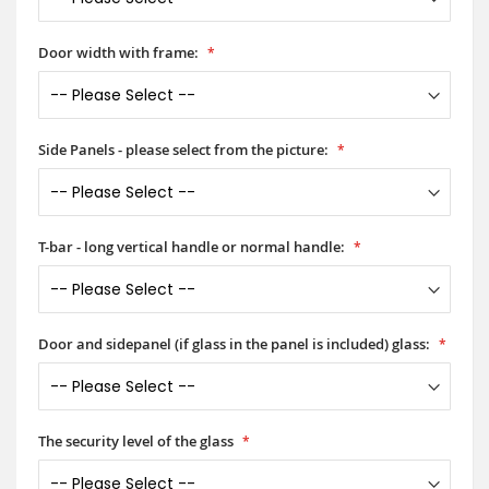
Door width with frame:
Side Panels - please select from the picture:
T-bar - long vertical handle or normal handle:
Door and sidepanel (if glass in the panel is included) glass:
The security level of the glass