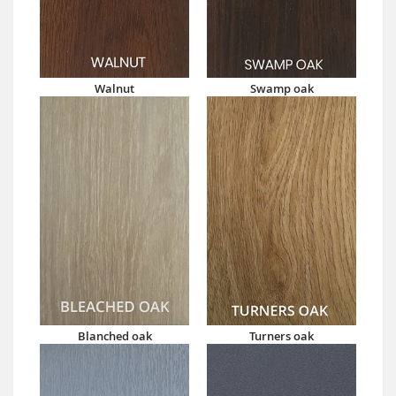
Walnut
Swamp oak
Blanched oak
Turners oak