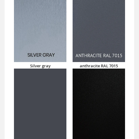
Silver gray
anthracite RAL 7015