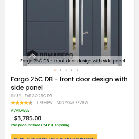
e panel
Fargo 25C DB - front door design with side panel
Far
Skip
Fargo 25C DB - front door design with
to
side panel
the
beginning
SKU
FARGO 25C DB
of
RATING:
1
REVIEW
ADD YOUR REVIEW
the
90
100
% OF
images
AVAILABLE
gallery
$3,785.00
The price includes TAX & shipping