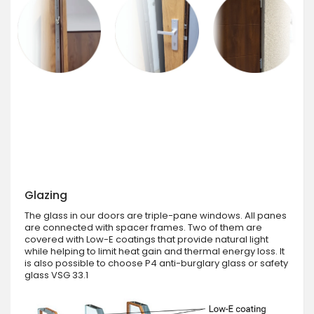
Glazing
The glass in our doors are triple-pane windows. All panes
are connected with spacer frames. Two of them are
covered with Low-E coatings that provide natural light
while helping to limit heat gain and thermal energy loss. It
is also possible to choose P4 anti-burglary glass or safety
glass VSG 33.1