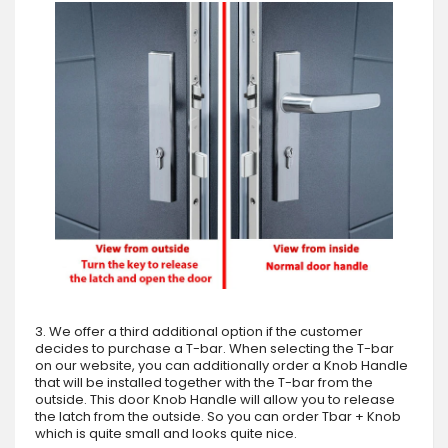
3. We offer a third additional option if the customer
decides to purchase a T-bar. When selecting the T-bar
on our website, you can additionally order a Knob Handle
that will be installed together with the T-bar from the
outside. This door Knob Handle will allow you to release
the latch from the outside. So you can order Tbar + Knob
which is quite small and looks quite nice.