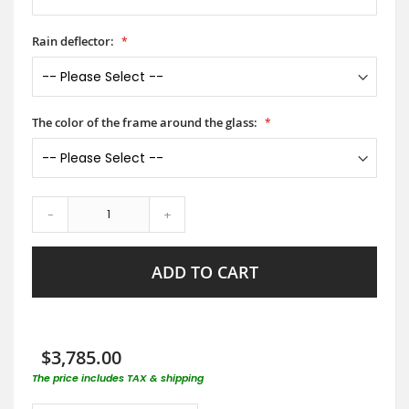
Rain deflector:
The color of the frame around the glass:
-
+
ADD TO CART
$3,785.00
The price includes TAX & shipping