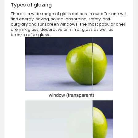
Types of glazing
There is a wide range of glass options. In our offer one will
find energy-saving, sound-absorbing, safety, anti-
burglary and sunscreen windows. The most popular ones
are milk glass, decorative or mirror glass as well as
bronze reflex glass.