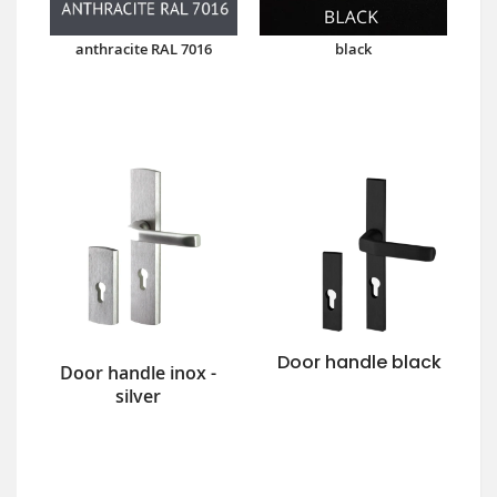
anthracite RAL 7016
black
Door handle black
Door handle inox -
silver