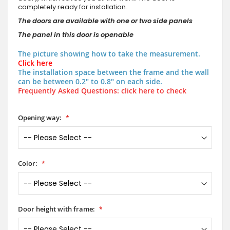
completely ready for installation.
The doors are available with one or two side panels
The panel in this door is openable
The picture showing how to take the measurement.
Click here
The installation space between the frame and the wall
can be between 0.2" to 0.8" on each side.
Frequently Asked Questions: click here to check
Opening way:
Color:
Door height with frame: