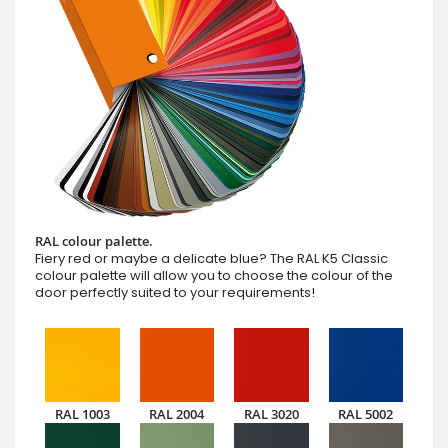
RAL colour palette.
Fiery red or maybe a delicate blue? The RAL K5 Classic
colour palette will allow you to choose the colour of the
door perfectly suited to your requirements!
RAL 1003
RAL 2004
RAL 3020
RAL 5002