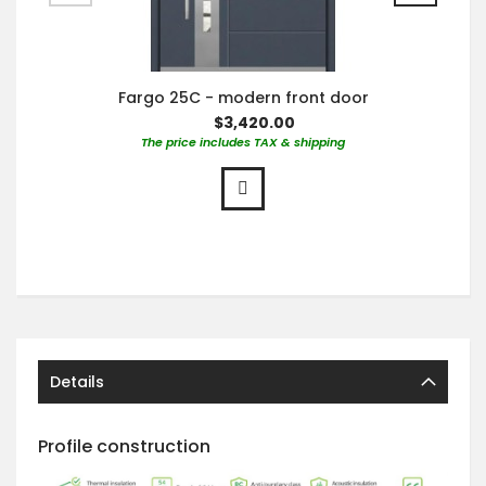
Fargo 25C - modern front door
$3,420.00
The price includes TAX & shipping
Details
Profile construction