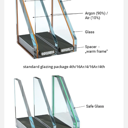
standard glazing package 4th/16Ar/4/16Ar/4th