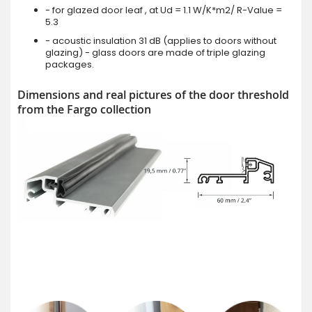
- for glazed door leaf , at Ud = 1.1 W/K*m2/ R-Value =
5.3
- acoustic insulation 31 dB (applies to doors without
glazing) - glass doors are made of triple glazing
packages.
Dimensions and real pictures of the door threshold
from the Fargo collection