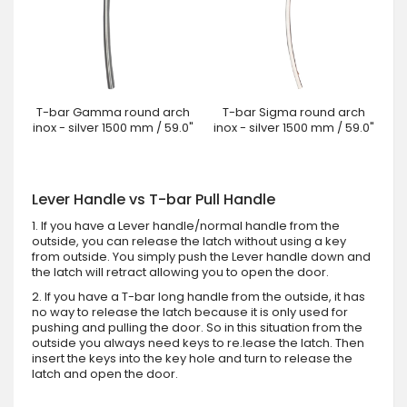
T-bar Gamma round arch
T-bar Sigma round arch
inox - silver 1500 mm / 59.0"
inox - silver 1500 mm / 59.0"
Lever Handle vs T-bar Pull Handle
1. If you have a Lever handle/normal handle from the
outside, you can release the latch without using a key
from outside. You simply push the Lever handle down and
the latch will retract allowing you to open the door.
2. If you have a T-bar long handle from the outside, it has
no way to release the latch because it is only used for
pushing and pulling the door. So in this situation from the
outside you always need keys to re.lease the latch. Then
insert the keys into the key hole and turn to release the
latch and open the door.