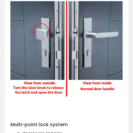
Multi-point lock system