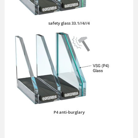
safety glass 33.1//4//4
P4 anti-burglary