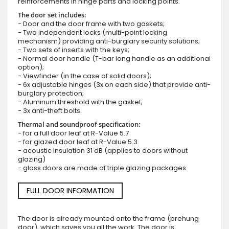
reinforcements in hinge parts and locking points.
The door set includes:
- Door and the door frame with two gaskets;
- Two independent locks (multi-point locking
mechanism) providing anti-burglary security solutions;
- Two sets of inserts with the keys;
- Normal door handle (T-bar long handle as an additional
option);
- Viewfinder (in the case of solid doors);
- 6x adjustable hinges (3x on each side) that provide anti-
burglary protection;
- Aluminum threshold with the gasket;
- 3x anti-theft bolts.
Thermal and soundproof specification:
- for a full door leaf at R-Value 5.7
- for glazed door leaf at R-Value 5.3
- acoustic insulation 31 dB (applies to doors without
glazing)
- glass doors are made of triple glazing packages.
FULL DOOR INFORMATION
The door is already mounted onto the frame (prehung
door), which saves you all the work. The door is