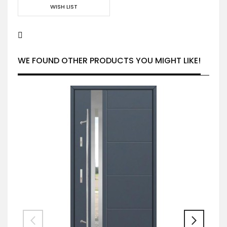
WISH LIST
WE FOUND OTHER PRODUCTS YOU MIGHT LIKE!