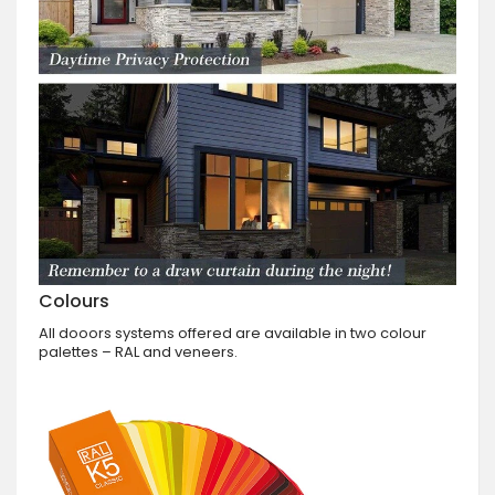
Colours
All dooors systems offered are available in two colour
palettes – RAL and veneers.