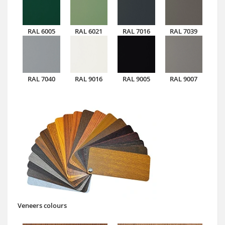
RAL 6005
RAL 6021
RAL 7016
RAL 7039
RAL 7040
RAL 9016
RAL 9005
RAL 9007
Veneers colours