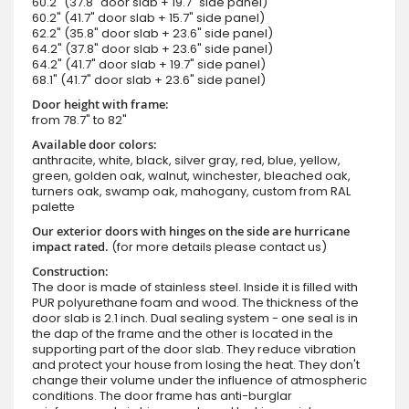
60.2" (37.8" door slab + 19.7" side panel)
60.2" (41.7" door slab + 15.7" side panel)
62.2" (35.8" door slab + 23.6" side panel)
64.2" (37.8" door slab + 23.6" side panel)
64.2" (41.7" door slab + 19.7" side panel)
68.1" (41.7" door slab + 23.6" side panel)
Door height with frame:
from 78.7" to 82"
Available door colors:
anthracite, white, black, silver gray, red, blue, yellow,
green, golden oak, walnut, winchester, bleached oak,
turners oak, swamp oak, mahogany, custom from RAL
palette
Our exterior doors with hinges on the side are hurricane
impact rated.
(for more details please contact us)
Construction:
The door is made of stainless steel. Inside it is filled with
PUR polyurethane foam and wood. The thickness of the
door slab is 2.1 inch. Dual sealing system - one seal is in
the dap of the frame and the other is located in the
supporting part of the door slab. They reduce vibration
and protect your house from losing the heat. They don't
change their volume under the influence of atmospheric
conditions. The door frame has anti-burglar