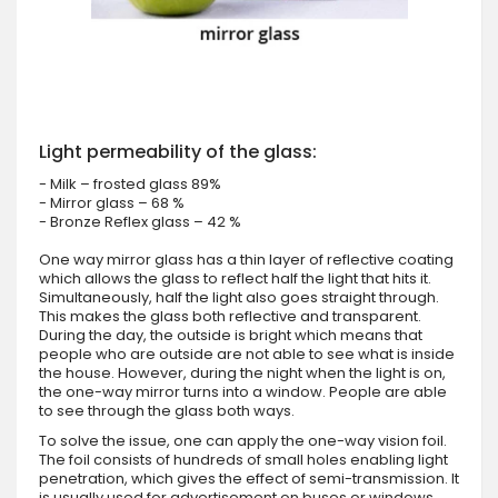
Light permeability of the glass:
- Milk – frosted glass 89%
- Mirror glass – 68 %
- Bronze Reflex glass – 42 %
One way mirror glass has a thin layer of reflective coating
which allows the glass to reflect half the light that hits it.
Simultaneously, half the light also goes straight through.
This makes the glass both reflective and transparent.
During the day, the outside is bright which means that
people who are outside are not able to see what is inside
the house. However, during the night when the light is on,
the one-way mirror turns into a window. People are able
to see through the glass both ways.
To solve the issue, one can apply the one-way vision foil.
The foil consists of hundreds of small holes enabling light
penetration, which gives the effect of semi-transmission. It
is usually used for advertisement on buses or windows.