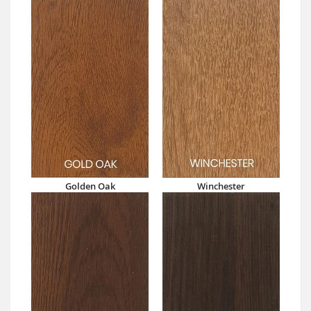
Golden Oak
Winchester