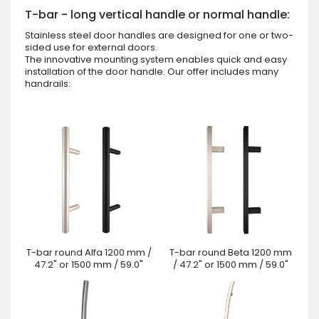
T-bar - long vertical handle or normal handle:
Stainless steel door handles are designed for one or two-
sided use for external doors.
The innovative mounting system enables quick and easy
installation of the door handle. Our offer includes many
handrails:
T-bar round Alfa 1200 mm /
T-bar round Beta 1200 mm
47.2" or 1500 mm / 59.0"
/ 47.2" or 1500 mm / 59.0"