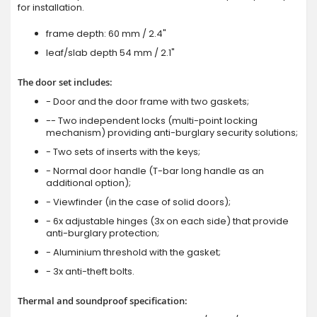
for installation.
frame depth: 60 mm / 2.4"
leaf/slab depth 54 mm / 2.1"
The door set includes:
- Door and the door frame with two gaskets;
-- Two independent locks (multi-point locking
mechanism) providing anti-burglary security solutions;
- Two sets of inserts with the keys;
- Normal door handle (T-bar long handle as an
additional option);
- Viewfinder (in the case of solid doors);
- 6x adjustable hinges (3x on each side) that provide
anti-burglary protection;
- Aluminium threshold with the gasket;
- 3x anti-theft bolts.
Thermal and soundproof specification: