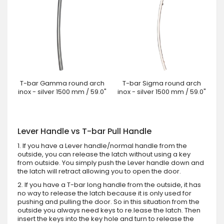
T-bar Gamma round arch
T-bar Sigma round arch
inox - silver 1500 mm / 59.0"
inox - silver 1500 mm / 59.0"
Lever Handle vs T-bar Pull Handle
1. If you have a Lever handle/normal handle from the
outside, you can release the latch without using a key
from outside. You simply push the Lever handle down and
the latch will retract allowing you to open the door.
2. If you have a T-bar long handle from the outside, it has
no way to release the latch because it is only used for
pushing and pulling the door. So in this situation from the
outside you always need keys to re.lease the latch. Then
insert the keys into the key hole and turn to release the