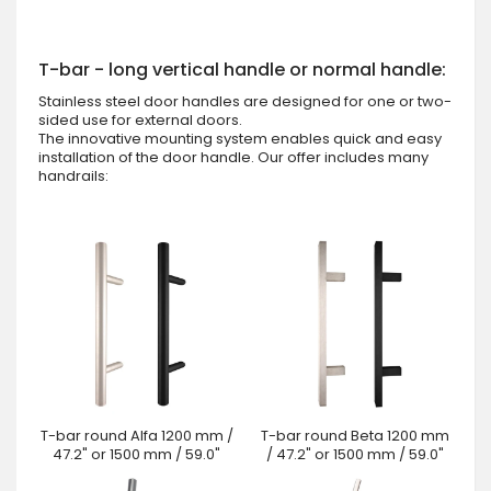
T-bar - long vertical handle or normal handle:
Stainless steel door handles are designed for one or two-
sided use for external doors.
The innovative mounting system enables quick and easy
installation of the door handle. Our offer includes many
handrails:
T-bar round Alfa 1200 mm /
T-bar round Beta 1200 mm
47.2" or 1500 mm / 59.0"
/ 47.2" or 1500 mm / 59.0"