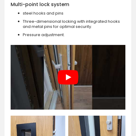
Multi-point lock system
steel hooks and pins
Three-dimensional locking with integrated hooks
and metal pins for optimal security.
Pressure adjustment.