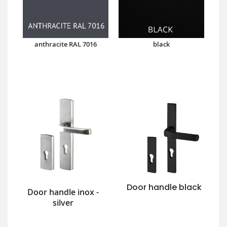
anthracite RAL 7016
black
Door handle black
Door handle inox -
silver