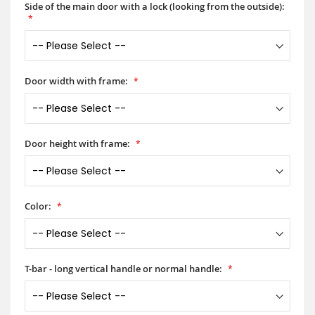
Side of the main door with a lock (looking from the outside):
Door width with frame:
Door height with frame:
Color:
T-bar - long vertical handle or normal handle: