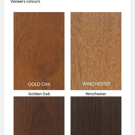
Veneers colours
Golden Oak
Winchester