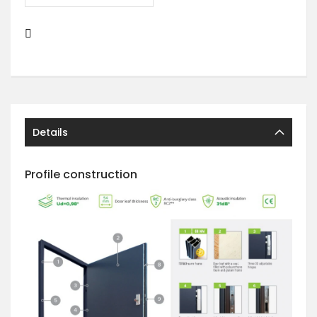
Details
Profile construction