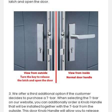
latch and open the door.
3. We offer a third additional option if the customer
decides to purchase a T-bar. When selecting the T-bar
on our website, you can additionally order a Knob Handle
that will be installed together with the T-bar from the
outside. This door Knob Handle will allow you to release