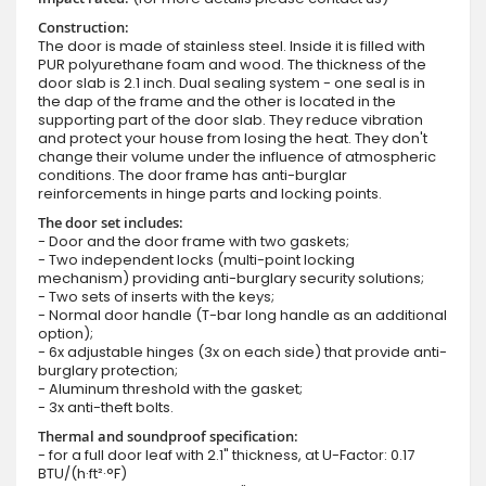
Construction:
The door is made of stainless steel. Inside it is filled with
PUR polyurethane foam and wood. The thickness of the
door slab is 2.1 inch. Dual sealing system - one seal is in
the dap of the frame and the other is located in the
supporting part of the door slab. They reduce vibration
and protect your house from losing the heat. They don't
change their volume under the influence of atmospheric
conditions. The door frame has anti-burglar
reinforcements in hinge parts and locking points.
The door set includes:
- Door and the door frame with two gaskets;
- Two independent locks (multi-point locking
mechanism) providing anti-burglary security solutions;
- Two sets of inserts with the keys;
- Normal door handle (T-bar long handle as an additional
option);
- 6x adjustable hinges (3x on each side) that provide anti-
burglary protection;
- Aluminum threshold with the gasket;
- 3x anti-theft bolts.
Thermal and soundproof specification:
- for a full door leaf with 2.1" thickness, at U-Factor: 0.17
BTU/(h·ft²·°F)