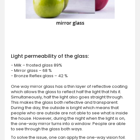
Light permeability of the glass:
- Milk – frosted glass 89%
- Mirror glass – 68 %
- Bronze Reflex glass – 42 %
One way mirror glass has a thin layer of reflective coating
which allows the glass to reflect half the light that hits it.
Simultaneously, half the light also goes straight through.
This makes the glass both reflective and transparent.
During the day, the outside is bright which means that
people who are outside are not able to see what is inside
the house. However, during the night when the light is on,
the one-way mirror turns into a window. People are able
to see through the glass both ways.
To solve the issue, one can apply the one-way vision foil.