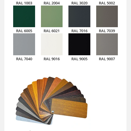
RAL 1003
RAL 2004
RAL 3020
RAL 5002
RAL 6005
RAL 6021
RAL 7016
RAL 7039
RAL 7040
RAL 9016
RAL 9005
RAL 9007