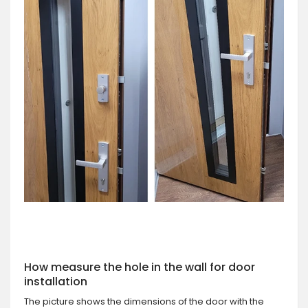
How measure the hole in the wall for door
installation
The picture shows the dimensions of the door with the