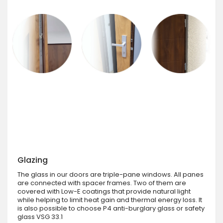
Glazing
The glass in our doors are triple-pane windows. All panes
are connected with spacer frames. Two of them are
covered with Low-E coatings that provide natural light
while helping to limit heat gain and thermal energy loss. It
is also possible to choose P4 anti-burglary glass or safety
glass VSG 33.1