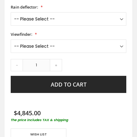
Rain deflector:
Viewfinder:
-
+
ADD TO CART
$4,845.00
The price includes TAX & shipping
WISH LIST