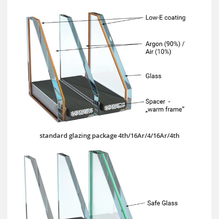
standard glazing package 4th/16Ar/4/16Ar/4th