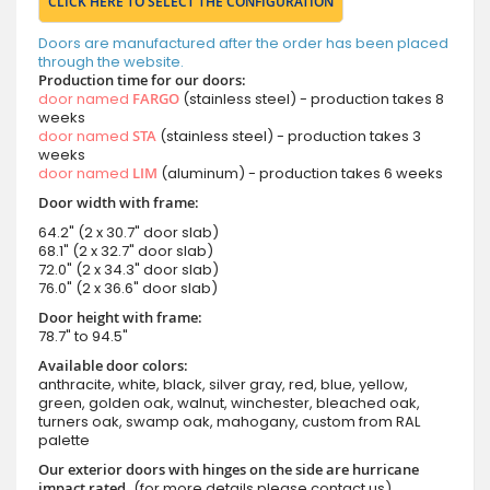
CLICK HERE TO SELECT THE CONFIGURATION
Doors are manufactured after the order has been placed
through the website.
Production time for our doors:
door named
FARGO
(stainless steel) - production takes 8
weeks
door named
STA
(stainless steel) - production takes 3
weeks
door named
LIM
(aluminum) - production takes 6 weeks
Door width with frame:
64.2" (2 x 30.7" door slab)
68.1" (2 x 32.7" door slab)
72.0" (2 x 34.3" door slab)
76.0" (2 x 36.6" door slab)
Door height with frame:
78.7" to 94.5"
Available door colors:
anthracite, white, black, silver gray, red, blue, yellow,
green, golden oak, walnut, winchester, bleached oak,
turners oak, swamp oak, mahogany, custom from RAL
palette
Our exterior doors with hinges on the side are hurricane
impact rated.
(for more details please contact us)