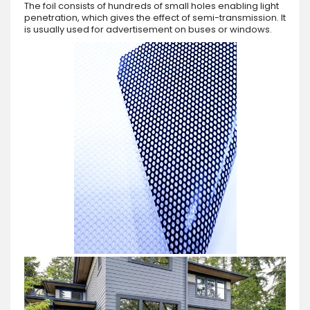
The foil consists of hundreds of small holes enabling light
penetration, which gives the effect of semi-transmission. It
is usually used for advertisement on buses or windows.