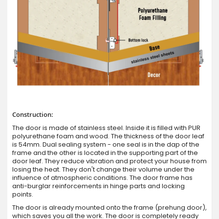
Construction:
The door is made of stainless steel. Inside it is filled with PUR
polyurethane foam and wood. The thickness of the door leaf
is 54mm. Dual sealing system - one seal is in the dap of the
frame and the other is located in the supporting part of the
door leaf. They reduce vibration and protect your house from
losing the heat. They don't change their volume under the
influence of atmospheric conditions. The door frame has
anti-burglar reinforcements in hinge parts and locking
points.
The door is already mounted onto the frame (prehung door),
which saves you all the work. The door is completely ready