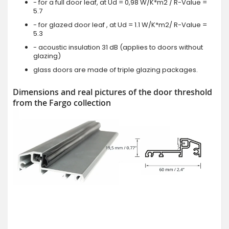
- for a full door leaf, at Ud = 0,98 W/K*m2 / R-Value =
5.7
- for glazed door leaf , at Ud = 1.1 W/K*m2/ R-Value =
5.3
- acoustic insulation 31 dB (applies to doors without
glazing)
glass doors are made of triple glazing packages.
Dimensions and real pictures of the door threshold
from the Fargo collection