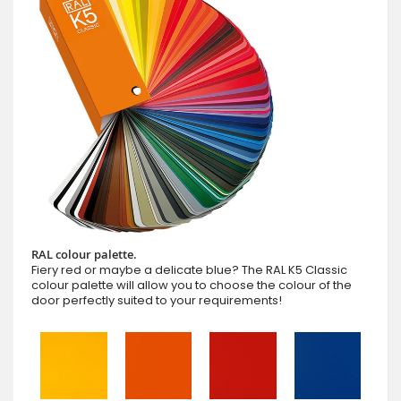
RAL colour palette.
Fiery red or maybe a delicate blue? The RAL K5 Classic
colour palette will allow you to choose the colour of the
door perfectly suited to your requirements!