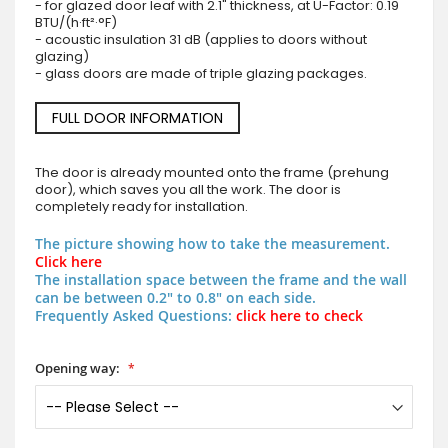
- for glazed door leaf with 2.1" thickness, at U-Factor: 0.19
BTU/(h·ft²·°F)
- acoustic insulation 31 dB (applies to doors without
glazing)
- glass doors are made of triple glazing packages.
FULL DOOR INFORMATION
The door is already mounted onto the frame (prehung
door), which saves you all the work. The door is
completely ready for installation.
The picture showing how to take the measurement.
Click here
The installation space between the frame and the wall
can be between 0.2" to 0.8" on each side.
Frequently Asked Questions:
click here to check
Opening way: