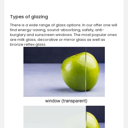
Types of glazing
There is a wide range of glass options. In our offer one will
find energy-saving, sound-absorbing, safety, anti-
burglary and sunscreen windows. The most popular ones
are milk glass, decorative or mirror glass as well as
bronze reflex glass.