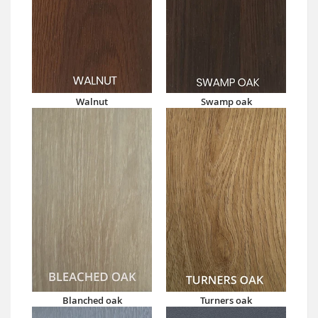
Walnut
Swamp oak
Blanched oak
Turners oak