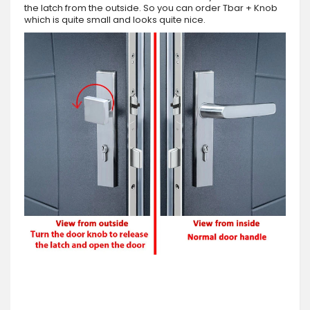
the latch from the outside. So you can order Tbar + Knob
which is quite small and looks quite nice.