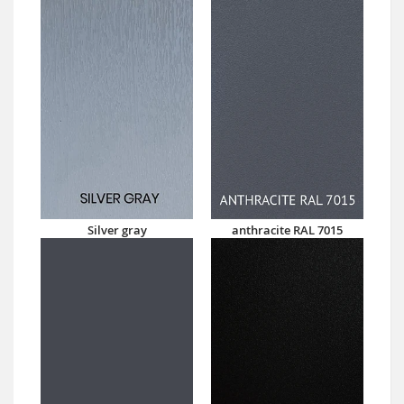
Silver gray
anthracite RAL 7015