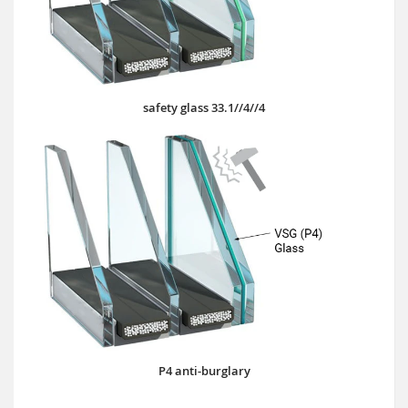
safety glass 33.1//4//4
P4 anti-burglary