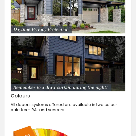
Colours
All dooors systems offered are available in two colour
palettes – RAL and veneers.