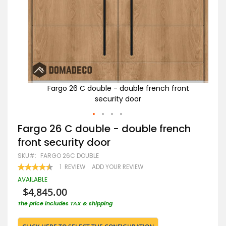
ont
Fargo 26 C double - double french front
security door
Skip
Fargo 26 C double - double french
to
front security door
the
beginning
SKU
FARGO 26C DOUBLE
of
RATING:
1
REVIEW
ADD YOUR REVIEW
the
90
100
% OF
images
AVAILABLE
gallery
$4,845.00
The price includes TAX & shipping