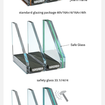
standard glazing package 4th/16Ar/4/16Ar/4th
safety glass 33.1//4//4