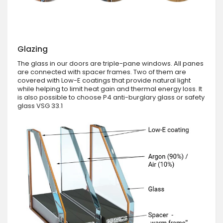
Glazing
The glass in our doors are triple-pane windows. All panes
are connected with spacer frames. Two of them are
covered with Low-E coatings that provide natural light
while helping to limit heat gain and thermal energy loss. It
is also possible to choose P4 anti-burglary glass or safety
glass VSG 33.1