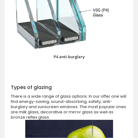
P4 anti-burglary
Types of glazing
There is a wide range of glass options. In our offer one will
find energy-saving, sound-absorbing, safety, anti-
burglary and sunscreen windows. The most popular ones
are milk glass, decorative or mirror glass as well as
bronze reflex glass.