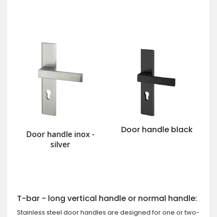
Door handle black
Door handle inox -
silver
T-bar - long vertical handle or normal handle:
Stainless steel door handles are designed for one or two-