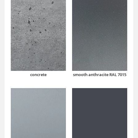
concrete
smooth anthracite RAL 7015