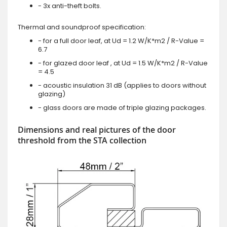
- 3x anti-theft bolts.
Thermal and soundproof specification:
- for a full door leaf, at Ud = 1.2 W/K*m2 / R-Value =
6.7
- for glazed door leaf , at Ud = 1.5 W/K*m2 / R-Value
= 4.5
- acoustic insulation 31 dB (applies to doors without
glazing)
- glass doors are made of triple glazing packages.
Dimensions and real pictures of the door
threshold from the STA collection