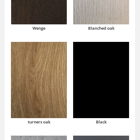
Wenge
Blanched oak
turners oak
Black