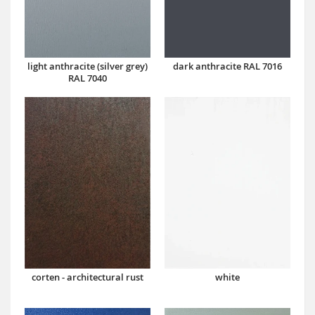
dark anthracite RAL 7016
light anthracite (silver grey)
RAL 7040
corten - architectural rust
white