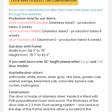
CLICK HERE TO SELECT THE CONFIGURATION
Doors are manufactured after the order has been placed
through the website.
Production time for our doors:
door named
STA Double
(stainless steel) - production
takes 4 weeks
door named
FARGO
(stainless steel) - production takes 8
weeks
door named
LIM
(aluminum) - production takes 6 weeks
Size door with frame:
Width from: 59.3" to 75"
Height from: 78.7" to 82.3"
If you need doors over 82" height please select
Fargo
and
LIM
door models
Available door colors:
anthracite, white, black, silver gray, red, blue, golden oak,
walnut, wenge, bleached oak, concrete, turners oak,
corten, mahogany
Construction:
The door is made of stainless steel. Inside it is filled with
PUR polyurethane foam and wood. The thickness of the
door slab is 2.2 inch. Dual sealing system - one seal is in
the dap of the frame and the other is located in the