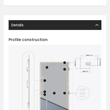
Details
Profile construction