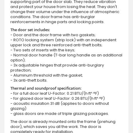
supporting part of the door slab. They reduce vibration
and protect your house from losing the heat. They don't
change their volume under the influence of atmospheric
conditions. The door frame has anti-burglar
reinforcements in hinge parts and locking points.
The door set includes:
- Door and the door frame with two gaskets;
- ROTO locking system (strip lock) with an independent
upper lock and three reinforced anti-theft bolts;
- Two sets of inserts with the keys;
- Normal door handle (T-bar long handle as an additional
option);
- 3x adjustable hinges that provide anti-burglary
protection;
- Aluminum threshold with the gasket;
- 3x anti-theft bolts.
Thermal and soundproof specification:
- for a full door leaf U-Factor: 0.21 BTU/(h·ft²·°F)
- for glazed door leaf U-Factor: 0.26 BTU/(h·ft²·°F)
- acoustic insulation 31 dB (applies to doors without
glazing)
- glass doors are made of triple glazing packages.
The door is already mounted onto the frame (prehung
door), which saves you all the work. The door is
completely ready for installation.