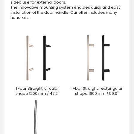
sided use for external doors.
The innovative mounting system enables quick and easy
installation of the door handle. Our offer includes many
handrails:
T-bar Straight, circular
T-bar Straight, rectangular
shape 1200 mm / 47.2"
shape 1600 mm / 59.0"