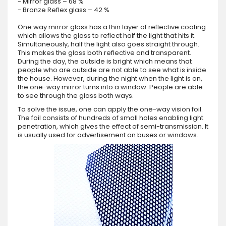
- Mirror glass – 68 %
- Bronze Reflex glass – 42 %
One way mirror glass has a thin layer of reflective coating
which allows the glass to reflect half the light that hits it.
Simultaneously, half the light also goes straight through.
This makes the glass both reflective and transparent.
During the day, the outside is bright which means that
people who are outside are not able to see what is inside
the house. However, during the night when the light is on,
the one-way mirror turns into a window. People are able
to see through the glass both ways.
To solve the issue, one can apply the one-way vision foil.
The foil consists of hundreds of small holes enabling light
penetration, which gives the effect of semi-transmission. It
is usually used for advertisement on buses or windows.