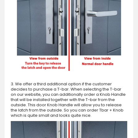
3. We offer a third additional option if the customer
decides to purchase a T-bar. When selecting the T-bar
on our website, you can additionally order a Knob Handle
that will be installed together with the T-bar from the
outside. This door Knob Handle will allow you to release
the latch from the outside. So you can order Tbar + Knob
which is quite small and looks quite nice.