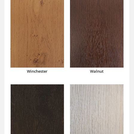
Winchester
Walnut