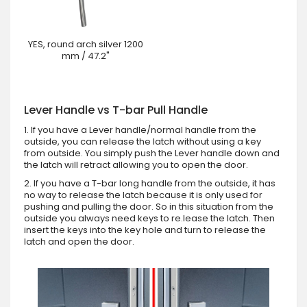
YES, round arch silver 1200
mm / 47.2"
Lever Handle vs T-bar Pull Handle
1. If you have a Lever handle/normal handle from the
outside, you can release the latch without using a key
from outside. You simply push the Lever handle down and
the latch will retract allowing you to open the door.
2. If you have a T-bar long handle from the outside, it has
no way to release the latch because it is only used for
pushing and pulling the door. So in this situation from the
outside you always need keys to re.lease the latch. Then
insert the keys into the key hole and turn to release the
latch and open the door.