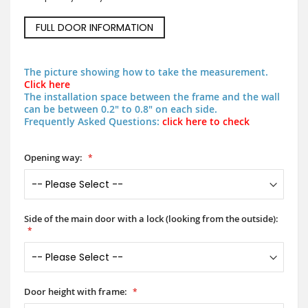
FULL DOOR INFORMATION
The picture showing how to take the measurement.
Click here
The installation space between the frame and the wall
can be between 0.2" to 0.8" on each side.
Frequently Asked Questions:
click here to check
Opening way:
Side of the main door with a lock (looking from the outside):
Door height with frame: