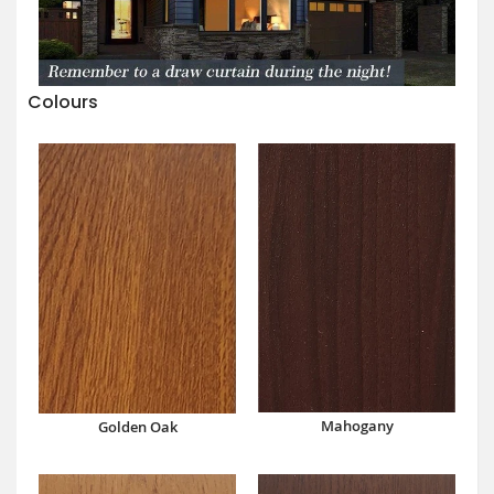
Colours
Mahogany
Golden Oak