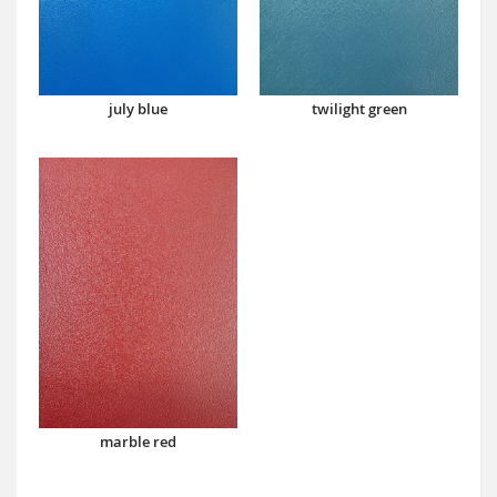
july blue
twilight green
marble red