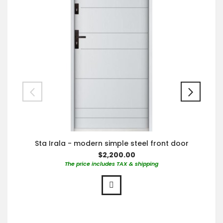
Sta Irala - modern simple steel front door
$2,200.00
The price includes TAX & shipping