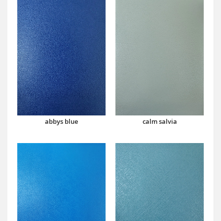
abbys blue
calm salvia