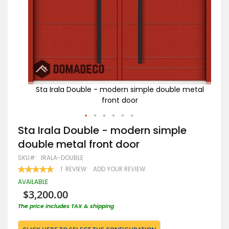
 metal
Sta Irala Double - modern simple double metal
St
front door
Skip
Sta Irala Double - modern simple
to
double metal front door
the
beginning
SKU
IRALA-DOUBLE
of
RATING:
1
REVIEW
ADD YOUR REVIEW
the
100
100
% OF
images
AVAILABLE
gallery
$3,200.00
The price includes TAX & shipping