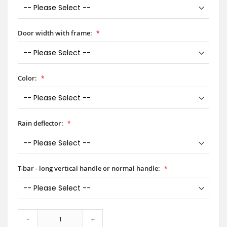
Door width with frame:
Color:
Rain deflector:
T-bar - long vertical handle or normal handle:
-
+