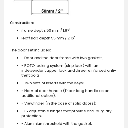
Construction:
frame depth: 50 mm / 1.97"
leaf/slab depth 55 mm / 2.16"
The door set includes:
- Door and the door frame with two gaskets;
- ROTO locking system (strip lock) with an
independent upper lock and three reinforced anti-
theft bolts;
- Two sets of inserts with the keys;
- Normal door handle (T-bar long handle as an
additional option);
- Viewfinder (in the case of solid doors);
- 3x adjustable hinges that provide anti-burglary
protection;
- Aluminium threshold with the gasket;