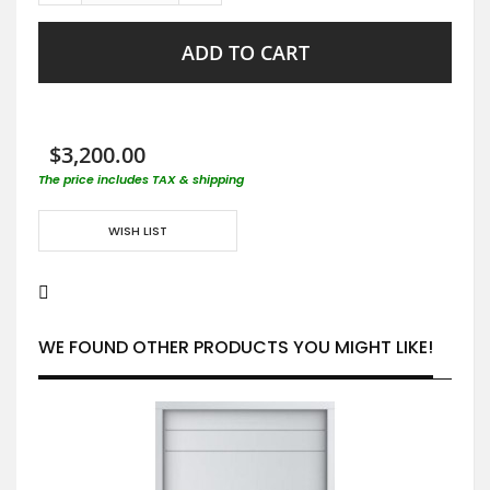
ADD TO CART
$3,200.00
The price includes TAX & shipping
WISH LIST
WE FOUND OTHER PRODUCTS YOU MIGHT LIKE!