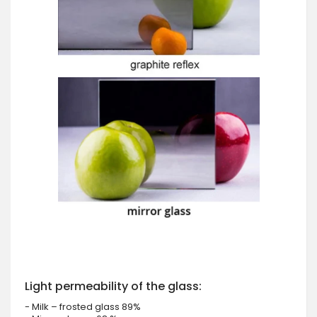
Light permeability of the glass:
- Milk – frosted glass 89%