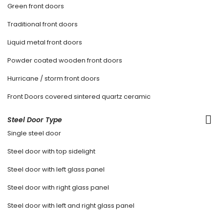
Green front doors
Traditional front doors
Liquid metal front doors
Powder coated wooden front doors
Hurricane / storm front doors
Front Doors covered sintered quartz ceramic
Steel Door Type
Single steel door
Steel door with top sidelight
Steel door with left glass panel
Steel door with right glass panel
Steel door with left and right glass panel