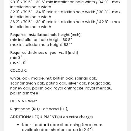
28.3" x 79.5" - 30.6" min installation hole width / 34.9" - max
installation hole width
32.3" x 79.5" - 34.5" min installation hole width / 38.8" - max
installation hole width
36.2" x 79.5" - 38.4" min installation hole width / 42.8" - max
installation hole width
Required Installation hole height [inch]:
min installation hole height: 80.8"
max installation hole height: 83.1"
Required thickness of your wall [inch]
min 3"
max 11.8"
COLOUR:
white, oak, maple, nut, british oak, salinas oak,
scandinavian oak, patina oak, silver oak, nougat oak,
honey oak, polish oak, royal anthracite, royal merbau,
polish ash tree
OPENING WAY:
Right hand (RH), Left hand (LH),
ADDITIONAL EQUIPMENT (at an extra charge)
Non-standard door shortening (maximum
available door shortening: up to 2.4"):