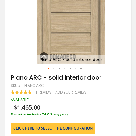
Plano ARC - solid interior door
Skip
Plano ARC - solid interior door
to
SKU
PLANO ARC
the
beginning
RATING:
1
REVIEW
ADD YOUR REVIEW
100
100
of
% OF
AVAILABLE
the
$1,465.00
images
gallery
The price includes TAX & shipping
CLICK HERE TO SELECT THE CONFIGURATION