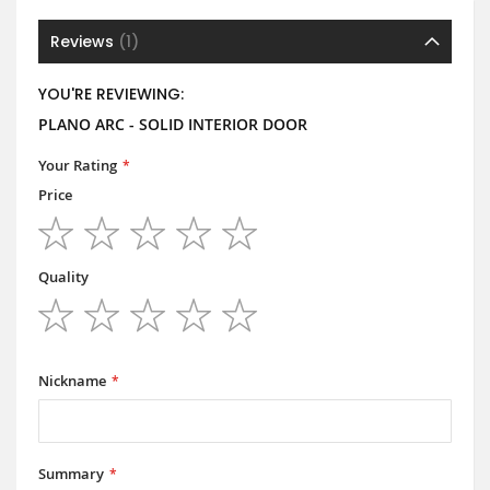
Reviews
1
YOU'RE REVIEWING:
PLANO ARC - SOLID INTERIOR DOOR
Your Rating
Price
1
2
3
4
5
star
stars
stars
stars
stars
Quality
1
2
3
4
5
star
stars
stars
stars
stars
Nickname
Summary