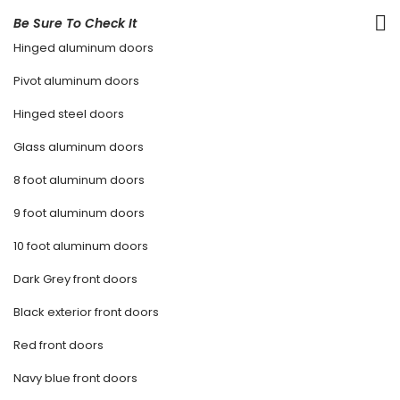
Be Sure To Check It
Hinged aluminum doors
Pivot aluminum doors
Hinged steel doors
Glass aluminum doors
8 foot aluminum doors
9 foot aluminum doors
10 foot aluminum doors
Dark Grey front doors
Black exterior front doors
Red front doors
Navy blue front doors