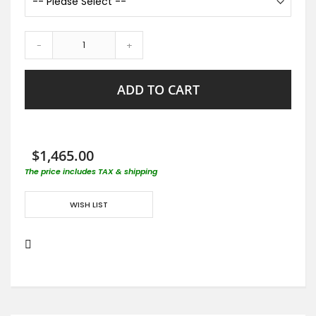
-
+
ADD TO CART
$1,465.00
The price includes TAX & shipping
WISH LIST