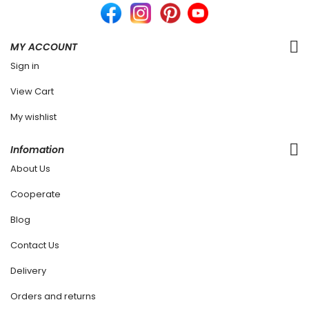
MY ACCOUNT
Sign in
View Cart
My wishlist
Infomation
About Us
Cooperate
Blog
Contact Us
Delivery
Orders and returns