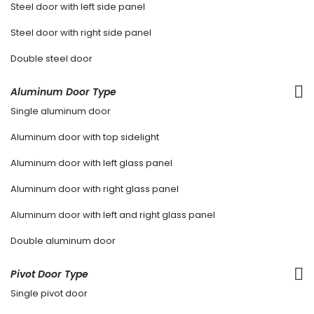
Steel door with left side panel
Steel door with right side panel
Double steel door
Aluminum Door Type
Single aluminum door
Aluminum door with top sidelight
Aluminum door with left glass panel
Aluminum door with right glass panel
Aluminum door with left and right glass panel
Double aluminum door
Pivot Door Type
Single pivot door