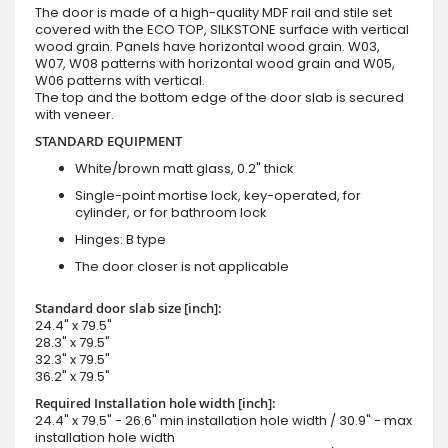
The door is made of a high-quality MDF rail and stile set
covered with the ECO TOP, SILKSTONE surface with vertical
wood grain. Panels have horizontal wood grain. W03,
W07, W08 patterns with horizontal wood grain and W05,
W06 patterns with vertical.
The top and the bottom edge of the door slab is secured
with veneer.
STANDARD EQUIPMENT
White/brown matt glass, 0.2" thick
Single-point mortise lock, key-operated, for
cylinder, or for bathroom lock
Hinges: B type
The door closer is not applicable
Standard door slab size [inch]:
24.4" x 79.5"
28.3" x 79.5"
32.3" x 79.5"
36.2" x 79.5"
Required Installation hole width [inch]:
24.4" x 79.5" - 26.6" min installation hole width / 30.9" - max
installation hole width