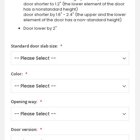
door shorter to 1.2" (the lower element of the door
has a nonstandard height)
door shorter by 1.6" - 2.4" (the upper and the lower
element of the door has a non-standard height)
Door lower by 2"
Standard door slab size:
Color:
Opening way:
Door version: