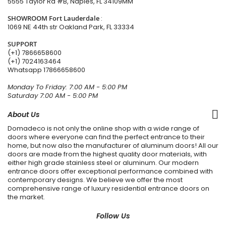
5555 Taylor Rd #B, Naples, FL 34109MM
SHOWROOM Fort Lauderdale
:
1069 NE 44th str Oakland Park, FL 33334
SUPPORT
(+1) 7866658600
(+1) 7024163464
Whatsapp
17866658600
Monday To Friday: 7:00 AM - 5:00 PM
Saturday 7:00 AM - 5:00 PM
About Us
Domadeco is not only the online shop with a wide range of
doors where everyone can find the perfect entrance to their
home, but now also the manufacturer of aluminum doors! All our
doors are made from the highest quality door materials, with
either high grade stainless steel or aluminum. Our modern
entrance doors offer exceptional performance combined with
contemporary designs. We believe we offer the most
comprehensive range of luxury residential entrance doors on
the market.
Follow Us