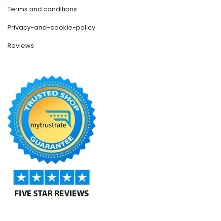
Terms and conditions
Privacy-and-cookie-policy
Reviews