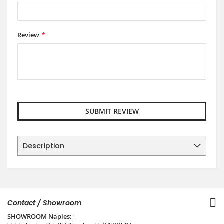
Review
SUBMIT REVIEW
Description
Contact / Showroom
SHOWROOM Naples:
: