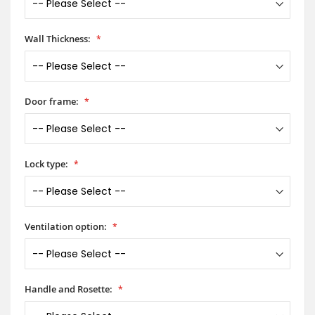
Wall Thickness:
Door frame:
Lock type:
Ventilation option:
Handle and Rosette: