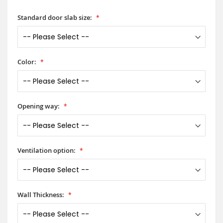
Standard door slab size:
Color:
Opening way:
Ventilation option:
Wall Thickness: