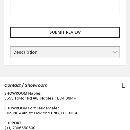
SUBMIT REVIEW
Description
Contact / Showroom
SHOWROOM Naples:
:
5555 Taylor Rd #B, Naples, FL 34109MM
SHOWROOM Fort Lauderdale
:
1069 NE 44th str Oakland Park, FL 33334
SUPPORT
(+1) 7866658600