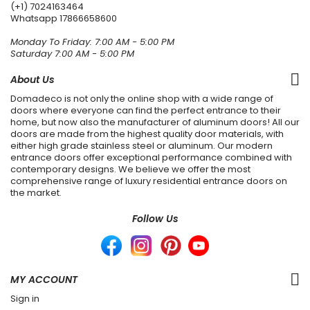
(+1) 7024163464
Whatsapp
17866658600
Monday To Friday: 7:00 AM - 5:00 PM
Saturday 7:00 AM - 5:00 PM
About Us
Domadeco is not only the online shop with a wide range of
doors where everyone can find the perfect entrance to their
home, but now also the manufacturer of aluminum doors! All our
doors are made from the highest quality door materials, with
either high grade stainless steel or aluminum. Our modern
entrance doors offer exceptional performance combined with
contemporary designs. We believe we offer the most
comprehensive range of luxury residential entrance doors on
the market.
Follow Us
MY ACCOUNT
Sign in