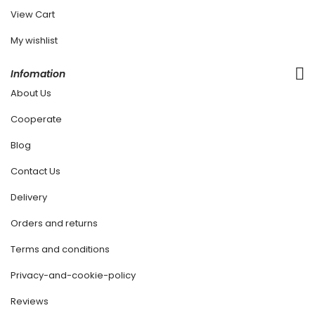
View Cart
My wishlist
Infomation
About Us
Cooperate
Blog
Contact Us
Delivery
Orders and returns
Terms and conditions
Privacy-and-cookie-policy
Reviews