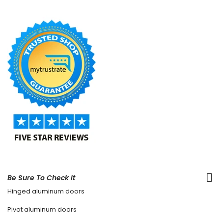
Be Sure To Check It
Hinged aluminum doors
Pivot aluminum doors