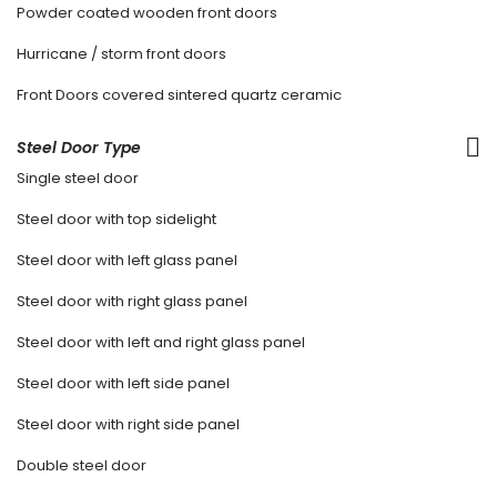
Powder coated wooden front doors
Hurricane / storm front doors
Front Doors covered sintered quartz ceramic
Steel Door Type
Single steel door
Steel door with top sidelight
Steel door with left glass panel
Steel door with right glass panel
Steel door with left and right glass panel
Steel door with left side panel
Steel door with right side panel
Double steel door