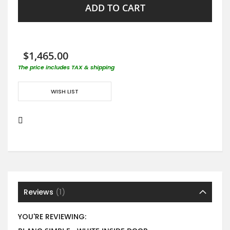
ADD TO CART
$1,465.00
The price includes TAX & shipping
WISH LIST
Reviews
1
YOU'RE REVIEWING: