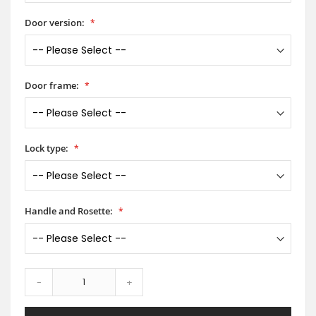
Door version:
Door frame:
Lock type:
Handle and Rosette:
-
+