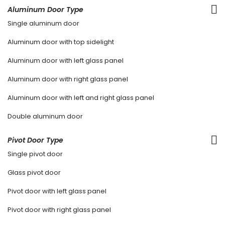
Aluminum Door Type
Single aluminum door
Aluminum door with top sidelight
Aluminum door with left glass panel
Aluminum door with right glass panel
Aluminum door with left and right glass panel
Double aluminum door
Pivot Door Type
Single pivot door
Glass pivot door
Pivot door with left glass panel
Pivot door with right glass panel