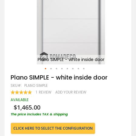
Plano SIMPLE - white inside door
Skip
Plano SIMPLE - white inside door
to
SKU
PLANO SIMPLE
the
beginning
RATING:
1
REVIEW
ADD YOUR REVIEW
100
100
of
% OF
AVAILABLE
the
$1,465.00
images
gallery
The price includes TAX & shipping
CLICK HERE TO SELECT THE CONFIGURATION