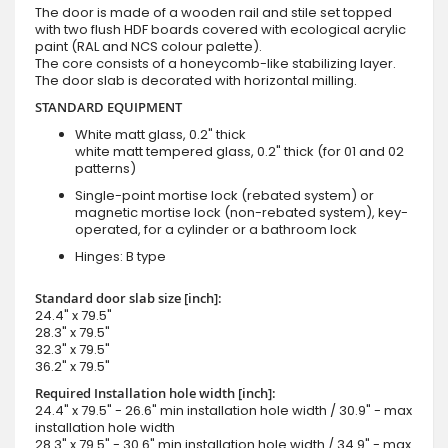
The door is made of a wooden rail and stile set topped
with two flush HDF boards covered with ecological acrylic
paint (RAL and NCS colour palette).
The core consists of a honeycomb-like stabilizing layer.
The door slab is decorated with horizontal milling.
STANDARD EQUIPMENT
White matt glass, 0.2" thick
white matt tempered glass, 0.2" thick (for 01 and 02
patterns)
Single-point mortise lock (rebated system) or
magnetic mortise lock (non-rebated system), key-
operated, for a cylinder or a bathroom lock
Hinges: B type
Standard door slab size [inch]:
24.4" x 79.5"
28.3" x 79.5"
32.3" x 79.5"
36.2" x 79.5"
Required Installation hole width [inch]:
24.4" x 79.5" - 26.6" min installation hole width / 30.9" - max
installation hole width
28.3" x 79.5" - 30.6" min installation hole width / 34.9" - max