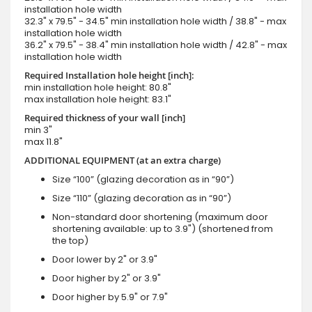
installation hole width
32.3" x 79.5" - 34.5" min installation hole width / 38.8" - max
installation hole width
36.2" x 79.5" - 38.4" min installation hole width / 42.8" - max
installation hole width
Required Installation hole height [inch]:
min installation hole height: 80.8"
max installation hole height: 83.1"
Required thickness of your wall [inch]
min 3"
max 11.8"
ADDITIONAL EQUIPMENT (at an extra charge)
Size “100” (glazing decoration as in “90”)
Size “110” (glazing decoration as in “90”)
Non-standard door shortening (maximum door
shortening available: up to 3.9") (shortened from
the top)
Door lower by 2" or 3.9"
Door higher by 2" or 3.9"
Door higher by 5.9" or 7.9"