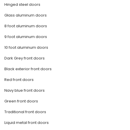
Hinged steel doors
Glass aluminum doors
8 foot aluminum doors
9 foot aluminum doors
10 foot aluminum doors
Dark Grey front doors
Black exterior front doors
Red front doors
Navy blue front doors
Green front doors
Traditional front doors
Liquid metal front doors