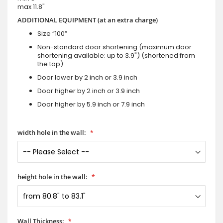
max 11.8"
ADDITIONAL EQUIPMENT (at an extra charge)
Size “100”
Non-standard door shortening (maximum door
shortening available: up to 3.9") (shortened from
the top)
Door lower by 2 inch or 3.9 inch
Door higher by 2 inch or 3.9 inch
Door higher by 5.9 inch or 7.9 inch
width hole in the wall:
height hole in the wall:
Wall Thickness: