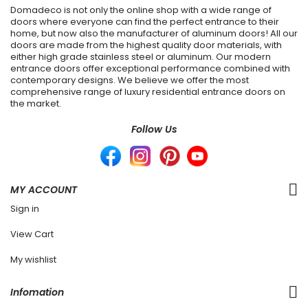
Domadeco is not only the online shop with a wide range of
doors where everyone can find the perfect entrance to their
home, but now also the manufacturer of aluminum doors! All our
doors are made from the highest quality door materials, with
either high grade stainless steel or aluminum. Our modern
entrance doors offer exceptional performance combined with
contemporary designs. We believe we offer the most
comprehensive range of luxury residential entrance doors on
the market.
Follow Us
MY ACCOUNT
Sign in
View Cart
My wishlist
Infomation