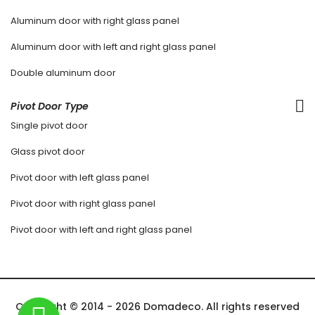
Aluminum door with right glass panel
Aluminum door with left and right glass panel
Double aluminum door
Pivot Door Type
Single pivot door
Glass pivot door
Pivot door with left glass panel
Pivot door with right glass panel
Pivot door with left and right glass panel
Copyright © 2014 - 2026 Domadeco. All rights reserved