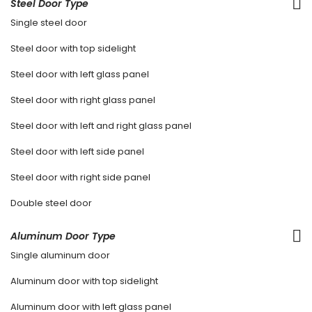
Steel Door Type
Single steel door
Steel door with top sidelight
Steel door with left glass panel
Steel door with right glass panel
Steel door with left and right glass panel
Steel door with left side panel
Steel door with right side panel
Double steel door
Aluminum Door Type
Single aluminum door
Aluminum door with top sidelight
Aluminum door with left glass panel