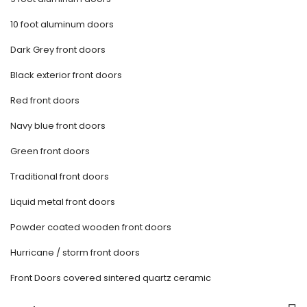
10 foot aluminum doors
Dark Grey front doors
Black exterior front doors
Red front doors
Navy blue front doors
Green front doors
Traditional front doors
Liquid metal front doors
Powder coated wooden front doors
Hurricane / storm front doors
Front Doors covered sintered quartz ceramic