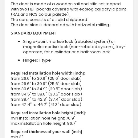
The door is made of a wooden rail and stile set topped
with two HDF boards covered with ecological acrylic paint
(RAL and NCS colour palette).
The core consists of a solid chipboard.
The door slab is decorated with horizontal milling.
STANDARD EQUIPMENT
Single-point mortise lock (rebated system) or
magnetic mortise lock (non-rebated system), key-
operated, for a cylinder or a bathroom lock
Hinges: T type
Required Installation hole width [inch]:
from 26.6" to 30.9" (25.6" door slab)
from 26.6" to 30.9" (25.6" door slab)
from 30.6" to 34.9" (29.5" door slab)
from 34.5" to 38.8" (33.5" door slab)
from 38.4" to 42.8" (37.4" door slab)
from 42.4" to 46.7" (41.3" door slab)
Required Installation hole height [inch]:
min installation hole height: 76.9"
max installation hole height: 86.7"
Required thickness of your wall [inch]
min 3"