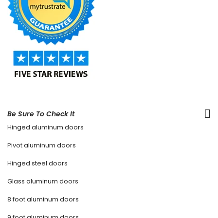
Be Sure To Check It
Hinged aluminum doors
Pivot aluminum doors
Hinged steel doors
Glass aluminum doors
8 foot aluminum doors
9 foot aluminum doors