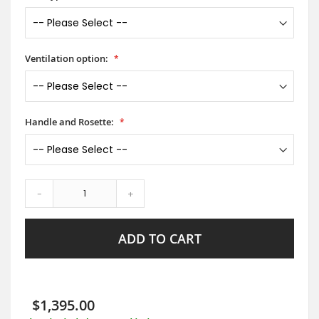
Ventilation option:
Handle and Rosette:
-
+
ADD TO CART
$1,395.00