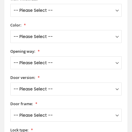
Color:
Opening way:
Door version:
Door frame:
Lock type: