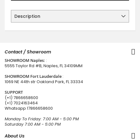
Description
Contact / Showroom
SHOWROOM Naples:
:
5555 Taylor Rd #B, Naples, FL 34109MM
SHOWROOM Fort Lauderdale
:
1069 NE 44th str Oakland Park, FL 33334
SUPPORT
(+1) 7866658600
(+1) 7024163464
Whatsapp
17866658600
Monday To Friday: 7:00 AM - 5:00 PM
Saturday 7:00 AM - 5:00 PM
About Us