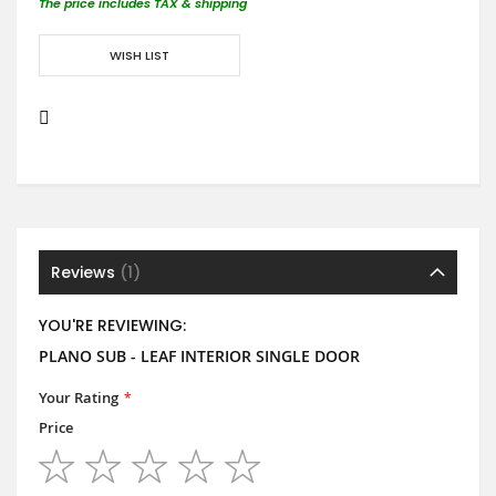
The price includes TAX & shipping
WISH LIST
Reviews
1
YOU'RE REVIEWING:
PLANO SUB - LEAF INTERIOR SINGLE DOOR
Your Rating
Price
1
2
3
4
5