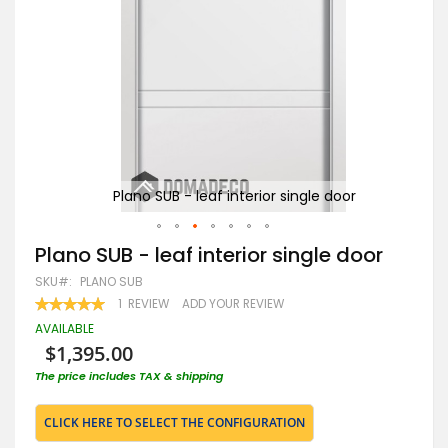
Plano SUB - leaf interior single door
Skip
Plano SUB - leaf interior single door
to
SKU
PLANO SUB
the
beginning
RATING:
1
REVIEW
ADD YOUR REVIEW
100
100
of
% OF
AVAILABLE
the
$1,395.00
images
gallery
The price includes TAX & shipping
CLICK HERE TO SELECT THE CONFIGURATION