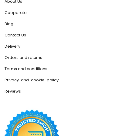
About Us
Cooperate
Blog
Contact Us
Delivery
Orders and returns
Terms and conditions
Privacy-and-cookie-policy
Reviews