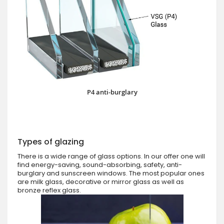
P4 anti-burglary
Types of glazing
There is a wide range of glass options. In our offer one will
find energy-saving, sound-absorbing, safety, anti-
burglary and sunscreen windows. The most popular ones
are milk glass, decorative or mirror glass as well as
bronze reflex glass.