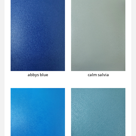
abbys blue
calm salvia