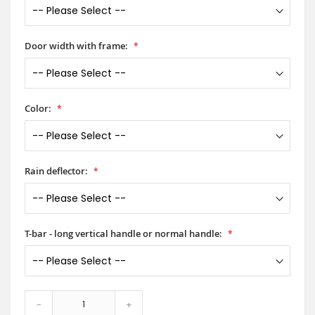
Door width with frame:
Color:
Rain deflector:
T-bar - long vertical handle or normal handle:
-
+