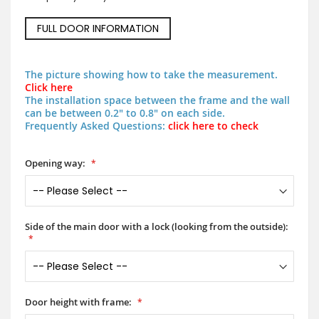
FULL DOOR INFORMATION
The picture showing how to take the measurement.
Click here
The installation space between the frame and the wall
can be between 0.2" to 0.8" on each side.
Frequently Asked Questions:
click here to check
Opening way:
Side of the main door with a lock (looking from the outside):
Door height with frame: