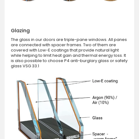
Glazing
The glass in our doors are triple-pane windows. All panes
are connected with spacer frames. Two of them are
covered with Low-E coatings that provide natural light
while helping to limit heat gain and thermal energy loss. It
is also possible to choose P4 anti-burglary glass or safety
glass VSG 33.1