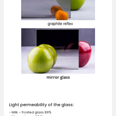
Light permeability of the glass:
- Milk – frosted glass 89%