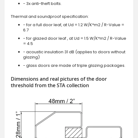
- 3x anti-theft bolts.
Thermal and soundproof specification:
- for a full door leaf, at Ud = 1.2 W/K*m2 / R-Value =
6.7
- for glazed door leaf , at Ud = 1.5 W/K*m2 / R-Value
= 4.5
- acoustic insulation 31 dB (applies to doors without
glazing)
- glass doors are made of triple glazing packages.
Dimensions and real pictures of the door
threshold from the STA collection