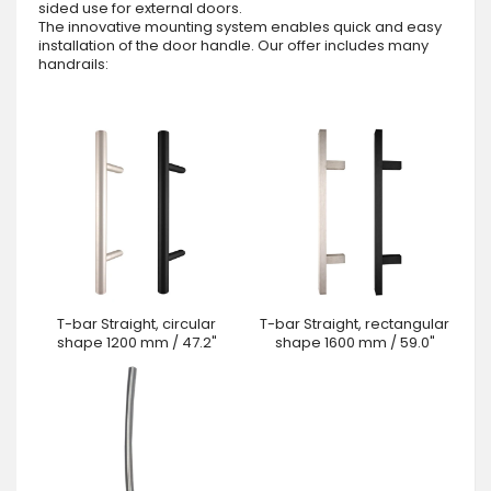
sided use for external doors.
The innovative mounting system enables quick and easy
installation of the door handle. Our offer includes many
handrails:
T-bar Straight, circular
T-bar Straight, rectangular
shape 1200 mm / 47.2"
shape 1600 mm / 59.0"