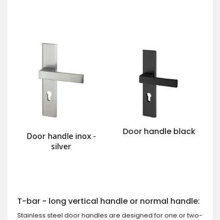
Door handle black
Door handle inox -
silver
T-bar - long vertical handle or normal handle:
Stainless steel door handles are designed for one or two-