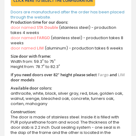
CLICK HERE TO SELECT THE CONFIGURATION
Doors are manufactured after the order has been placed
through the website.
Production time for our doors:
door named
STA Double
(stainless steel) - production
takes 4 weeks
door named
FARGO
(stainless steel) - production takes 8
weeks
door named
LIM
(aluminum) - production takes 6 weeks
Size door with frame:
Width from: 59.3" to 75"
Height from: 78.7" to 82.3"
If you need doors over 82" height please select
Fargo
and
LIM
door models
Available door colors:
anthracite, white, black, silver gray, red, blue, golden oak,
walnut, wenge, bleached oak, concrete, turners oak,
corten, mahogany
Construction:
The door is made of stainless steel. Inside it is filled with
PUR polyurethane foam and wood. The thickness of the
door slab is 2.2 inch. Dual sealing system - one seal is in
the dap of the frame and the other is located in the