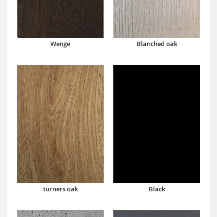
Wenge
Blanched oak
turners oak
Black