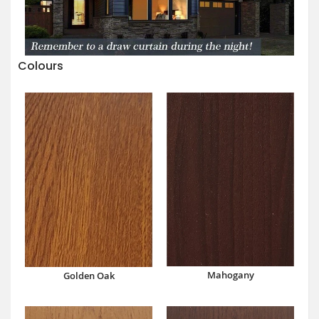
Colours
Mahogany
Golden Oak