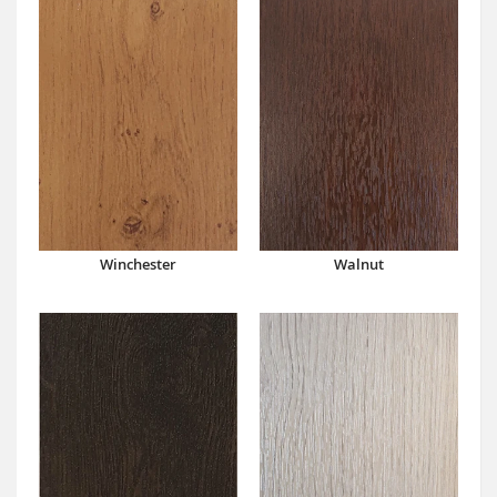
Winchester
Walnut