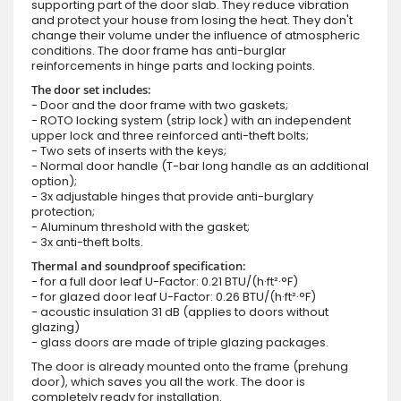
supporting part of the door slab. They reduce vibration
and protect your house from losing the heat. They don't
change their volume under the influence of atmospheric
conditions. The door frame has anti-burglar
reinforcements in hinge parts and locking points.
The door set includes:
- Door and the door frame with two gaskets;
- ROTO locking system (strip lock) with an independent
upper lock and three reinforced anti-theft bolts;
- Two sets of inserts with the keys;
- Normal door handle (T-bar long handle as an additional
option);
- 3x adjustable hinges that provide anti-burglary
protection;
- Aluminum threshold with the gasket;
- 3x anti-theft bolts.
Thermal and soundproof specification:
- for a full door leaf U-Factor: 0.21 BTU/(h·ft²·°F)
- for glazed door leaf U-Factor: 0.26 BTU/(h·ft²·°F)
- acoustic insulation 31 dB (applies to doors without
glazing)
- glass doors are made of triple glazing packages.
The door is already mounted onto the frame (prehung
door), which saves you all the work. The door is
completely ready for installation.