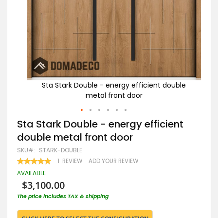
uble
Sta Stark Double - energy efficient double
metal front door
Skip
Sta Stark Double - energy efficient
to
double metal front door
the
beginning
SKU
STARK-DOUBLE
of
RATING:
1
REVIEW
ADD YOUR REVIEW
the
100
100
% OF
images
AVAILABLE
gallery
$3,100.00
The price includes TAX & shipping