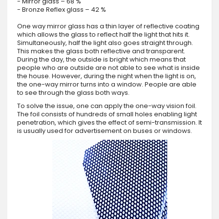
- Mirror glass – 68 %
- Bronze Reflex glass – 42 %
One way mirror glass has a thin layer of reflective coating
which allows the glass to reflect half the light that hits it.
Simultaneously, half the light also goes straight through.
This makes the glass both reflective and transparent.
During the day, the outside is bright which means that
people who are outside are not able to see what is inside
the house. However, during the night when the light is on,
the one-way mirror turns into a window. People are able
to see through the glass both ways.
To solve the issue, one can apply the one-way vision foil.
The foil consists of hundreds of small holes enabling light
penetration, which gives the effect of semi-transmission. It
is usually used for advertisement on buses or windows.