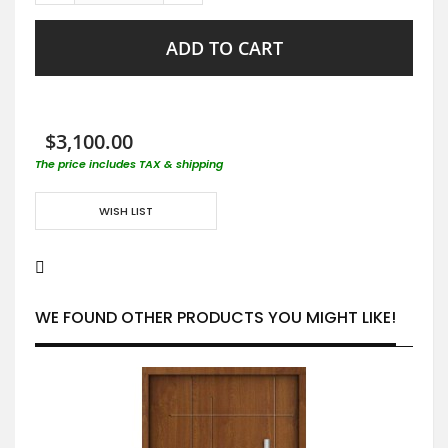
ADD TO CART
$3,100.00
The price includes TAX & shipping
WISH LIST
WE FOUND OTHER PRODUCTS YOU MIGHT LIKE!