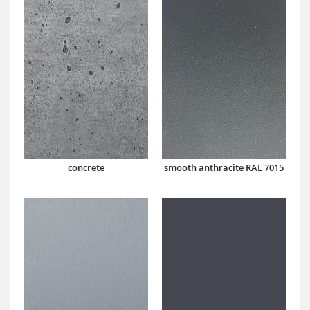
concrete
smooth anthracite RAL 7015