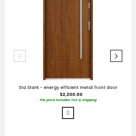
Sta Stark - energy efficient metal front door
$2,200.00
The price includes TAX & shipping