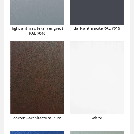
dark anthracite RAL 7016
light anthracite (silver grey)
RAL 7040
corten - architectural rust
white