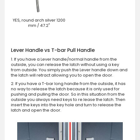
YES, round arch silver 1200
mm / 47.2"
Lever Handle vs T-bar Pull Handle
1. If you have a Lever handle/normal handle from the
outside, you can release the latch without using a key
from outside. You simply push the Lever handle down and
the latch will retract allowing you to open the door.
2. If you have a T-bar long handle from the outside, it has
no way to release the latch because it is only used for
pushing and pulling the door. So in this situation from the
outside you always need keys to re.lease the latch. Then
insert the keys into the key hole and turn to release the
latch and open the door.