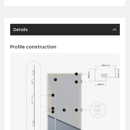
Details
Profile construction