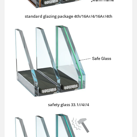
standard glazing package 4th/16Ar/4/16Ar/4th
safety glass 33.1//4//4