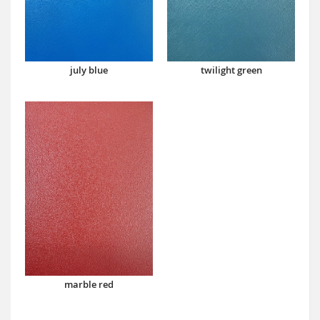
july blue
twilight green
marble red