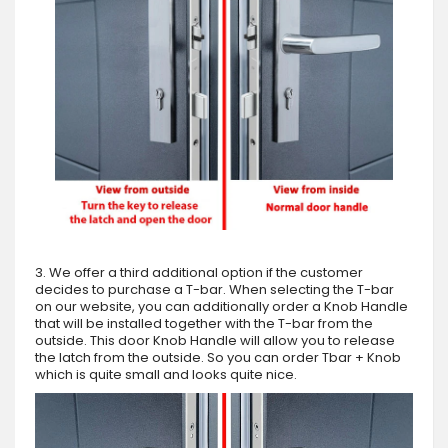
3. We offer a third additional option if the customer
decides to purchase a T-bar. When selecting the T-bar
on our website, you can additionally order a Knob Handle
that will be installed together with the T-bar from the
outside. This door Knob Handle will allow you to release
the latch from the outside. So you can order Tbar + Knob
which is quite small and looks quite nice.