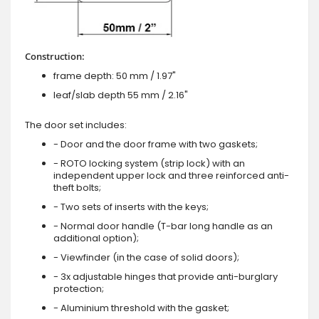
Construction:
frame depth: 50 mm / 1.97"
leaf/slab depth 55 mm / 2.16"
The door set includes:
- Door and the door frame with two gaskets;
- ROTO locking system (strip lock) with an
independent upper lock and three reinforced anti-
theft bolts;
- Two sets of inserts with the keys;
- Normal door handle (T-bar long handle as an
additional option);
- Viewfinder (in the case of solid doors);
- 3x adjustable hinges that provide anti-burglary
protection;
- Aluminium threshold with the gasket;