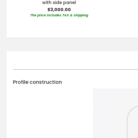
with side panel
$3,000.00
The price includes TAX & shipping
Profile construction