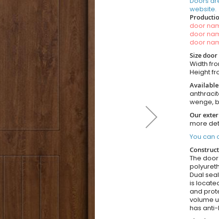
Doors ar
website.
Productio
door n
door n
door n
Size door
Width fro
Height fr
Available
anthracit
wenge, b
Our exter
more det
You can o
Construct
The door i
polyureth
Dual seal
is locate
and prote
volume u
has anti-