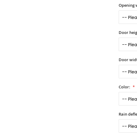
Opening 
Door heig
Door widt
Color:
Rain defle