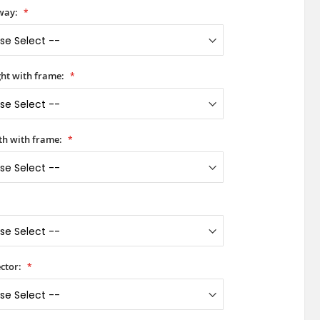
way:
ht with frame:
h with frame:
ctor: