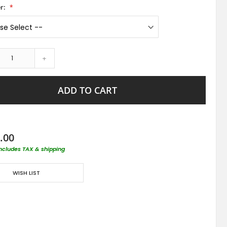
r:
+
ADD TO CART
.00
includes TAX & shipping
WISH LIST