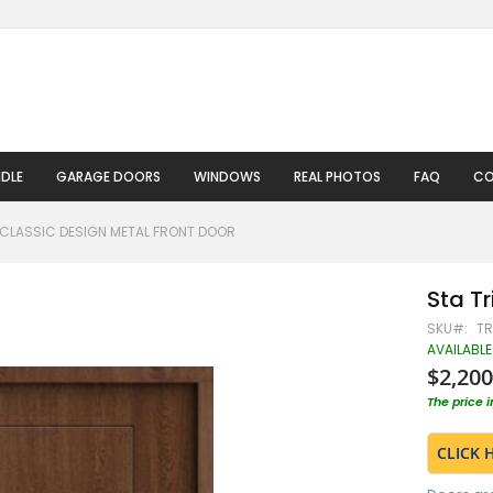
DLE
GARAGE DOORS
WINDOWS
REAL PHOTOS
FAQ
CO
 CLASSIC DESIGN METAL FRONT DOOR
Sta Tr
SKU
TR
AVAILABLE
$2,200
The price 
CLICK 