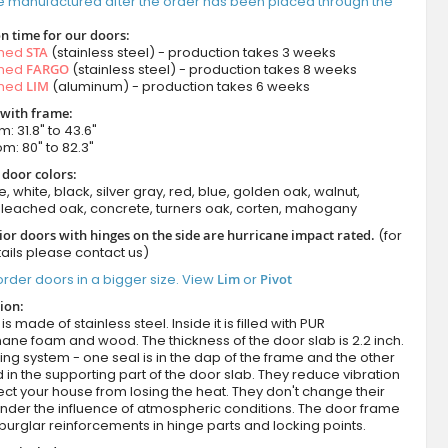
e manufactured after the order has been placed through the
n time for our doors:
amed
STA
(stainless steel) - production takes 3 weeks
amed
FARGO
(stainless steel) - production takes 8 weeks
amed
LIM
(aluminum) - production takes 6 weeks
 with frame:
m: 31.8" to 43.6"
om: 80" to 82.3"
 door colors:
e, white, black, silver gray, red, blue, golden oak, walnut,
leached oak, concrete, turners oak, corten, mahogany
ior doors with hinges on the side are hurricane impact rated.
(for
ails please contact us)
rder doors in a bigger size. View
Lim
or
Pivot
ion:
s made of stainless steel. Inside it is filled with PUR
ane foam and wood. The thickness of the door slab is 2.2 inch.
ing system - one seal is in the dap of the frame and the other
d in the supporting part of the door slab. They reduce vibration
ct your house from losing the heat. They don't change their
nder the influence of atmospheric conditions. The door frame
burglar reinforcements in hinge parts and locking points.