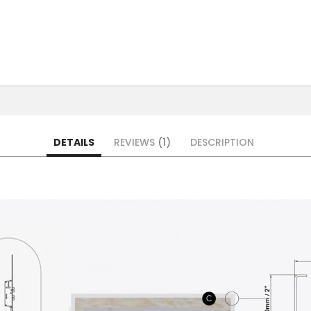
DETAILS
REVIEWS
1
DESCRIPTION