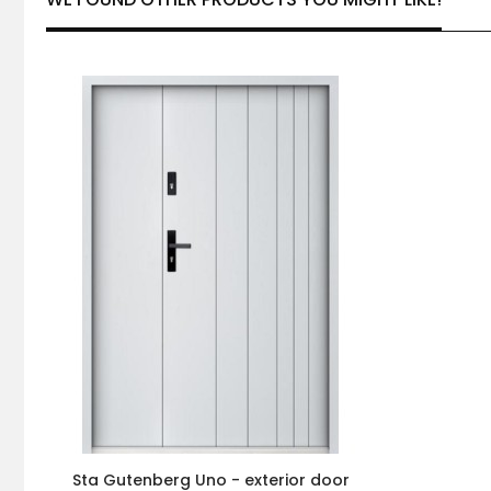
Sta Gutenberg Uno - exterior door