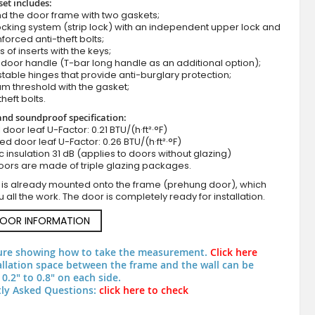
set includes:
d the door frame with two gaskets;
cking system (strip lock) with an independent upper lock and
nforced anti-theft bolts;
s of inserts with the keys;
door handle (T-bar long handle as an additional option);
stable hinges that provide anti-burglary protection;
m threshold with the gasket;
theft bolts.
nd soundproof specification:
ll door leaf U-Factor: 0.21 BTU/(h·ft²·°F)
zed door leaf U-Factor: 0.26 BTU/(h·ft²·°F)
Classic design metal front door
c insulation 31 dB (applies to doors without glazing)
oors are made of triple glazing packages.
 is already mounted onto the frame (prehung door), which
 all the work. The door is completely ready for installation.
DOOR INFORMATION
ure showing how to take the measurement.
Click here
allation space between the frame and the wall can be
0.2" to 0.8" on each side.
ly Asked Questions:
click here to check