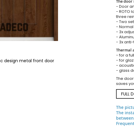
The door 
- Door an
- ROTO lo
three rei
- Two set
- Normal 
- 3x adju
- Aluminu
- 3x anti-
Thermal a
- for a fu
- for gla
ic design metal front door
- acousti
- glass d
The door
saves you
FULL 
The pict
The inst
between 
Frequent