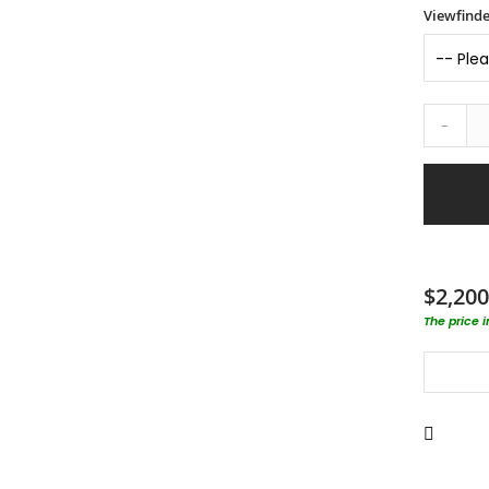
Viewfinde
-
$2,200
The price 