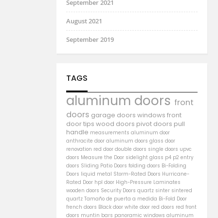
September 2021
August 2021
September 2019
TAGS
aluminum doors
front
doors
garage doors
windows
front
door
tips
wood doors
pivot doors
pull
handle
measurements
aluminum door
anthracite door
aluminum
doors
glass door
renovation
red door
double doors
single doors
upvc
doors
Measure the Door
sidelight
glass
p4
p2
entry
doors
Sliding Patio Doors
folding doors
Bi-Folding
Doors
liquid metal
Storm-Rated Doors
Hurricane-
Rated Door
hpl door
High-Pressure Laminates
wooden doors
Security Doors
quartz sinter
sintered
quartz
Tamaño de puerta a medida
Bi-Fold Door
french doors
Black door
white door
red doors
red front
doors
muntin bars
panoramic windows
aluminum