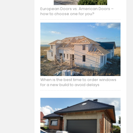
European Doors vs. American Doors –
how to choose one for you?
When is the best time to order windows
for a new build to avoid delays