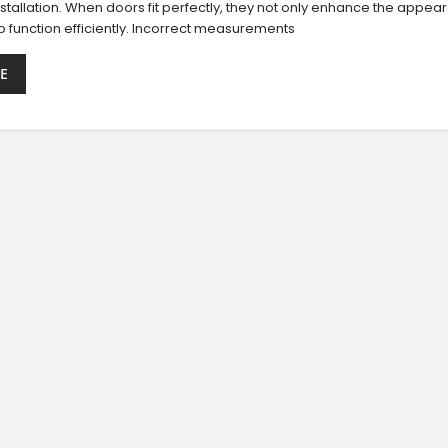
stallation. When doors fit perfectly, they not only enhance the appea
o function efficiently. Incorrect measurements
E