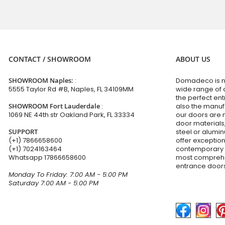
CONTACT / SHOWROOM
ABOUT US
SHOWROOM Naples:
:
Domadeco is no
5555 Taylor Rd #B, Naples, FL 34109MM
wide range of 
the perfect en
SHOWROOM Fort Lauderdale
:
also the manuf
1069 NE 44th str Oakland Park, FL 33334
our doors are 
door materials,
SUPPORT
steel or alumi
(+1) 7866658600
offer exceptio
(+1) 7024163464
contemporary d
Whatsapp
17866658600
most comprehen
entrance doors
Monday To Friday: 7:00 AM - 5:00 PM
Saturday 7:00 AM - 5:00 PM