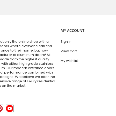
MY ACCOUNT
t only the online shop with a
Sign in
doors where everyone can find
trance to their home, but now
View Cart
acturer of aluminum doors! All
made from the highest quality
My wishlist
 with either high grade stainless
num. Our modern entrance doors
nal performance combined with
esigns. We believe we offer the
sive range of luxury residential
 on the market.