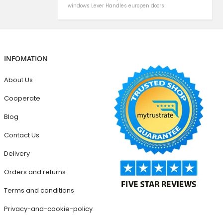
windows
Lever Handles
europen doors
INFOMATION
About Us
Cooperate
Blog
Contact Us
Delivery
Orders and returns
Terms and conditions
Privacy-and-cookie-policy