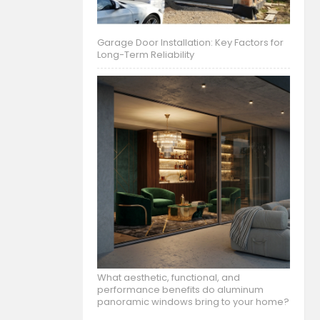
Garage Door Installation: Key Factors for
Long-Term Reliability
What aesthetic, functional, and
performance benefits do aluminum
panoramic windows bring to your home?