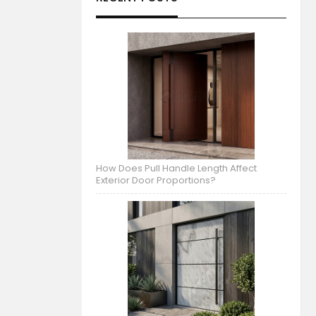
How Does Pull Handle Length Affect
Exterior Door Proportions?