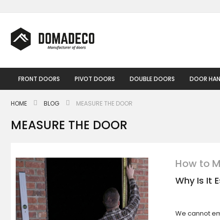
Skip
to
Content
FRONT DOORS
PIVOT DOORS
DOUBLE DOORS
DOOR HAN
HOME
BLOG
MEASURE THE DOOR
MEASURE THE DOOR
How to M
Why Is It
We cannot em