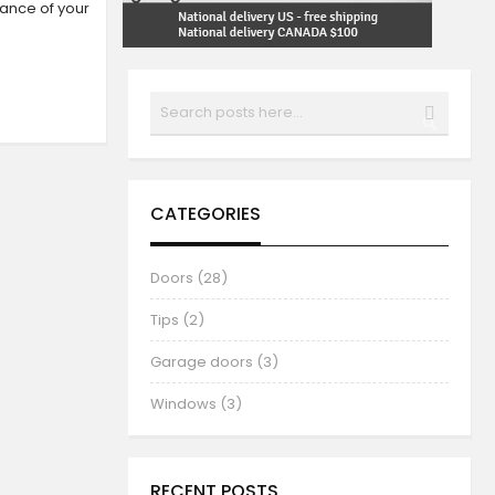
rance of your
Search
SEARCH
CATEGORIES
Doors (28)
Tips (2)
Garage doors (3)
Windows (3)
RECENT POSTS