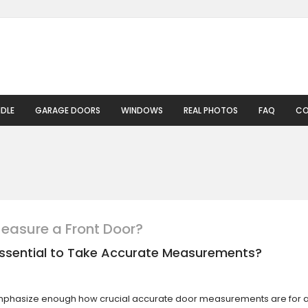
DLE
GARAGE DOORS
WINDOWS
REAL PHOTOS
FAQ
CO
easure a Front Door?
 Essential to Take Accurate Measurements?
phasize enough how crucial accurate door measurements are for 