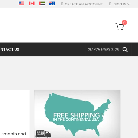
CREATE AN ACCOUNT
SIGN IN
My Ca
0
SEA
NTACT US
a smooth and