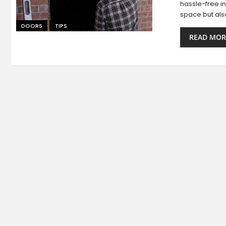
hassle-free in
space but als
DOORS
TIPS
READ MOR