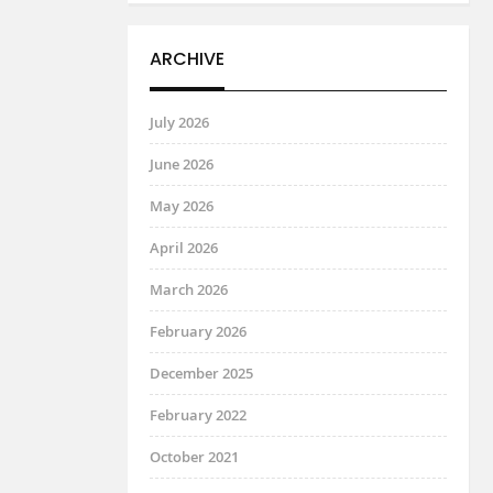
ARCHIVE
July 2026
June 2026
May 2026
April 2026
March 2026
February 2026
December 2025
February 2022
October 2021