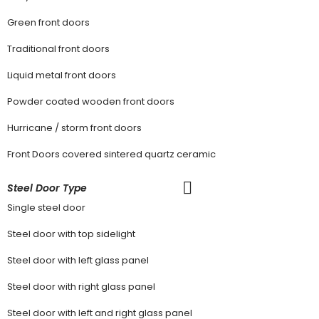
Green front doors
Traditional front doors
Liquid metal front doors
Powder coated wooden front doors
Hurricane / storm front doors
Front Doors covered sintered quartz ceramic
Steel Door Type
Single steel door
Steel door with top sidelight
Steel door with left glass panel
Steel door with right glass panel
Steel door with left and right glass panel