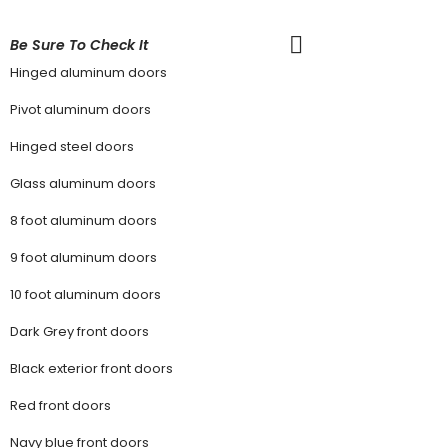
Be Sure To Check It
Hinged aluminum doors
Pivot aluminum doors
Hinged steel doors
Glass aluminum doors
8 foot aluminum doors
9 foot aluminum doors
10 foot aluminum doors
Dark Grey front doors
Black exterior front doors
Red front doors
Navy blue front doors