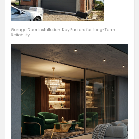
Garage Door Installation: Key Factors for Long-Term
Reliability