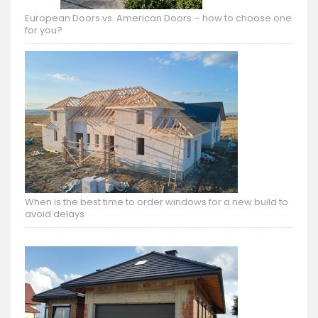
European Doors vs. American Doors – how to choose one
for you?
When is the best time to order windows for a new build to
avoid delays