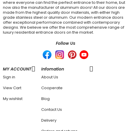
where everyone can find the perfect entrance to their home, but
now also the manufacturer of aluminum doors! All our doors are
made from the highest quality door materials, with either high
grade stainless steel or aluminum. Our modern entrance doors
offer exceptional performance combined with contemporary
designs. We believe we offer the most comprehensive range of
luxury residential entrance doors on the market.
Follow Us
MY ACCOUNT
Infomation
Sign in
About Us
View Cart
Cooperate
My wishlist
Blog
Contact Us
Delivery