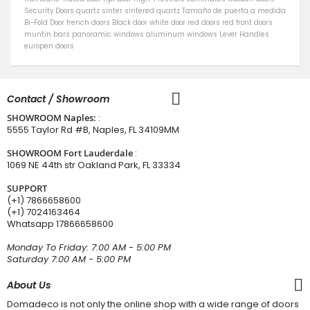
Security Doors
quartz sinter
sintered quartz
Tamaño de puerta a medida
Bi-Fold Door
french doors
Black door
white door
red doors
red front doors
muntin bars
panoramic windows
aluminum windows
Lever Handles
europen doors
Contact / Showroom
SHOWROOM Naples:
:
5555 Taylor Rd #B, Naples, FL 34109MM
SHOWROOM Fort Lauderdale
:
1069 NE 44th str Oakland Park, FL 33334
SUPPORT
(+1) 7866658600
(+1) 7024163464
Whatsapp
17866658600
Monday To Friday: 7:00 AM - 5:00 PM
Saturday 7:00 AM - 5:00 PM
About Us
Domadeco is not only the online shop with a wide range of doors