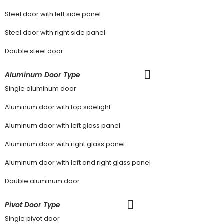
Steel door with left side panel
Steel door with right side panel
Double steel door
Aluminum Door Type
Single aluminum door
Aluminum door with top sidelight
Aluminum door with left glass panel
Aluminum door with right glass panel
Aluminum door with left and right glass panel
Double aluminum door
Pivot Door Type
Single pivot door