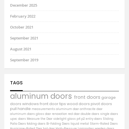
December 2025
February 2022
October 2021
September 2021
August 2021
September 2019
TAGS
aluminum doors
front doors
garage
doors
windows
front door
tips
wood doors
pivot doors
pull handle
measurements
aluminum door
anthracite door
aluminum
doors
glass door
renovation
red door
double doors
single doors
upvc doors
Measure the Door
sidelight
glass
p4
p2
entry doors
Sliding
Patio Doors
folding doors
Bi-Folding Doors
liquid metal
Storm-Rated Doors
Hurricane-Rated Door
hpl door
High-Pressure Laminates
wooden doors