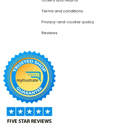
Orders and returns
Terms and conditions
Privacy-and-cookie-policy
Reviews