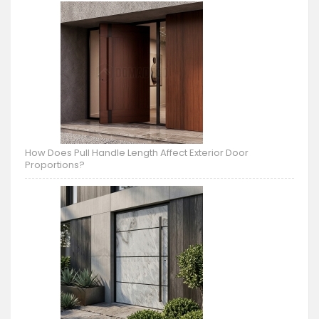
How Does Pull Handle Length Affect Exterior Door
Proportions?