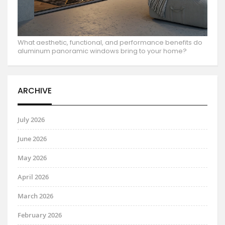
What aesthetic, functional, and performance benefits do
aluminum panoramic windows bring to your home?
ARCHIVE
July 2026
June 2026
May 2026
April 2026
March 2026
February 2026