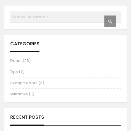
Search
SEARCH
CATEGORIES
Doors (28)
Tips (2)
Garage doors (3)
Windows (3)
RECENT POSTS