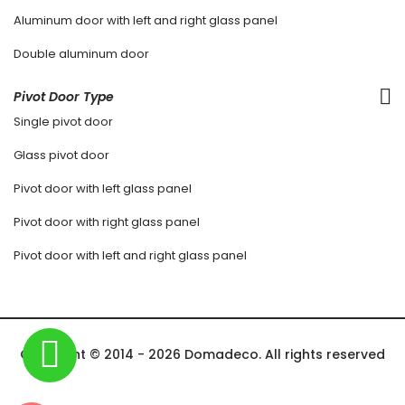
Aluminum door with left and right glass panel
Double aluminum door
Pivot Door Type
Single pivot door
Glass pivot door
Pivot door with left glass panel
Pivot door with right glass panel
Pivot door with left and right glass panel
Copyright © 2014 - 2026 Domadeco. All rights reserved