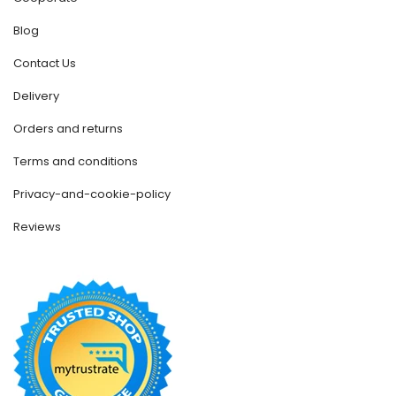
Blog
Contact Us
Delivery
Orders and returns
Terms and conditions
Privacy-and-cookie-policy
Reviews