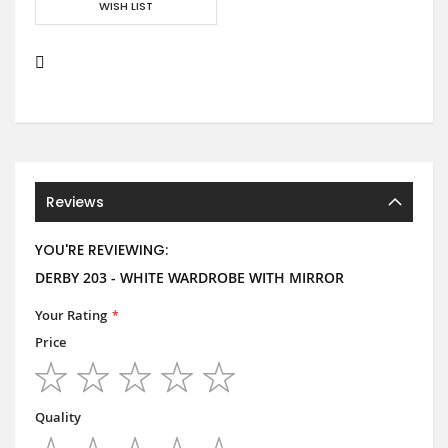
WISH LIST
Reviews
YOU'RE REVIEWING:
DERBY 203 - WHITE WARDROBE WITH MIRROR
Your Rating
Price
1
2
3
4
5
star
stars
stars
stars
stars
Quality