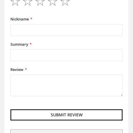
1
2
3
4
5
star
stars
stars
stars
stars
Nickname
Summary
Review
SUBMIT REVIEW