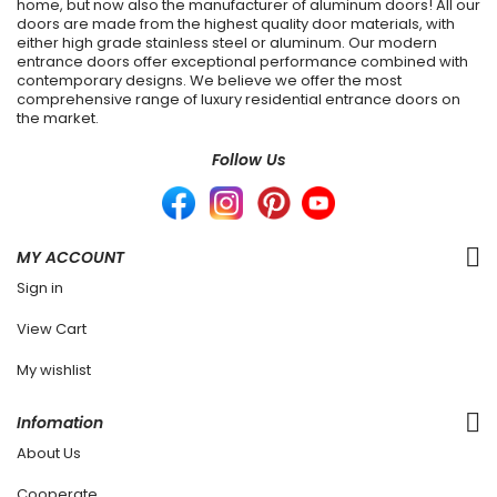
home, but now also the manufacturer of aluminum doors! All our
doors are made from the highest quality door materials, with
either high grade stainless steel or aluminum. Our modern
entrance doors offer exceptional performance combined with
contemporary designs. We believe we offer the most
comprehensive range of luxury residential entrance doors on
the market.
Follow Us
MY ACCOUNT
Sign in
View Cart
My wishlist
Infomation
About Us
Cooperate