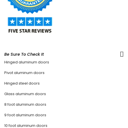
Be Sure To Check It
Hinged aluminum doors
Pivot aluminum doors
Hinged steel doors
Glass aluminum doors
8 foot aluminum doors
9 foot aluminum doors
10 foot aluminum doors