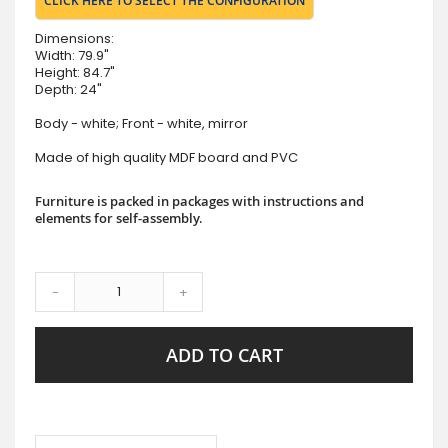
CLICK HERE TO SELECT THE CONFIGURATION
Dimensions:
Width: 79.9"
Height: 84.7"
Depth: 24"
Body - white; Front - white, mirror
Made of high quality MDF board and PVC
Furniture is packed in packages with instructions and
elements for self-assembly.
-
+
ADD TO CART