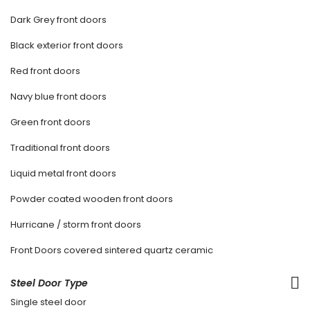
Dark Grey front doors
Black exterior front doors
Red front doors
Navy blue front doors
Green front doors
Traditional front doors
Liquid metal front doors
Powder coated wooden front doors
Hurricane / storm front doors
Front Doors covered sintered quartz ceramic
Steel Door Type
Single steel door