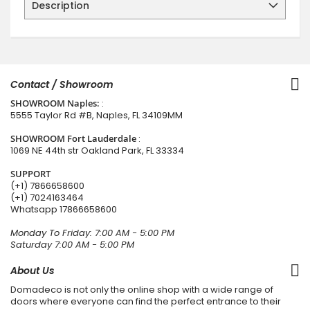
Description
Contact / Showroom
SHOWROOM Naples:
:
5555 Taylor Rd #B, Naples, FL 34109MM
SHOWROOM Fort Lauderdale
:
1069 NE 44th str Oakland Park, FL 33334
SUPPORT
(+1) 7866658600
(+1) 7024163464
Whatsapp
17866658600
Monday To Friday: 7:00 AM - 5:00 PM
Saturday 7:00 AM - 5:00 PM
About Us
Domadeco is not only the online shop with a wide range of
doors where everyone can find the perfect entrance to their