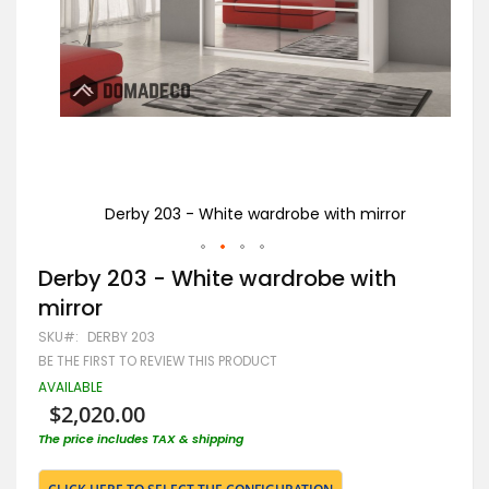
or
Derby 203 - White wardrobe with mirror
Skip
Derby 203 - White wardrobe with
to
mirror
the
beginning
SKU
DERBY 203
of
BE THE FIRST TO REVIEW THIS PRODUCT
the
images
AVAILABLE
gallery
$2,020.00
The price includes TAX & shipping