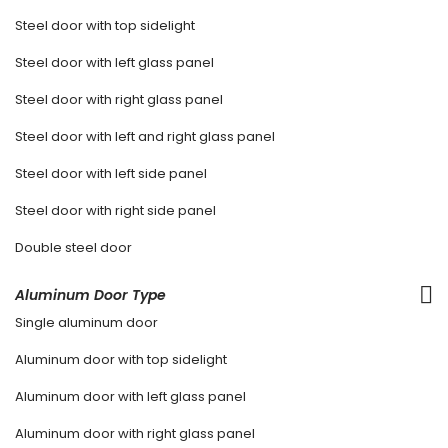
Steel door with top sidelight
Steel door with left glass panel
Steel door with right glass panel
Steel door with left and right glass panel
Steel door with left side panel
Steel door with right side panel
Double steel door
Aluminum Door Type
Single aluminum door
Aluminum door with top sidelight
Aluminum door with left glass panel
Aluminum door with right glass panel