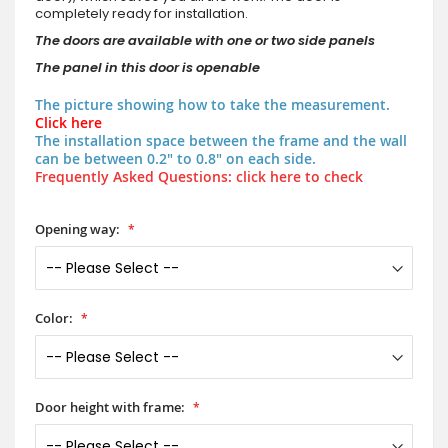
completely ready for installation.
The doors are available with one or two side panels
The panel in this door is openable
The picture showing how to take the measurement.
Click here
The installation space between the frame and the wall
can be between 0.2" to 0.8" on each side.
Frequently Asked Questions: click here to check
Opening way:
Color:
Door height with frame: