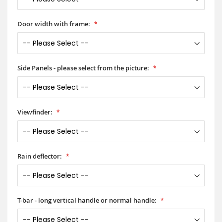
Door width with frame:
Side Panels - please select from the picture:
Viewfinder:
Rain deflector:
T-bar - long vertical handle or normal handle: