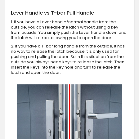
Lever Handle vs T-bar Pull Handle
1. If you have a Lever handle/normal handle from the
outside, you can release the latch without using a key
from outside. You simply push the Lever handle down and
the latch will retract allowing you to open the door.
2. If you have a T-bar long handle from the outside, it has
no way to release the latch because it is only used for
pushing and pulling the door. So in this situation from the
outside you always need keys to re.lease the latch. Then
insert the keys into the key hole and turn to release the
latch and open the door.