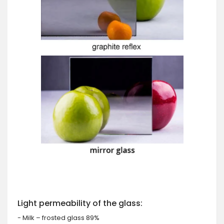
Light permeability of the glass:
- Milk – frosted glass 89%