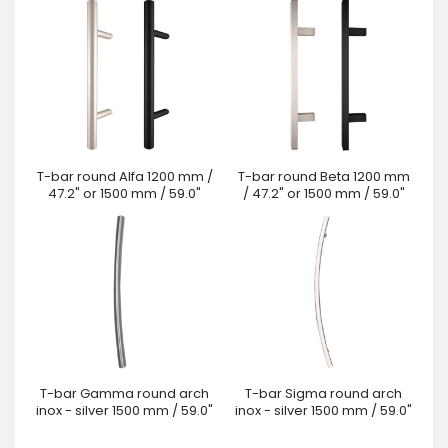
T-bar round Alfa 1200 mm /
T-bar round Beta 1200 mm
47.2" or 1500 mm / 59.0"
/ 47.2" or 1500 mm / 59.0"
T-bar Gamma round arch
T-bar Sigma round arch
inox - silver 1500 mm / 59.0"
inox - silver 1500 mm / 59.0"