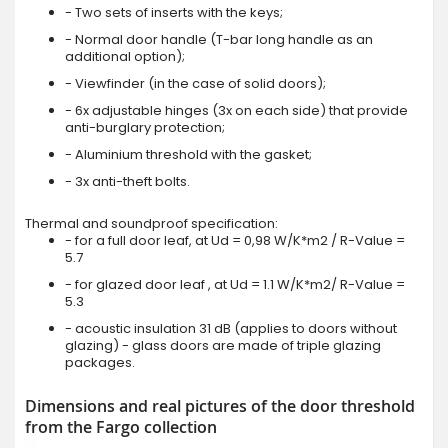
- Two sets of inserts with the keys;
- Normal door handle (T-bar long handle as an
additional option);
- Viewfinder (in the case of solid doors);
- 6x adjustable hinges (3x on each side) that provide
anti-burglary protection;
- Aluminium threshold with the gasket;
- 3x anti-theft bolts.
Thermal and soundproof specification:
- for a full door leaf, at Ud = 0,98 W/K*m2 / R-Value =
5.7
- for glazed door leaf , at Ud = 1.1 W/K*m2/ R-Value =
5.3
- acoustic insulation 31 dB (applies to doors without
glazing) - glass doors are made of triple glazing
packages.
Dimensions and real pictures of the door threshold
from the Fargo collection