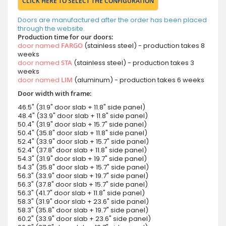
CLICK HERE TO SELECT THE CONFIGURATION
Doors are manufactured after the order has been placed
through the website.
Production time for our doors:
door named
FARGO
(stainless steel) - production takes 8
weeks
door named
STA
(stainless steel) - production takes 3
weeks
door named
LIM
(aluminum) - production takes 6 weeks
Door width with frame:
46.5" (31.9" door slab + 11.8" side panel)
48.4" (33.9" door slab + 11.8" side panel)
50.4" (31.9" door slab + 15.7" side panel)
50.4" (35.8" door slab + 11.8" side panel)
52.4" (33.9" door slab + 15.7" side panel)
52.4" (37.8" door slab + 11.8" side panel)
54.3" (31.9" door slab + 19.7" side panel)
54.3" (35.8" door slab + 15.7" side panel)
56.3" (33.9" door slab + 19.7" side panel)
56.3" (37.8" door slab + 15.7" side panel)
56.3" (41.7" door slab + 11.8" side panel)
58.3" (31.9" door slab + 23.6" side panel)
58.3" (35.8" door slab + 19.7" side panel)
60.2" (33.9" door slab + 23.6" side panel)