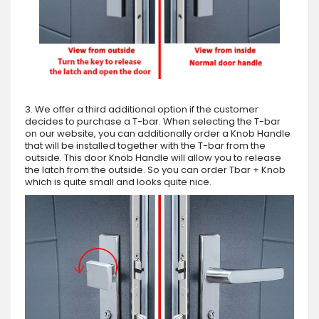
3. We offer a third additional option if the customer
decides to purchase a T-bar. When selecting the T-bar
on our website, you can additionally order a Knob Handle
that will be installed together with the T-bar from the
outside. This door Knob Handle will allow you to release
the latch from the outside. So you can order Tbar + Knob
which is quite small and looks quite nice.