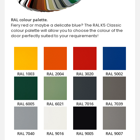
RAL colour palette.
Fiery red or maybe a delicate blue? The RAL K5 Classic
colour palette will allow you to choose the colour of the
door perfectly suited to your requirements!
RAL 1003
RAL 2004
RAL 3020
RAL 5002
RAL 6005
RAL 6021
RAL 7016
RAL 7039
RAL 7040
RAL 9016
RAL 9005
RAL 9007