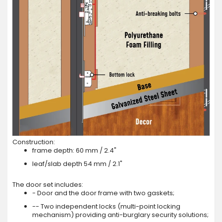
Construction:
frame depth: 60 mm / 2.4"
leaf/slab depth 54 mm / 2.1"
The door set includes:
- Door and the door frame with two gaskets;
-- Two independent locks (multi-point locking
mechanism) providing anti-burglary security solutions;