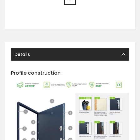
Details
Profile construction