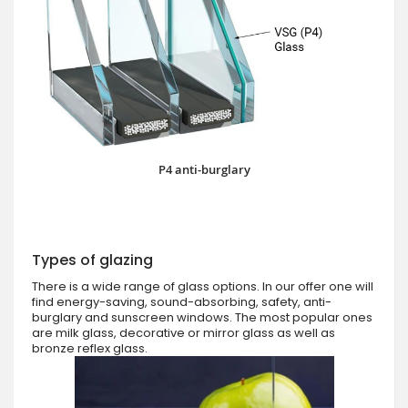
P4 anti-burglary
Types of glazing
There is a wide range of glass options. In our offer one will
find energy-saving, sound-absorbing, safety, anti-
burglary and sunscreen windows. The most popular ones
are milk glass, decorative or mirror glass as well as
bronze reflex glass.