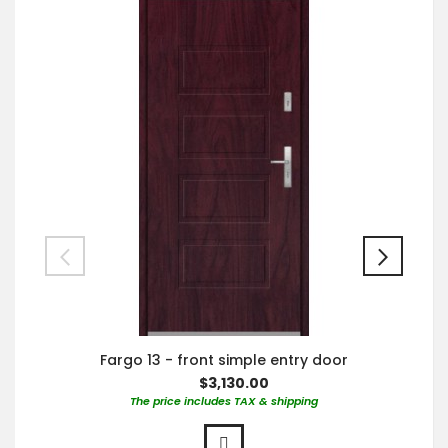
Fargo 13 - front simple entry door
$3,130.00
The price includes TAX & shipping