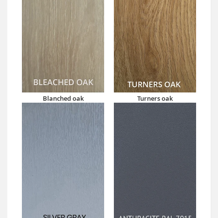
Blanched oak
Turners oak