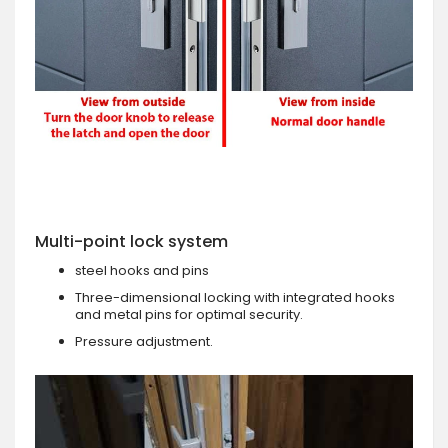
Multi-point lock system
steel hooks and pins
Three-dimensional locking with integrated hooks
and metal pins for optimal security.
Pressure adjustment.