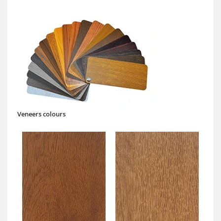
Veneers colours