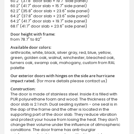
60.2" (37.8" door slab + 19.7" side panel)
60.2" (41.7" door slab + 15.7" side panel)
62.2" (35.8" door slab + 23.6" side panel)
64.2" (37.8" door slab + 23.6" side panel)
64.2" (41.7" door slab + 19.7" side panel)
68.1" (41.7" door slab + 23.6" side panel)
Door height with frame:
from 78.7" to 82"
Available door colors:
anthracite, white, black, silver gray, red, blue, yellow,
green, golden oak, walnut, winchester, bleached oak,
turners oak, swamp oak, mahogany, custom from RAL
palette
Our exterior doors with hinges on the side are hurricane
impact rated.
(for more details please contact us)
Construction:
The door is made of stainless steel. Inside it is filled with
PUR polyurethane foam and wood. The thickness of the
door slab is 2.1 inch. Dual sealing system - one seal is in
the dap of the frame and the other is located in the
supporting part of the door slab. They reduce vibration
and protect your house from losing the heat. They don't
change their volume under the influence of atmospheric
conditions. The door frame has anti-burglar