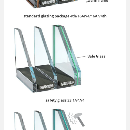
standard glazing package 4th/16Ar/4/16Ar/4th
safety glass 33.1//4//4