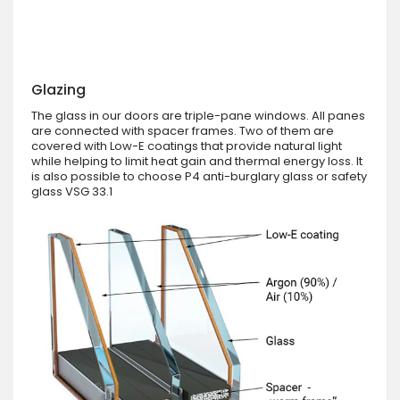
Glazing
The glass in our doors are triple-pane windows. All panes
are connected with spacer frames. Two of them are
covered with Low-E coatings that provide natural light
while helping to limit heat gain and thermal energy loss. It
is also possible to choose P4 anti-burglary glass or safety
glass VSG 33.1