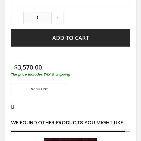
-
+
ADD TO CART
$3,570.00
The price includes TAX & shipping
WISH LIST
WE FOUND OTHER PRODUCTS YOU MIGHT LIKE!