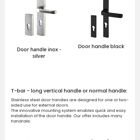
Door handle black
Door handle inox -
silver
T-bar - long vertical handle or normal handle:
Stainless steel door handles are designed for one or two-
sided use for external doors.
The innovative mounting system enables quick and easy
installation of the door handle. Our offer includes many
handrails: