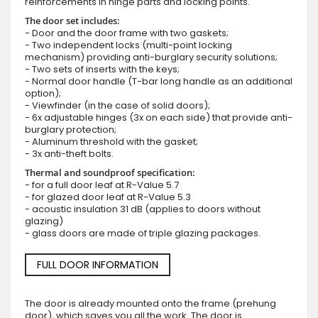
reinforcements in hinge parts and locking points.
The door set includes:
- Door and the door frame with two gaskets;
- Two independent locks (multi-point locking
mechanism) providing anti-burglary security solutions;
- Two sets of inserts with the keys;
- Normal door handle (T-bar long handle as an additional
option);
- Viewfinder (in the case of solid doors);
- 6x adjustable hinges (3x on each side) that provide anti-
burglary protection;
- Aluminum threshold with the gasket;
- 3x anti-theft bolts.
Thermal and soundproof specification:
- for a full door leaf at R-Value 5.7
- for glazed door leaf at R-Value 5.3
- acoustic insulation 31 dB (applies to doors without
glazing)
- glass doors are made of triple glazing packages.
FULL DOOR INFORMATION
The door is already mounted onto the frame (prehung
door), which saves you all the work. The door is