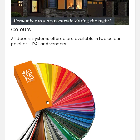
Colours
All dooors systems offered are available in two colour
palettes – RAL and veneers.