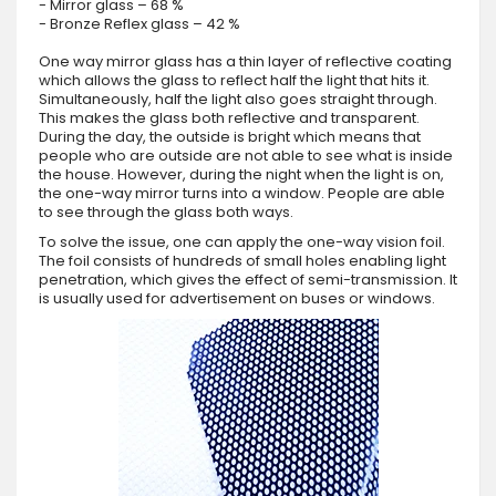
- Mirror glass – 68 %
- Bronze Reflex glass – 42 %
One way mirror glass has a thin layer of reflective coating
which allows the glass to reflect half the light that hits it.
Simultaneously, half the light also goes straight through.
This makes the glass both reflective and transparent.
During the day, the outside is bright which means that
people who are outside are not able to see what is inside
the house. However, during the night when the light is on,
the one-way mirror turns into a window. People are able
to see through the glass both ways.
To solve the issue, one can apply the one-way vision foil.
The foil consists of hundreds of small holes enabling light
penetration, which gives the effect of semi-transmission. It
is usually used for advertisement on buses or windows.