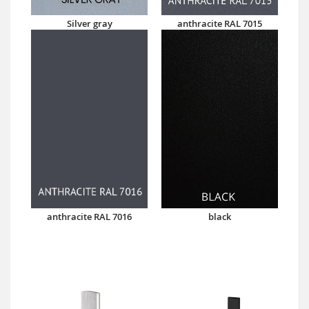
Silver gray
anthracite RAL 7015
anthracite RAL 7016
black