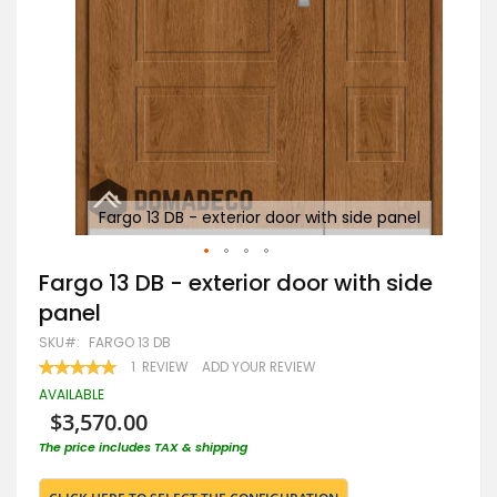
nel
Fargo 13 DB - exterior door with side panel
Skip
Fargo 13 DB - exterior door with side
to
panel
the
beginning
SKU
FARGO 13 DB
of
RATING:
1
REVIEW
ADD YOUR REVIEW
the
100
100
% OF
images
AVAILABLE
gallery
$3,570.00
The price includes TAX & shipping