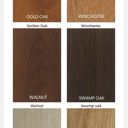
Golden Oak
Winchester
Walnut
Swamp oak