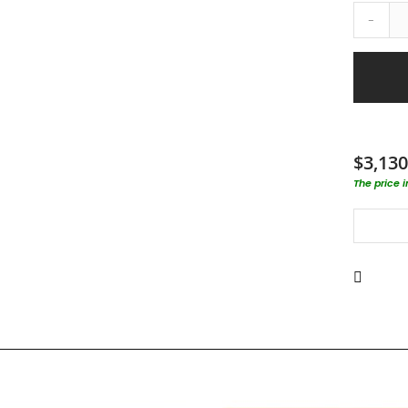
-
$3,130
The price 