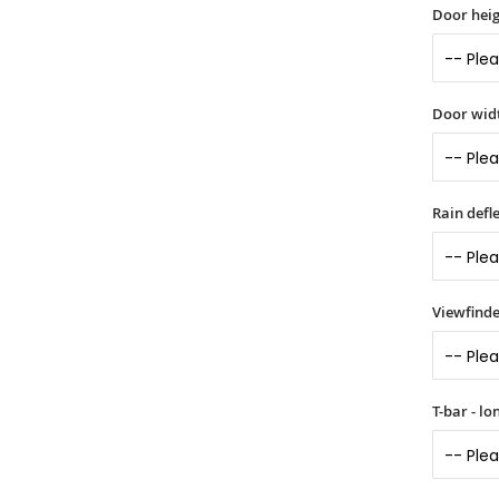
Door heig
Door widt
Rain defle
Viewfinde
T-bar - l