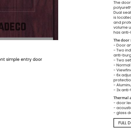
The door i
polyureth
Dual seal
is locate
and prote
volume u
has anti-
The door 
- Door an
- Two in
anti-burg
ont simple entry door
- Two set
- Normal 
- Viewfin
- 6x adju
protectio
- Aluminu
- 3x anti-
Thermal a
- door lea
- acousti
- glass d
FULL 