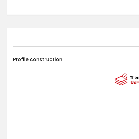
Profile construction