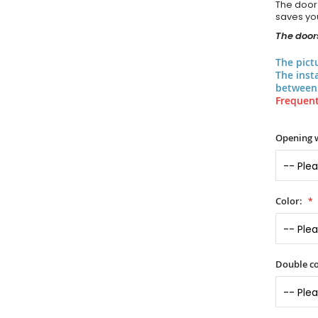
The door
saves you
The doors
The pict
The inst
between 
Frequent
Opening 
Color:
Double co