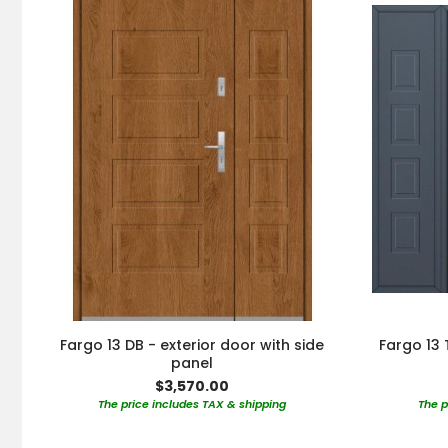
Fargo 13 DB - exterior door with side
Fargo 13 
panel
$3,570.00
The price includes TAX & shipping
The p