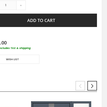
+
ADD TO CART
.00
includes TAX & shipping
WISH LIST