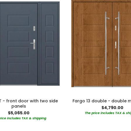
T - front door with two side
Fargo 13 double - double 
panels
$4,790.00
$5,065.00
The price includes TAX & sh
rice includes TAX & shipping