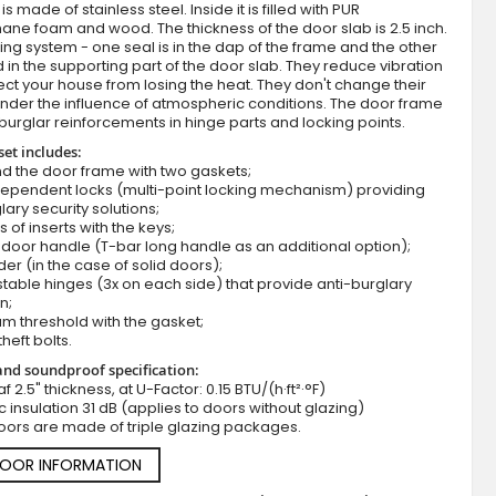
s made of stainless steel. Inside it is filled with PUR
ane foam and wood. The thickness of the door slab is 2.5 inch.
ing system - one seal is in the dap of the frame and the other
d in the supporting part of the door slab. They reduce vibration
ct your house from losing the heat. They don't change their
nder the influence of atmospheric conditions. The door frame
burglar reinforcements in hinge parts and locking points.
set includes:
d the door frame with two gaskets;
dependent locks (multi-point locking mechanism) providing
lary security solutions;
Fargo 13 - front door
s of inserts with the keys;
door handle (T-bar long handle as an additional option);
der (in the case of solid doors);
stable hinges (3x on each side) that provide anti-burglary
n;
m threshold with the gasket;
theft bolts.
nd soundproof specification:
f 2.5" thickness, at U-Factor: 0.15 BTU/(h·ft²·°F)
c insulation 31 dB (applies to doors without glazing)
oors are made of triple glazing packages.
DOOR INFORMATION