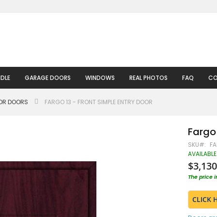
DLE
GARAGE DOORS
WINDOWS
REAL PHOTOS
FAQ
CO
IOR DOORS
FARGO 13 - FRONT SIMPLE ENTRY DOOR
Fargo 
SKU
FA
AVAILABLE
$3,130
The price 
CLICK 