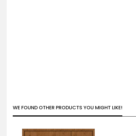
WE FOUND OTHER PRODUCTS YOU MIGHT LIKE!