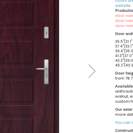
Doors ar
website.
Productio
door n
door n
door n
Door widt
35.5"(31.1"
37.4"(33.1
39.4"(35.0
41.3"(37.0
43.3"(39.0
45.2"(40.9
Door heig
from 78.7
Available
anthracit
walnut, 
custom f
Our exter
more det
You can o
Construct