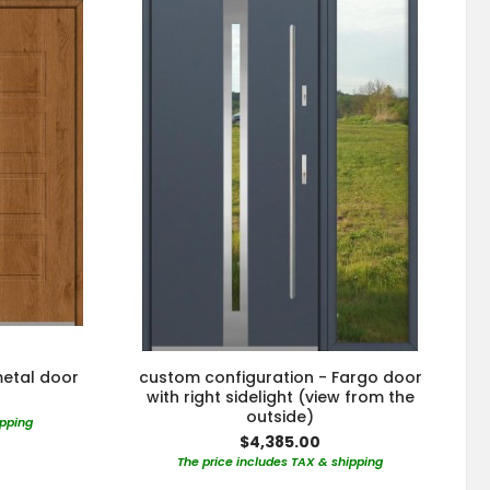
metal door
custom configuration - Fargo door
with right sidelight (view from the
outside)
ipping
$4,385.00
The price includes TAX & shipping