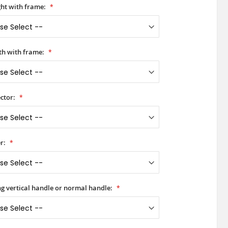
ht with frame:
h with frame:
ctor:
r:
ong vertical handle or normal handle: