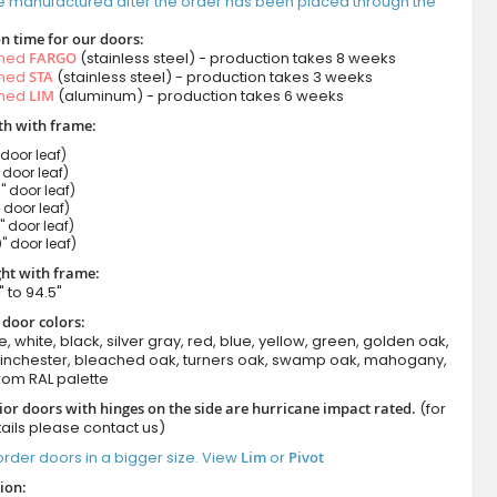
e manufactured after the order has been placed through the
n time for our doors:
amed
FARGO
(stainless steel) - production takes 8 weeks
amed
STA
(stainless steel) - production takes 3 weeks
amed
LIM
(aluminum) - production takes 6 weeks
h with frame:
 door leaf)
" door leaf)
" door leaf)
" door leaf)
" door leaf)
" door leaf)
ht with frame:
" to 94.5"
 door colors:
e, white, black, silver gray, red, blue, yellow, green, golden oak,
winchester, bleached oak, turners oak, swamp oak, mahogany,
rom RAL palette
ior doors with hinges on the side are hurricane impact rated.
(for
ails please contact us)
rder doors in a bigger size. View
Lim
or
Pivot
ion: