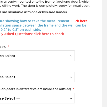
 is already mounted onto the frame (prehung door), which
 all the work. The door is completely ready for installation.
 are available with one or two side panels
ure showing how to take the measurement.
Click here
allation space between the frame and the wall can be
0.2" to 0.8" on each side.
ly Asked Questions: click here to check
way:
lor (doors in different colors inside and outside)