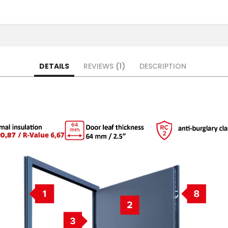
DETAILS
REVIEWS
1
DESCRIPTION