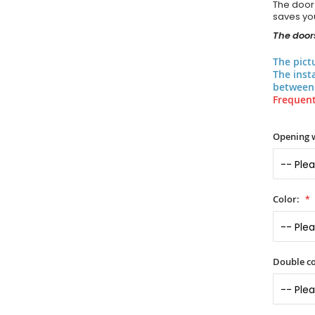
The door
saves you
The doors
The pict
The inst
between 
Frequent
Opening 
Color:
Double co