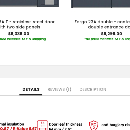
A T - stainless steel door
Fargo 23A double - cont
ith two side panels
double entrance d
$5,335.00
$5,295.00
rice includes TAX & shipping
The price includes TAX & sh
DETAILS
REVIEWS
1
DESCRIPTION