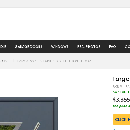
DLE
GARAGE DOORS
WINDOWS
REAL PHOTOS
FAQ
CO
OORS
FARGO 23A - STAINLESS STEEL FRONT DOOR
Fargo 
SKU
FA
AVAILABLE
$3,355
The price 
CLICK 