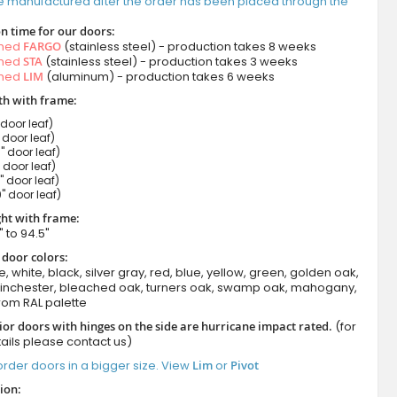
e manufactured after the order has been placed through the
n time for our doors:
amed
FARGO
(stainless steel) - production takes 8 weeks
amed
STA
(stainless steel) - production takes 3 weeks
amed
LIM
(aluminum) - production takes 6 weeks
h with frame:
 door leaf)
" door leaf)
" door leaf)
" door leaf)
" door leaf)
" door leaf)
ht with frame:
" to 94.5"
 door colors:
e, white, black, silver gray, red, blue, yellow, green, golden oak,
winchester, bleached oak, turners oak, swamp oak, mahogany,
rom RAL palette
ior doors with hinges on the side are hurricane impact rated.
(for
ails please contact us)
rder doors in a bigger size. View
Lim
or
Pivot
ion: