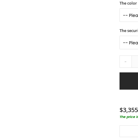
The color
The securi
-
$3,355
The price 