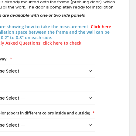
 is already mounted onto the frame (prehung door), which
 all the work. The door is completely ready for installation.
 are available with one or two side panels
ure showing how to take the measurement.
Click here
allation space between the frame and the wall can be
0.2" to 0.8" on each side.
ly Asked Questions: click here to check
way:
lor (doors in different colors inside and outside)