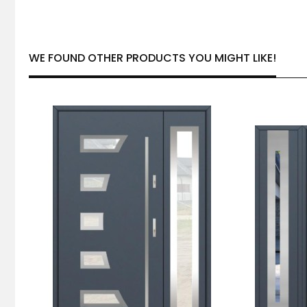
WE FOUND OTHER PRODUCTS YOU MIGHT LIKE!