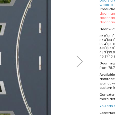
Doors ar
website.
Productio
door n
door n
door n
Door widt
35.5"(31.1"
37.4"(33.1
39.4"(35.0
41.3"(37.0
43.3"(39.0
45.2"(40.9
Door heig
from 78.7
Available
anthracit
walnut, 
custom f
Our exter
more det
You can o
Construct