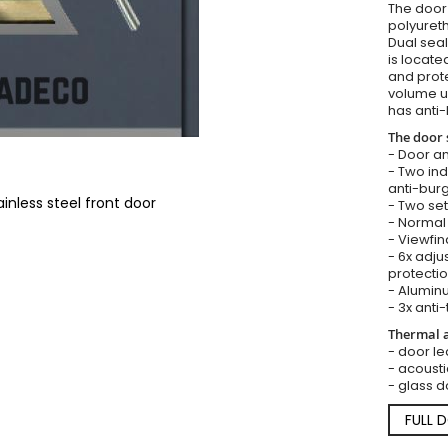
The door i
polyureth
Dual seal
is locate
and prote
volume u
has anti-
The door 
- Door an
- Two in
anti-burg
inless steel front door
- Two set
- Normal 
- Viewfin
- 6x adju
protectio
- Aluminu
- 3x anti-
Thermal a
- door lea
- acousti
- glass d
FULL 