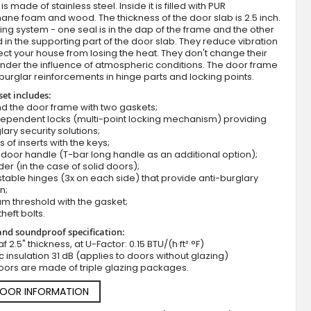
s made of stainless steel. Inside it is filled with PUR
ane foam and wood. The thickness of the door slab is 2.5 inch.
ing system - one seal is in the dap of the frame and the other
d in the supporting part of the door slab. They reduce vibration
ct your house from losing the heat. They don't change their
nder the influence of atmospheric conditions. The door frame
burglar reinforcements in hinge parts and locking points.
set includes:
d the door frame with two gaskets;
dependent locks (multi-point locking mechanism) providing
lary security solutions;
Fargo 23A - front door design
s of inserts with the keys;
door handle (T-bar long handle as an additional option);
der (in the case of solid doors);
stable hinges (3x on each side) that provide anti-burglary
n;
m threshold with the gasket;
theft bolts.
nd soundproof specification:
f 2.5" thickness, at U-Factor: 0.15 BTU/(h·ft²·°F)
c insulation 31 dB (applies to doors without glazing)
oors are made of triple glazing packages.
DOOR INFORMATION