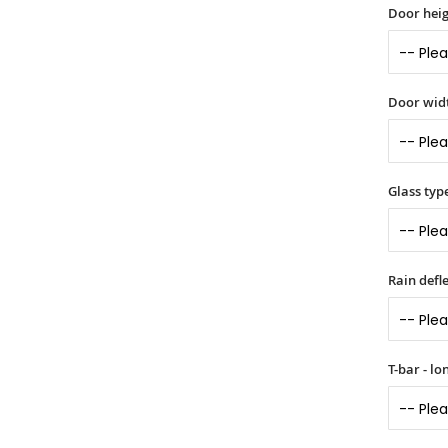
Door heig
Door widt
Glass typ
Rain defle
T-bar - l