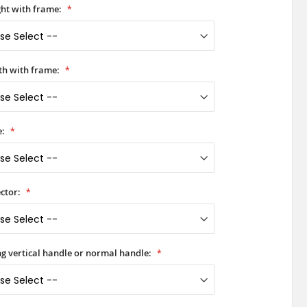
ht with frame:
h with frame:
e:
ctor:
ong vertical handle or normal handle: