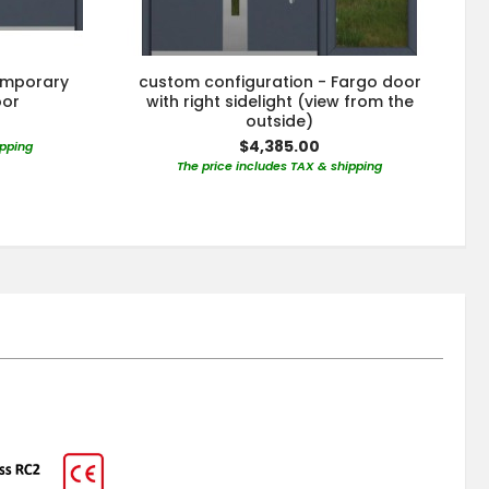
emporary
custom configuration - Fargo door
oor
with right sidelight (view from the
outside)
$4,385.00
ipping
The price includes TAX & shipping