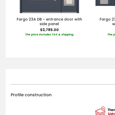
Fargo 23A DB - entrance door with
Fargo 23
side panel
w
$3,785.00
The price includes TAX & shipping
The p
Profile construction