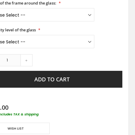
 of the frame around the glass:
ty level of the glass
+
ADD TO CART
.00
includes TAX & shipping
WISH LIST