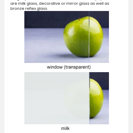
are milk glass, decorative or mirror glass as well as
bronze reflex glass.