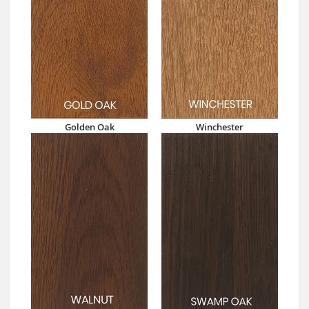
Golden Oak
Winchester