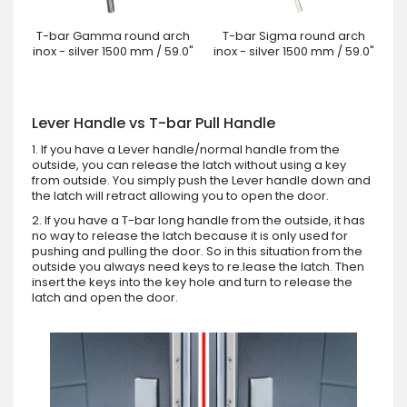
T-bar Gamma round arch
T-bar Sigma round arch
inox - silver 1500 mm / 59.0"
inox - silver 1500 mm / 59.0"
Lever Handle vs T-bar Pull Handle
1. If you have a Lever handle/normal handle from the
outside, you can release the latch without using a key
from outside. You simply push the Lever handle down and
the latch will retract allowing you to open the door.
2. If you have a T-bar long handle from the outside, it has
no way to release the latch because it is only used for
pushing and pulling the door. So in this situation from the
outside you always need keys to re.lease the latch. Then
insert the keys into the key hole and turn to release the
latch and open the door.