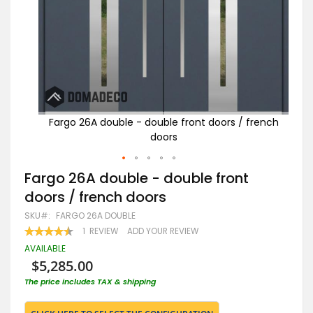
french
Fargo 26A double - double front doors / french
Fa
doors
Skip
Fargo 26A double - double front
to
doors / french doors
the
beginning
SKU
FARGO 26A DOUBLE
of
RATING:
1
REVIEW
ADD YOUR REVIEW
the
90
100
% OF
images
AVAILABLE
gallery
$5,285.00
The price includes TAX & shipping