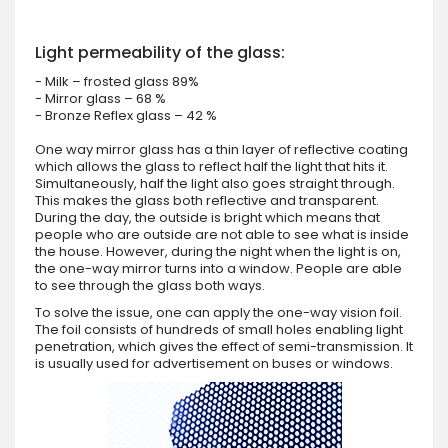
Light permeability of the glass:
- Milk – frosted glass 89%
- Mirror glass – 68 %
- Bronze Reflex glass – 42 %
One way mirror glass has a thin layer of reflective coating
which allows the glass to reflect half the light that hits it.
Simultaneously, half the light also goes straight through.
This makes the glass both reflective and transparent.
During the day, the outside is bright which means that
people who are outside are not able to see what is inside
the house. However, during the night when the light is on,
the one-way mirror turns into a window. People are able
to see through the glass both ways.
To solve the issue, one can apply the one-way vision foil.
The foil consists of hundreds of small holes enabling light
penetration, which gives the effect of semi-transmission. It
is usually used for advertisement on buses or windows.