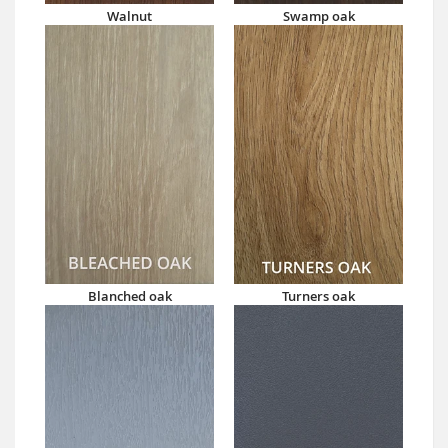
Walnut
Swamp oak
Blanched oak
Turners oak