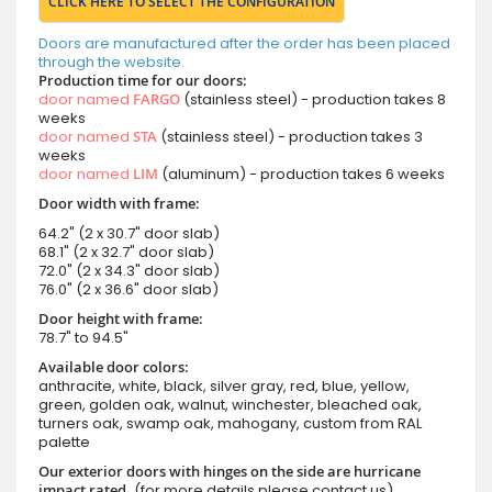
CLICK HERE TO SELECT THE CONFIGURATION
Doors are manufactured after the order has been placed
through the website.
Production time for our doors:
door named
FARGO
(stainless steel) - production takes 8
weeks
door named
STA
(stainless steel) - production takes 3
weeks
door named
LIM
(aluminum) - production takes 6 weeks
Door width with frame:
64.2" (2 x 30.7" door slab)
68.1" (2 x 32.7" door slab)
72.0" (2 x 34.3" door slab)
76.0" (2 x 36.6" door slab)
Door height with frame:
78.7" to 94.5"
Available door colors:
anthracite, white, black, silver gray, red, blue, yellow,
green, golden oak, walnut, winchester, bleached oak,
turners oak, swamp oak, mahogany, custom from RAL
palette
Our exterior doors with hinges on the side are hurricane
impact rated.
(for more details please contact us)