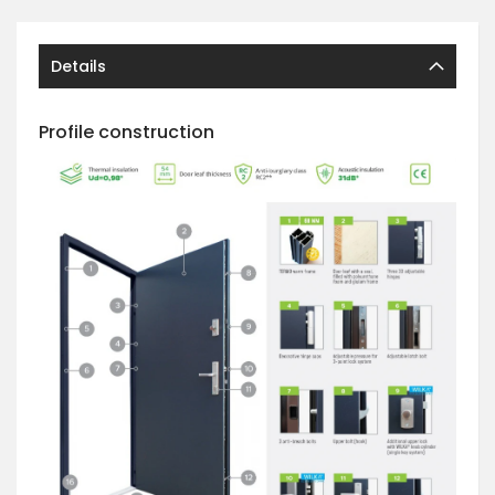
Details
Profile construction