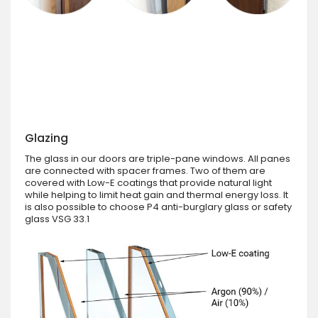
Glazing
The glass in our doors are triple-pane windows. All panes
are connected with spacer frames. Two of them are
covered with Low-E coatings that provide natural light
while helping to limit heat gain and thermal energy loss. It
is also possible to choose P4 anti-burglary glass or safety
glass VSG 33.1