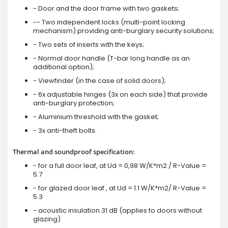
- Door and the door frame with two gaskets;
-- Two independent locks (multi-point locking
mechanism) providing anti-burglary security solutions;
- Two sets of inserts with the keys;
- Normal door handle (T-bar long handle as an
additional option);
- Viewfinder (in the case of solid doors);
- 6x adjustable hinges (3x on each side) that provide
anti-burglary protection;
- Aluminium threshold with the gasket;
- 3x anti-theft bolts.
Thermal and soundproof specification:
- for a full door leaf, at Ud = 0,98 W/K*m2 / R-Value =
5.7
- for glazed door leaf , at Ud = 1.1 W/K*m2/ R-Value =
5.3
- acoustic insulation 31 dB (applies to doors without
glazing)