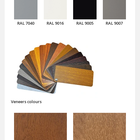
RAL 7040
RAL 9016
RAL 9005
RAL 9007
Veneers colours