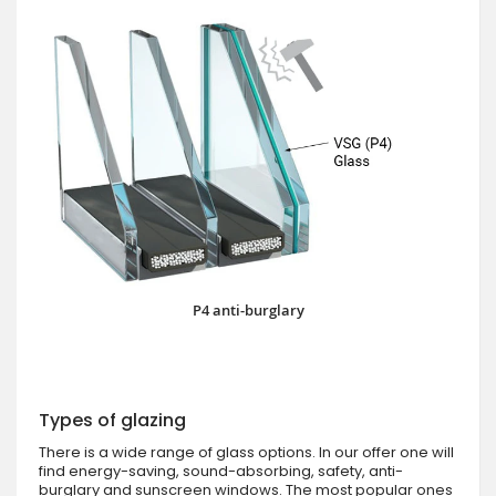
P4 anti-burglary
Types of glazing
There is a wide range of glass options. In our offer one will
find energy-saving, sound-absorbing, safety, anti-
burglary and sunscreen windows. The most popular ones