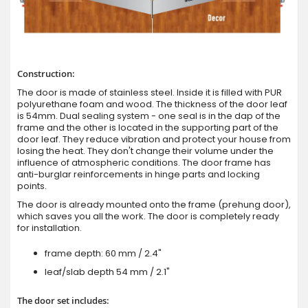
Construction:
The door is made of stainless steel. Inside it is filled with PUR
polyurethane foam and wood. The thickness of the door leaf
is 54mm. Dual sealing system - one seal is in the dap of the
frame and the other is located in the supporting part of the
door leaf. They reduce vibration and protect your house from
losing the heat. They don't change their volume under the
influence of atmospheric conditions. The door frame has
anti-burglar reinforcements in hinge parts and locking
points.
The door is already mounted onto the frame (prehung door),
which saves you all the work. The door is completely ready
for installation.
frame depth: 60 mm / 2.4"
leaf/slab depth 54 mm / 2.1"
The door set includes: