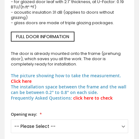
- for glazed door leaf with 2.1" thickness, at U-Factor: 0.19
BTU/(h·ft²·°F)
- acoustic insulation 31 dB (applies to doors without
glazing)
- glass doors are made of triple glazing packages.
FULL DOOR INFORMATION
The door is already mounted onto the frame (prehung
door), which saves you all the work. The door is
completely ready for installation.
The picture showing how to take the measurement.
Click here
The installation space between the frame and the wall
can be between 0.2" to 0.8" on each side.
Frequently Asked Questions:
click here to check
Opening way: