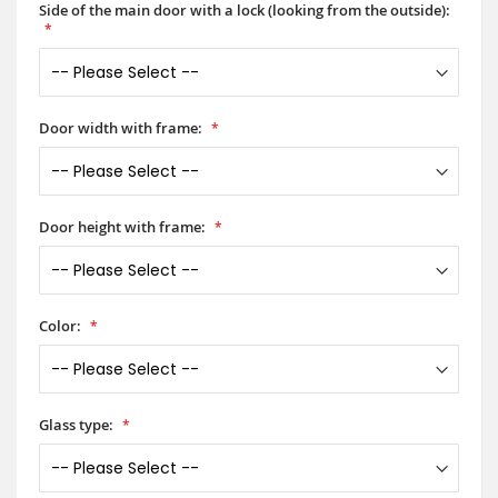
Side of the main door with a lock (looking from the outside):
Door width with frame:
Door height with frame:
Color:
Glass type: