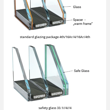
standard glazing package 4th/16Ar/4/16Ar/4th
safety glass 33.1//4//4