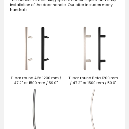
installation of the door handle. Our offer includes many
handrails:
T-bar round Alfa 1200 mm /
T-bar round Beta 1200 mm
47.2" or 1500 mm / 59.0"
/ 47.2" or 1500 mm / 59.0"