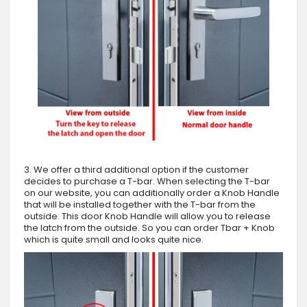
3. We offer a third additional option if the customer
decides to purchase a T-bar. When selecting the T-bar
on our website, you can additionally order a Knob Handle
that will be installed together with the T-bar from the
outside. This door Knob Handle will allow you to release
the latch from the outside. So you can order Tbar + Knob
which is quite small and looks quite nice.