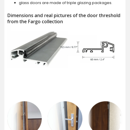
glass doors are made of triple glazing packages.
Dimensions and real pictures of the door threshold
from the Fargo collection