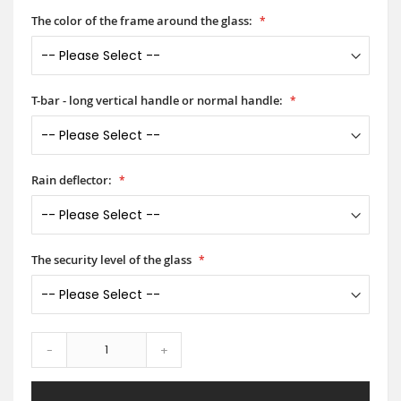
The color of the frame around the glass:
T-bar - long vertical handle or normal handle:
Rain deflector:
The security level of the glass
-
+