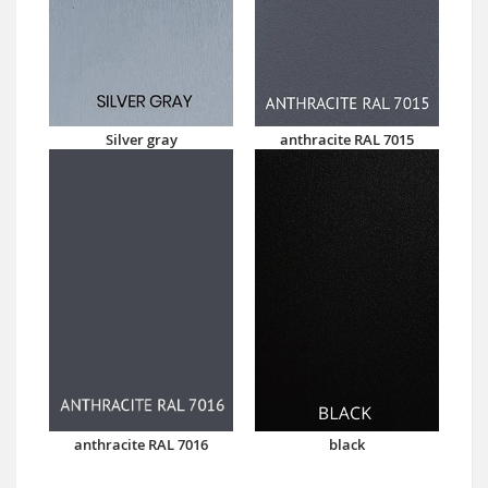
Silver gray
anthracite RAL 7015
anthracite RAL 7016
black