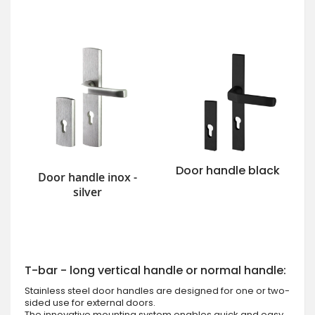
Door handle black
Door handle inox -
silver
T-bar - long vertical handle or normal handle:
Stainless steel door handles are designed for one or two-
sided use for external doors.
The innovative mounting system enables quick and easy