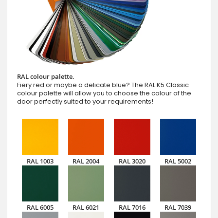
RAL colour palette.
Fiery red or maybe a delicate blue? The RAL K5 Classic
colour palette will allow you to choose the colour of the
door perfectly suited to your requirements!
RAL 1003
RAL 2004
RAL 3020
RAL 5002
RAL 6005
RAL 6021
RAL 7016
RAL 7039