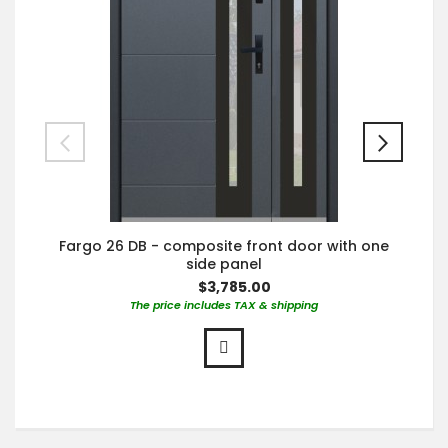
Fargo 26 DB - composite front door with one
side panel
$3,785.00
The price includes TAX & shipping