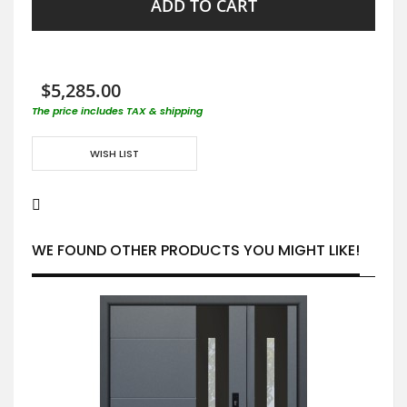
ADD TO CART
$5,285.00
The price includes TAX & shipping
WISH LIST
WE FOUND OTHER PRODUCTS YOU MIGHT LIKE!