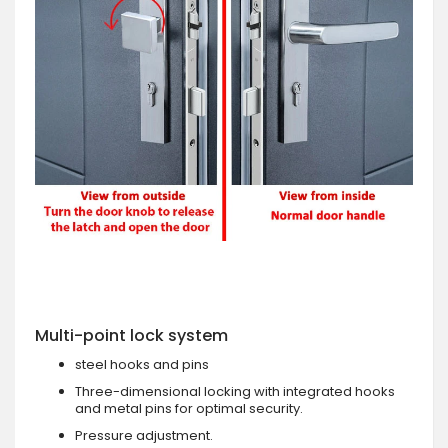
Multi-point lock system
steel hooks and pins
Three-dimensional locking with integrated hooks
and metal pins for optimal security.
Pressure adjustment.