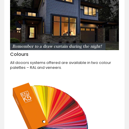
Colours
All dooors systems offered are available in two colour
palettes – RAL and veneers.