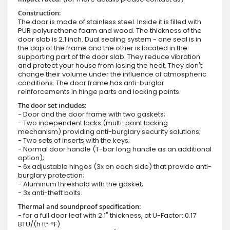
Construction:
The door is made of stainless steel. Inside it is filled with
PUR polyurethane foam and wood. The thickness of the
door slab is 2.1 inch. Dual sealing system - one seal is in
the dap of the frame and the other is located in the
supporting part of the door slab. They reduce vibration
and protect your house from losing the heat. They don't
change their volume under the influence of atmospheric
conditions. The door frame has anti-burglar
reinforcements in hinge parts and locking points.
The door set includes:
- Door and the door frame with two gaskets;
- Two independent locks (multi-point locking
mechanism) providing anti-burglary security solutions;
- Two sets of inserts with the keys;
- Normal door handle (T-bar long handle as an additional
option);
- 6x adjustable hinges (3x on each side) that provide anti-
burglary protection;
- Aluminum threshold with the gasket;
- 3x anti-theft bolts.
Thermal and soundproof specification:
- for a full door leaf with 2.1" thickness, at U-Factor: 0.17
BTU/(h·ft²·°F)