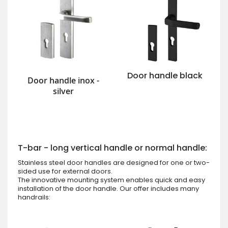
Door handle black
Door handle inox -
silver
T-bar - long vertical handle or normal handle:
Stainless steel door handles are designed for one or two-
sided use for external doors.
The innovative mounting system enables quick and easy
installation of the door handle. Our offer includes many
handrails: