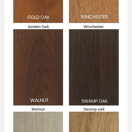
Golden Oak
Winchester
Walnut
Swamp oak