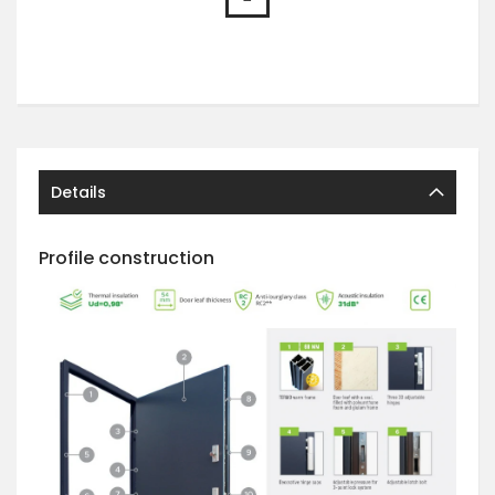
Details
Profile construction