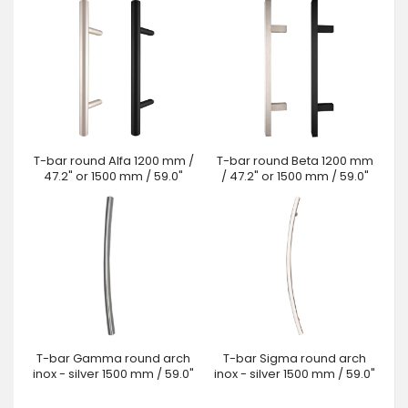
T-bar round Alfa 1200 mm /
T-bar round Beta 1200 mm
47.2" or 1500 mm / 59.0"
/ 47.2" or 1500 mm / 59.0"
T-bar Gamma round arch
T-bar Sigma round arch
inox - silver 1500 mm / 59.0"
inox - silver 1500 mm / 59.0"