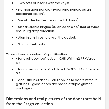
- Two sets of inserts with the keys;
- Normal door handle (T-bar long handle as an
additional option);
- Viewfinder (in the case of solid doors);
- 6x adjustable hinges (3x on each side) that provide
anti-burglary protection;
- Aluminium threshold with the gasket;
- 3x anti-theft bolts.
Thermal and soundproof specification:
- for a full door leaf, at Ud = 0,98 W/K*m2 / R-Value =
5.7
- for glazed door leaf , at Ud = 1.1 W/K*m2/ R-Value =
5.3
- acoustic insulation 31 dB (applies to doors without
glazing) - glass doors are made of triple glazing
packages.
Dimensions and real pictures of the door threshold
from the Fargo collection