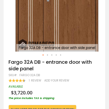
panel
Fargo 32A DB - entrance door with side panel
F
Skip
Fargo 32A DB - entrance door with
to
side panel
the
beginning
SKU
FARGO 32A DB
of
RATING:
1
REVIEW
ADD YOUR REVIEW
the
90
100
% OF
images
AVAILABLE
gallery
$3,720.00
The price includes TAX & shipping