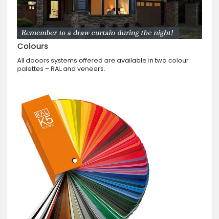
Colours
All dooors systems offered are available in two colour
palettes – RAL and veneers.