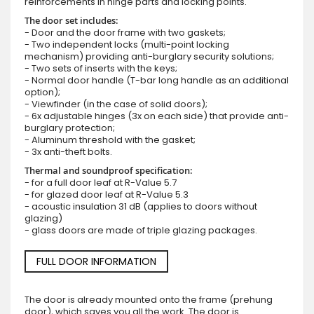
reinforcements in hinge parts and locking points.
The door set includes:
- Door and the door frame with two gaskets;
- Two independent locks (multi-point locking
mechanism) providing anti-burglary security solutions;
- Two sets of inserts with the keys;
- Normal door handle (T-bar long handle as an additional
option);
- Viewfinder (in the case of solid doors);
- 6x adjustable hinges (3x on each side) that provide anti-
burglary protection;
- Aluminum threshold with the gasket;
- 3x anti-theft bolts.
Thermal and soundproof specification:
- for a full door leaf at R-Value 5.7
- for glazed door leaf at R-Value 5.3
- acoustic insulation 31 dB (applies to doors without
glazing)
- glass doors are made of triple glazing packages.
FULL DOOR INFORMATION
The door is already mounted onto the frame (prehung
door), which saves you all the work. The door is