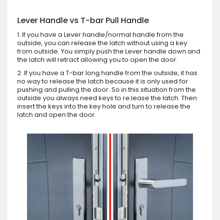
Lever Handle vs T-bar Pull Handle
1. If you have a Lever handle/normal handle from the
outside, you can release the latch without using a key
from outside. You simply push the Lever handle down and
the latch will retract allowing you to open the door.
2. If you have a T-bar long handle from the outside, it has
no way to release the latch because it is only used for
pushing and pulling the door. So in this situation from the
outside you always need keys to re.lease the latch. Then
insert the keys into the key hole and turn to release the
latch and open the door.