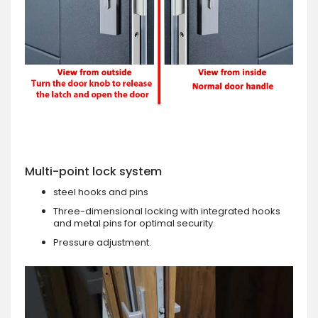
Multi-point lock system
steel hooks and pins
Three-dimensional locking with integrated hooks
and metal pins for optimal security.
Pressure adjustment.