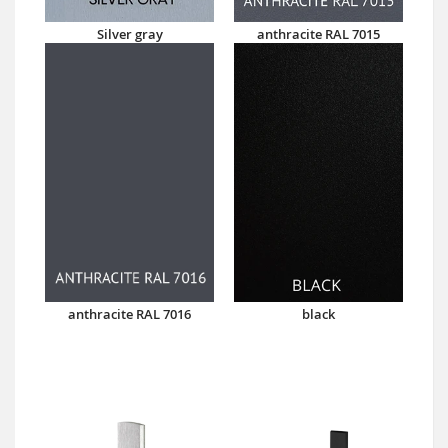
Silver gray
anthracite RAL 7015
anthracite RAL 7016
black