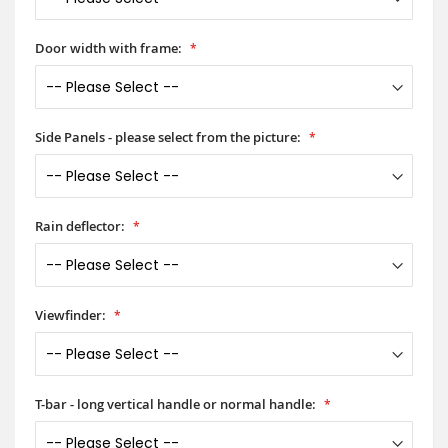
Door width with frame:
Side Panels - please select from the picture:
Rain deflector:
Viewfinder:
T-bar - long vertical handle or normal handle: