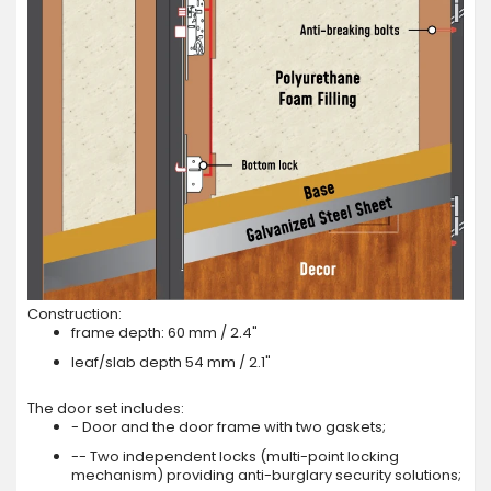
Construction:
frame depth: 60 mm / 2.4"
leaf/slab depth 54 mm / 2.1"
The door set includes:
- Door and the door frame with two gaskets;
-- Two independent locks (multi-point locking
mechanism) providing anti-burglary security solutions;