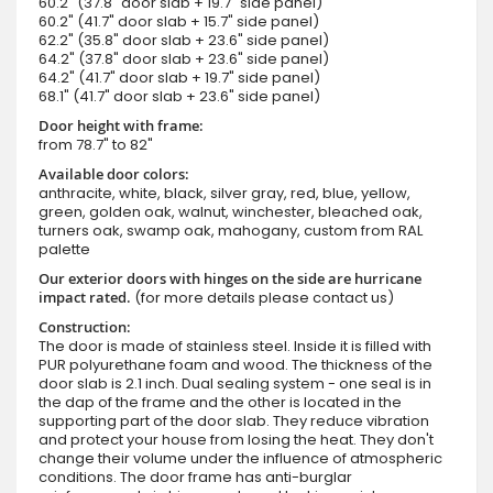
60.2" (37.8" door slab + 19.7" side panel)
60.2" (41.7" door slab + 15.7" side panel)
62.2" (35.8" door slab + 23.6" side panel)
64.2" (37.8" door slab + 23.6" side panel)
64.2" (41.7" door slab + 19.7" side panel)
68.1" (41.7" door slab + 23.6" side panel)
Door height with frame:
from 78.7" to 82"
Available door colors:
anthracite, white, black, silver gray, red, blue, yellow,
green, golden oak, walnut, winchester, bleached oak,
turners oak, swamp oak, mahogany, custom from RAL
palette
Our exterior doors with hinges on the side are hurricane
impact rated.
(for more details please contact us)
Construction:
The door is made of stainless steel. Inside it is filled with
PUR polyurethane foam and wood. The thickness of the
door slab is 2.1 inch. Dual sealing system - one seal is in
the dap of the frame and the other is located in the
supporting part of the door slab. They reduce vibration
and protect your house from losing the heat. They don't
change their volume under the influence of atmospheric
conditions. The door frame has anti-burglar