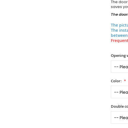
The door
saves you
The doors
The pict
The inst
between 
Frequent
Opening 
Color:
Double co