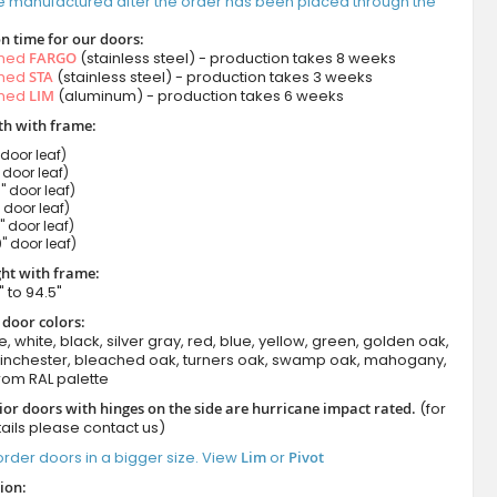
e manufactured after the order has been placed through the
n time for our doors:
amed
FARGO
(stainless steel) - production takes 8 weeks
amed
STA
(stainless steel) - production takes 3 weeks
amed
LIM
(aluminum) - production takes 6 weeks
h with frame:
 door leaf)
" door leaf)
" door leaf)
" door leaf)
" door leaf)
" door leaf)
ht with frame:
" to 94.5"
 door colors:
e, white, black, silver gray, red, blue, yellow, green, golden oak,
winchester, bleached oak, turners oak, swamp oak, mahogany,
rom RAL palette
ior doors with hinges on the side are hurricane impact rated.
(for
ails please contact us)
rder doors in a bigger size. View
Lim
or
Pivot
ion: