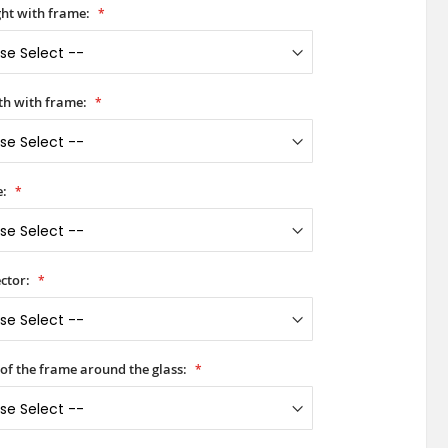
ht with frame:
h with frame:
e:
ctor:
 of the frame around the glass: