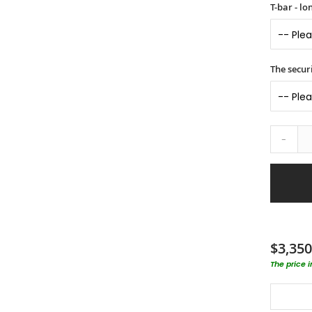
T-bar - l
The securi
-
$3,350
The price 