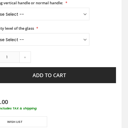
ong vertical handle or normal handle:
ty level of the glass
+
ADD TO CART
.00
includes TAX & shipping
WISH LIST