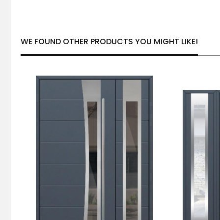
WE FOUND OTHER PRODUCTS YOU MIGHT LIKE!