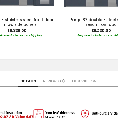
 - stainless steel front door
Fargo 37 double - steel 
ith two side panels
french front doo
$5,335.00
$5,230.00
rice includes TAX & shipping
The price includes TAX & sh
DETAILS
REVIEWS
1
DESCRIPTION