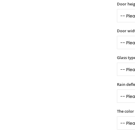
Door heig
Door widt
Glass typ
Rain defle
The color