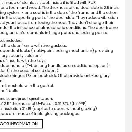
s made of stainless steel. Inside it is filled with PUR
ane foam and wood. The thickness of the door slab is 2.5 inch.
ing system - one seal is in the dap of the frame and the other
d in the supporting part of the door slab. They reduce vibration
ct your house from losing the heat. They don't change their
nder the influence of atmospheric conditions. The door frame
burglar reinforcements in hinge parts and locking points.
set includes:
d the door frame with two gaskets;
dependent locks (multi-point locking mechanism) providing
lary security solutions;
Fargo 37 - modern front door
s of inserts with the keys;
door handle (T-bar long handle as an additional option);
der (in the case of solid doors);
stable hinges (3x on each side) that provide anti-burglary
n;
m threshold with the gasket;
theft bolts.
nd soundproof specification:
f 2.5" thickness, at U-Factor: 0.15 BTU/(h·ft²·°F)
c insulation 31 dB (applies to doors without glazing)
oors are made of triple glazing packages.
DOOR INFORMATION