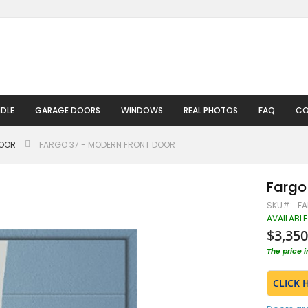
DLE
GARAGE DOORS
WINDOWS
REAL PHOTOS
FAQ
CO
DOOR
FARGO 37 - MODERN FRONT DOOR
Fargo
SKU
FA
AVAILABLE
$3,350
The price 
CLICK 