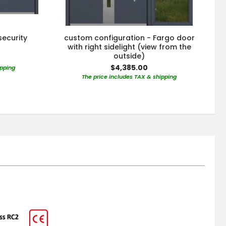
security
custom configuration - Fargo door
r
with right sidelight (view from the
outside)
$4,385.00
ipping
The price includes TAX & shipping