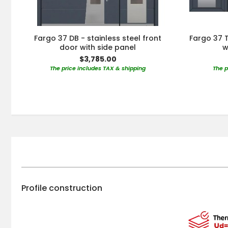
Fargo 37 DB - stainless steel front
Fargo 37 T
door with side panel
w
$3,785.00
The price includes TAX & shipping
The p
Profile construction