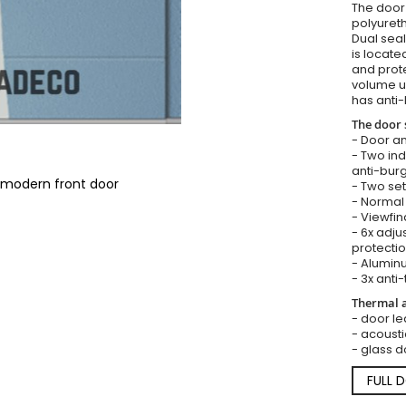
The door i
polyureth
Dual seal
is locate
and prote
volume u
has anti-
The door 
- Door an
- Two in
anti-burg
 modern front door
- Two set
- Normal 
- Viewfin
- 6x adju
protectio
- Aluminu
- 3x anti-
Thermal a
- door lea
- acousti
- glass d
FULL 