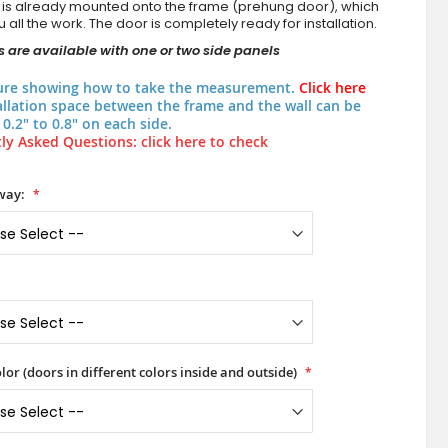
 is already mounted onto the frame (prehung door), which
 all the work. The door is completely ready for installation.
 are available with one or two side panels
ure showing how to take the measurement.
Click here
allation space between the frame and the wall can be
0.2" to 0.8" on each side.
ly Asked Questions: click here to check
way:
lor (doors in different colors inside and outside)