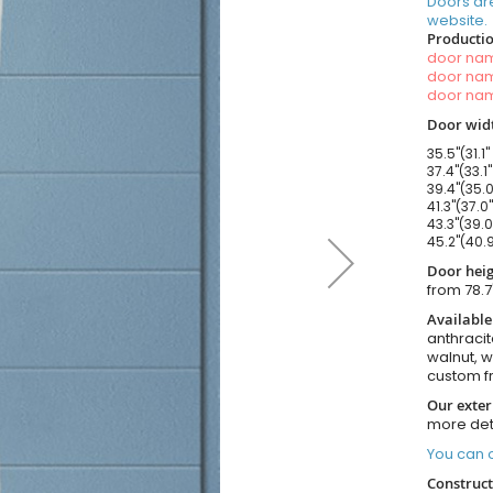
Doors ar
website.
Productio
door n
door n
door n
Door widt
35.5"(31.1"
37.4"(33.1
39.4"(35.0
41.3"(37.0
43.3"(39.0
45.2"(40.9
Door heig
from 78.7
Available
anthracit
walnut, 
custom f
Our exter
more det
You can o
Construct