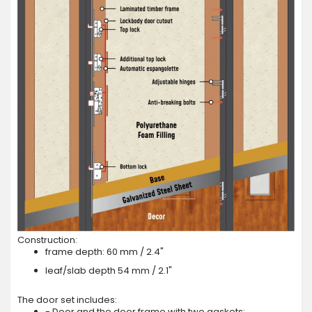
Construction:
frame depth: 60 mm / 2.4"
leaf/slab depth 54 mm / 2.1"
The door set includes:
- Door and the door frame with two gaskets;