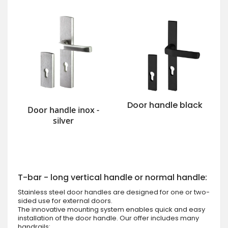
Door handle black
Door handle inox -
silver
T-bar - long vertical handle or normal handle:
Stainless steel door handles are designed for one or two-
sided use for external doors.
The innovative mounting system enables quick and easy
installation of the door handle. Our offer includes many
handrails: