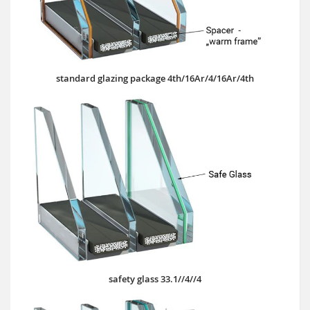
standard glazing package 4th/16Ar/4/16Ar/4th
safety glass 33.1//4//4