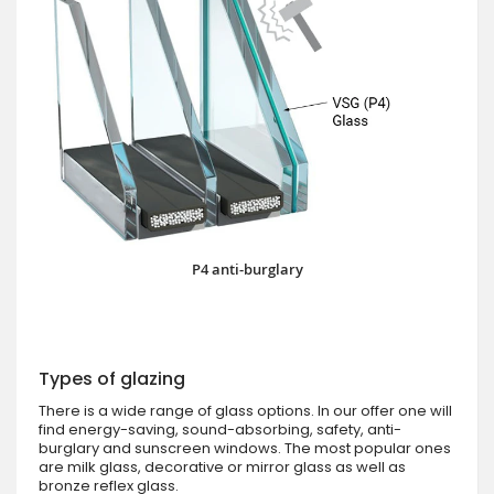
P4 anti-burglary
Types of glazing
There is a wide range of glass options. In our offer one will
find energy-saving, sound-absorbing, safety, anti-
burglary and sunscreen windows. The most popular ones
are milk glass, decorative or mirror glass as well as
bronze reflex glass.