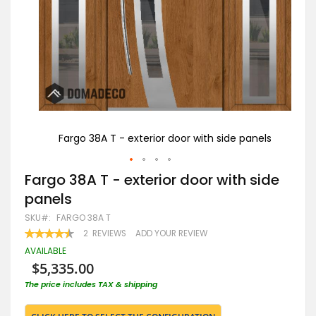
nels
Fargo 38A T - exterior door with side panels
Skip
Fargo 38A T - exterior door with side
to
panels
the
beginning
SKU
FARGO 38A T
of
RATING:
2
REVIEWS
ADD YOUR REVIEW
the
90
100
% OF
images
AVAILABLE
gallery
$5,335.00
The price includes TAX & shipping