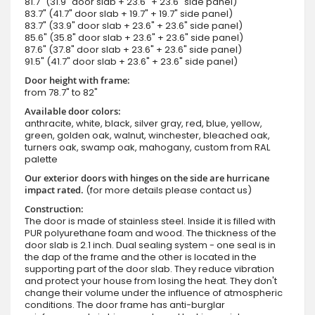
81.7" (31.9" door slab + 23.6" + 23.6" side panel)
83.7" (41.7" door slab + 19.7" + 19.7" side panel)
83.7" (33.9" door slab + 23.6" + 23.6" side panel)
85.6" (35.8" door slab + 23.6" + 23.6" side panel)
87.6" (37.8" door slab + 23.6" + 23.6" side panel)
91.5" (41.7" door slab + 23.6" + 23.6" side panel)
Door height with frame:
from 78.7" to 82"
Available door colors:
anthracite, white, black, silver gray, red, blue, yellow,
green, golden oak, walnut, winchester, bleached oak,
turners oak, swamp oak, mahogany, custom from RAL
palette
Our exterior doors with hinges on the side are hurricane
impact rated.
(for more details please contact us)
Construction:
The door is made of stainless steel. Inside it is filled with
PUR polyurethane foam and wood. The thickness of the
door slab is 2.1 inch. Dual sealing system - one seal is in
the dap of the frame and the other is located in the
supporting part of the door slab. They reduce vibration
and protect your house from losing the heat. They don't
change their volume under the influence of atmospheric
conditions. The door frame has anti-burglar