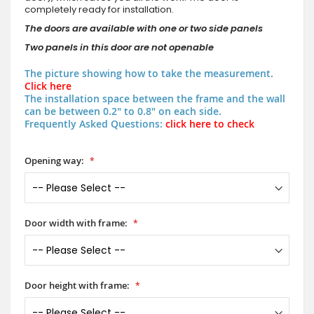
completely ready for installation.
The doors are available with one or two side panels
Two panels in this door are not openable
The picture showing how to take the measurement.
Click here
The installation space between the frame and the wall
can be between 0.2" to 0.8" on each side.
Frequently Asked Questions:
click here to check
Opening way:
Door width with frame:
Door height with frame: