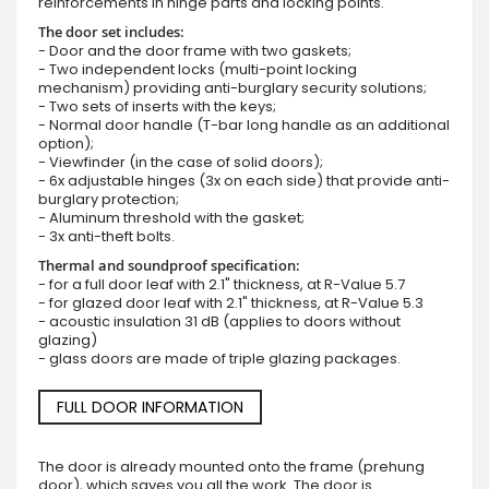
reinforcements in hinge parts and locking points.
The door set includes:
- Door and the door frame with two gaskets;
- Two independent locks (multi-point locking
mechanism) providing anti-burglary security solutions;
- Two sets of inserts with the keys;
- Normal door handle (T-bar long handle as an additional
option);
- Viewfinder (in the case of solid doors);
- 6x adjustable hinges (3x on each side) that provide anti-
burglary protection;
- Aluminum threshold with the gasket;
- 3x anti-theft bolts.
Thermal and soundproof specification:
- for a full door leaf with 2.1" thickness, at R-Value 5.7
- for glazed door leaf with 2.1" thickness, at R-Value 5.3
- acoustic insulation 31 dB (applies to doors without
glazing)
- glass doors are made of triple glazing packages.
FULL DOOR INFORMATION
The door is already mounted onto the frame (prehung
door), which saves you all the work. The door is