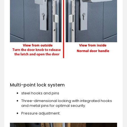
Multi-point lock system
steel hooks and pins
Three-dimensional locking with integrated hooks
and metal pins for optimal security.
Pressure adjustment.