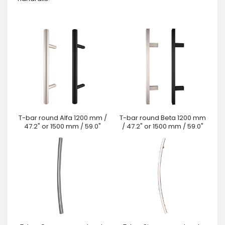
T-bar round Alfa 1200 mm /
T-bar round Beta 1200 mm
47.2" or 1500 mm / 59.0"
/ 47.2" or 1500 mm / 59.0"