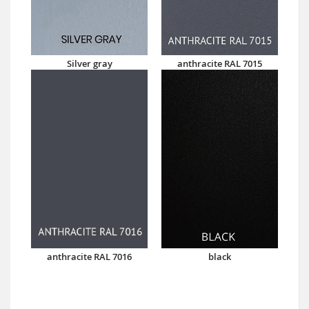
Silver gray
anthracite RAL 7015
anthracite RAL 7016
black