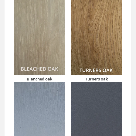
Blanched oak
Turners oak