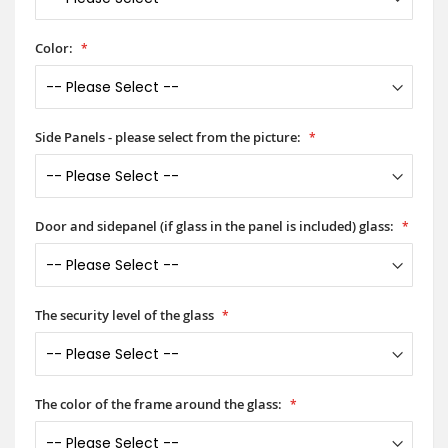
Color:
Side Panels - please select from the picture:
Door and sidepanel (if glass in the panel is included) glass:
The security level of the glass
The color of the frame around the glass: