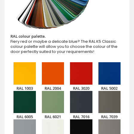
RAL colour palette.
Fiery red or maybe a delicate blue? The RAL K5 Classic
colour palette will allow you to choose the colour of the
door perfectly suited to your requirements!
RAL 1003
RAL 2004
RAL 3020
RAL 5002
RAL 6005
RAL 6021
RAL 7016
RAL 7039