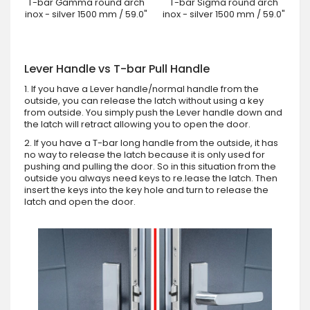
T-bar Gamma round arch
T-bar Sigma round arch
inox - silver 1500 mm / 59.0"
inox - silver 1500 mm / 59.0"
Lever Handle vs T-bar Pull Handle
1. If you have a Lever handle/normal handle from the
outside, you can release the latch without using a key
from outside. You simply push the Lever handle down and
the latch will retract allowing you to open the door.
2. If you have a T-bar long handle from the outside, it has
no way to release the latch because it is only used for
pushing and pulling the door. So in this situation from the
outside you always need keys to re.lease the latch. Then
insert the keys into the key hole and turn to release the
latch and open the door.