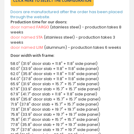
CLICK HERE TO SELECT THE CONFIGURATION
Doors are manufactured after the order has been placed
through the website.
Production time for our doors:
door named
FARGO
(stainless steel) - production takes 8
weeks
door named
STA
(stainless steel) - production takes 3
weeks
door named
LIM
(aluminum) - production takes 6 weeks
Door width with frame:
58.0" (31.9" door slab + 11.8" + 11.8" side panel)
60.0" (33.9" door slab + 11.8" + 11.8" side panel)
62.0" (35.8" door slab + 11.8" + 11.8" side panel)
64.0" (37.8" door slab + 11.8" + 11.8" side panel)
65.9" (31.9" door slab + 15.7" + 15.7" side panel)
67.9" (33.9" door slab + 15.7" + 15.7" side panel)
67.9" (41.7" door slab + 11.8" + 11.8" side panel)
69.9" (35.8" door slab + 15.7" + 15.7" side panel)
71.9" (37.8" door slab + 15.7" + 15.7" side panel)
73.8" (31.9" door slab + 19.7" + 19.7" side panel)
75.8" (33.9" door slab + 19.7" + 19.7" side panel)
75.8" (41.7" door slab + 15.7" + 15.7" side panel)
77.8" (35.8" door slab + 19.7" + 19.7" side panel)
79.7" (37.8" door slab + 19.7" + 19.7" side panel)