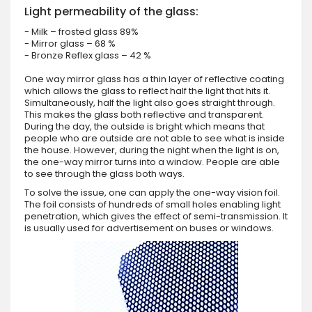
Light permeability of the glass:
- Milk – frosted glass 89%
- Mirror glass – 68 %
- Bronze Reflex glass – 42 %
One way mirror glass has a thin layer of reflective coating
which allows the glass to reflect half the light that hits it.
Simultaneously, half the light also goes straight through.
This makes the glass both reflective and transparent.
During the day, the outside is bright which means that
people who are outside are not able to see what is inside
the house. However, during the night when the light is on,
the one-way mirror turns into a window. People are able
to see through the glass both ways.
To solve the issue, one can apply the one-way vision foil.
The foil consists of hundreds of small holes enabling light
penetration, which gives the effect of semi-transmission. It
is usually used for advertisement on buses or windows.