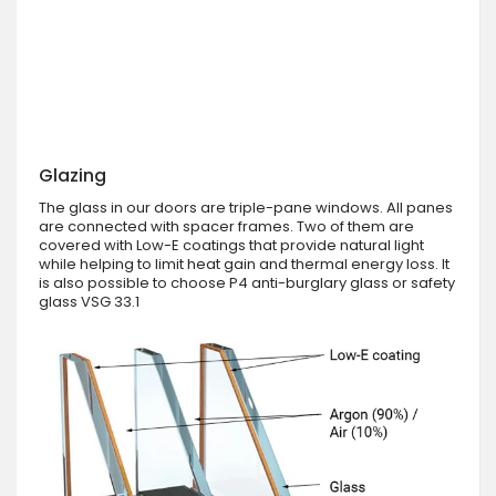
Glazing
The glass in our doors are triple-pane windows. All panes
are connected with spacer frames. Two of them are
covered with Low-E coatings that provide natural light
while helping to limit heat gain and thermal energy loss. It
is also possible to choose P4 anti-burglary glass or safety
glass VSG 33.1