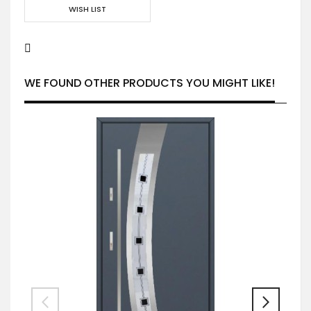
WISH LIST
WE FOUND OTHER PRODUCTS YOU MIGHT LIKE!