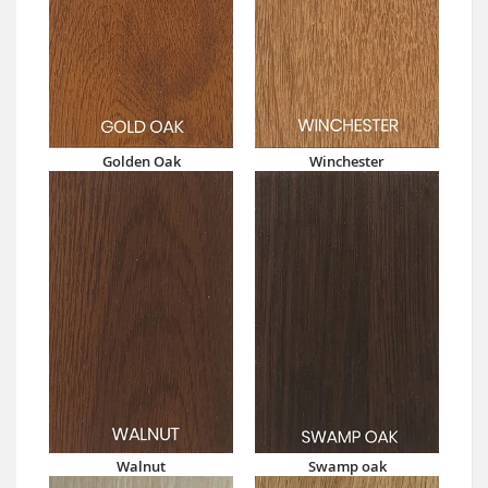
Golden Oak
Winchester
Walnut
Swamp oak