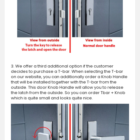
3. We offer a third additional option if the customer
decides to purchase a T-bar. When selecting the T-bar
on our website, you can additionally order a Knob Handle
that will be installed together with the T-bar from the
outside. This door Knob Handle will allow you to release
the latch from the outside. So you can order Tbar + Knob
which is quite small and looks quite nice.