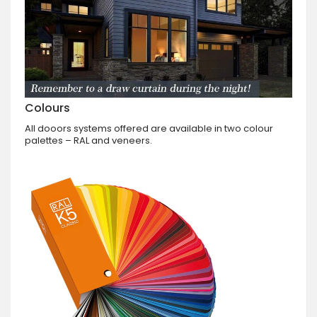
Colours
All dooors systems offered are available in two colour
palettes – RAL and veneers.