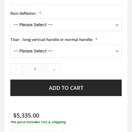
Rain deflector:
T-bar - long vertical handle or normal handle:
-
+
ADD TO CART
$5,335.00
The price includes TAX & shipping