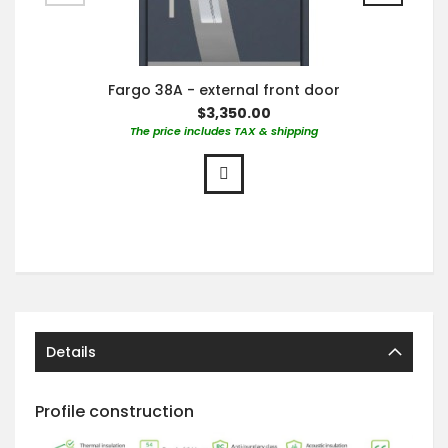
Fargo 38A - external front door
$3,350.00
The price includes TAX & shipping
Details
Profile construction