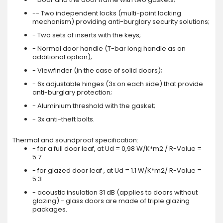
-- Two independent locks (multi-point locking
mechanism) providing anti-burglary security solutions;
- Two sets of inserts with the keys;
- Normal door handle (T-bar long handle as an
additional option);
- Viewfinder (in the case of solid doors);
- 6x adjustable hinges (3x on each side) that provide
anti-burglary protection;
- Aluminium threshold with the gasket;
- 3x anti-theft bolts.
Thermal and soundproof specification:
- for a full door leaf, at Ud = 0,98 W/K*m2 / R-Value =
5.7
- for glazed door leaf , at Ud = 1.1 W/K*m2/ R-Value =
5.3
- acoustic insulation 31 dB (applies to doors without
glazing) - glass doors are made of triple glazing
packages.