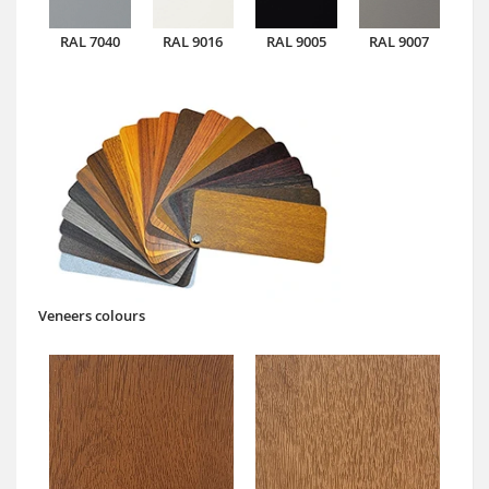
RAL 7040
RAL 9016
RAL 9005
RAL 9007
Veneers colours