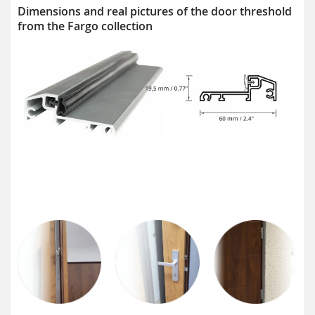
Dimensions and real pictures of the door threshold
from the Fargo collection