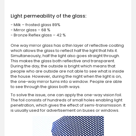
Light permeability of the glass:
- Milk – frosted glass 89%
- Mirror glass – 68 %
- Bronze Reflex glass – 42 %
One way mirror glass has a thin layer of reflective coating
which allows the glass to reflect half the light that hits it.
Simultaneously, half the light also goes straight through.
This makes the glass both reflective and transparent.
During the day, the outside is bright which means that
people who are outside are not able to see what is inside
the house. However, during the night when the light is on,
the one-way mirror turns into a window. People are able
to see through the glass both ways.
To solve the issue, one can apply the one-way vision foil.
The foil consists of hundreds of small holes enabling light
penetration, which gives the effect of semi-transmission. It
is usually used for advertisement on buses or windows.