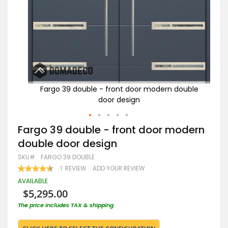
uble
Fargo 39 double - front door modern double
F
door design
Skip
Fargo 39 double - front door modern
to
double door design
the
beginning
SKU
FARGO 39 DOUBLE
of
RATING:
1
REVIEW
ADD YOUR REVIEW
the
90
100
% OF
images
AVAILABLE
gallery
$5,295.00
The price includes TAX & shipping