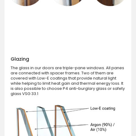
Glazing
The glass in our doors are triple-pane windows. All panes
are connected with spacer frames. Two of them are
covered with Low-E coatings that provide natural light
while helping to limit heat gain and thermal energy loss. It
is also possible to choose P4 anti-burglary glass or safety
glass VSG 33.1