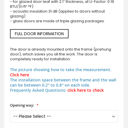
- for glazed door leaf with 2.1" thickness, at U-Factor: 0.19
BTU/(h·ft²·°F)
- acoustic insulation 31 dB (applies to doors without
glazing)
- glass doors are made of triple glazing packages.
FULL DOOR INFORMATION
The door is already mounted onto the frame (prehung
door), which saves you all the work. The door is
completely ready for installation.
The picture showing how to take the measurement.
Click here
The installation space between the frame and the wall
can be between 0.2" to 0.8" on each side.
Frequently Asked Questions:
click here to check
Opening way: