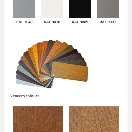
RAL 7040
RAL 9016
RAL 9005
RAL 9007
Veneers colours