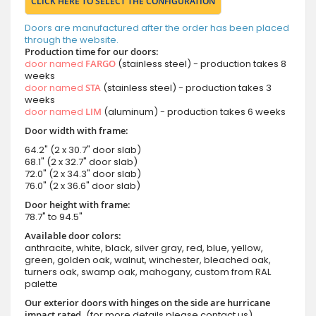
CLICK HERE TO SELECT THE CONFIGURATION
Doors are manufactured after the order has been placed
through the website.
Production time for our doors:
door named
FARGO
(stainless steel) - production takes 8
weeks
door named
STA
(stainless steel) - production takes 3
weeks
door named
LIM
(aluminum) - production takes 6 weeks
Door width with frame:
64.2" (2 x 30.7" door slab)
68.1" (2 x 32.7" door slab)
72.0" (2 x 34.3" door slab)
76.0" (2 x 36.6" door slab)
Door height with frame:
78.7" to 94.5"
Available door colors:
anthracite, white, black, silver gray, red, blue, yellow,
green, golden oak, walnut, winchester, bleached oak,
turners oak, swamp oak, mahogany, custom from RAL
palette
Our exterior doors with hinges on the side are hurricane
impact rated.
(for more details please contact us)