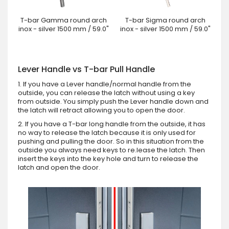
T-bar Gamma round arch
T-bar Sigma round arch
inox - silver 1500 mm / 59.0"
inox - silver 1500 mm / 59.0"
Lever Handle vs T-bar Pull Handle
1. If you have a Lever handle/normal handle from the
outside, you can release the latch without using a key
from outside. You simply push the Lever handle down and
the latch will retract allowing you to open the door.
2. If you have a T-bar long handle from the outside, it has
no way to release the latch because it is only used for
pushing and pulling the door. So in this situation from the
outside you always need keys to re.lease the latch. Then
insert the keys into the key hole and turn to release the
latch and open the door.