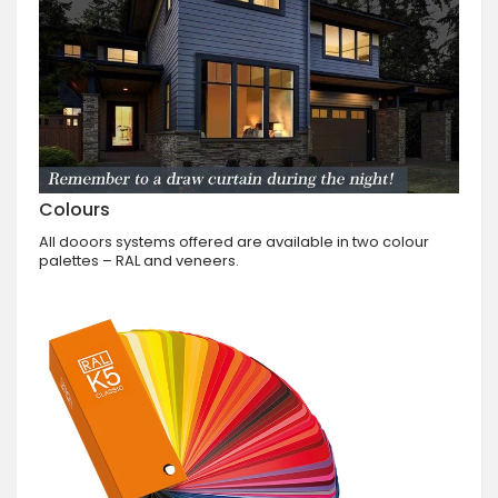
Colours
All dooors systems offered are available in two colour
palettes – RAL and veneers.