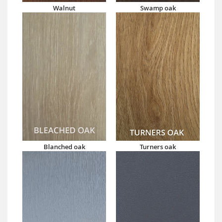
Walnut
Swamp oak
Blanched oak
Turners oak