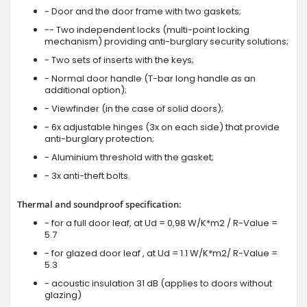
- Door and the door frame with two gaskets;
-- Two independent locks (multi-point locking
mechanism) providing anti-burglary security solutions;
- Two sets of inserts with the keys;
- Normal door handle (T-bar long handle as an
additional option);
- Viewfinder (in the case of solid doors);
- 6x adjustable hinges (3x on each side) that provide
anti-burglary protection;
- Aluminium threshold with the gasket;
- 3x anti-theft bolts.
Thermal and soundproof specification:
- for a full door leaf, at Ud = 0,98 W/K*m2 / R-Value =
5.7
- for glazed door leaf , at Ud = 1.1 W/K*m2/ R-Value =
5.3
- acoustic insulation 31 dB (applies to doors without
glazing)