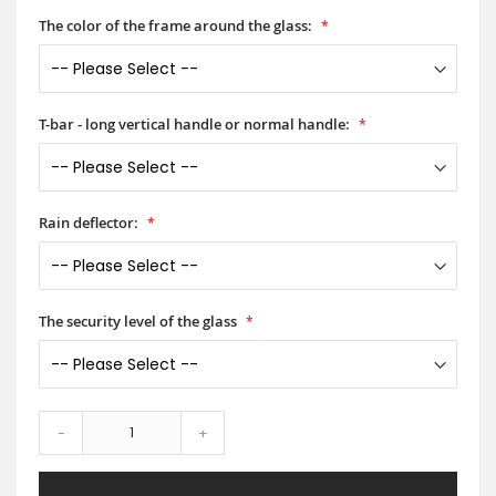
The color of the frame around the glass:
T-bar - long vertical handle or normal handle:
Rain deflector:
The security level of the glass
-
+