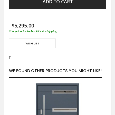
ADD TO CART
$5,295.00
The price includes TAX & shipping
WISH LIST
WE FOUND OTHER PRODUCTS YOU MIGHT LIKE!