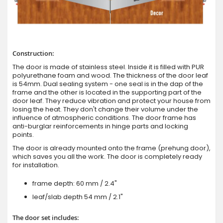
Construction:
The door is made of stainless steel. Inside it is filled with PUR
polyurethane foam and wood. The thickness of the door leaf
is 54mm. Dual sealing system - one seal is in the dap of the
frame and the other is located in the supporting part of the
door leaf. They reduce vibration and protect your house from
losing the heat. They don't change their volume under the
influence of atmospheric conditions. The door frame has
anti-burglar reinforcements in hinge parts and locking
points.
The door is already mounted onto the frame (prehung door),
which saves you all the work. The door is completely ready
for installation.
frame depth: 60 mm / 2.4"
leaf/slab depth 54 mm / 2.1"
The door set includes: