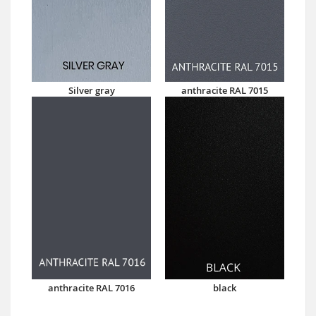
Silver gray
anthracite RAL 7015
anthracite RAL 7016
black