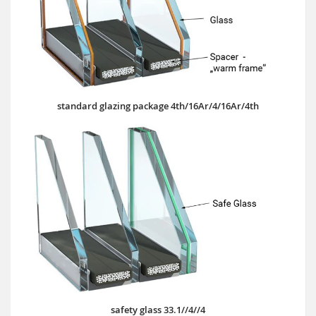
standard glazing package 4th/16Ar/4/16Ar/4th
safety glass 33.1//4//4