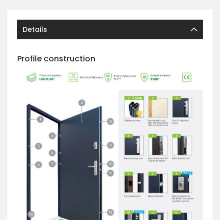
Details
Profile construction