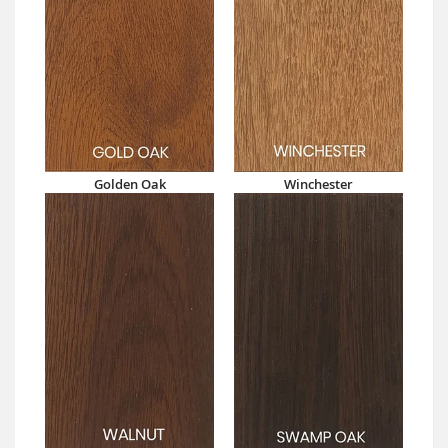
Golden Oak
Winchester