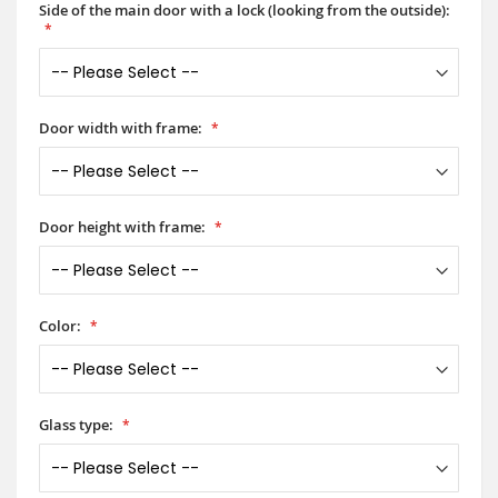
Side of the main door with a lock (looking from the outside):
Door width with frame:
Door height with frame:
Color:
Glass type: