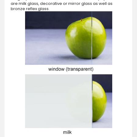
are milk glass, decorative or mirror glass as well as
bronze reflex glass.