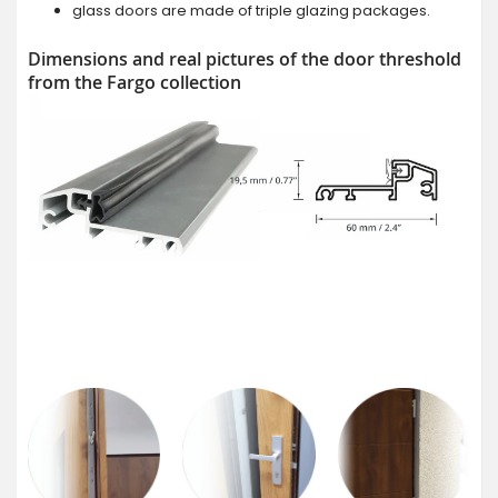
glass doors are made of triple glazing packages.
Dimensions and real pictures of the door threshold
from the Fargo collection