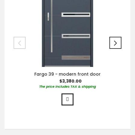
Fargo 39 - modern front door
$3,380.00
The price includes TAX & shipping