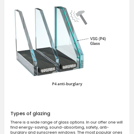
P4 anti-burglary
Types of glazing
There is a wide range of glass options. In our offer one will
find energy-saving, sound-absorbing, safety, anti-
burglary and sunscreen windows. The most popular ones