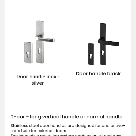
Door handle black
Door handle inox -
silver
T-bar - long vertical handle or normal handle:
Stainless steel door handles are designed for one or two-
sided use for external doors.
The innovative mounting system enables quick and easy