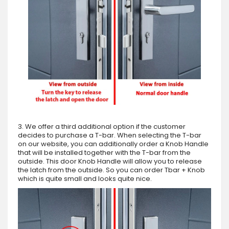
3. We offer a third additional option if the customer
decides to purchase a T-bar. When selecting the T-bar
on our website, you can additionally order a Knob Handle
that will be installed together with the T-bar from the
outside. This door Knob Handle will allow you to release
the latch from the outside. So you can order Tbar + Knob
which is quite small and looks quite nice.