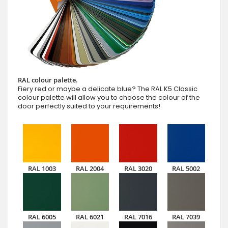
RAL colour palette.
Fiery red or maybe a delicate blue? The RAL K5 Classic
colour palette will allow you to choose the colour of the
door perfectly suited to your requirements!
RAL 1003
RAL 2004
RAL 3020
RAL 5002
RAL 6005
RAL 6021
RAL 7016
RAL 7039