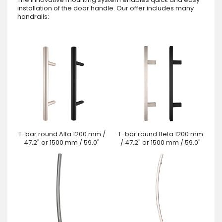
installation of the door handle. Our offer includes many
handrails:
T-bar round Alfa 1200 mm /
T-bar round Beta 1200 mm
47.2" or 1500 mm / 59.0"
/ 47.2" or 1500 mm / 59.0"