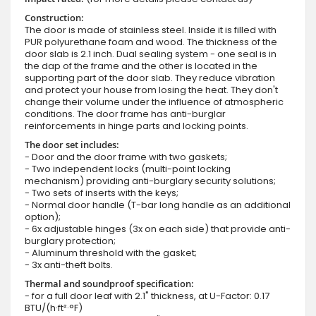
Construction:
The door is made of stainless steel. Inside it is filled with
PUR polyurethane foam and wood. The thickness of the
door slab is 2.1 inch. Dual sealing system - one seal is in
the dap of the frame and the other is located in the
supporting part of the door slab. They reduce vibration
and protect your house from losing the heat. They don't
change their volume under the influence of atmospheric
conditions. The door frame has anti-burglar
reinforcements in hinge parts and locking points.
The door set includes:
- Door and the door frame with two gaskets;
- Two independent locks (multi-point locking
mechanism) providing anti-burglary security solutions;
- Two sets of inserts with the keys;
- Normal door handle (T-bar long handle as an additional
option);
- 6x adjustable hinges (3x on each side) that provide anti-
burglary protection;
- Aluminum threshold with the gasket;
- 3x anti-theft bolts.
Thermal and soundproof specification:
- for a full door leaf with 2.1" thickness, at U-Factor: 0.17
BTU/(h·ft²·°F)