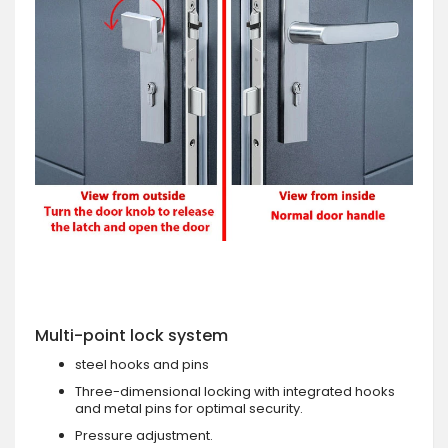
Multi-point lock system
steel hooks and pins
Three-dimensional locking with integrated hooks
and metal pins for optimal security.
Pressure adjustment.