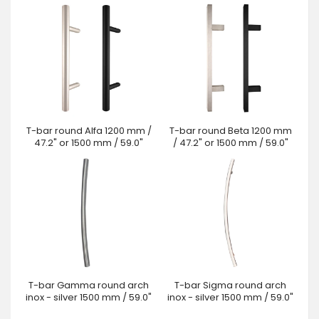
T-bar round Alfa 1200 mm /
T-bar round Beta 1200 mm
47.2" or 1500 mm / 59.0"
/ 47.2" or 1500 mm / 59.0"
T-bar Gamma round arch
T-bar Sigma round arch
inox - silver 1500 mm / 59.0"
inox - silver 1500 mm / 59.0"