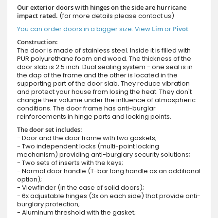
Our exterior doors with hinges on the side are hurricane
impact rated.
(for more details please contact us)
You can order doors in a bigger size. View
Lim
or
Pivot
Construction:
The door is made of stainless steel. Inside it is filled with
PUR polyurethane foam and wood. The thickness of the
door slab is 2.5 inch. Dual sealing system - one seal is in
the dap of the frame and the other is located in the
supporting part of the door slab. They reduce vibration
and protect your house from losing the heat. They don't
change their volume under the influence of atmospheric
conditions. The door frame has anti-burglar
reinforcements in hinge parts and locking points.
The door set includes:
- Door and the door frame with two gaskets;
- Two independent locks (multi-point locking
mechanism) providing anti-burglary security solutions;
- Two sets of inserts with the keys;
- Normal door handle (T-bar long handle as an additional
option);
- Viewfinder (in the case of solid doors);
- 6x adjustable hinges (3x on each side) that provide anti-
burglary protection;
- Aluminum threshold with the gasket;