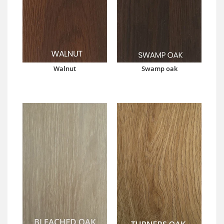
Walnut
Swamp oak