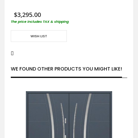
$3,295.00
The price includes TAX & shipping
WISH LIST
WE FOUND OTHER PRODUCTS YOU MIGHT LIKE!