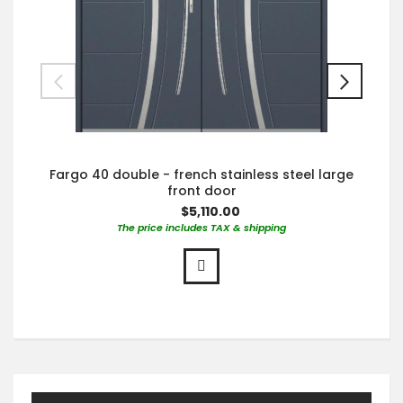
Fargo 40 double - french stainless steel large
front door
$5,110.00
The price includes TAX & shipping