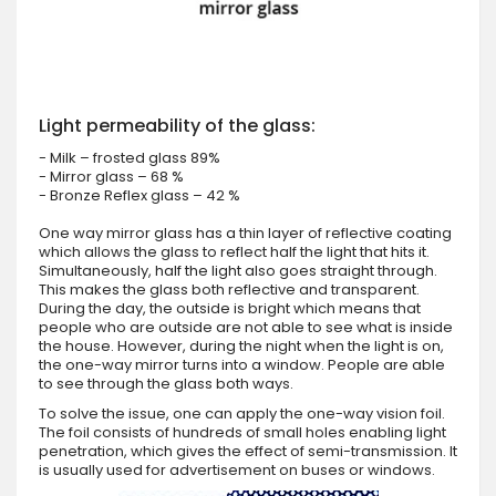
Light permeability of the glass:
- Milk – frosted glass 89%
- Mirror glass – 68 %
- Bronze Reflex glass – 42 %
One way mirror glass has a thin layer of reflective coating
which allows the glass to reflect half the light that hits it.
Simultaneously, half the light also goes straight through.
This makes the glass both reflective and transparent.
During the day, the outside is bright which means that
people who are outside are not able to see what is inside
the house. However, during the night when the light is on,
the one-way mirror turns into a window. People are able
to see through the glass both ways.
To solve the issue, one can apply the one-way vision foil.
The foil consists of hundreds of small holes enabling light
penetration, which gives the effect of semi-transmission. It
is usually used for advertisement on buses or windows.