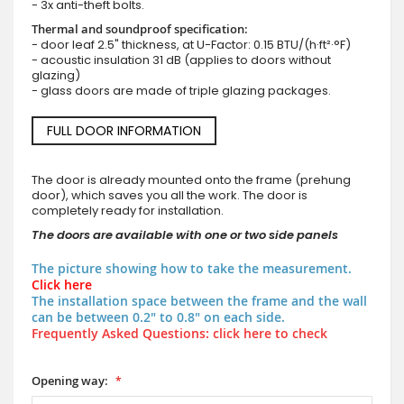
- 3x anti-theft bolts.
Thermal and soundproof specification:
- door leaf 2.5" thickness, at U-Factor: 0.15 BTU/(h·ft²·°F)
- acoustic insulation 31 dB (applies to doors without
glazing)
- glass doors are made of triple glazing packages.
FULL DOOR INFORMATION
The door is already mounted onto the frame (prehung
door), which saves you all the work. The door is
completely ready for installation.
The doors are available with one or two side panels
The picture showing how to take the measurement.
Click here
The installation space between the frame and the wall
can be between 0.2" to 0.8" on each side.
Frequently Asked Questions: click here to check
Opening way: