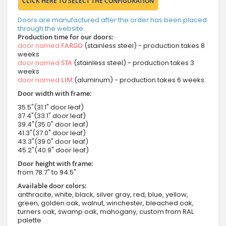
CLICK HERE TO SELECT THE CONFIGURATION
Doors are manufactured after the order has been placed
through the website.
Production time for our doors:
door named
FARGO
(stainless steel) - production takes 8
weeks
door named
STA
(stainless steel) - production takes 3
weeks
door named
LIM
(aluminum) - production takes 6 weeks
Door width with frame:
35.5"(31.1" door leaf)
37.4"(33.1" door leaf)
39.4"(35.0" door leaf)
41.3"(37.0" door leaf)
43.3"(39.0" door leaf)
45.2"(40.9" door leaf)
Door height with frame:
from 78.7" to 94.5"
Available door colors:
anthracite, white, black, silver gray, red, blue, yellow,
green, golden oak, walnut, winchester, bleached oak,
turners oak, swamp oak, mahogany, custom from RAL
palette