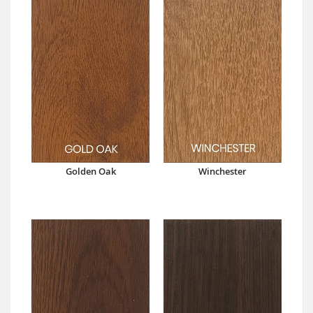
Golden Oak
Winchester