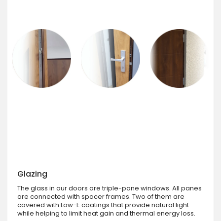
Glazing
The glass in our doors are triple-pane windows. All panes
are connected with spacer frames. Two of them are
covered with Low-E coatings that provide natural light
while helping to limit heat gain and thermal energy loss.