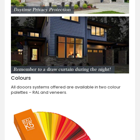
Colours
All dooors systems offered are available in two colour
palettes – RAL and veneers.