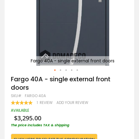
rs
Fargo 40A - single external front doors
Skip
Fargo 40A - single external front
to
doors
the
beginning
SKU
FARGO 40A
of
RATING:
1
REVIEW
ADD YOUR REVIEW
the
100
100
% OF
images
AVAILABLE
gallery
$3,295.00
The price includes TAX & shipping