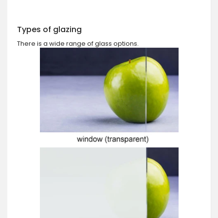
Types of glazing
There is a wide range of glass options.