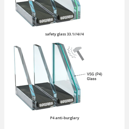
safety glass 33.1//4//4
P4 anti-burglary