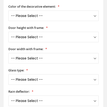
Color of the decorative element:
Door height with frame:
Door width with frame:
Glass type:
Rain deflector: