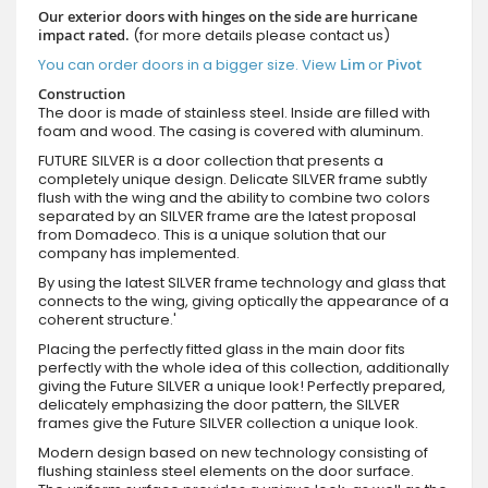
Our exterior doors with hinges on the side are hurricane
impact rated.
(for more details please contact us)
You can order doors in a bigger size. View
Lim
or
Pivot
Construction
The door is made of stainless steel. Inside are filled with
foam and wood. The casing is covered with aluminum.
FUTURE SILVER is a door collection that presents a
completely unique design. Delicate SILVER frame subtly
flush with the wing and the ability to combine two colors
separated by an SILVER frame are the latest proposal
from Domadeco. This is a unique solution that our
company has implemented.
By using the latest SILVER frame technology and glass that
connects to the wing, giving optically the appearance of a
coherent structure.'
Placing the perfectly fitted glass in the main door fits
perfectly with the whole idea of this collection, additionally
giving the Future SILVER a unique look! Perfectly prepared,
delicately emphasizing the door pattern, the SILVER
frames give the Future SILVER collection a unique look.
Modern design based on new technology consisting of
flushing stainless steel elements on the door surface.