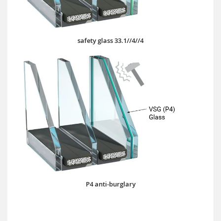
safety glass 33.1//4//4
P4 anti-burglary