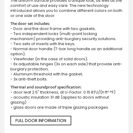
The uniform surface provides a unique look, as well as the
comfort of use and easy care. The new technology
introduced allows you to combine different colors on both
or one side of the door.
The door set includes:
- Door and the door frame with two gaskets;
- Two independent locks (multi-point locking
mechanism) providing anti-burglary security solutions;
- Two sets of inserts with the keys;
- Normal door handle (T-bar long handle as an additional
option);
- Viewfinder (in the case of solid doors);
- 6x adjustable hinges (3x on each side) that provide anti-
burglary protection;
- Aluminum threshold with the gasket;
- 3x anti-theft bolts.
Thermal and soundproof specification:
- door leaf 2.5" thickness, at U-Factor: 0.15 BTU/(h·ft²·°F)
- acoustic insulation 31 dB (applies to doors without
glazing)
- glass doors are made of triple glazing packages.
FULL DOOR INFORMATION