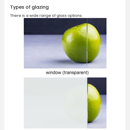
Types of glazing
There is a wide range of glass options.