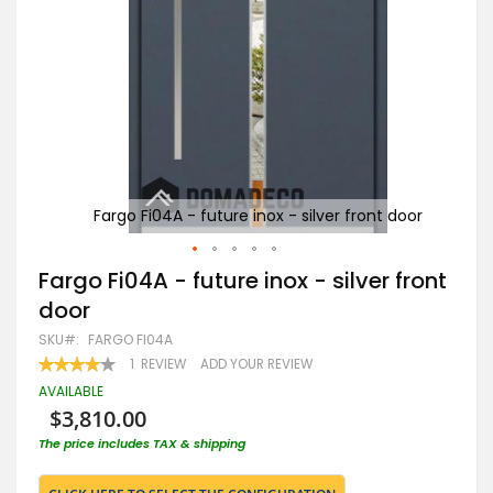
door
Fargo Fi04A - future inox - silver front door
Skip
Fargo Fi04A - future inox - silver front
to
door
the
beginning
SKU
FARGO FI04A
of
RATING:
1
REVIEW
ADD YOUR REVIEW
the
80
100
% OF
images
AVAILABLE
gallery
$3,810.00
The price includes TAX & shipping