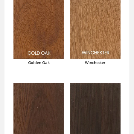
Golden Oak
Winchester