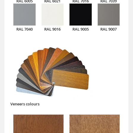
RAL 6005
RAL 6021
RAL 7016
RAL 7039
RAL 7040
RAL 9016
RAL 9005
RAL 9007
Veneers colours