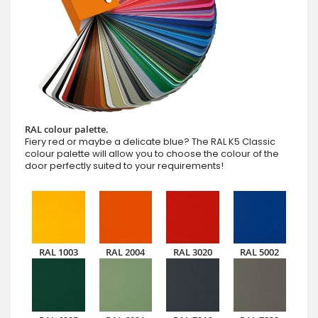
RAL colour palette.
Fiery red or maybe a delicate blue? The RAL K5 Classic
colour palette will allow you to choose the colour of the
door perfectly suited to your requirements!
RAL 1003
RAL 2004
RAL 3020
RAL 5002