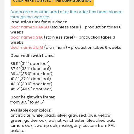
CLICK HERE TO SELECT THE CONFIGURATION
Doors are manufactured after the order has been placed
through the website.
Production time for our doors:
door named
FARGO
(stainless steel) - production takes 8
weeks
door named
STA
(stainless steel) - production takes 3
weeks
door named
LIM
(aluminum) - production takes 6 weeks
Door width with frame:
35.5"(31.1" door leaf)
37.4"(33.1" door leaf)
39.4"(35.0" door leaf)
41.3"(37.0" door leaf)
43.3"(39.0" door leaf)
45.2"(40.9" door leaf)
Door height with frame:
from 81.5" to 94.5"
Available door colors:
anthracite, white, black, silver gray, red, blue, yellow,
green, golden oak, walnut, winchester, bleached oak,
turners oak, swamp oak, mahogany, custom from RAL
palette