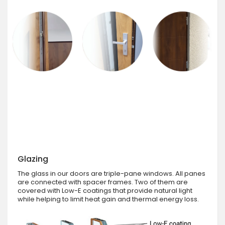
Glazing
The glass in our doors are triple-pane windows. All panes
are connected with spacer frames. Two of them are
covered with Low-E coatings that provide natural light
while helping to limit heat gain and thermal energy loss.