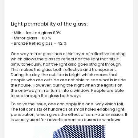
Light permeability of the glass:
- Milk – frosted glass 89%
- Mirror glass – 68 %
- Bronze Reflex glass – 42 %
One way mirror glass has a thin layer of reflective coating
which allows the glass to reflect half the light that hits it.
Simultaneously, half the light also goes straight through.
This makes the glass both reflective and transparent.
During the day, the outside is bright which means that
people who are outside are not able to see what is inside
the house. However, during the night when the light is on,
the one-way mirror turns into a window. People are able
to see through the glass both ways.
To solve the issue, one can apply the one-way vision foil.
The foil consists of hundreds of small holes enabling light
penetration, which gives the effect of semi-transmission. It
is usually used for advertisement on buses or windows.