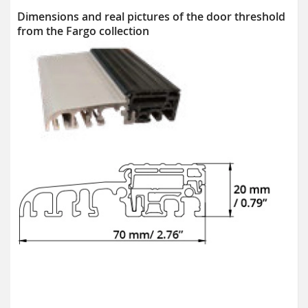
Dimensions and real pictures of the door threshold
from the Fargo collection