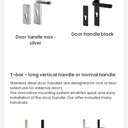
Door handle black
Door handle inox -
silver
T-bar - long vertical handle or normal handle:
Stainless steel door handles are designed for one or two-
sided use for external doors.
The innovative mounting system enables quick and easy
installation of the door handle. Our offer includes many
handrails: