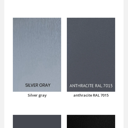
Silver gray
anthracite RAL 7015