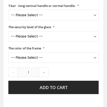
T-bar - long vertical handle or normal handle:
The security level of the glass
The color of the frame
-
+
ADD TO CART