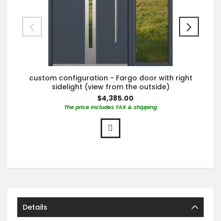
custom configuration - Fargo door with right
sidelight (view from the outside)
$4,385.00
The price includes TAX & shipping
Details