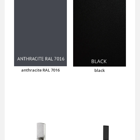
anthracite RAL 7016
black