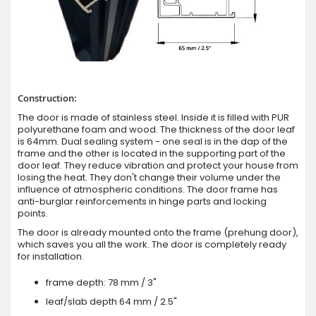
Construction:
The door is made of stainless steel. Inside it is filled with PUR
polyurethane foam and wood. The thickness of the door leaf
is 64mm. Dual sealing system - one seal is in the dap of the
frame and the other is located in the supporting part of the
door leaf. They reduce vibration and protect your house from
losing the heat. They don't change their volume under the
influence of atmospheric conditions. The door frame has
anti-burglar reinforcements in hinge parts and locking
points.
The door is already mounted onto the frame (prehung door),
which saves you all the work. The door is completely ready
for installation.
frame depth: 78 mm / 3"
leaf/slab depth 64 mm / 2.5"