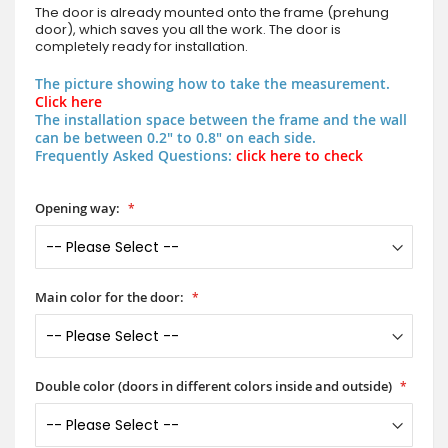
The door is already mounted onto the frame (prehung
door), which saves you all the work. The door is
completely ready for installation.
The picture showing how to take the measurement.
Click here
The installation space between the frame and the wall
can be between 0.2" to 0.8" on each side.
Frequently Asked Questions:
click here to check
Opening way:
Main color for the door:
Double color (doors in different colors inside and outside)