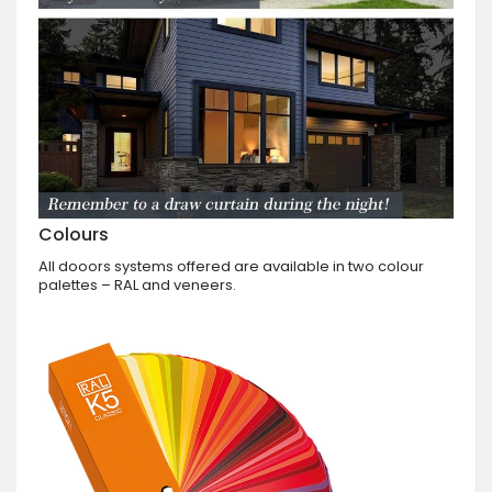
Colours
All dooors systems offered are available in two colour
palettes – RAL and veneers.