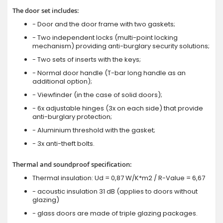
The door set includes:
- Door and the door frame with two gaskets;
- Two independent locks (multi-point locking
mechanism) providing anti-burglary security solutions;
- Two sets of inserts with the keys;
- Normal door handle (T-bar long handle as an
additional option);
- Viewfinder (in the case of solid doors);
- 6x adjustable hinges (3x on each side) that provide
anti-burglary protection;
- Aluminium threshold with the gasket;
- 3x anti-theft bolts.
Thermal and soundproof specification:
Thermal insulation: Ud = 0,87 W/K*m2 / R-Value = 6,67
- acoustic insulation 31 dB (applies to doors without
glazing)
- glass doors are made of triple glazing packages.