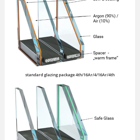
standard glazing package 4th/16Ar/4/16Ar/4th