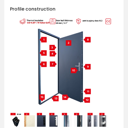
Profile construction