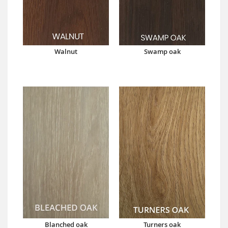
Walnut
Swamp oak
Blanched oak
Turners oak