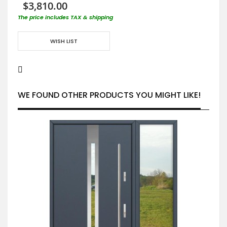
$3,810.00
The price includes TAX & shipping
WISH LIST
WE FOUND OTHER PRODUCTS YOU MIGHT LIKE!