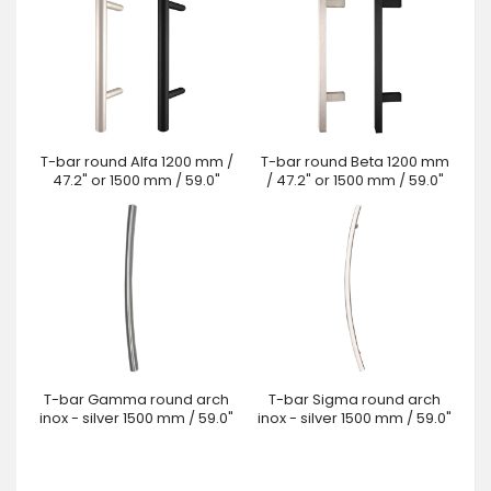
T-bar round Alfa 1200 mm /
T-bar round Beta 1200 mm
47.2" or 1500 mm / 59.0"
/ 47.2" or 1500 mm / 59.0"
T-bar Gamma round arch
T-bar Sigma round arch
inox - silver 1500 mm / 59.0"
inox - silver 1500 mm / 59.0"