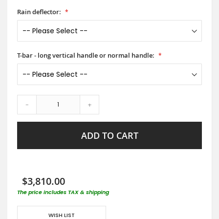
Rain deflector:
T-bar - long vertical handle or normal handle:
-
+
ADD TO CART
$3,810.00
The price includes TAX & shipping
WISH LIST