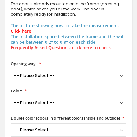
The door is already mounted onto the frame (prehung
door), which saves you all the work. The door is
completely ready for installation.
The picture showing how to take the measurement.
Click here
The installation space between the frame and the wall
can be between 0.2" to 0.8" on each side.
Frequently Asked Questions: click here to check
Opening way:
Color:
Double color (doors in different colors inside and outside)