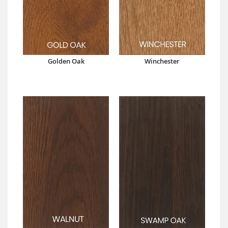
Golden Oak
Winchester