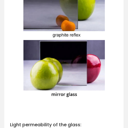
Light permeability of the glass: