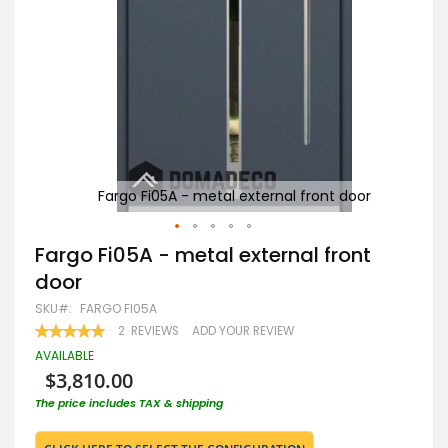
or
Fargo Fi05A - metal external front door
Skip
Fargo Fi05A - metal external front
to
door
the
beginning
SKU
FARGO FI05A
of
RATING:
2
REVIEWS
ADD YOUR REVIEW
the
100
100
% OF
images
AVAILABLE
gallery
$3,810.00
The price includes TAX & shipping