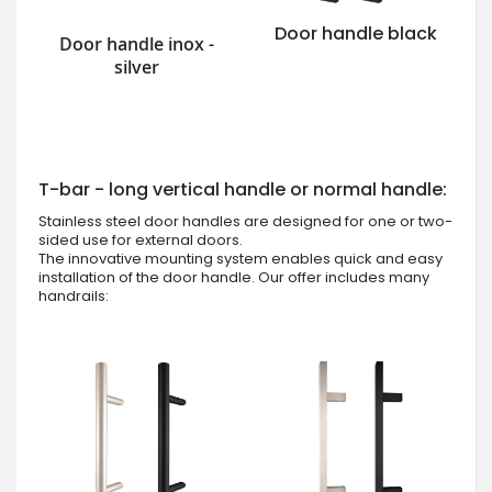
Door handle black
Door handle inox -
silver
T-bar - long vertical handle or normal handle:
Stainless steel door handles are designed for one or two-
sided use for external doors.
The innovative mounting system enables quick and easy
installation of the door handle. Our offer includes many
handrails: