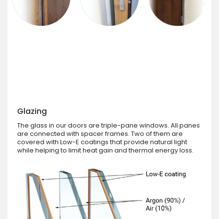
Glazing
The glass in our doors are triple-pane windows. All panes
are connected with spacer frames. Two of them are
covered with Low-E coatings that provide natural light
while helping to limit heat gain and thermal energy loss.