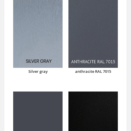
Silver gray
anthracite RAL 7015