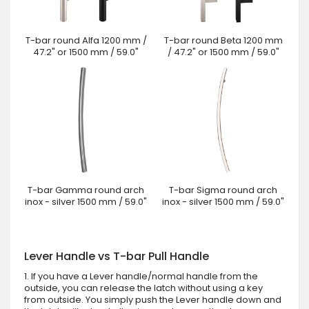
T-bar round Alfa 1200 mm /
T-bar round Beta 1200 mm
47.2" or 1500 mm / 59.0"
/ 47.2" or 1500 mm / 59.0"
T-bar Gamma round arch
T-bar Sigma round arch
inox - silver 1500 mm / 59.0"
inox - silver 1500 mm / 59.0"
Lever Handle vs T-bar Pull Handle
1. If you have a Lever handle/normal handle from the
outside, you can release the latch without using a key
from outside. You simply push the Lever handle down and