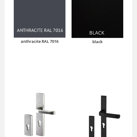
anthracite RAL 7016
black