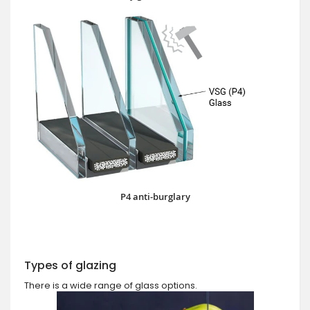
P4 anti-burglary
Types of glazing
There is a wide range of glass options.