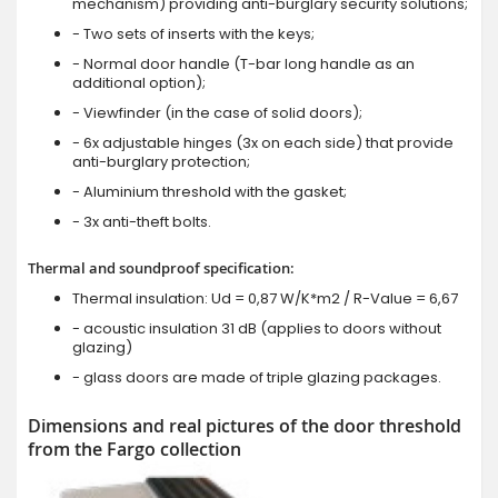
mechanism) providing anti-burglary security solutions;
- Two sets of inserts with the keys;
- Normal door handle (T-bar long handle as an
additional option);
- Viewfinder (in the case of solid doors);
- 6x adjustable hinges (3x on each side) that provide
anti-burglary protection;
- Aluminium threshold with the gasket;
- 3x anti-theft bolts.
Thermal and soundproof specification:
Thermal insulation: Ud = 0,87 W/K*m2 / R-Value = 6,67
- acoustic insulation 31 dB (applies to doors without
glazing)
- glass doors are made of triple glazing packages.
Dimensions and real pictures of the door threshold
from the Fargo collection