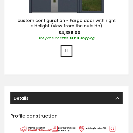
custom configuration - Fargo door with right
sidelight (view from the outside)
$4,385.00
The price includes TAX & shipping
Details
Profile construction