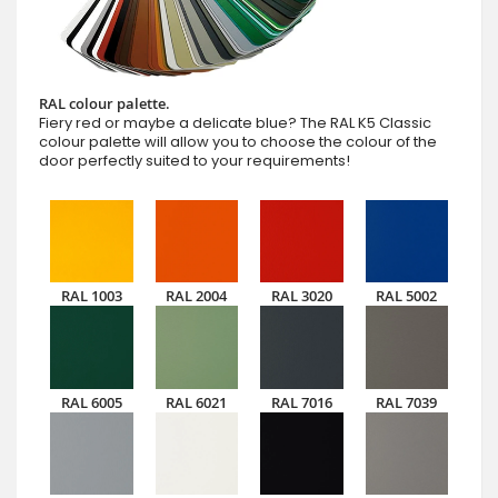
RAL colour palette.
Fiery red or maybe a delicate blue? The RAL K5 Classic
colour palette will allow you to choose the colour of the
door perfectly suited to your requirements!
RAL 1003
RAL 2004
RAL 3020
RAL 5002
RAL 6005
RAL 6021
RAL 7016
RAL 7039