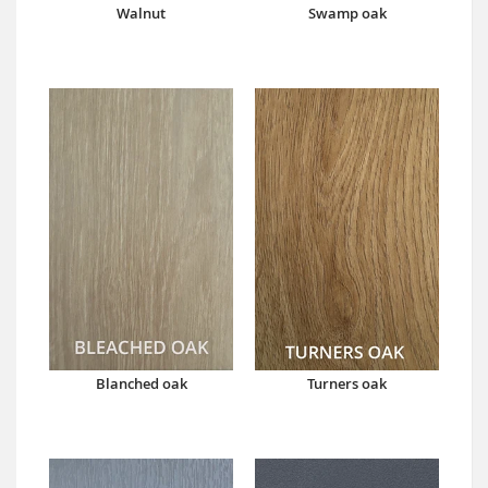
Walnut
Swamp oak
Blanched oak
Turners oak