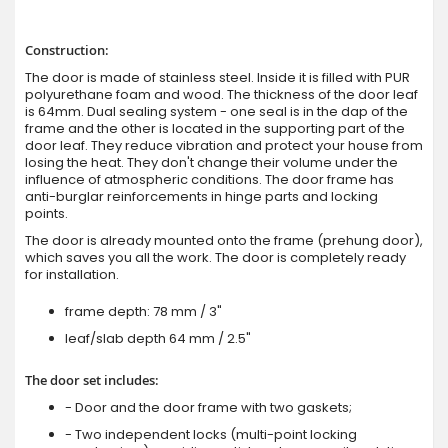
Construction:
The door is made of stainless steel. Inside it is filled with PUR
polyurethane foam and wood. The thickness of the door leaf
is 64mm. Dual sealing system - one seal is in the dap of the
frame and the other is located in the supporting part of the
door leaf. They reduce vibration and protect your house from
losing the heat. They don't change their volume under the
influence of atmospheric conditions. The door frame has
anti-burglar reinforcements in hinge parts and locking
points.
The door is already mounted onto the frame (prehung door),
which saves you all the work. The door is completely ready
for installation.
frame depth: 78 mm / 3"
leaf/slab depth 64 mm / 2.5"
The door set includes:
- Door and the door frame with two gaskets;
- Two independent locks (multi-point locking