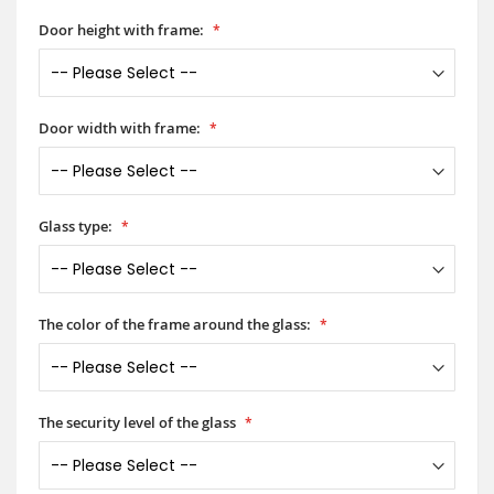
Door height with frame:
Door width with frame:
Glass type:
The color of the frame around the glass:
The security level of the glass