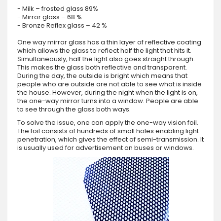
- Milk – frosted glass 89%
- Mirror glass – 68 %
- Bronze Reflex glass – 42 %
One way mirror glass has a thin layer of reflective coating
which allows the glass to reflect half the light that hits it.
Simultaneously, half the light also goes straight through.
This makes the glass both reflective and transparent.
During the day, the outside is bright which means that
people who are outside are not able to see what is inside
the house. However, during the night when the light is on,
the one-way mirror turns into a window. People are able
to see through the glass both ways.
To solve the issue, one can apply the one-way vision foil.
The foil consists of hundreds of small holes enabling light
penetration, which gives the effect of semi-transmission. It
is usually used for advertisement on buses or windows.