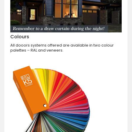
Colours
All dooors systems offered are available in two colour
palettes – RAL and veneers.