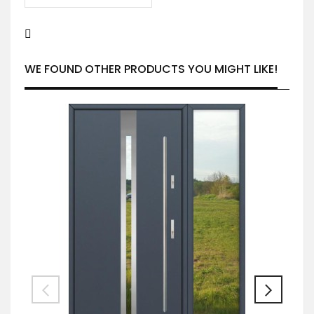
WE FOUND OTHER PRODUCTS YOU MIGHT LIKE!