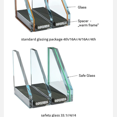
standard glazing package 4th/16Ar/4/16Ar/4th
safety glass 33.1//4//4