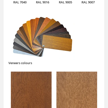
RAL 7040
RAL 9016
RAL 9005
RAL 9007
Veneers colours