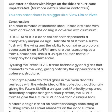
Our exterior doors with hinges on the side are hurricane
impact rated.
(for more details please contact us)
You can order doors in a bigger size. View
Lim
or
Pivot
Construction
The door is made of stainless steel. Inside are filled with
foam and wood. The casing is covered with aluminum.
FUTURE SILVER is a door collection that presents a
completely unique design. Delicate SILVER frame subtly
flush with the wing and the ability to combine two colors
separated by an SILVER frame are the latest proposal
from Domadeco. This is a unique solution that our
company has implemented.
By using the latest SILVER frame technology and glass that
connects to the wing, giving optically the appearance of a
coherent structure.'
Placing the perfectly fitted glass in the main door fits
perfectly with the whole idea of this collection, additionally
giving the Future SILVER a unique look! Perfectly prepared,
delicately emphasizing the door pattern, the SILVER
frames give the Future SILVER collection a unique look.
Modern design based on new technology consisting of
flushing stainless steel elements on the door surface.