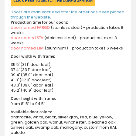
CLICK HERE TO SELECT THE CONFIGURATION
Doors are manufactured after the order has been placed
through the website.
Production time for our doors:
door named
FARGO
(stainless steel) - production takes 8
weeks
door named
STA
(stainless steel) - production takes 3
weeks
door named
LIM
(aluminum) - production takes 6 weeks
Door width with frame:
35.5"(31.1" door leaf)
37.4"(33.1" door leaf)
39.4"(35.0" door leaf)
41.3"(37.0" door leaf)
43.3"(39.0" door leaf)
45.2"(40.9" door leaf)
Door height with frame:
from 81.5" to 94.5"
Available door colors:
anthracite, white, black, silver gray, red, blue, yellow,
green, golden oak, walnut, winchester, bleached oak,
turners oak, swamp oak, mahogany, custom from RAL
palette