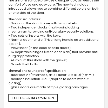
The uniform surface provides a unique look, as well as the
comfort of use and easy care. The new technology
introduced allows you to combine different colors on both
or one side of the door.
The door set includes:
- Door and the door frame with two gaskets;
- Two independent locks (multi-point locking
mechanism) providing anti-burglary security solutions;
- Two sets of inserts with the keys;
- Normal door handle (T-bar long handle as an additional
option);
- Viewfinder (in the case of solid doors);
- 6x adjustable hinges (3x on each side) that provide anti-
burglary protection;
- Aluminum threshold with the gasket;
- 3x anti-theft bolts.
Thermal and soundproof specification:
- door leaf 2.5" thickness, at U-Factor: 0.15 BTU/(h·ft²·°F)
- acoustic insulation 31 dB (applies to doors without
glazing)
- glass doors are made of triple glazing packages.
FULL DOOR INFORMATION