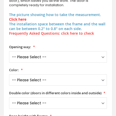
door), which saves you all the work. The door is
completely ready for installation.
The picture showing how to take the measurement.
Click here
The installation space between the frame and the wall
can be between 0.2" to 0.8" on each side.
Frequently Asked Questions: click here to check
Opening way:
Color:
Double color (doors in different colors inside and outside)
Door height with frame: