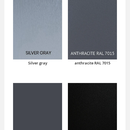
Silver gray
anthracite RAL 7015