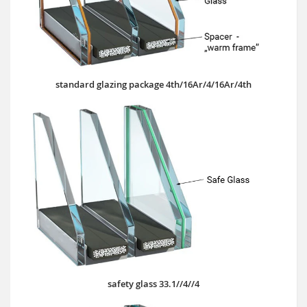
standard glazing package 4th/16Ar/4/16Ar/4th
safety glass 33.1//4//4