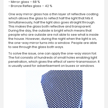
- Mirror glass – 68 %
- Bronze Reflex glass – 42 %
One way mirror glass has a thin layer of reflective coating
which allows the glass to reflect half the light that hits it.
Simultaneously, half the light also goes straight through.
This makes the glass both reflective and transparent.
During the day, the outside is bright which means that
people who are outside are not able to see what is inside
the house. However, during the night when the light is on,
the one-way mirror turns into a window. People are able
to see through the glass both ways.
To solve the issue, one can apply the one-way vision foil.
The foil consists of hundreds of small holes enabling light
penetration, which gives the effect of semi-transmission. It
is usually used for advertisement on buses or windows.