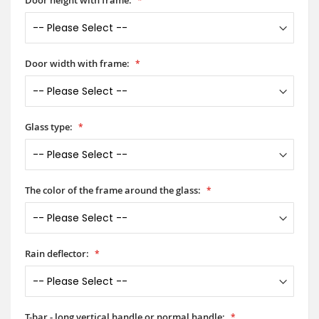
Door width with frame:
Glass type:
The color of the frame around the glass:
Rain deflector:
T-bar - long vertical handle or normal handle: