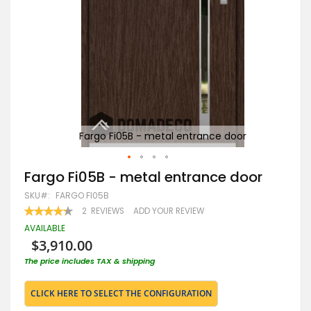
Fargo Fi05B - metal entrance door
Skip
Fargo Fi05B - metal entrance door
to
SKU
FARGO FI05B
the
beginning
RATING:
2
REVIEWS
ADD YOUR REVIEW
85
100
of
% OF
AVAILABLE
the
$3,910.00
images
gallery
The price includes TAX & shipping
CLICK HERE TO SELECT THE CONFIGURATION