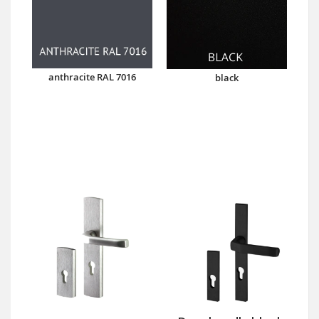
anthracite RAL 7016
black