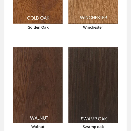
Golden Oak
Winchester
Walnut
Swamp oak