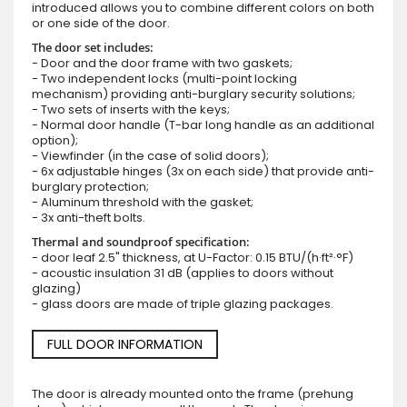
introduced allows you to combine different colors on both
or one side of the door.
The door set includes:
- Door and the door frame with two gaskets;
- Two independent locks (multi-point locking
mechanism) providing anti-burglary security solutions;
- Two sets of inserts with the keys;
- Normal door handle (T-bar long handle as an additional
option);
- Viewfinder (in the case of solid doors);
- 6x adjustable hinges (3x on each side) that provide anti-
burglary protection;
- Aluminum threshold with the gasket;
- 3x anti-theft bolts.
Thermal and soundproof specification:
- door leaf 2.5" thickness, at U-Factor: 0.15 BTU/(h·ft²·°F)
- acoustic insulation 31 dB (applies to doors without
glazing)
- glass doors are made of triple glazing packages.
FULL DOOR INFORMATION
The door is already mounted onto the frame (prehung