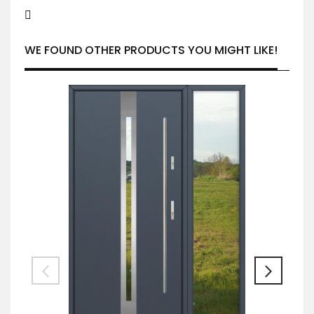
WE FOUND OTHER PRODUCTS YOU MIGHT LIKE!