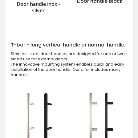
Door handle black
Door handle inox -
silver
T-bar - long vertical handle or normal handle:
Stainless steel door handles are designed for one or two-
sided use for external doors.
The innovative mounting system enables quick and easy
installation of the door handle. Our offer includes many
handrails: