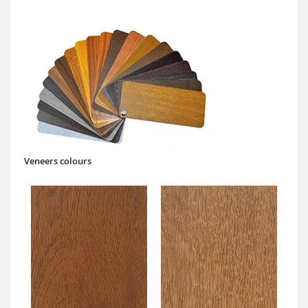
Veneers colours