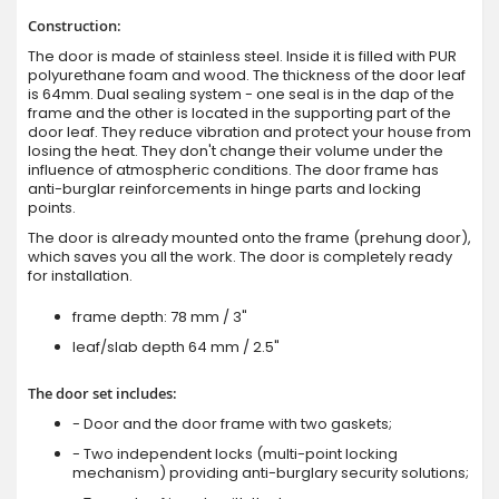
Construction:
The door is made of stainless steel. Inside it is filled with PUR
polyurethane foam and wood. The thickness of the door leaf
is 64mm. Dual sealing system - one seal is in the dap of the
frame and the other is located in the supporting part of the
door leaf. They reduce vibration and protect your house from
losing the heat. They don't change their volume under the
influence of atmospheric conditions. The door frame has
anti-burglar reinforcements in hinge parts and locking
points.
The door is already mounted onto the frame (prehung door),
which saves you all the work. The door is completely ready
for installation.
frame depth: 78 mm / 3"
leaf/slab depth 64 mm / 2.5"
The door set includes:
- Door and the door frame with two gaskets;
- Two independent locks (multi-point locking
mechanism) providing anti-burglary security solutions;