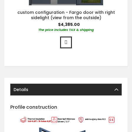
custom configuration - Fargo door with right
sidelight (view from the outside)
$4,385.00
The price includes TAX & shipping
Details
Profile construction