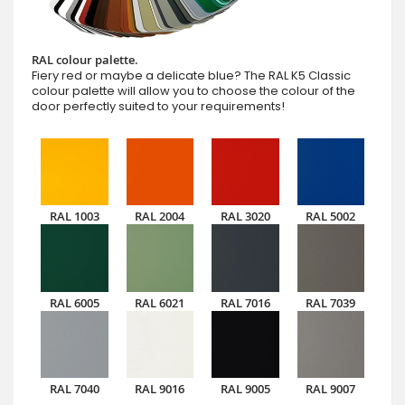
RAL colour palette.
Fiery red or maybe a delicate blue? The RAL K5 Classic
colour palette will allow you to choose the colour of the
door perfectly suited to your requirements!
RAL 1003
RAL 2004
RAL 3020
RAL 5002
RAL 6005
RAL 6021
RAL 7016
RAL 7039
RAL 7040
RAL 9016
RAL 9005
RAL 9007