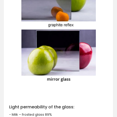
Light permeability of the glass:
- Milk – frosted glass 89%