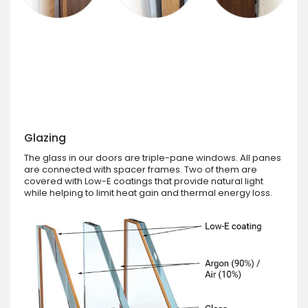
Glazing
The glass in our doors are triple-pane windows. All panes
are connected with spacer frames. Two of them are
covered with Low-E coatings that provide natural light
while helping to limit heat gain and thermal energy loss.