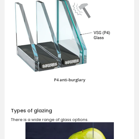
P4 anti-burglary
Types of glazing
There is a wide range of glass options.