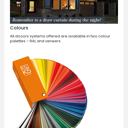
Colours
All dooors systems offered are available in two colour
palettes – RAL and veneers.