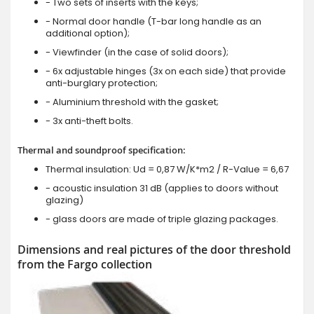
- Two sets of inserts with the keys;
- Normal door handle (T-bar long handle as an
additional option);
- Viewfinder (in the case of solid doors);
- 6x adjustable hinges (3x on each side) that provide
anti-burglary protection;
- Aluminium threshold with the gasket;
- 3x anti-theft bolts.
Thermal and soundproof specification:
Thermal insulation: Ud = 0,87 W/K*m2 / R-Value = 6,67
- acoustic insulation 31 dB (applies to doors without
glazing)
- glass doors are made of triple glazing packages.
Dimensions and real pictures of the door threshold
from the Fargo collection