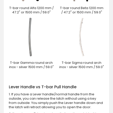
T-bar round Alfa 1200 mm /
T-bar round Beta 1200 mm
47.2" or 1500 mm / 59.0"
/ 47.2" or 1500 mm / 59.0"
T-bar Gamma round arch
T-bar Sigma round arch
inox - silver 1500 mm / 59.0"
inox - silver 1500 mm / 59.0"
Lever Handle vs T-bar Pull Handle
1. If you have a Lever handle/normal handle from the
outside, you can release the latch without using a key
from outside. You simply push the Lever handle down and
the latch will retract allowing you to open the door.