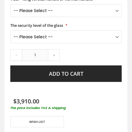
The security level of the glass
-
+
ADD TO CART
$3,910.00
The price includes TAX & shipping
WISH LIST