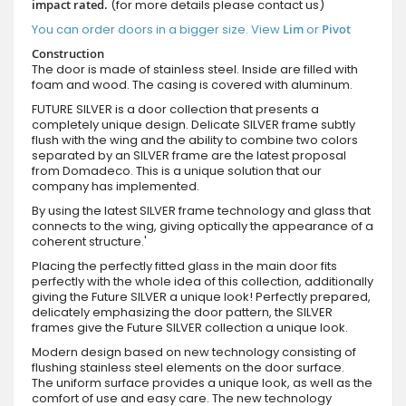
impact rated.
(for more details please contact us)
You can order doors in a bigger size. View
Lim
or
Pivot
Construction
The door is made of stainless steel. Inside are filled with
foam and wood. The casing is covered with aluminum.
FUTURE SILVER is a door collection that presents a
completely unique design. Delicate SILVER frame subtly
flush with the wing and the ability to combine two colors
separated by an SILVER frame are the latest proposal
from Domadeco. This is a unique solution that our
company has implemented.
By using the latest SILVER frame technology and glass that
connects to the wing, giving optically the appearance of a
coherent structure.'
Placing the perfectly fitted glass in the main door fits
perfectly with the whole idea of this collection, additionally
giving the Future SILVER a unique look! Perfectly prepared,
delicately emphasizing the door pattern, the SILVER
frames give the Future SILVER collection a unique look.
Modern design based on new technology consisting of
flushing stainless steel elements on the door surface.
The uniform surface provides a unique look, as well as the
comfort of use and easy care. The new technology