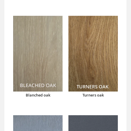
Blanched oak
Turners oak