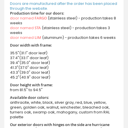
Doors are manufactured after the order has been placed
through the website.
Production time for our doors:
door named
FARGO
(stainless steel) - production takes 8
weeks
door named
STA
(stainless steel) - production takes 3
weeks
door named
LIM
(aluminum) - production takes 6 weeks
Door width with frame:
35.5"(31.1" door leaf)
37.4"(33.1" door leaf)
39.4"(35.0" door leaf)
41.3"(37.0" door leaf)
43.3"(39.0" door leaf)
45.2"(40.9" door leaf)
Door height with frame:
from 81.5" to 94.5"
Available door colors:
anthracite, white, black, silver gray, red, blue, yellow,
green, golden oak, walnut, winchester, bleached oak,
turners oak, swamp oak, mahogany, custom from RAL
palette
Our exterior doors with hinges on the side are hurricane