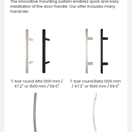
The innovative mounting system enables quick and easy
installation of the door handle. Our offer includes many
handrails:
T-bar round Alfa 1200 mm /
T-bar round Beta 1200 mm
47.2" or 1500 mm / 59.0"
/ 47.2" or 1500 mm / 59.0"