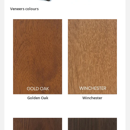
Veneers colours
Golden Oak
Winchester