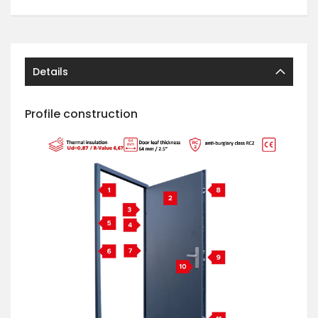
Details
Profile construction