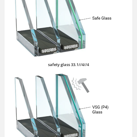
safety glass 33.1//4//4