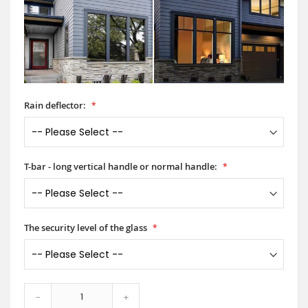
Rain deflector:
T-bar - long vertical handle or normal handle:
The security level of the glass
-
+