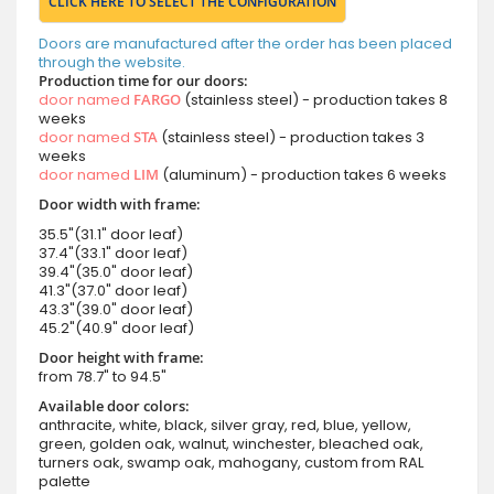
CLICK HERE TO SELECT THE CONFIGURATION
Doors are manufactured after the order has been placed
through the website.
Production time for our doors:
door named
FARGO
(stainless steel) - production takes 8
weeks
door named
STA
(stainless steel) - production takes 3
weeks
door named
LIM
(aluminum) - production takes 6 weeks
Door width with frame:
35.5"(31.1" door leaf)
37.4"(33.1" door leaf)
39.4"(35.0" door leaf)
41.3"(37.0" door leaf)
43.3"(39.0" door leaf)
45.2"(40.9" door leaf)
Door height with frame:
from 78.7" to 94.5"
Available door colors:
anthracite, white, black, silver gray, red, blue, yellow,
green, golden oak, walnut, winchester, bleached oak,
turners oak, swamp oak, mahogany, custom from RAL
palette