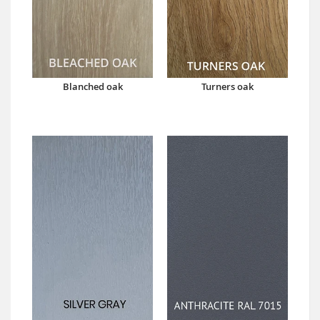
Blanched oak
Turners oak