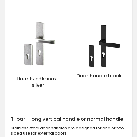
Door handle black
Door handle inox -
silver
T-bar - long vertical handle or normal handle:
Stainless steel door handles are designed for one or two-
sided use for external doors.