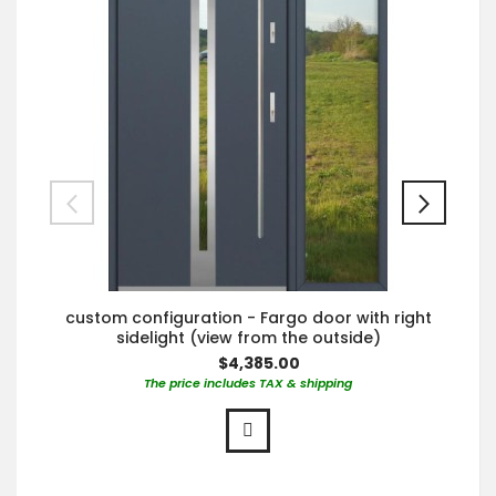
custom configuration - Fargo door with right
sidelight (view from the outside)
$4,385.00
The price includes TAX & shipping