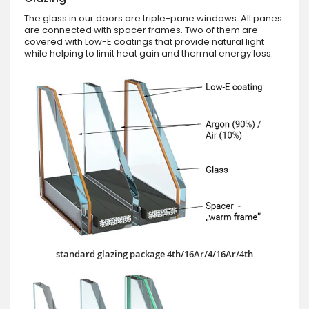
The glass in our doors are triple-pane windows. All panes
are connected with spacer frames. Two of them are
covered with Low-E coatings that provide natural light
while helping to limit heat gain and thermal energy loss.
standard glazing package 4th/16Ar/4/16Ar/4th