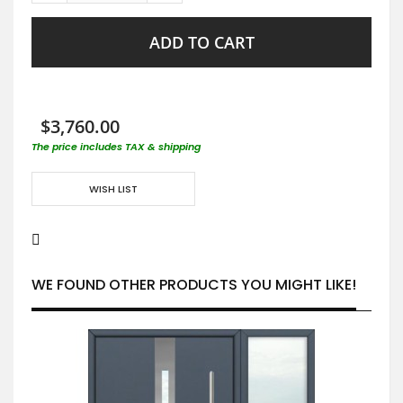
ADD TO CART
$3,760.00
The price includes TAX & shipping
WISH LIST
WE FOUND OTHER PRODUCTS YOU MIGHT LIKE!