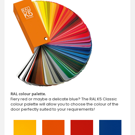
RAL colour palette.
Fiery red or maybe a delicate blue? The RAL K5 Classic
colour palette will allow you to choose the colour of the
door perfectly suited to your requirements!