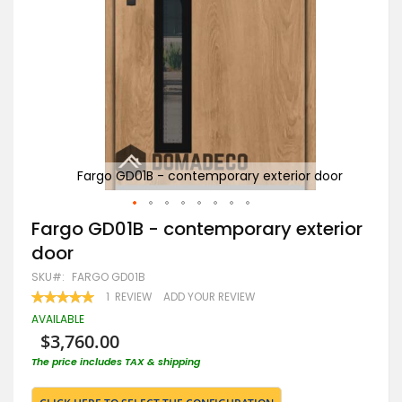
oor
Fargo GD01B - contemporary exterior door
Skip
Fargo GD01B - contemporary exterior
to
door
the
beginning
SKU
FARGO GD01B
of
RATING:
1
REVIEW
ADD YOUR REVIEW
the
100
100
% OF
images
AVAILABLE
gallery
$3,760.00
The price includes TAX & shipping