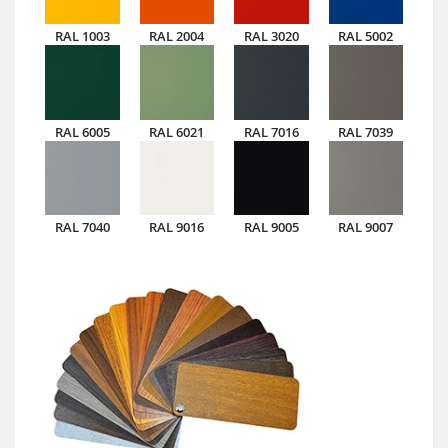
RAL 1003
RAL 2004
RAL 3020
RAL 5002
RAL 6005
RAL 6021
RAL 7016
RAL 7039
RAL 7040
RAL 9016
RAL 9005
RAL 9007