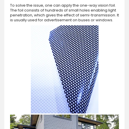
To solve the issue, one can apply the one-way vision foil.
The foil consists of hundreds of small holes enabling light
penetration, which gives the effect of semi-transmission. It
is usually used for advertisement on buses or windows.