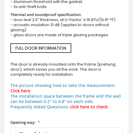
- Aluminum threshold with the gasket;
- 3x anti-theft bolts.
Thermal and soundproof specification:
- door leaf 2.5" thickness, at U-Factor: 0.15 BTU/(h·ft²·°F)
- acoustic insulation 31 dB (applies to doors without
glazing)
- glass doors are made of triple glazing packages.
FULL DOOR INFORMATION
The door is already mounted onto the frame (prehung
door), which saves you all the work. The door is
completely ready for installation.
The picture showing how to take the measurement.
Click here
The installation space between the frame and the wall
can be between 0.2" to 0.8" on each side.
Frequently Asked Questions:
click here to check
Opening way: