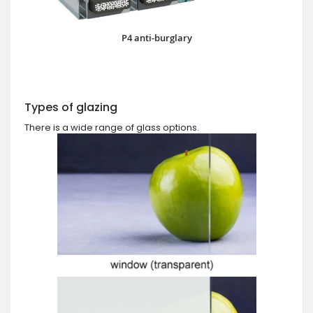
P4 anti-burglary
Types of glazing
There is a wide range of glass options.