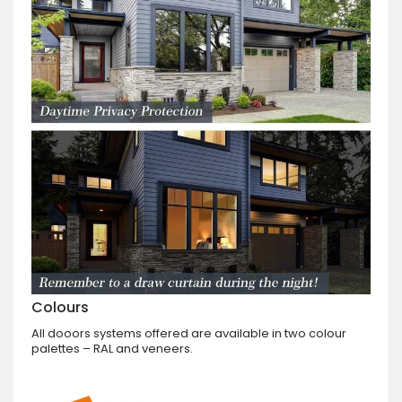
Colours
All dooors systems offered are available in two colour
palettes – RAL and veneers.