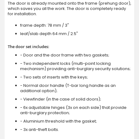
The door is already mounted onto the frame (prehung door),
which saves you all the work. The door is completely ready
for installation.
frame depth: 78 mm / 3"
leaf/slab depth 64 mm / 2.5"
The door set includes:
- Door and the door frame with two gaskets;
- Two independent locks (multi-point locking
mechanism) providing anti-burglary security solutions;
- Two sets of inserts with the keys;
- Normal door handle (T-bar long handle as an
additional option);
- Viewfinder (in the case of solid doors);
- 6x adjustable hinges (3x on each side) that provide
anti-burglary protection;
- Aluminium threshold with the gasket;
- 3x anti-theft bolts.