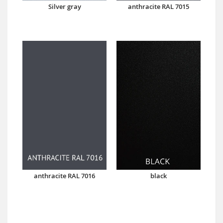
Silver gray
anthracite RAL 7015
anthracite RAL 7016
black