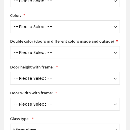
Color:
Double color (doors in different colors inside and outside)
Door height with frame:
Door width with frame:
Glass type: