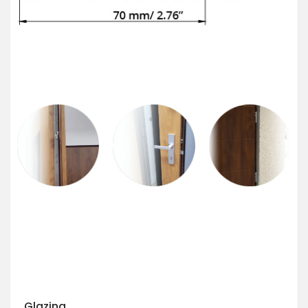
Glazing