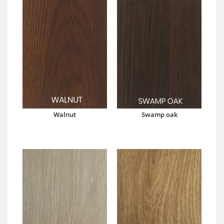
Walnut
Swamp oak