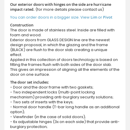
Our exterior doors with hinges on the side are hurricane
impact rated.
(for more details please contact us)
You can order doors in a bigger size. View
Lim
or
Pivot
Construction
The door is made of stainless steel. Inside are filled with
foam and wood.
Exterior doors from GLASS DESIGN line are the newest
design proposal, in which the glazing and the frame
(BLACK) are flush to the door slab creating a unique
effect.
Applied in this collection of doors technology is based on
fitting the frames flush with both sides of the door slab.
This gives an impression of aligning all the elements of the
door on one surface.
The door set includes:
- Door and the door frame with two gaskets;
- Two independent locks (multi-point locking
mechanism) providing anti-burglary security solutions;
- Two sets of inserts with the keys;
- Normal door handle (T-bar long handle as an additional
option);
- Viewfinder (in the case of solid doors);
- 6x adjustable hinges (3x on each side) that provide anti-
burglary protection;