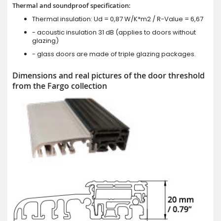
Thermal and soundproof specification:
Thermal insulation: Ud = 0,87 W/K*m2 / R-Value = 6,67
- acoustic insulation 31 dB (applies to doors without
glazing)
- glass doors are made of triple glazing packages.
Dimensions and real pictures of the door threshold
from the Fargo collection