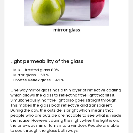
Light permeability of the glass:
- Milk – frosted glass 89%
- Mirror glass – 68 %
- Bronze Reflex glass – 42 %
One way mirror glass has a thin layer of reflective coating
which allows the glass to reflect half the light that hits it.
Simultaneously, half the light also goes straight through.
This makes the glass both reflective and transparent.
During the day, the outside is bright which means that
people who are outside are not able to see what is inside
the house. However, during the night when the light is on,
the one-way mirror turns into a window. People are able
to see through the glass both ways.