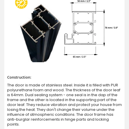
Construction:
The door is made of stainless steel. Inside it is filled with PUR
polyurethane foam and wood. The thickness of the door leaf
is 64mm. Dual sealing system - one seal is in the dap of the
frame and the other is located in the supporting part of the
door leaf. They reduce vibration and protect your house from
losing the heat. They don't change their volume under the
influence of atmospheric conditions. The door frame has
anti-burglar reinforcements in hinge parts and locking
points.