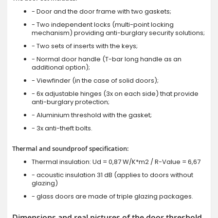
- Door and the door frame with two gaskets;
- Two independent locks (multi-point locking
mechanism) providing anti-burglary security solutions;
- Two sets of inserts with the keys;
- Normal door handle (T-bar long handle as an
additional option);
- Viewfinder (in the case of solid doors);
- 6x adjustable hinges (3x on each side) that provide
anti-burglary protection;
- Aluminium threshold with the gasket;
- 3x anti-theft bolts.
Thermal and soundproof specification:
Thermal insulation: Ud = 0,87 W/K*m2 / R-Value = 6,67
- acoustic insulation 31 dB (applies to doors without
glazing)
- glass doors are made of triple glazing packages.
Dimensions and real pictures of the door threshold