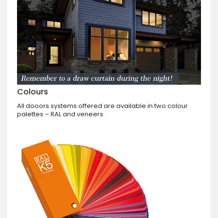
Colours
All dooors systems offered are available in two colour
palettes – RAL and veneers.