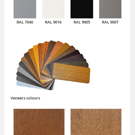
RAL 7040
RAL 9016
RAL 9005
RAL 9007
Veneers colours