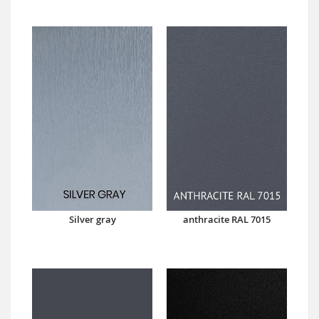
Silver gray
anthracite RAL 7015