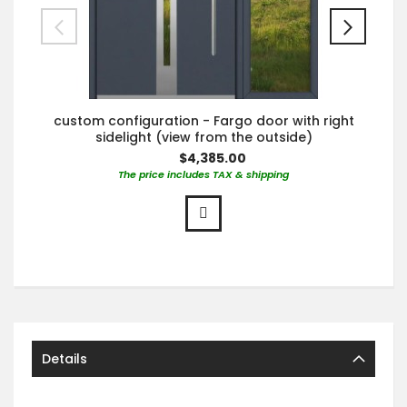
custom configuration - Fargo door with right
sidelight (view from the outside)
$4,385.00
The price includes TAX & shipping
Details