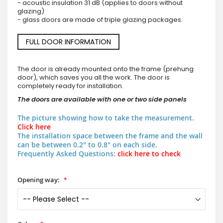
- acoustic insulation 31 dB (applies to doors without
glazing)
- glass doors are made of triple glazing packages.
FULL DOOR INFORMATION
The door is already mounted onto the frame (prehung
door), which saves you all the work. The door is
completely ready for installation.
The doors are available with one or two side panels
The picture showing how to take the measurement.
Click here
The installation space between the frame and the wall
can be between 0.2" to 0.8" on each side.
Frequently Asked Questions:
click here to check
Opening way: