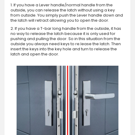
1. If you have a Lever handle/normal handle from the
outside, you can release the latch without using a key
from outside. You simply push the Lever handle down and
the latch will retract allowing you to open the door.
2. If you have a T-bar long handle from the outside, it has
no way to release the latch because it is only used for
pushing and pulling the door. So in this situation from the
outside you always need keys to re.lease the latch. Then
insert the keys into the key hole and turn to release the
latch and open the door.