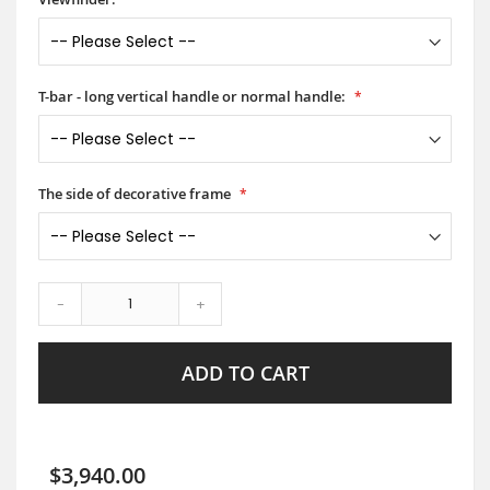
T-bar - long vertical handle or normal handle:
The side of decorative frame
-
+
ADD TO CART
$3,940.00