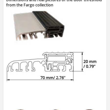
from the Fargo collection