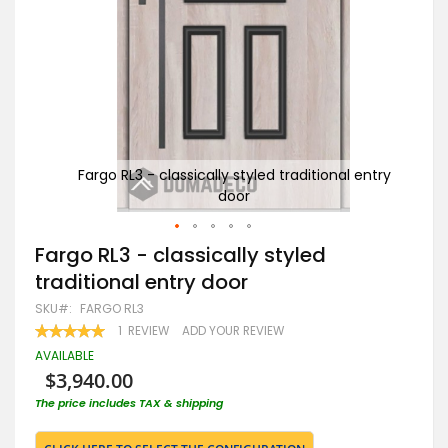
entry
Fargo RL3 - classically styled traditional entry
F
door
Skip
Fargo RL3 - classically styled
to
traditional entry door
the
beginning
SKU
FARGO RL3
of
RATING:
1
REVIEW
ADD YOUR REVIEW
the
100
100
% OF
images
AVAILABLE
gallery
$3,940.00
The price includes TAX & shipping