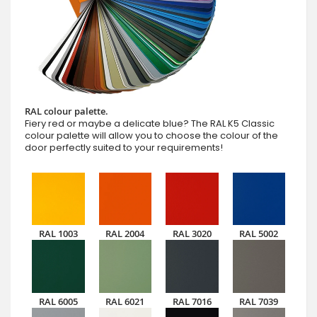
RAL colour palette.
Fiery red or maybe a delicate blue? The RAL K5 Classic
colour palette will allow you to choose the colour of the
door perfectly suited to your requirements!
RAL 1003
RAL 2004
RAL 3020
RAL 5002
RAL 6005
RAL 6021
RAL 7016
RAL 7039