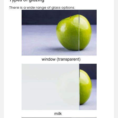
There is a wide range of glass options.