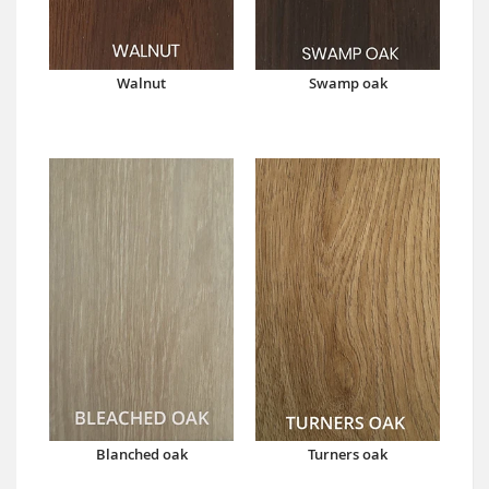
Walnut
Swamp oak
Blanched oak
Turners oak