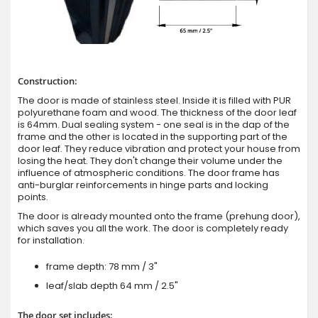
Construction:
The door is made of stainless steel. Inside it is filled with PUR
polyurethane foam and wood. The thickness of the door leaf
is 64mm. Dual sealing system - one seal is in the dap of the
frame and the other is located in the supporting part of the
door leaf. They reduce vibration and protect your house from
losing the heat. They don't change their volume under the
influence of atmospheric conditions. The door frame has
anti-burglar reinforcements in hinge parts and locking
points.
The door is already mounted onto the frame (prehung door),
which saves you all the work. The door is completely ready
for installation.
frame depth: 78 mm / 3"
leaf/slab depth 64 mm / 2.5"
The door set includes: