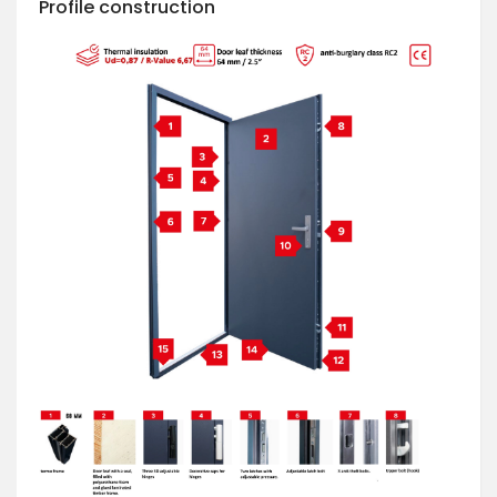
Profile construction