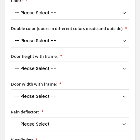
Color:
Double color (doors in different colors inside and outside)
Door height with frame:
Door width with frame:
Rain deflector:
Viewfinder: