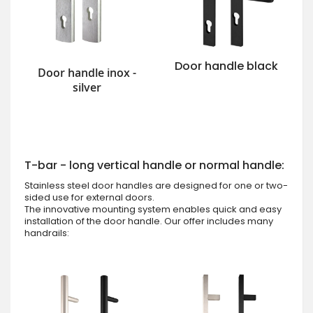
Door handle black
Door handle inox -
silver
T-bar - long vertical handle or normal handle:
Stainless steel door handles are designed for one or two-
sided use for external doors.
The innovative mounting system enables quick and easy
installation of the door handle. Our offer includes many
handrails: