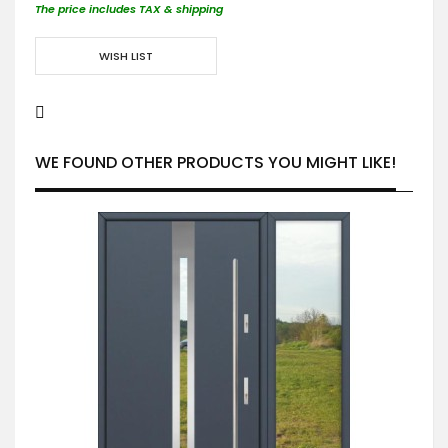
The price includes TAX & shipping
WISH LIST
WE FOUND OTHER PRODUCTS YOU MIGHT LIKE!