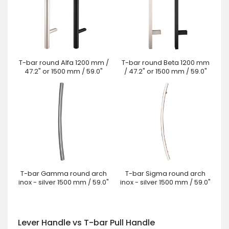
T-bar round Alfa 1200 mm /
T-bar round Beta 1200 mm
47.2" or 1500 mm / 59.0"
/ 47.2" or 1500 mm / 59.0"
T-bar Gamma round arch
T-bar Sigma round arch
inox - silver 1500 mm / 59.0"
inox - silver 1500 mm / 59.0"
Lever Handle vs T-bar Pull Handle