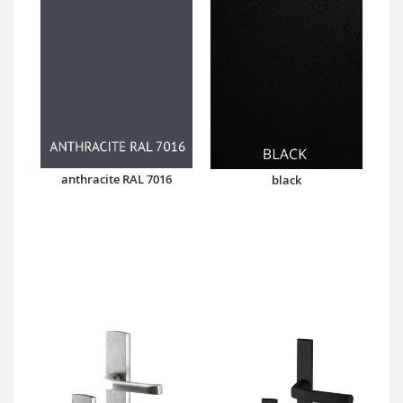
anthracite RAL 7016
black