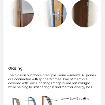
Glazing
The glass in our doors are triple-pane windows. All panes
are connected with spacer frames. Two of them are
covered with Low-E coatings that provide natural light
while helping to limit heat gain and thermal energy loss.