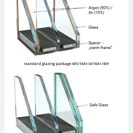
standard glazing package 4th/16Ar/4/16Ar/4th