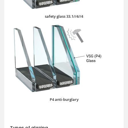
safety glass 33.1//4//4
P4 anti-burglary
Types of glazing