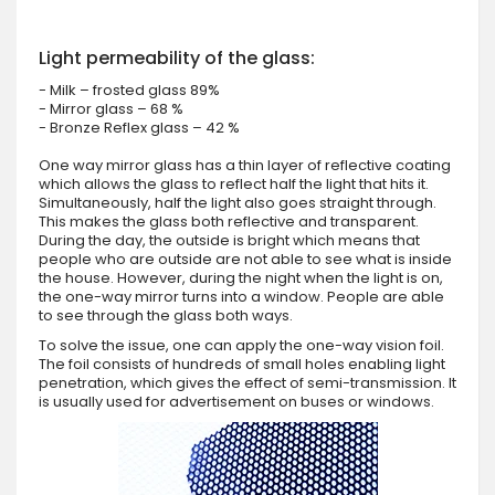
Light permeability of the glass:
- Milk – frosted glass 89%
- Mirror glass – 68 %
- Bronze Reflex glass – 42 %
One way mirror glass has a thin layer of reflective coating
which allows the glass to reflect half the light that hits it.
Simultaneously, half the light also goes straight through.
This makes the glass both reflective and transparent.
During the day, the outside is bright which means that
people who are outside are not able to see what is inside
the house. However, during the night when the light is on,
the one-way mirror turns into a window. People are able
to see through the glass both ways.
To solve the issue, one can apply the one-way vision foil.
The foil consists of hundreds of small holes enabling light
penetration, which gives the effect of semi-transmission. It
is usually used for advertisement on buses or windows.