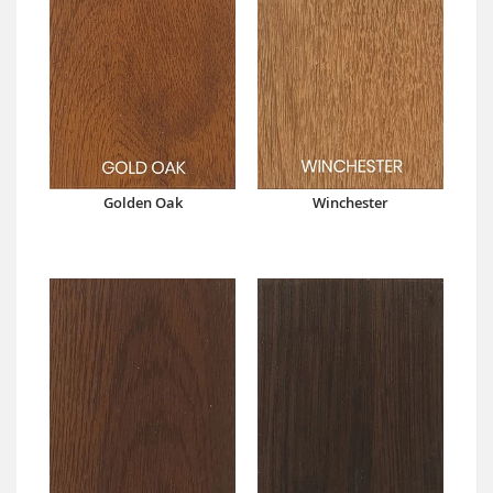
Golden Oak
Winchester