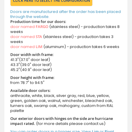
CLICK HERE TO SELECT THE CONFIGURATION
Doors are manufactured after the order has been placed
through the website.
Production time for our doors:
door named
FARGO
(stainless steel) - production takes 8
weeks
door named
STA
(stainless steel) - production takes 3
weeks
door named
LIM
(aluminum) - production takes 6 weeks
Door width with frame:
41.3"(37.0" door leaf)
43.3"(39.0" door leaf)
45.2"(40.9" door leaf)
Door height with frame:
from 78.7" to 94.5"
Available door colors:
anthracite, white, black, silver gray, red, blue, yellow,
green, golden oak, walnut, winchester, bleached oak,
turners oak, swamp oak, mahogany, custom from RAL
palette
Our exterior doors with hinges on the side are hurricane
impact rated.
(for more details please contact us)
You can order doors in a bigger size. View
Lim
or
Pivot