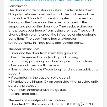
Construction:
The door is made of stainless steel. Inside it is filled with
PUR polyurethane foam and wood. The thickness of the
door slab is 2.5 inch. Dual sealing system - one seal is in
the dap of the frame and the other is located in the
supporting part of the door slab. They reduce vibration
and protect your house from losing the heat. They don't
change their volume under the influence of atmospheric
conditions. The door frame has anti-burglar
reinforcements in hinge parts and locking points.
The door set includes:
- Door and the door frame with two gaskets;
- Two independent locks (multi-point locking
mechanism) providing anti-burglary security solutions;
- Two sets of inserts with the keys;
- Normal door handle (T-bar long handle as an additional
option);
- Viewfinder (in the case of solid doors);
- 6x adjustable hinges (3x on each side) that provide anti-
burglary protection;
- Aluminum threshold with the gasket;
- 3x anti-theft bolts.
Thermal and soundproof specification:
- door leaf 2.5" thickness, at U-Factor: 0.15 BTU/(h·ft²·°F)