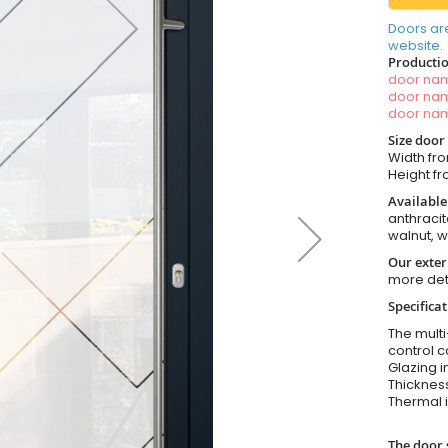
Doors ar
website.
Productio
door n
door n
door n
Size door
Width fro
Height fr
Available
anthracit
walnut, 
Our exter
more det
Specifica
The multi
control c
Glazing i
Thickness
Thermal i
The door 