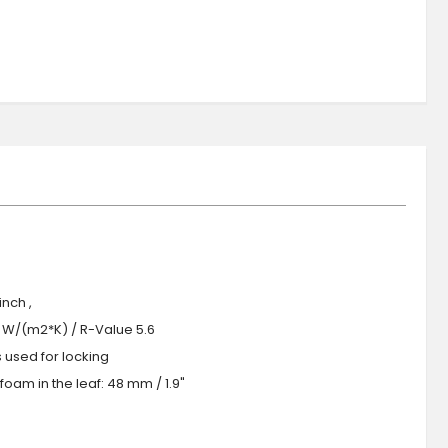
nch ,
.0 W/(m2*K) / R-Value 5.6
s used for locking
oam in the leaf: 48 mm / 1.9"