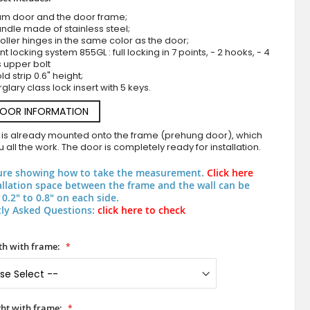
um door and the door frame;
ndle made of stainless steel;
roller hinges in the same color as the door;
nt locking system 855GL : full locking in 7 points, - 2 hooks, - 4
s upper bolt
d strip 0.6" height;
rglary class lock insert with 5 keys.
DOOR INFORMATION
 is already mounted onto the frame (prehung door), which
Anthracite quality frosted front door with trans
 all the work. The door is completely ready for installation.
ure showing how to take the measurement.
Click here
allation space between the frame and the wall can be
0.2" to 0.8" on each side.
ly Asked Questions:
click here to check
h with frame:
ht with frame: