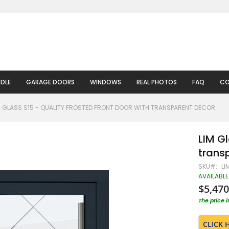
DLE
GARAGE DOORS
WINDOWS
REAL PHOTOS
FAQ
CO
M GLASS S15 - QUALITY FROSTED FRONT DOOR WITH TRANSPARENT DECOR
LIM Gl
trans
SKU
LI
AVAILABLE
$5,470
The price 
CLICK 