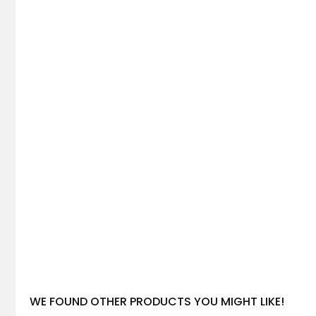
WE FOUND OTHER PRODUCTS YOU MIGHT LIKE!