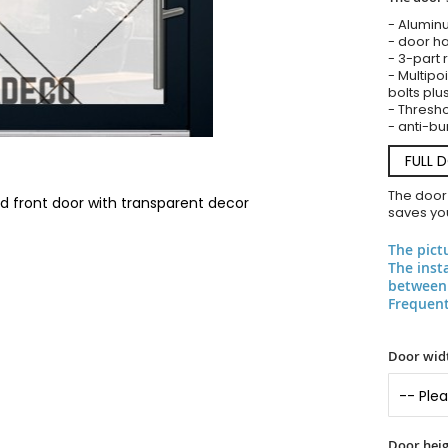
- Alumin
- door ha
- 3-part 
- Multipoi
bolts plu
- Threshol
- anti-bu
FULL 
The door
ted front door with transparent decor
saves you
The pict
The inst
between 
Frequent
Door widt
Door heig