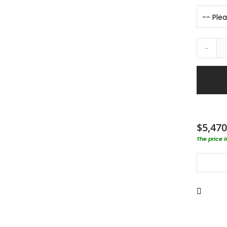
-
$5,470
The price 