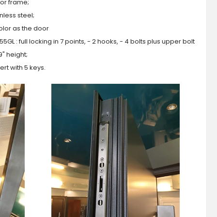
or frame;
less steel;
olor as the door
GL : full locking in 7 points, - 2 hooks, - 4 bolts plus upper bolt
9" height;
ert with 5 keys.