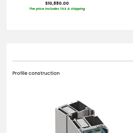
$10,880.00
The price includes TAX & shipping
Profile construction