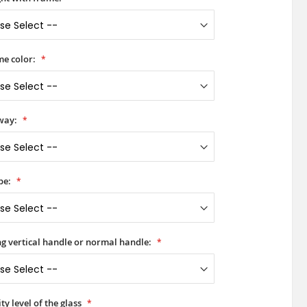
e color:
way:
pe:
ong vertical handle or normal handle:
ty level of the glass