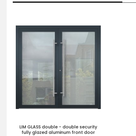
LIM GLASS double - double security
fully glazed aluminum front door