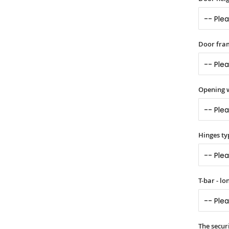
Door fram
Opening 
Hinges ty
T-bar - l
The securi