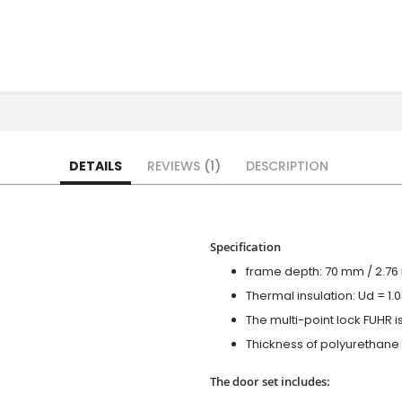
DETAILS
REVIEWS
1
DESCRIPTION
Specification
frame depth: 70 mm / 2.76 i
Thermal insulation: Ud = 1
The multi-point lock FUHR i
Thickness of polyurethane f
The door set includes: