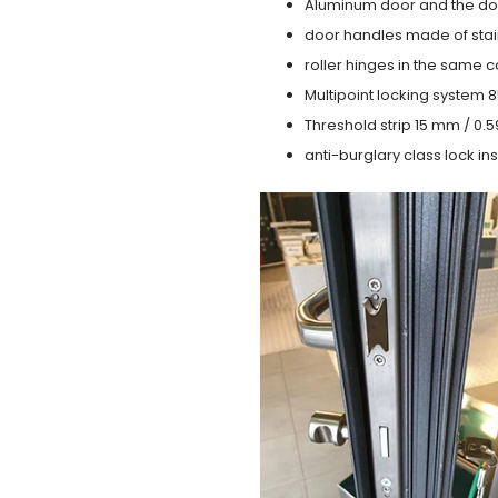
Aluminum door and the do
door handles made of stain
roller hinges in the same c
Multipoint locking system 855
Threshold strip 15 mm / 0.5
anti-burglary class lock ins