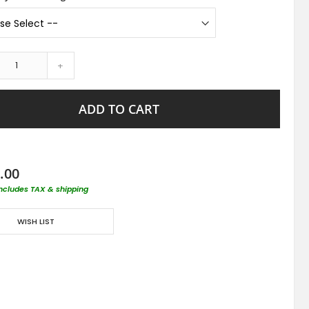
+
ADD TO CART
.00
includes TAX & shipping
WISH LIST