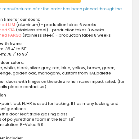
e manufactured after the order has been placed through the
n time for our doors:
amed
LIM
(aluminum) - production takes 6 weeks
amed
STA
(stainless steel) - production takes 3 weeks
amed
FARGO
(stainless steel) - production takes 8 weeks
 with frame:
m: 35.4" to 51"
om: 78.7" to 96"
 door colors:
e, white, black, silver gray, red, blue, yellow, brown, green,
wenge, golden oak, mahogany, custom from RAL palette
ior doors with hinges on the side are hurricane impact rated.
(for
ails please contact us)
tion
-point lock FUHR is used for locking. It has many locking and
onfigurations.
n the door leaf: triple glazing glass
 of polyurethane foam in the leaf: 1.9"
nsulation:
R-Value 5.9
set includes: