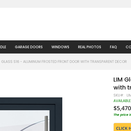
DLE
GARAGE DOORS
WINDOWS
REAL PHOTOS
FAQ
CO
M GLASS S16 - ALUMINUM FROSTED FRONT DOOR WITH TRANSPARENT DECOR
LIM G
with 
SKU
LI
AVAILABLE
$5,470
The price 
CLICK 