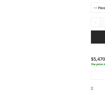
-
$5,470
The price 