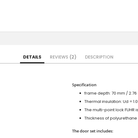
DETAILS
REVIEWS
2
DESCRIPTION
Specification
frame depth: 70 mm / 2.76 i
Thermal insulation: Ud = 1
The multi-point lock FUHR i
Thickness of polyurethane f
The door set includes: