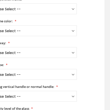
e color:
way:
pe:
ong vertical handle or normal handle:
ty level of the glass