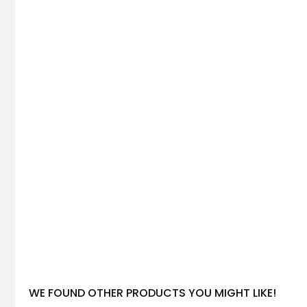
WE FOUND OTHER PRODUCTS YOU MIGHT LIKE!