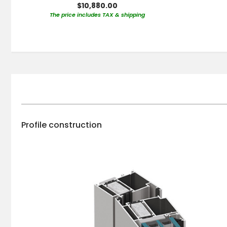
$10,880.00
The price includes TAX & shipping
Profile construction