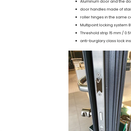
Aluminum door and the do
door handles made of stain
roller hinges in the same c
Multipoint locking system 855
Threshold strip 15 mm / 0.5
anti-burglary class lock ins