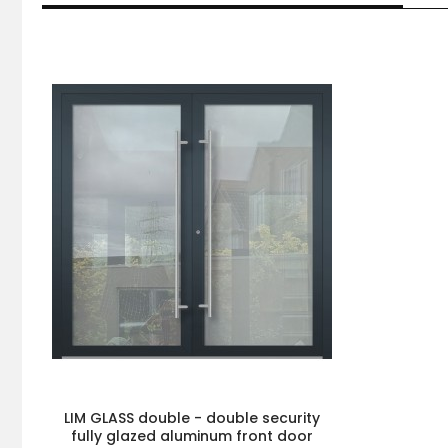
LIM GLASS double - double security
fully glazed aluminum front door