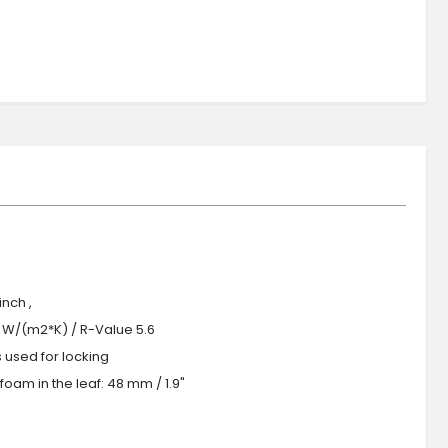
nch ,
.0 W/(m2*K) / R-Value 5.6
s used for locking
oam in the leaf: 48 mm / 1.9"