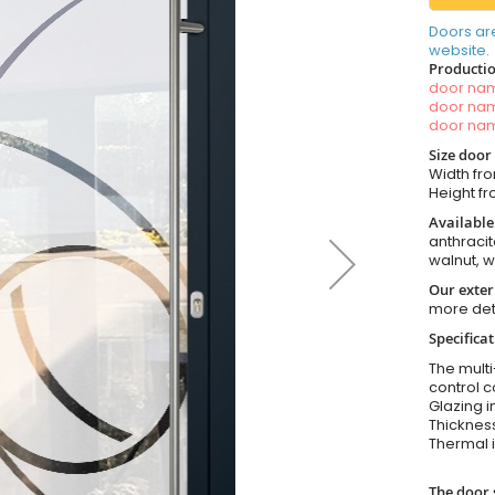
Doors ar
website.
Productio
door n
door n
door n
Size door
Width fro
Height fr
Available
anthracit
walnut, 
Our exter
more det
Specifica
The multi
control c
Glazing i
Thickness
Thermal i
The door 