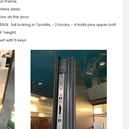
or frame;
less steel;
olor as the door
GL : full locking in 7 points, - 2 hooks, - 4 bolts plus upper bolt
9" height;
ert with 5 keys.