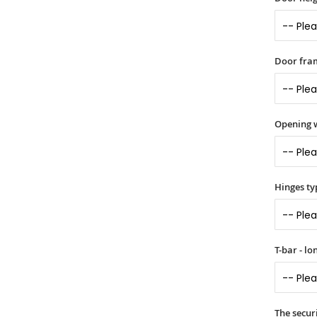
Door fram
Opening 
Hinges ty
T-bar - l
The securi