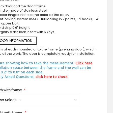
um door and the door frame;
ndle made of stainless steel;
roller hinges in the same color as the door;
nt locking system 855GL : full locking in 7 points, - 2 hooks, - 4
s upper bolt
d strip 0.6" height;
rglary class lock insert with 5 keys.
DOOR INFORMATION
 is already mounted onto the frame (prehung door), which
White aluminum frosted front door with transp
 all the work. The door is completely ready for installation.
ure showing how to take the measurement.
Click here
allation space between the frame and the wall can be
0.2" to 0.8" on each side.
ly Asked Questions:
click here to check
h with frame:
ht with frame: