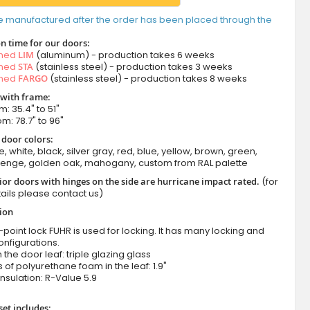
e manufactured after the order has been placed through the
n time for our doors:
amed
LIM
(aluminum) - production takes 6 weeks
amed
STA
(stainless steel) - production takes 3 weeks
amed
FARGO
(stainless steel) - production takes 8 weeks
 with frame:
m: 35.4" to 51"
om: 78.7" to 96"
 door colors:
e, white, black, silver gray, red, blue, yellow, brown, green,
wenge, golden oak, mahogany, custom from RAL palette
ior doors with hinges on the side are hurricane impact rated.
(for
ails please contact us)
tion
-point lock FUHR is used for locking. It has many locking and
onfigurations.
n the door leaf: triple glazing glass
 of polyurethane foam in the leaf: 1.9"
nsulation: R-Value 5.9
set includes: