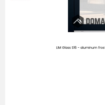
LIM Glass S16 - aluminum fros
Skip
to
the
beginning
of
the
images
gallery