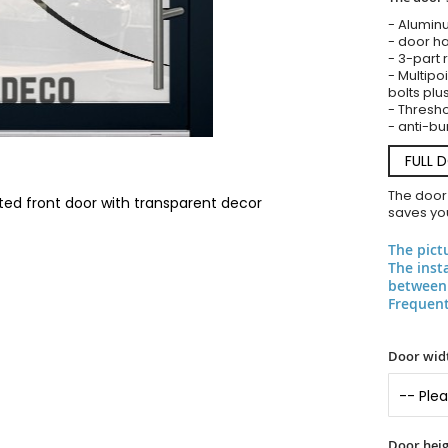
- Alumin
- door ha
- 3-part 
- Multipoi
bolts plu
- Threshol
- anti-bu
FULL 
The door
ted front door with transparent decor
saves you
The pict
The inst
between 
Frequent
Door widt
Door heig