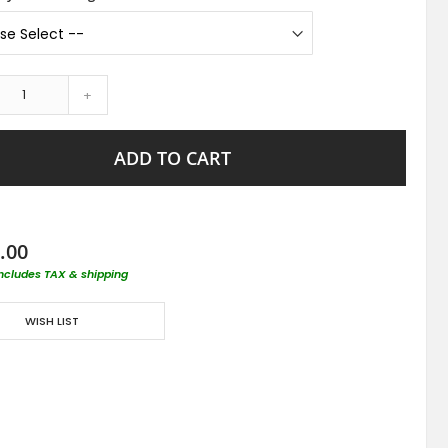
+
ADD TO CART
.00
includes TAX & shipping
WISH LIST