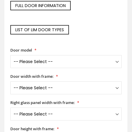
FULL DOOR INFORMATION
LIST OF LIM DOOR TYPES
Door model
Door width with frame:
Right glass panel width with frame:
Door height with frame: