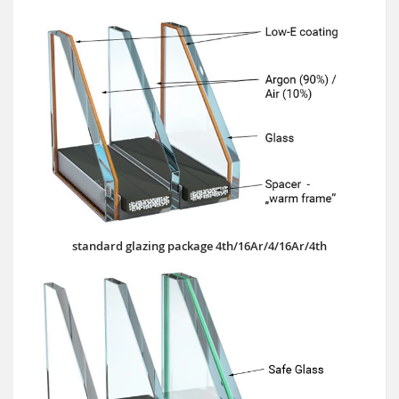
standard glazing package 4th/16Ar/4/16Ar/4th