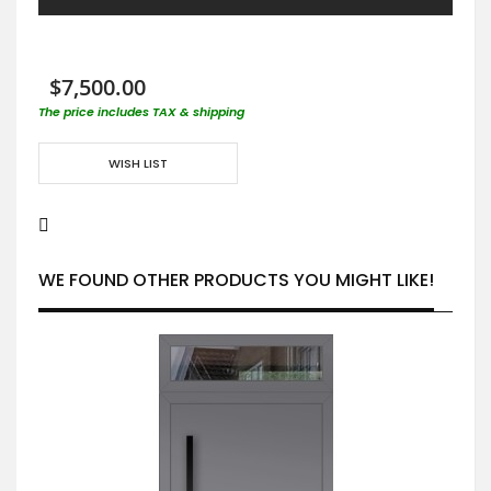
$7,500.00
The price includes TAX & shipping
WISH LIST
WE FOUND OTHER PRODUCTS YOU MIGHT LIKE!