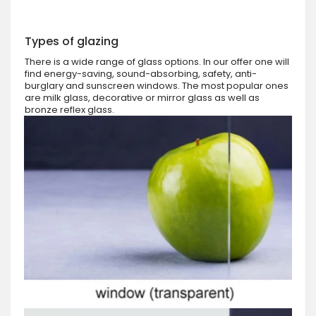
Types of glazing
There is a wide range of glass options. In our offer one will
find energy-saving, sound-absorbing, safety, anti-
burglary and sunscreen windows. The most popular ones
are milk glass, decorative or mirror glass as well as
bronze reflex glass.