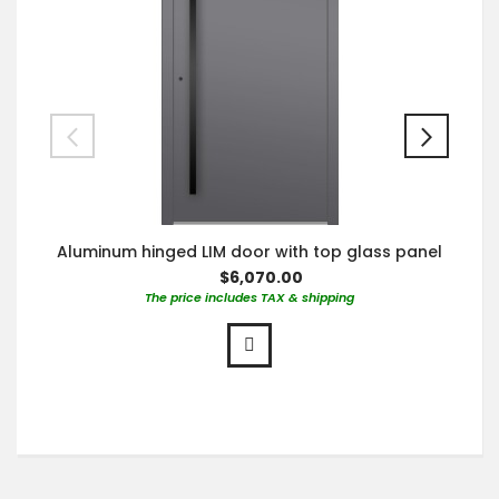
Aluminum hinged LIM door with top glass panel
$6,070.00
The price includes TAX & shipping