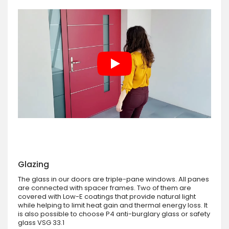
Glazing
The glass in our doors are triple-pane windows. All panes
are connected with spacer frames. Two of them are
covered with Low-E coatings that provide natural light
while helping to limit heat gain and thermal energy loss. It
is also possible to choose P4 anti-burglary glass or safety
glass VSG 33.1