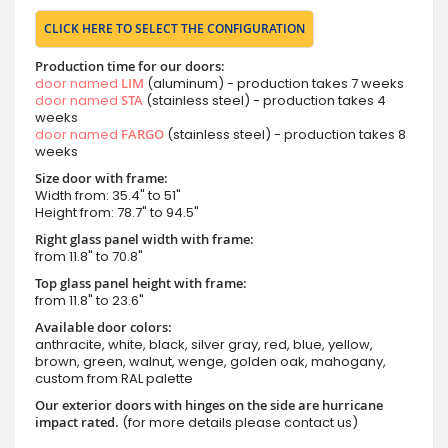
CLICK HERE TO SELECT THE CONFIGURATION
Production time for our doors:
door named
LIM
(aluminum) - production takes 7 weeks
door named
STA
(stainless steel) - production takes 4
weeks
door named
FARGO
(stainless steel) - production takes 8
weeks
Size door with frame:
Width from: 35.4" to 51"
Height from: 78.7" to 94.5"
Right glass panel width with frame:
from 11.8" to 70.8"
Top glass panel height with frame:
from 11.8" to 23.6"
Available door colors:
anthracite, white, black, silver gray, red, blue, yellow,
brown, green, walnut, wenge, golden oak, mahogany,
custom from RAL palette
Our exterior doors with hinges on the side are hurricane
impact rated.
(for more details please contact us)