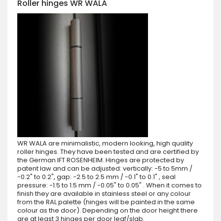
Roller hinges WR WALA
WR WALA are minimalistic, modern looking, high quality
roller hinges. They have been tested and are certified by
the German IFT ROSENHEIM. Hinges are protected by
patent law and can be adjusted: vertically: -5 to 5mm /
-0.2" to 0.2", gap: -2.5 to 2.5 mm / -0.1" to 0.1" , seal
pressure: -1.5 to 1.5 mm / -0.05" to 0.05" . When it comes to
finish they are available in stainless steel or any colour
from the RAL palette (hinges will be painted in the same
colour as the door). Depending on the door height there
are at least 3 hinges per door leaf/slab.