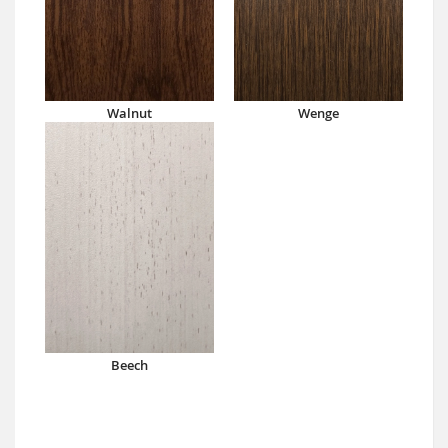
Walnut
Wenge
Beech