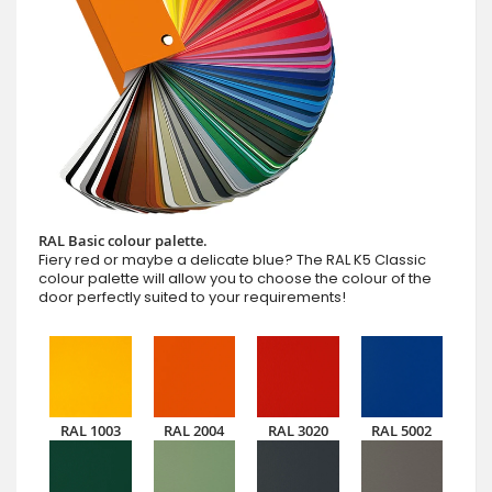
RAL Basic colour palette.
Fiery red or maybe a delicate blue? The RAL K5 Classic
colour palette will allow you to choose the colour of the
door perfectly suited to your requirements!
RAL 1003
RAL 2004
RAL 3020
RAL 5002