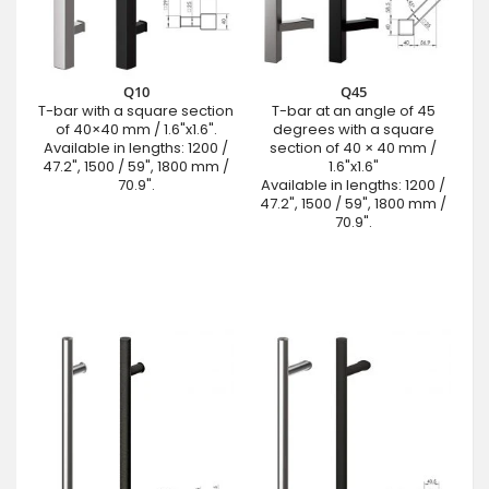
Q10
Q45
T-bar with a square section
T-bar at an angle of 45
of 40×40 mm / 1.6"x1.6".
degrees with a square
Available in lengths: 1200 /
section of 40 × 40 mm /
47.2", 1500 / 59", 1800 mm /
1.6"x1.6"
70.9".
Available in lengths: 1200 /
47.2", 1500 / 59", 1800 mm /
70.9".