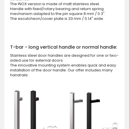
The INOX version is made of matt stainless steel.
Handle with fixed/rotary bearing and return spring
mechanism adapted to the pin square 8 mm / 0.3".
The escutcheon/cover plate is 33 mm / 0.14" wide.
T-bar - long vertical handle or normal handle:
Stainless steel door handles are designed for one or two-
sided use for external doors.
The innovative mounting system enables quick and easy
installation of the door handle. Our offer includes many
handrails: