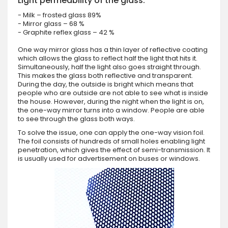
Light permeability of the glass:
- Milk – frosted glass 89%
- Mirror glass – 68 %
- Graphite reflex glass – 42 %
One way mirror glass has a thin layer of reflective coating
which allows the glass to reflect half the light that hits it.
Simultaneously, half the light also goes straight through.
This makes the glass both reflective and transparent.
During the day, the outside is bright which means that
people who are outside are not able to see what is inside
the house. However, during the night when the light is on,
the one-way mirror turns into a window. People are able
to see through the glass both ways.
To solve the issue, one can apply the one-way vision foil.
The foil consists of hundreds of small holes enabling light
penetration, which gives the effect of semi-transmission. It
is usually used for advertisement on buses or windows.