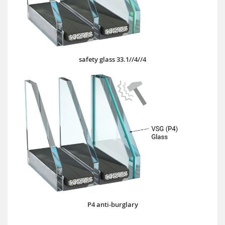
safety glass 33.1//4//4
P4 anti-burglary