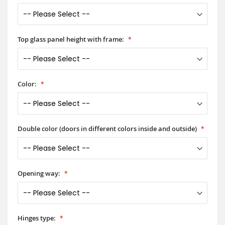
Top glass panel height with frame:
Color:
Double color (doors in different colors inside and outside)
Opening way:
Hinges type: