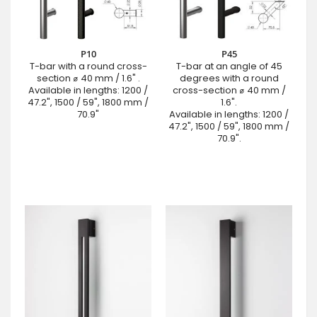
P10
P45
T-bar with a round cross-
T-bar at an angle of 45
section ⌀ 40 mm / 1.6" .
degrees with a round
Available in lengths: 1200 /
cross-section ⌀ 40 mm /
47.2", 1500 / 59", 1800 mm /
1.6".
70.9"
Available in lengths: 1200 /
47.2", 1500 / 59", 1800 mm /
70.9".