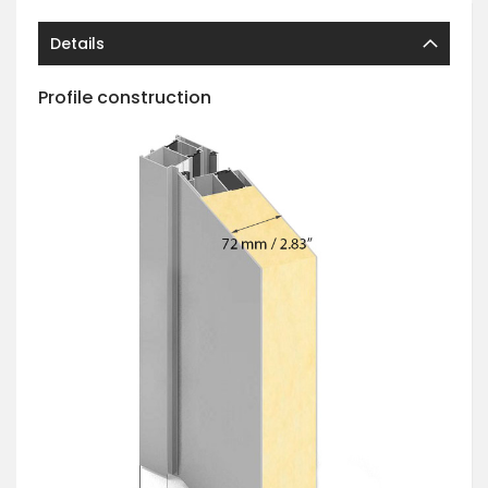
Details
Profile construction