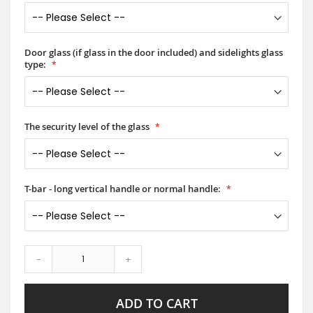
Door glass (if glass in the door included) and sidelights glass
type:
The security level of the glass
T-bar - long vertical handle or normal handle:
-
+
ADD TO CART