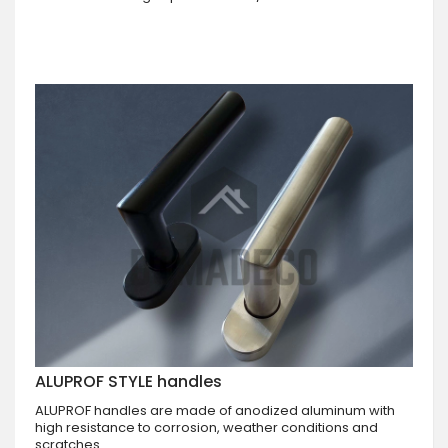
ALUPROF STYLE handles
ALUPROF handles are made of anodized aluminum with
high resistance to corrosion, weather conditions and
scratches.