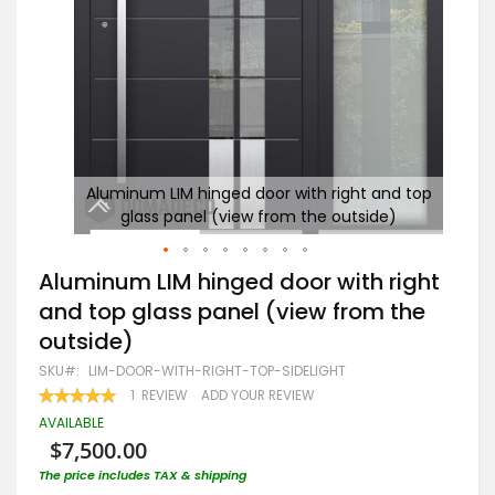
d top
Aluminum LIM hinged door with right and top
A
glass panel (view from the outside)
Skip
Aluminum LIM hinged door with right
to
and top glass panel (view from the
the
beginning
outside)
of
the
SKU
LIM-DOOR-WITH-RIGHT-TOP-SIDELIGHT
images
RATING:
1
REVIEW
ADD YOUR REVIEW
gallery
100
100
% OF
AVAILABLE
$7,500.00
The price includes TAX & shipping