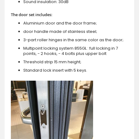
Sound insulation: 30dB
The door set includes:
Aluminium door and the door frame;
door handle made of stainless steel;
3-part roller hinges in the same color as the door;
Multipoint locking system 855GL : full locking in 7
points, - 2 hooks, - 4 bolts plus upper bolt
Threshold strip 15 mm height;
Standard lock insert with 5 keys.