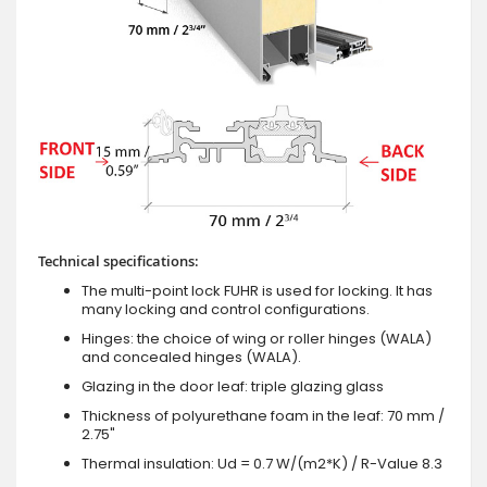
Technical specifications:
The multi-point lock FUHR is used for locking. It has
many locking and control configurations.
Hinges: the choice of wing or roller hinges (WALA)
and concealed hinges (WALA).
Glazing in the door leaf: triple glazing glass
Thickness of polyurethane foam in the leaf: 70 mm /
2.75"
Thermal insulation: Ud = 0.7 W/(m2*K) / R-Value 8.3