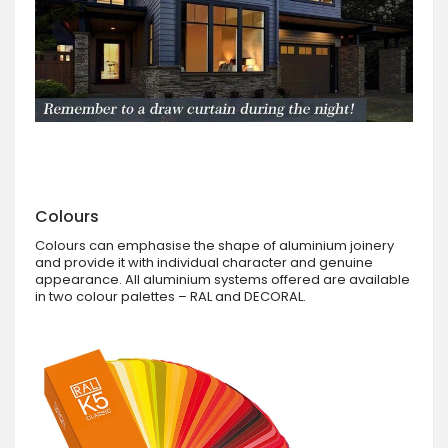
Colours
Colours can emphasise the shape of aluminium joinery
and provide it with individual character and genuine
appearance. All aluminium systems offered are available
in two colour palettes – RAL and DECORAL.