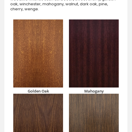
oak, winchester, mahogany, walnut, dark oak, pine,
cherry, wenge.
Golden Oak
Mahogany