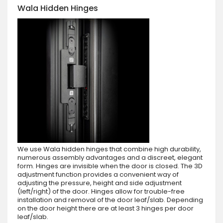
Wala Hidden Hinges
We use Wala hidden hinges that combine high durability,
numerous assembly advantages and a discreet, elegant
form. Hinges are invisible when the door is closed. The 3D
adjustment function provides a convenient way of
adjusting the pressure, height and side adjustment
(left/right) of the door. Hinges allow for trouble-free
installation and removal of the door leaf/slab. Depending
on the door height there are at least 3 hinges per door
leaf/slab.