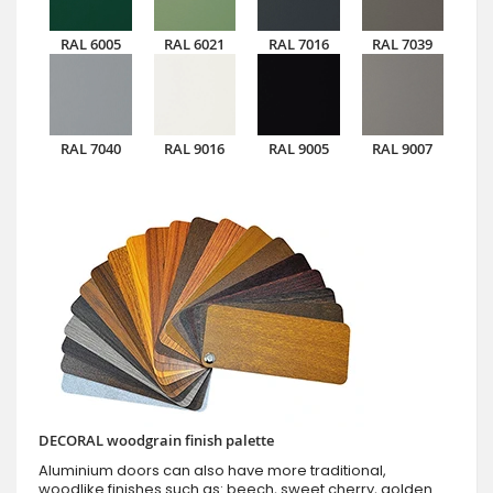
RAL 6005
RAL 6021
RAL 7016
RAL 7039
RAL 7040
RAL 9016
RAL 9005
RAL 9007
DECORAL woodgrain finish palette
Aluminium doors can also have more traditional,
woodlike finishes such as: beech, sweet cherry, golden