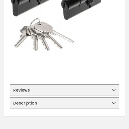
Reviews
Description