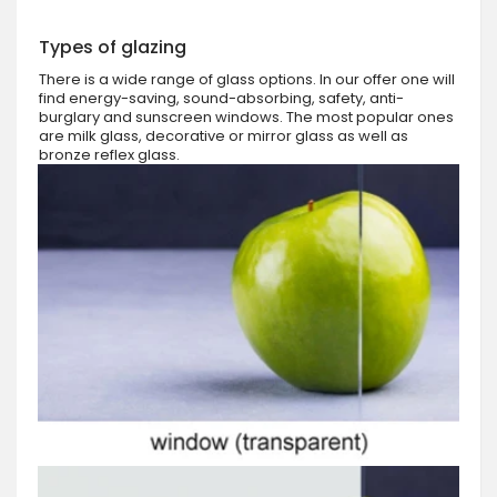
Types of glazing
There is a wide range of glass options. In our offer one will
find energy-saving, sound-absorbing, safety, anti-
burglary and sunscreen windows. The most popular ones
are milk glass, decorative or mirror glass as well as
bronze reflex glass.