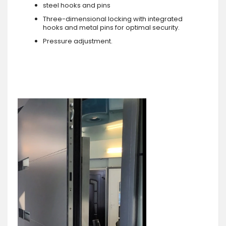
steel hooks and pins
Three-dimensional locking with integrated
hooks and metal pins for optimal security.
Pressure adjustment.