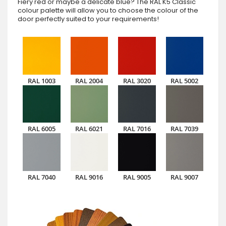
Fiery red or maybe a delicate blue? The RAL K5 Classic
colour palette will allow you to choose the colour of the
door perfectly suited to your requirements!
RAL 1003
RAL 2004
RAL 3020
RAL 5002
RAL 6005
RAL 6021
RAL 7016
RAL 7039
RAL 7040
RAL 9016
RAL 9005
RAL 9007