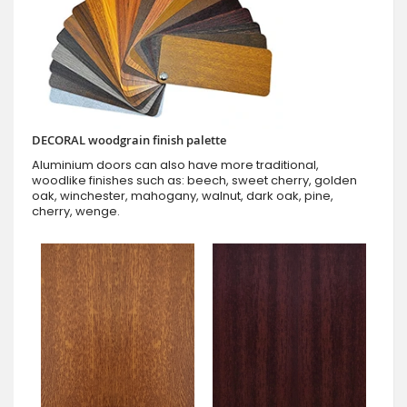
DECORAL woodgrain finish palette
Aluminium doors can also have more traditional,
woodlike finishes such as: beech, sweet cherry, golden
oak, winchester, mahogany, walnut, dark oak, pine,
cherry, wenge.