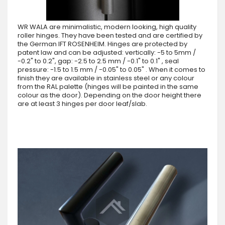
WR WALA are minimalistic, modern looking, high quality
roller hinges. They have been tested and are certified by
the German IFT ROSENHEIM. Hinges are protected by
patent law and can be adjusted: vertically: -5 to 5mm /
-0.2" to 0.2", gap: -2.5 to 2.5 mm / -0.1" to 0.1" , seal
pressure: -1.5 to 1.5 mm / -0.05" to 0.05" . When it comes to
finish they are available in stainless steel or any colour
from the RAL palette (hinges will be painted in the same
colour as the door). Depending on the door height there
are at least 3 hinges per door leaf/slab.