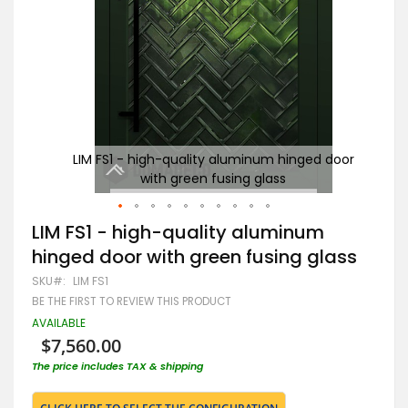
door
LIM FS1 - high-quality aluminum hinged door
Gr
with green fusing glass
Skip
LIM FS1 - high-quality aluminum
to
hinged door with green fusing glass
the
beginning
SKU
LIM FS1
of
BE THE FIRST TO REVIEW THIS PRODUCT
the
images
AVAILABLE
gallery
$7,560.00
The price includes TAX & shipping