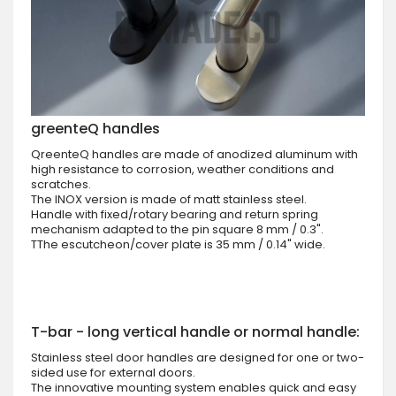
greenteQ handles
QreenteQ handles are made of anodized aluminum with
high resistance to corrosion, weather conditions and
scratches.
The INOX version is made of matt stainless steel.
Handle with fixed/rotary bearing and return spring
mechanism adapted to the pin square 8 mm / 0.3".
TThe escutcheon/cover plate is 35 mm / 0.14" wide.
T-bar - long vertical handle or normal handle:
Stainless steel door handles are designed for one or two-
sided use for external doors.
The innovative mounting system enables quick and easy