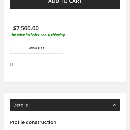
ADD TO CART
$7,560.00
The price includes TAX & shipping
WISH LIST
Details
Profile construction