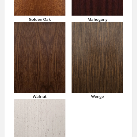
Golden Oak
Mahogany
Walnut
Wenge