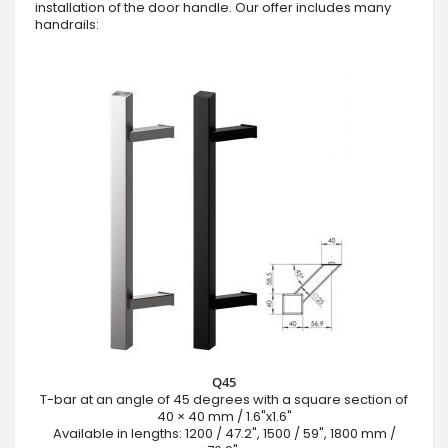
installation of the door handle. Our offer includes many
handrails:
Q45
T-bar at an angle of 45 degrees with a square section of
40 × 40 mm / 1.6"x1.6"
Available in lengths: 1200 / 47.2", 1500 / 59", 1800 mm /