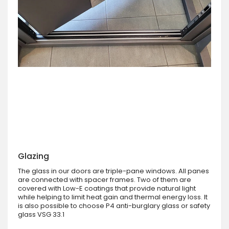
Glazing
The glass in our doors are triple-pane windows. All panes
are connected with spacer frames. Two of them are
covered with Low-E coatings that provide natural light
while helping to limit heat gain and thermal energy loss. It
is also possible to choose P4 anti-burglary glass or safety
glass VSG 33.1