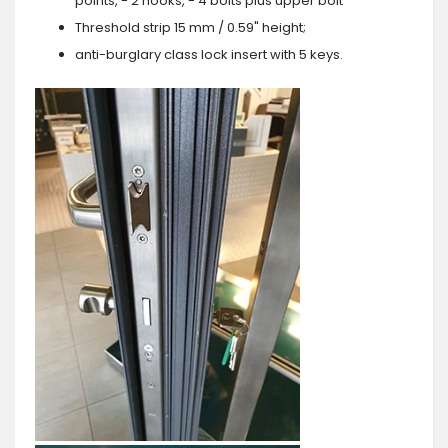
points, - 2 hooks, - 4 bolts plus upper bolt
Threshold strip 15 mm / 0.59" height;
anti-burglary class lock insert with 5 keys.