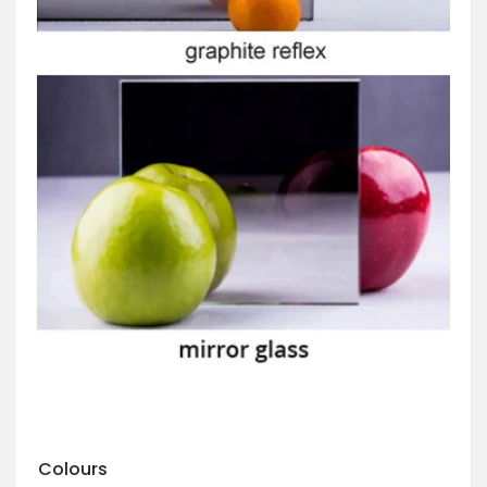
Colours