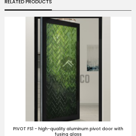
RELATED PRODUCTS
PIVOT FS1 - high-quality aluminum pivot door with
fusing glass