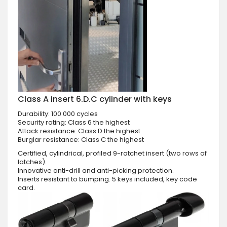
Class A insert 6.D.C cylinder with keys
Durability: 100 000 cycles
Security rating: Class 6 the highest
Attack resistance: Class D the highest
Burglar resistance: Class C the highest
Certified, cylindrical, profiled 9-ratchet insert (two rows of
latches).
Innovative anti-drill and anti-picking protection.
Inserts resistant to bumping. 5 keys included, key code
card.