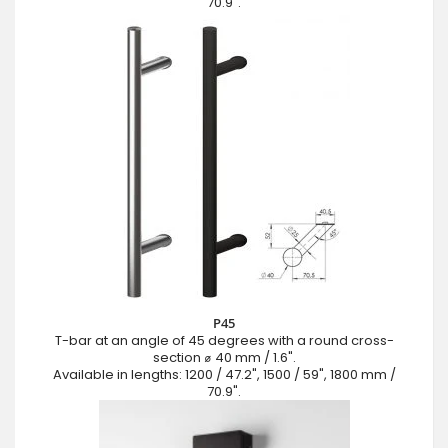
70.9".
P45
T-bar at an angle of 45 degrees with a round cross-
section ⌀ 40 mm / 1.6".
Available in lengths: 1200 / 47.2", 1500 / 59", 1800 mm /
70.9".