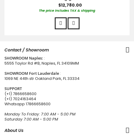
$12,780.00
The price includes TAX & shipping
Contact / Showroom
SHOWROOM Naples:
:
5555 Taylor Rd #B, Naples, FL 34109MM
SHOWROOM Fort Lauderdale
:
1069 NE 44th str Oakland Park, FL 33334
SUPPORT
(+1) 7866658600
(+1) 7024163464
Whatsapp
17866658600
Monday To Friday: 7:00 AM - 5:00 PM
Saturday 7:00 AM - 5:00 PM
About Us