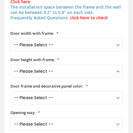
Click here
The installation space between the frame and the wall
can be between 0.2" to 0.8" on each side.
Frequently Asked Questions:
click here to check
Door width with frame:
Door height with frame:
Door frame and decorative panel color:
Opening way: