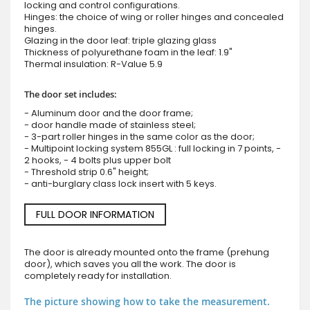
locking and control configurations.
Hinges: the choice of wing or roller hinges and concealed
hinges.
Glazing in the door leaf: triple glazing glass
Thickness of polyurethane foam in the leaf: 1.9"
Thermal insulation: R-Value 5.9
The door set includes:
- Aluminum door and the door frame;
- door handle made of stainless steel;
- 3-part roller hinges in the same color as the door;
- Multipoint locking system 855GL : full locking in 7 points, -
2 hooks, - 4 bolts plus upper bolt
- Threshold strip 0.6" height;
- anti-burglary class lock insert with 5 keys.
FULL DOOR INFORMATION
The door is already mounted onto the frame (prehung
door), which saves you all the work. The door is
completely ready for installation.
The picture showing how to take the measurement.