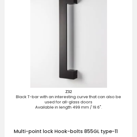
Z32
Black T-bar with an interesting curve that can also be
used for all-glass doors
Available in length 499 mm / 19.6".
Multi-point lock Hook-bolts 855GL type-11