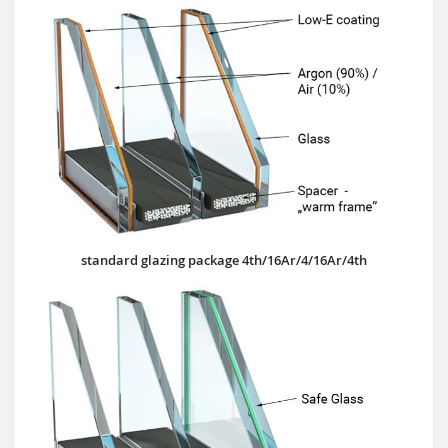
standard glazing package 4th/16Ar/4/16Ar/4th