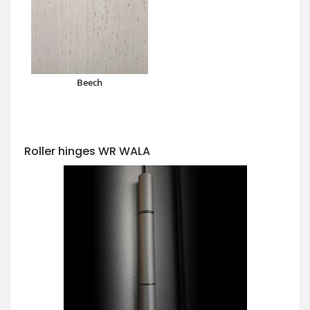
Beech
Roller hinges WR WALA