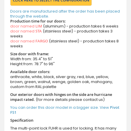
CLICK HERE TO SELECT THE CONFIGURATION
Doors are manufactured after the order has been placed
through the website.
Production time for our doors:
door named
LIM
(aluminum) - production takes 6 weeks
door named
STA
(stainless steel) - production takes 3
weeks
door named
FARGO
(stainless steel) - production takes 8
weeks
Size door with frame:
Width from: 35.4" to 51"
Height from: 78.7" to 96"
Available door colors:
anthracite, white, black, silver gray, red, blue, yellow,
brown, green, walnut, wenge, golden oak, mahogany,
custom from RAL palette
Our exterior doors with hinges on the side are hurricane
impact rated.
(for more details please contact us)
You can order this door model in a bigger size. View
Pivot
FS1
Specification
The multi-point lock FUHR is used for locking. It has many