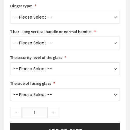
Hinges type:
T-bar - long vertical handle or normal handle:
The security level of the glass
The side of fusing glass
-
+