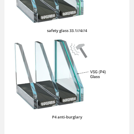
safety glass 33.1//4//4
P4 anti-burglary