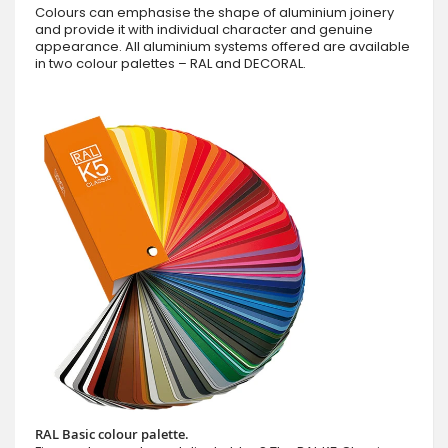
Colours can emphasise the shape of aluminium joinery
and provide it with individual character and genuine
appearance. All aluminium systems offered are available
in two colour palettes – RAL and DECORAL.
RAL Basic colour palette.