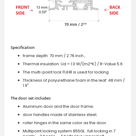
Specification
frame depth: 70 mm / 2.76 inch ,
Thermal insulation: Ud = 1.0 W/(m2*K) / R-Value 5.6
The multi-point lock FUHR is used for locking
Thickness of polyurethane foam in the leaf: 48 mm /
1.9"
The door set includes:
Aluminum door and the door frame;
door handles made of stainless steel;
roller hinges in the same color as the door
Multipoint locking system 855GL : full locking in 7