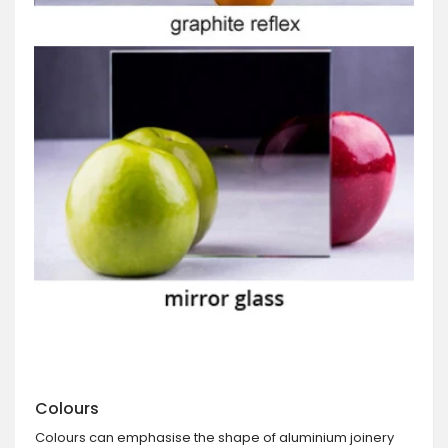
Colours
Colours can emphasise the shape of aluminium joinery