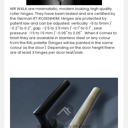
WR WALA are minimalistic, modern looking, high quality
roller hinges. They have been tested and are certified by
the German IFT ROSENHEIM. Hinges are protected by
patent law and can be adjusted: vertically: -5 to 5mm /
-0.2" to 0.2", gap: -2.5 to 2.5 mm / -0.1" to 0.1" , seal
pressure: -1.5 to 1.5 mm / -0.05" to 0.05" . When it comes to
finish they are available in stainless steel or any colour
from the RAL palette (hinges will be painted in the same
colour as the door). Depending on the door height there
are at least 3 hinges per door leaf/slab.