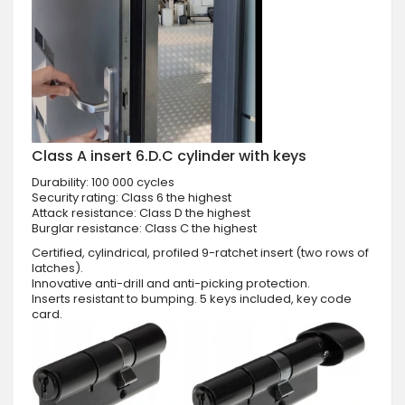
Class A insert 6.D.C cylinder with keys
Durability: 100 000 cycles
Security rating: Class 6 the highest
Attack resistance: Class D the highest
Burglar resistance: Class C the highest
Certified, cylindrical, profiled 9-ratchet insert (two rows of
latches).
Innovative anti-drill and anti-picking protection.
Inserts resistant to bumping. 5 keys included, key code
card.