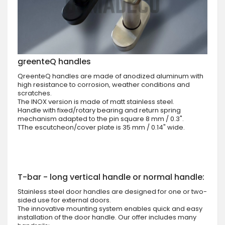
greenteQ handles
QreenteQ handles are made of anodized aluminum with
high resistance to corrosion, weather conditions and
scratches.
The INOX version is made of matt stainless steel.
Handle with fixed/rotary bearing and return spring
mechanism adapted to the pin square 8 mm / 0.3".
TThe escutcheon/cover plate is 35 mm / 0.14" wide.
T-bar - long vertical handle or normal handle:
Stainless steel door handles are designed for one or two-
sided use for external doors.
The innovative mounting system enables quick and easy
installation of the door handle. Our offer includes many