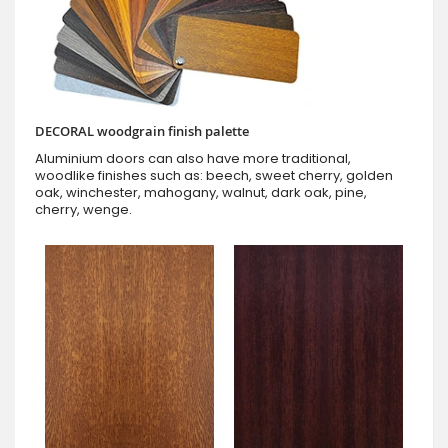
DECORAL woodgrain finish palette
Aluminium doors can also have more traditional,
woodlike finishes such as: beech, sweet cherry, golden
oak, winchester, mahogany, walnut, dark oak, pine,
cherry, wenge.