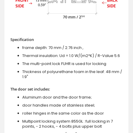
Specification
frame depth: 70 mm / 2.76 inch ,
Thermal insulation: Ud = 1.0 W/(m2*K) / R-Value 5.6
The multi-point lock FUHR is used for locking
Thickness of polyurethane foam in the leaf: 48 mm /
1.9"
The door set includes:
Aluminum door and the door frame;
door handles made of stainless steel;
roller hinges in the same color as the door
Multipoint locking system 855GL : full locking in 7
points, - 2 hooks, - 4 bolts plus upper bolt