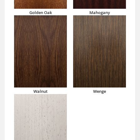
Golden Oak
Mahogany
Walnut
Wenge