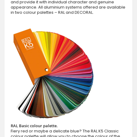
and provide it with individual character and genuine
appearance. All aluminium systems offered are available
in two colour palettes – RAL and DECORAL.
RAL Basic colour palette.
Fiery red or maybe a delicate blue? The RAL K5 Classic
colour palette will allow you to choose the colour of the