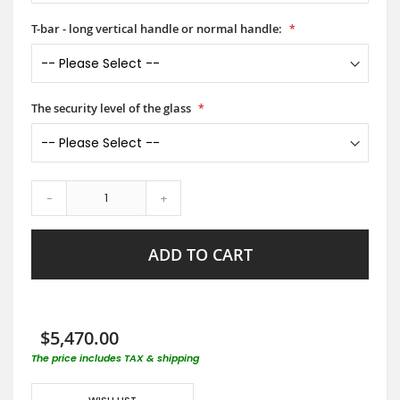
T-bar - long vertical handle or normal handle:
The security level of the glass
-
+
ADD TO CART
$5,470.00
The price includes TAX & shipping
WISH LIST