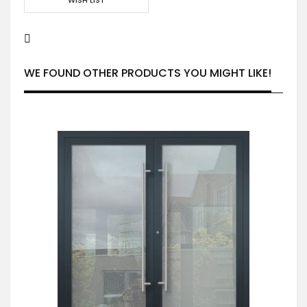
WE FOUND OTHER PRODUCTS YOU MIGHT LIKE!