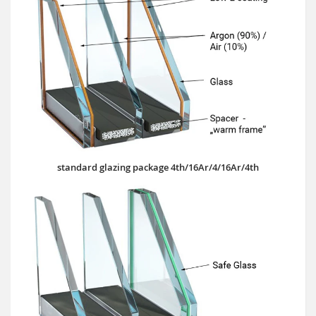
standard glazing package 4th/16Ar/4/16Ar/4th