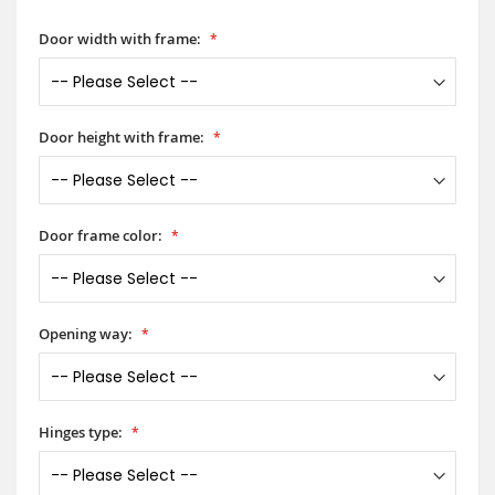
Door width with frame:
Door height with frame:
Door frame color:
Opening way:
Hinges type: