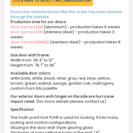
CLICK HERE TO SELECT THE CONFIGURATION
Doors are manufactured after the order has been placed
through the website.
Production time for our doors:
door named
LIM
(aluminum) - production takes 6 weeks
door named
STA
(stainless steel) - production takes 3
weeks
door named
FARGO
(stainless steel) - production takes 8
weeks
Size door with frame:
Width from: 35.4" to 51"
Height from: 78.7" to 96"
Available door colors:
anthracite, white, black, silver gray, red, blue, yellow,
brown, green, walnut, wenge, golden oak, mahogany,
custom from RAL palette
Our exterior doors with hinges on the side are hurricane
impact rated.
(for more details please contact us)
Specification
The multi-point lock FUHR is used for locking. It has many
locking and control configurations.
Glazing in the door leaf: triple glazing glass
Thickness of polyurethane foam in the leaf: 1.9"