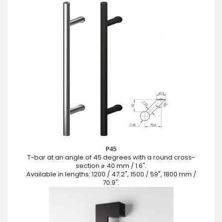
P45
T-bar at an angle of 45 degrees with a round cross-
section ⌀ 40 mm / 1.6".
Available in lengths: 1200 / 47.2", 1500 / 59", 1800 mm /
70.9".