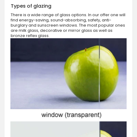
Types of glazing
There is a wide range of glass options. In our offer one will
find energy-saving, sound-absorbing, safety, anti-
burglary and sunscreen windows. The most popular ones
are milk glass, decorative or mirror glass as well as
bronze reflex glass.