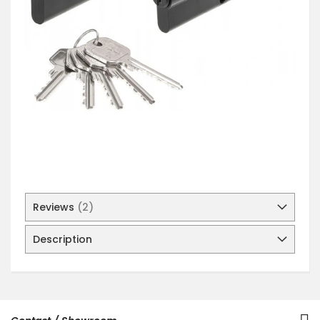
Reviews
2
Description