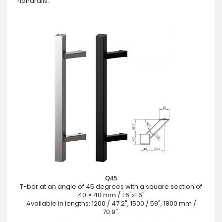
handrails:
Q45
T-bar at an angle of 45 degrees with a square section of
40 × 40 mm / 1.6"x1.6"
Available in lengths: 1200 / 47.2", 1500 / 59", 1800 mm /
70.9".