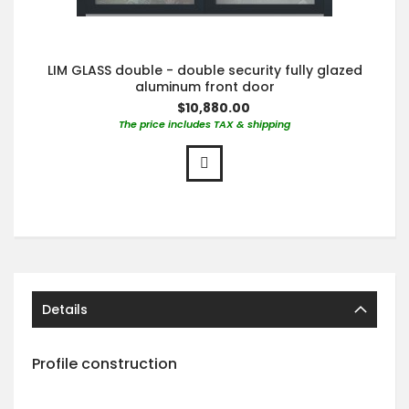
LIM GLASS double - double security fully glazed
aluminum front door
$10,880.00
The price includes TAX & shipping
Details
Profile construction