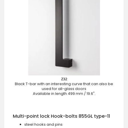
Z32
Black T-bar with an interesting curve that can also be
used for all-glass doors
Available in length 499 mm / 19.6".
Multi-point lock Hook-bolts 855GL type-11
steel hooks and pins