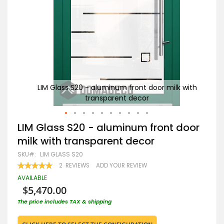
 with
LIM Glass S20 - aluminum front door milk with
transparent decor
Skip
LIM Glass S20 - aluminum front door
to
milk with transparent decor
the
beginning
SKU
LIM GLASS S20
of
RATING:
2
REVIEWS
ADD YOUR REVIEW
the
100
100
% OF
images
AVAILABLE
gallery
$5,470.00
The price includes TAX & shipping