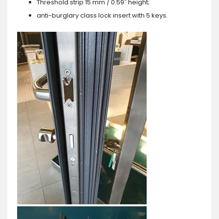
Threshold strip 15 mm / 0.59" height;
anti-burglary class lock insert with 5 keys.