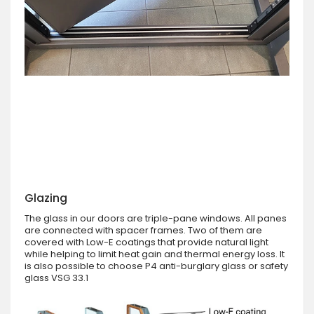
Glazing
The glass in our doors are triple-pane windows. All panes
are connected with spacer frames. Two of them are
covered with Low-E coatings that provide natural light
while helping to limit heat gain and thermal energy loss. It
is also possible to choose P4 anti-burglary glass or safety
glass VSG 33.1