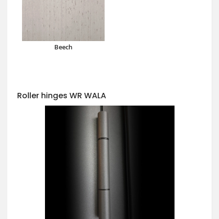
Beech
Roller hinges WR WALA