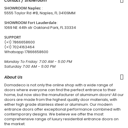
Contact / Showroom
SHOWROOM Naples:
:
5555 Taylor Rd #B, Naples, FL 34109MM
SHOWROOM Fort Lauderdale
:
1069 NE 44th str Oakland Park, FL 33334
SUPPORT
(+1) 7866658600
(+1) 7024163464
Whatsapp
17866658600
Monday To Friday: 7:00 AM - 5:00 PM
Saturday 7:00 AM - 5:00 PM
About Us
Domadeco is not only the online shop with a wide range of
doors where everyone can find the perfect entrance to their
home, but now also the manufacturer of aluminum doors! All our
doors are made from the highest quality door materials, with
either high grade stainless steel or aluminum. Our modern
entrance doors offer exceptional performance combined with
contemporary designs. We believe we offer the most
comprehensive range of luxury residential entrance doors on
the market.