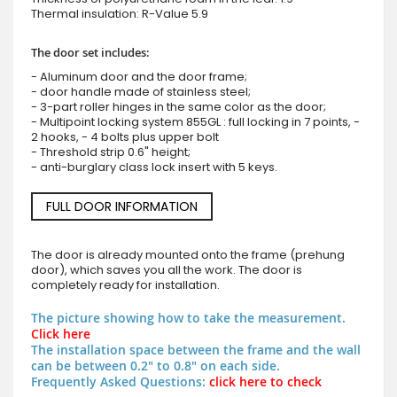
Thermal insulation: R-Value 5.9
The door set includes:
- Aluminum door and the door frame;
- door handle made of stainless steel;
- 3-part roller hinges in the same color as the door;
- Multipoint locking system 855GL : full locking in 7 points, -
2 hooks, - 4 bolts plus upper bolt
- Threshold strip 0.6" height;
- anti-burglary class lock insert with 5 keys.
FULL DOOR INFORMATION
The door is already mounted onto the frame (prehung
door), which saves you all the work. The door is
completely ready for installation.
The picture showing how to take the measurement.
Click here
The installation space between the frame and the wall
can be between 0.2" to 0.8" on each side.
Frequently Asked Questions:
click here to check