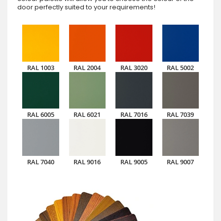
door perfectly suited to your requirements!
RAL 1003
RAL 2004
RAL 3020
RAL 5002
RAL 6005
RAL 6021
RAL 7016
RAL 7039
RAL 7040
RAL 9016
RAL 9005
RAL 9007