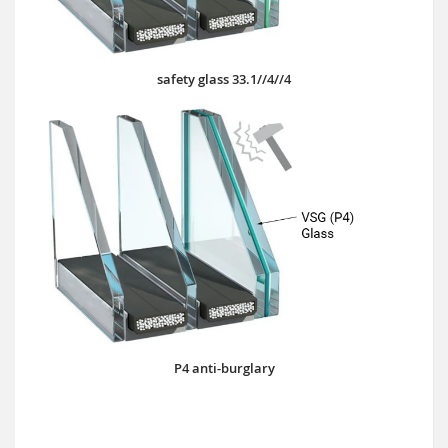
safety glass 33.1//4//4
P4 anti-burglary