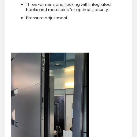
Three-dimensional locking with integrated
hooks and metal pins for optimal security.
Pressure adjustment.