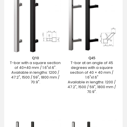
Q10
Q45
T-bar with a square section
T-bar at an angle of 45
of 40×40 mm / 1.6"x1.6".
degrees with a square
Available in lengths: 1200 /
section of 40 × 40 mm /
47.2", 1500 / 59", 1800 mm /
1.6"x1.6"
70.9".
Available in lengths: 1200 /
47.2", 1500 / 59", 1800 mm /
70.9".