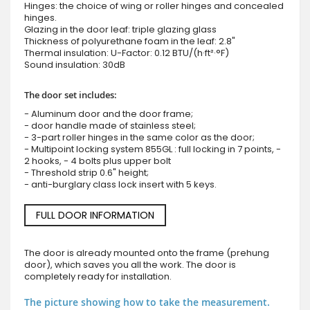
Hinges: the choice of wing or roller hinges and concealed
hinges.
Glazing in the door leaf: triple glazing glass
Thickness of polyurethane foam in the leaf: 2.8"
Thermal insulation: U-Factor: 0.12 BTU/(h·ft²·°F)
Sound insulation: 30dB
The door set includes:
- Aluminum door and the door frame;
- door handle made of stainless steel;
- 3-part roller hinges in the same color as the door;
- Multipoint locking system 855GL : full locking in 7 points, -
2 hooks, - 4 bolts plus upper bolt
- Threshold strip 0.6" height;
- anti-burglary class lock insert with 5 keys.
FULL DOOR INFORMATION
The door is already mounted onto the frame (prehung
door), which saves you all the work. The door is
completely ready for installation.
The picture showing how to take the measurement.