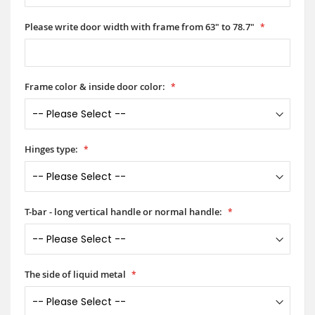
Please write door width with frame from 63" to 78.7"
Frame color & inside door color:
Hinges type:
T-bar - long vertical handle or normal handle:
The side of liquid metal