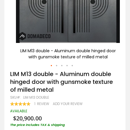
d door
LIM M13 double - Aluminum double hinged door
LI
al
with gunsmoke texture of milled metal
Skip
LIM M13 double - Aluminum double
to
hinged door with gunsmoke texture
the
beginning
of milled metal
of
the
SKU
LIM M13 DOUBLE
images
RATING:
1
REVIEW
ADD YOUR REVIEW
gallery
100
100
% OF
AVAILABLE
$20,900.00
The price includes TAX & shipping