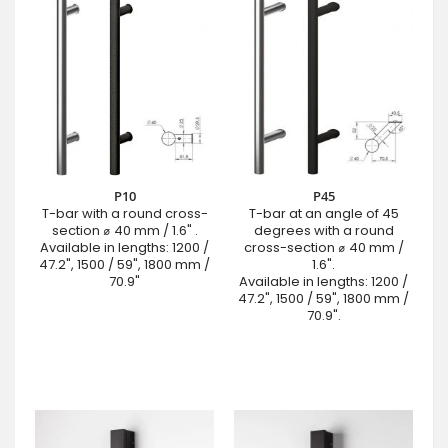
P10
P45
T-bar with a round cross-
T-bar at an angle of 45
section ⌀ 40 mm / 1.6" .
degrees with a round
Available in lengths: 1200 /
cross-section ⌀ 40 mm /
47.2", 1500 / 59", 1800 mm /
1.6".
70.9"
Available in lengths: 1200 /
47.2", 1500 / 59", 1800 mm /
70.9".