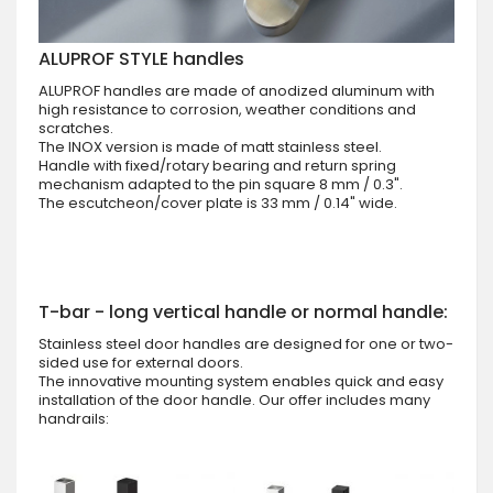
ALUPROF STYLE handles
ALUPROF handles are made of anodized aluminum with
high resistance to corrosion, weather conditions and
scratches.
The INOX version is made of matt stainless steel.
Handle with fixed/rotary bearing and return spring
mechanism adapted to the pin square 8 mm / 0.3".
The escutcheon/cover plate is 33 mm / 0.14" wide.
T-bar - long vertical handle or normal handle:
Stainless steel door handles are designed for one or two-
sided use for external doors.
The innovative mounting system enables quick and easy
installation of the door handle. Our offer includes many
handrails: