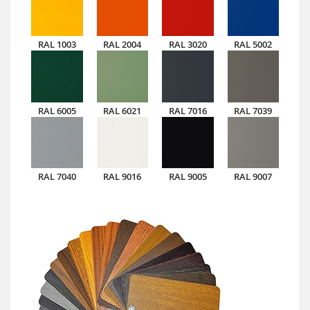
RAL 1003
RAL 2004
RAL 3020
RAL 5002
RAL 6005
RAL 6021
RAL 7016
RAL 7039
RAL 7040
RAL 9016
RAL 9005
RAL 9007