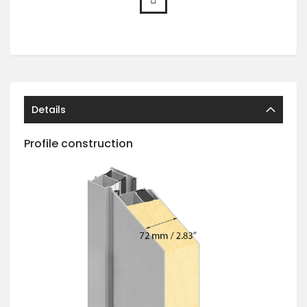
Details
Profile construction