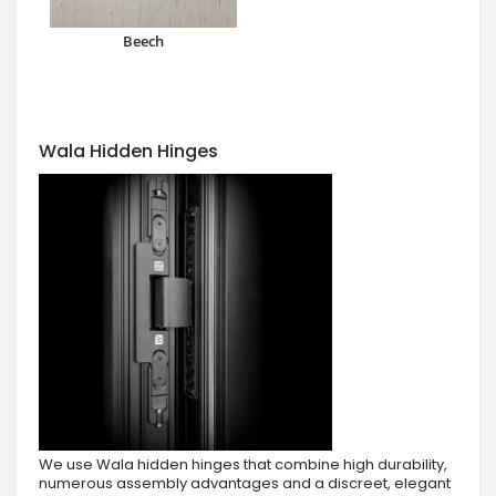
Beech
Wala Hidden Hinges
We use Wala hidden hinges that combine high durability,
numerous assembly advantages and a discreet, elegant