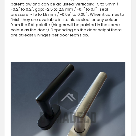
patent law and can be adjusted: vertically: -5 to 5mm /
-0.2" to 0.2", gap: -2.5 to 2.5 mm / -0.1" to 0.1" , seal
pressure: -1.5 to 1.5 mm / -0.05" to 0.05" . When it comes to
finish they are available in stainless steel or any colour
from the RAL palette (hinges will be painted in the same
colour as the door). Depending on the door height there
are at least 3 hinges per door leaf/slab.