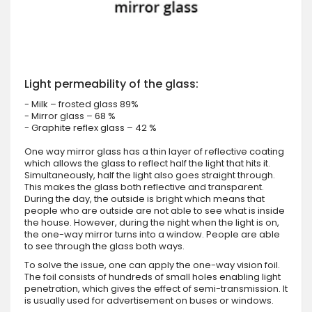
Light permeability of the glass:
- Milk – frosted glass 89%
- Mirror glass – 68 %
- Graphite reflex glass – 42 %
One way mirror glass has a thin layer of reflective coating
which allows the glass to reflect half the light that hits it.
Simultaneously, half the light also goes straight through.
This makes the glass both reflective and transparent.
During the day, the outside is bright which means that
people who are outside are not able to see what is inside
the house. However, during the night when the light is on,
the one-way mirror turns into a window. People are able
to see through the glass both ways.
To solve the issue, one can apply the one-way vision foil.
The foil consists of hundreds of small holes enabling light
penetration, which gives the effect of semi-transmission. It
is usually used for advertisement on buses or windows.