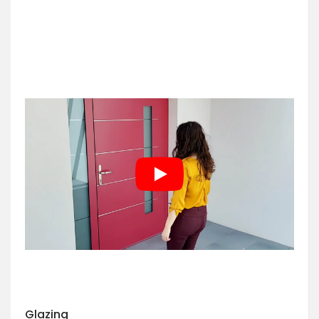
Glazing