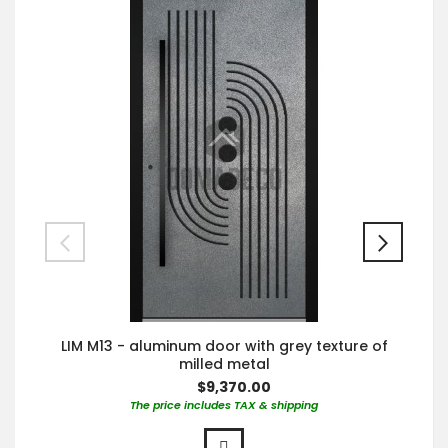
LIM M13 - aluminum door with grey texture of
milled metal
$9,370.00
The price includes TAX & shipping