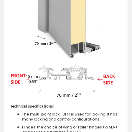
Technical specifications:
The multi-point lock FUHR is used for locking. It has
many locking and control configurations.
Hinges: the choice of wing or roller hinges (WALA)