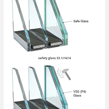
safety glass 33.1//4//4