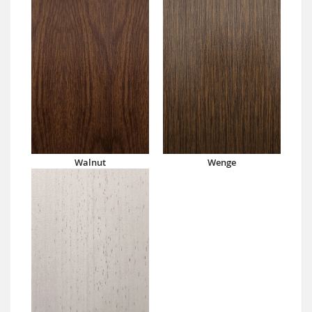
Walnut
Wenge