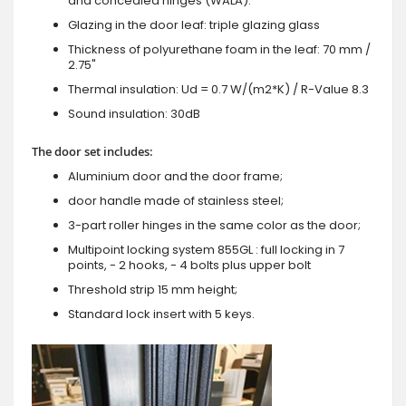
and concealed hinges (WALA).
Glazing in the door leaf: triple glazing glass
Thickness of polyurethane foam in the leaf: 70 mm /
2.75"
Thermal insulation: Ud = 0.7 W/(m2*K) / R-Value 8.3
Sound insulation: 30dB
The door set includes:
Aluminium door and the door frame;
door handle made of stainless steel;
3-part roller hinges in the same color as the door;
Multipoint locking system 855GL : full locking in 7
points, - 2 hooks, - 4 bolts plus upper bolt
Threshold strip 15 mm height;
Standard lock insert with 5 keys.