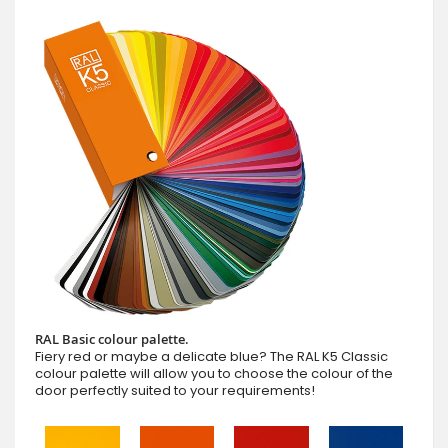
RAL Basic colour palette.
Fiery red or maybe a delicate blue? The RAL K5 Classic
colour palette will allow you to choose the colour of the
door perfectly suited to your requirements!