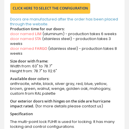
CLICK HERE TO SELECT THE CONFIGURATION
Doors are manufactured after the order has been placed
through the website.
Production time for our doors:
door named
LIM
(aluminum) - production takes 6 weeks
door named
STA
(stainless steel) - production takes 3
weeks
door named
FARGO
(stainless steel) - production takes 8
weeks
Size door with frame:
Width from: 63" to 78.7"
Height from: 78.7" to 112.6"
Available door colors:
anthracite, white, black, silver gray, red, blue, yellow,
brown, green, walnut, wenge, golden oak, mahogany,
custom from RAL palette
Our exterior doors with hinges on the side are hurricane
impact rated.
(for more details please contact us)
Specification
The multi-point lock FUHR is used for locking. It has many
locking and control configurations.