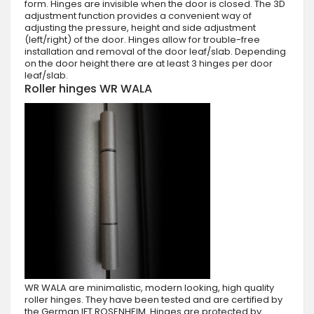
form. Hinges are invisible when the door is closed. The 3D
adjustment function provides a convenient way of
adjusting the pressure, height and side adjustment
(left/right) of the door. Hinges allow for trouble-free
installation and removal of the door leaf/slab. Depending
on the door height there are at least 3 hinges per door
leaf/slab.
Roller hinges WR WALA
WR WALA are minimalistic, modern looking, high quality
roller hinges. They have been tested and are certified by
the German IFT ROSENHEIM. Hinges are protected by