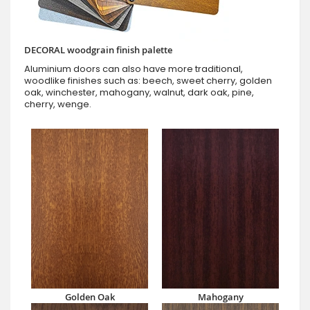
DECORAL woodgrain finish palette
Aluminium doors can also have more traditional,
woodlike finishes such as: beech, sweet cherry, golden
oak, winchester, mahogany, walnut, dark oak, pine,
cherry, wenge.
Golden Oak
Mahogany