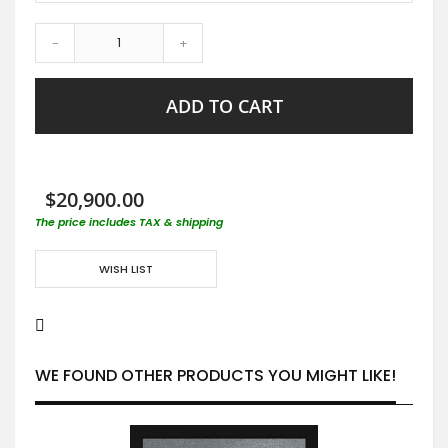
-
+
ADD TO CART
$20,900.00
The price includes TAX & shipping
WISH LIST
WE FOUND OTHER PRODUCTS YOU MIGHT LIKE!