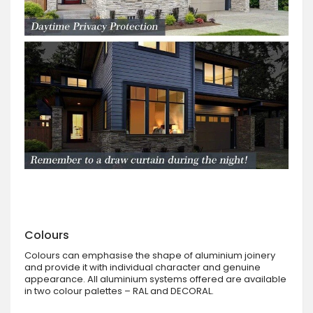
Colours
Colours can emphasise the shape of aluminium joinery
and provide it with individual character and genuine
appearance. All aluminium systems offered are available
in two colour palettes – RAL and DECORAL.