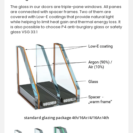
The glass in our doors are triple-pane windows. All panes
are connected with spacer frames. Two of them are
covered with Low-E coatings that provide natural light
while helping to limit heat gain and thermal energy loss. It
is also possible to choose P4 anti-burglary glass or safety
glass VSG 33.1
standard glazing package 4th/16Ar/4/16Ar/4th