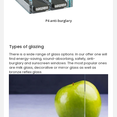
P4 anti-burglary
Types of glazing
There is a wide range of glass options. In our offer one will
find energy-saving, sound-absorbing, safety, anti-
burglary and sunscreen windows. The most popular ones
are milk glass, decorative or mirror glass as well as
bronze reflex glass.