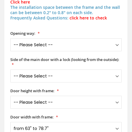
Click here
The installation space between the frame and the wall
can be between 0.2" to 0.8" on each side.
Frequently Asked Questions:
click here to check
Opening way:
Side of the main door with a lock (looking from the outside):
Door height with frame:
Door width with frame: