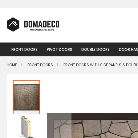
Skip
to
Content
FRONT DOORS
PIVOT DOORS
DOUBLE DOORS
DOOR HAN
HOME
FRONT DOORS
FRONT DOORS WITH SIDE PANELS & DOUB
Skip
to
the
end
of
the
images
gallery