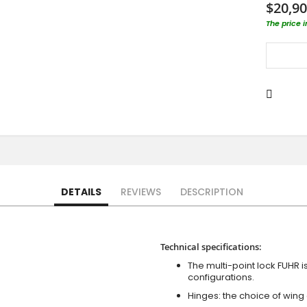
$20,90
The price 
DETAILS
REVIEWS
DESCRIPTION
Technical specifications:
The multi-point lock FUHR i
configurations.
Hinges: the choice of wing