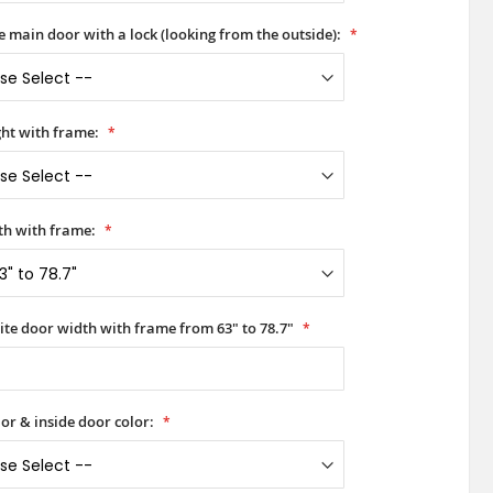
he main door with a lock (looking from the outside):
ht with frame:
h with frame:
ite door width with frame from 63" to 78.7"
or & inside door color: