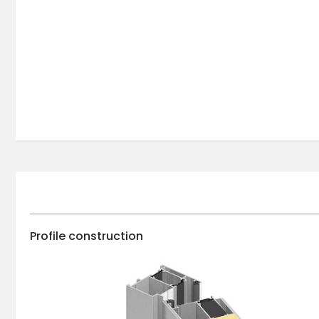
Profile construction