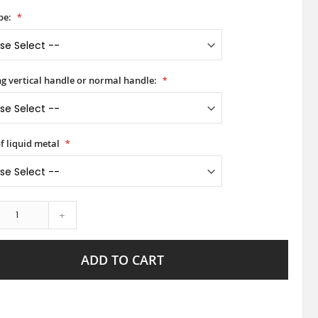
pe:
ong vertical handle or normal handle:
f liquid metal
+
ADD TO CART