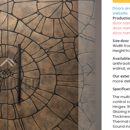
Doors ar
website.
Productio
door n
door n
door n
Size door
Width fro
Height fr
Available
anthracit
walnut, 
Our exter
more det
Specifica
The multi
control c
Hinges: t
Glazing i
Thickness
Thermal i
Sound ins