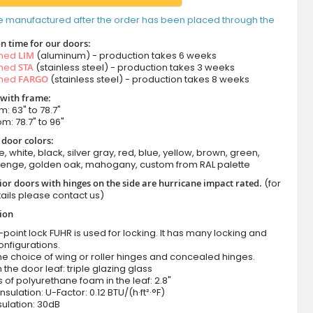
e manufactured after the order has been placed through the
n time for our doors:
amed
LIM
(aluminum) - production takes 6 weeks
amed
STA
(stainless steel) - production takes 3 weeks
amed
FARGO
(stainless steel) - production takes 8 weeks
 with frame:
m: 63" to 78.7"
om: 78.7" to 96"
 door colors:
e, white, black, silver gray, red, blue, yellow, brown, green,
wenge, golden oak, mahogany, custom from RAL palette
ior doors with hinges on the side are hurricane impact rated.
(for
ails please contact us)
tion
-point lock FUHR is used for locking. It has many locking and
onfigurations.
he choice of wing or roller hinges and concealed hinges.
n the door leaf: triple glazing glass
 of polyurethane foam in the leaf: 2.8"
nsulation: U-Factor: 0.12 BTU/(h·ft²·°F)
ulation: 30dB