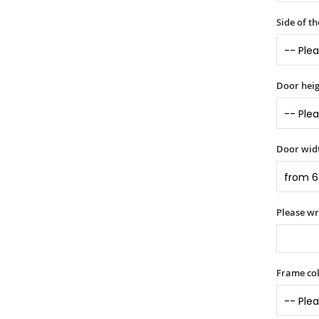
Side of t
Door heig
Door widt
Please wr
Frame col