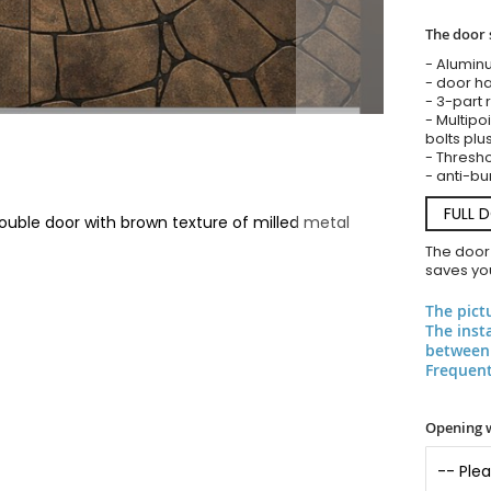
The door 
- Alumin
- door ha
- 3-part 
- Multipoi
bolts plu
- Threshol
- anti-bu
FULL 
uble door with brown texture of milled metal
The door
saves you
The pict
The inst
between 
Frequent
Opening 