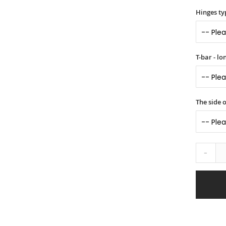
Hinges ty
T-bar - l
The side o
-