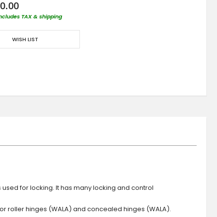
0.00
includes TAX & shipping
WISH LIST
s used for locking. It has many locking and control
 or roller hinges (WALA) and concealed hinges (WALA).