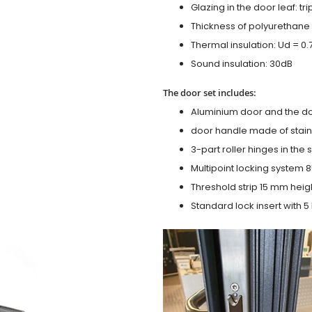
Glazing in the door leaf: tr
Thickness of polyurethane 
Thermal insulation: Ud = 0
Sound insulation: 30dB
The door set includes:
Aluminium door and the d
door handle made of stainl
3-part roller hinges in the
Multipoint locking system 855
Threshold strip 15 mm heig
Standard lock insert with 5