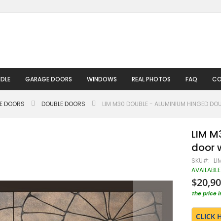
DLE
GARAGE DOORS
WINDOWS
REAL PHOTOS
FAQ
CO
LE DOORS
DOUBLE DOORS
LIM M30 DOUBLE - ALUMINIUM HINGED DO
LIM M
door w
SKU
LI
AVAILABLE
$20,90
The price 
CLICK 