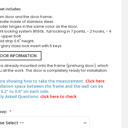
set includes:
um door and the door frame;
ndle made of stainless steel;
roller hinges in the same color as the door;
nt locking system 855GL : full locking in 7 points, - 2 hooks, - 4
s upper bolt
d strip 0.6" height;
rglary class lock insert with 5 keys.
DOOR INFORMATION
LIM M30 double - aluminium hinged double door with brown 
 is already mounted onto the frame (prehung door), which
 all the work. The door is completely ready for installation.
ure showing how to take the measurement.
Click here
allation space between the frame and the wall can be
0.2" to 0.8" on each side.
ly Asked Questions:
click here to check
way: