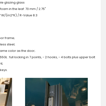
iple glazing glass
foam in the leaf: 70 mm / 2.75"
.7 W/(m2*K) / R-Value 8.3
oor frame;
ess steel;
 same color as the door;
GL : full locking in 7 points, - 2 hooks, - 4 bolts plus upper bolt
ht;
 keys.