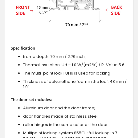
Specification
frame depth: 70 mm / 2.76 inch ,
Thermal insulation: Ud = 1.0 W/(m2*K) / R-Value 5.6
The multi-point lock FUHR is used for locking
Thickness of polyurethane foam in the leaf: 48 mm /
1.9"
The door set includes:
Aluminum door and the door frame;
door handles made of stainless steel;
roller hinges in the same color as the door
Multipoint locking system 855GL : full locking in 7