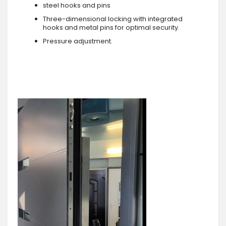
steel hooks and pins
Three-dimensional locking with integrated
hooks and metal pins for optimal security.
Pressure adjustment.