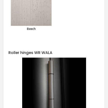
Beech
Roller hinges WR WALA