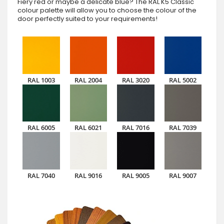
Fiery red or maybe a delicate blue? The RAL K5 Classic
colour palette will allow you to choose the colour of the
door perfectly suited to your requirements!
RAL 1003
RAL 2004
RAL 3020
RAL 5002
RAL 6005
RAL 6021
RAL 7016
RAL 7039
RAL 7040
RAL 9016
RAL 9005
RAL 9007