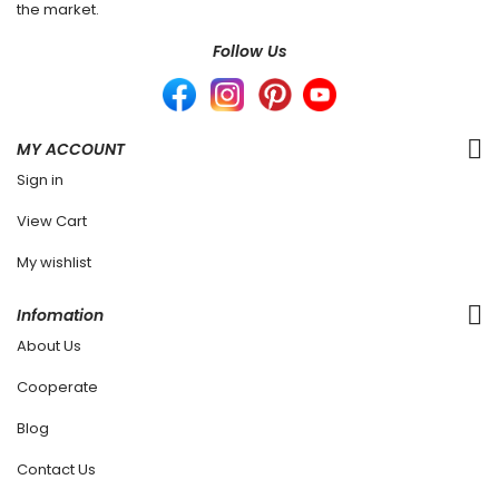
the market.
Follow Us
MY ACCOUNT
Sign in
View Cart
My wishlist
Infomation
About Us
Cooperate
Blog
Contact Us