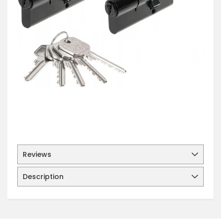
Reviews
Description