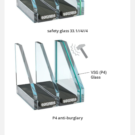
safety glass 33.1//4//4
P4 anti-burglary