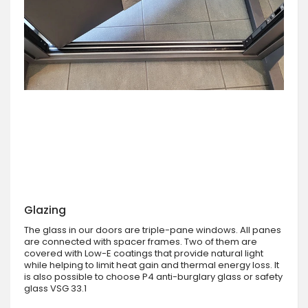
Glazing
The glass in our doors are triple-pane windows. All panes
are connected with spacer frames. Two of them are
covered with Low-E coatings that provide natural light
while helping to limit heat gain and thermal energy loss. It
is also possible to choose P4 anti-burglary glass or safety
glass VSG 33.1