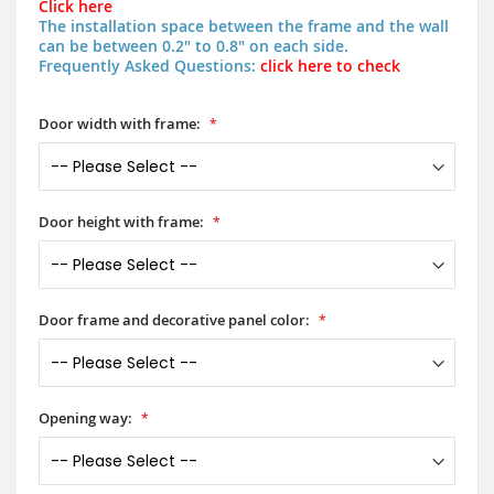
Click here
The installation space between the frame and the wall
can be between 0.2" to 0.8" on each side.
Frequently Asked Questions:
click here to check
Door width with frame:
Door height with frame:
Door frame and decorative panel color:
Opening way: