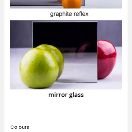
Colours