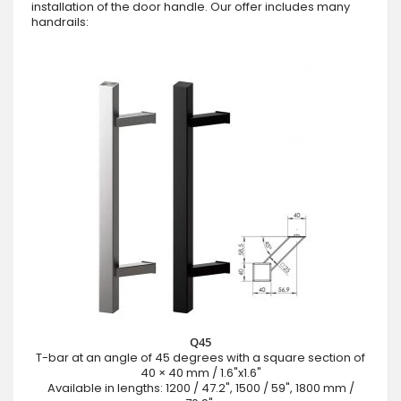
installation of the door handle. Our offer includes many
handrails:
Q45
T-bar at an angle of 45 degrees with a square section of
40 × 40 mm / 1.6"x1.6"
Available in lengths: 1200 / 47.2", 1500 / 59", 1800 mm /