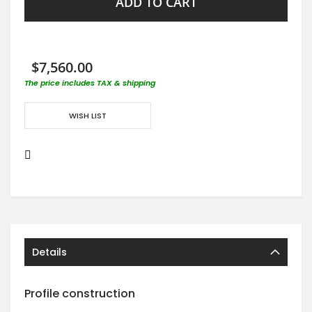
ADD TO CART
$7,560.00
The price includes TAX & shipping
WISH LIST
Details
Profile construction