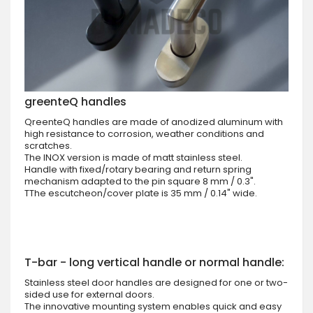
greenteQ handles
QreenteQ handles are made of anodized aluminum with
high resistance to corrosion, weather conditions and
scratches.
The INOX version is made of matt stainless steel.
Handle with fixed/rotary bearing and return spring
mechanism adapted to the pin square 8 mm / 0.3".
TThe escutcheon/cover plate is 35 mm / 0.14" wide.
T-bar - long vertical handle or normal handle:
Stainless steel door handles are designed for one or two-
sided use for external doors.
The innovative mounting system enables quick and easy