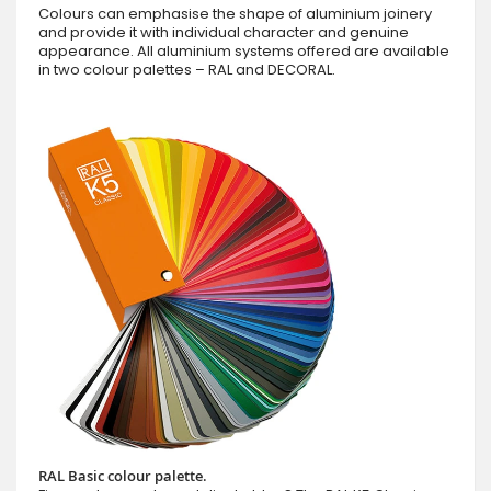
Colours can emphasise the shape of aluminium joinery
and provide it with individual character and genuine
appearance. All aluminium systems offered are available
in two colour palettes – RAL and DECORAL.
RAL Basic colour palette.