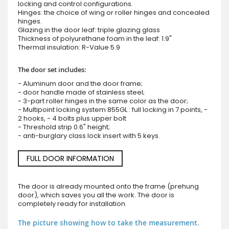
locking and control configurations.
Hinges: the choice of wing or roller hinges and concealed
hinges.
Glazing in the door leaf: triple glazing glass
Thickness of polyurethane foam in the leaf: 1.9"
Thermal insulation: R-Value 5.9
The door set includes:
- Aluminum door and the door frame;
- door handle made of stainless steel;
- 3-part roller hinges in the same color as the door;
- Multipoint locking system 855GL : full locking in 7 points, -
2 hooks, - 4 bolts plus upper bolt
- Threshold strip 0.6" height;
- anti-burglary class lock insert with 5 keys.
FULL DOOR INFORMATION
The door is already mounted onto the frame (prehung
door), which saves you all the work. The door is
completely ready for installation.
The picture showing how to take the measurement.