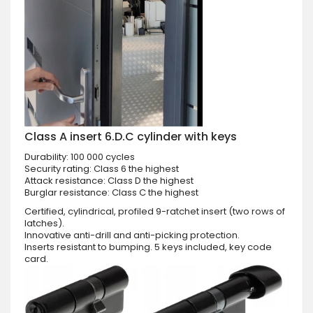
Class A insert 6.D.C cylinder with keys
Durability: 100 000 cycles
Security rating: Class 6 the highest
Attack resistance: Class D the highest
Burglar resistance: Class C the highest
Certified, cylindrical, profiled 9-ratchet insert (two rows of
latches).
Innovative anti-drill and anti-picking protection.
Inserts resistant to bumping. 5 keys included, key code
card.