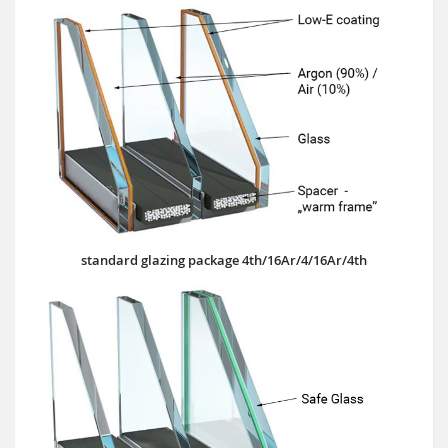
standard glazing package 4th/16Ar/4/16Ar/4th