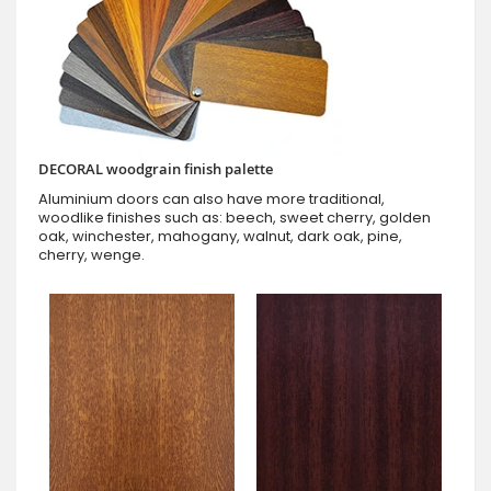
DECORAL woodgrain finish palette
Aluminium doors can also have more traditional,
woodlike finishes such as: beech, sweet cherry, golden
oak, winchester, mahogany, walnut, dark oak, pine,
cherry, wenge.