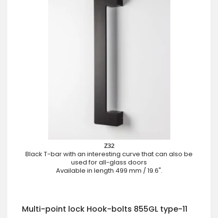
Z32
Black T-bar with an interesting curve that can also be
used for all-glass doors
Available in length 499 mm / 19.6".
Multi-point lock Hook-bolts 855GL type-11