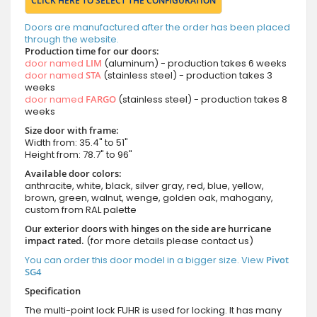
CLICK HERE TO SELECT THE CONFIGURATION
Doors are manufactured after the order has been placed
through the website.
Production time for our doors:
door named
LIM
(aluminum) - production takes 6 weeks
door named
STA
(stainless steel) - production takes 3
weeks
door named
FARGO
(stainless steel) - production takes 8
weeks
Size door with frame:
Width from: 35.4" to 51"
Height from: 78.7" to 96"
Available door colors:
anthracite, white, black, silver gray, red, blue, yellow,
brown, green, walnut, wenge, golden oak, mahogany,
custom from RAL palette
Our exterior doors with hinges on the side are hurricane
impact rated.
(for more details please contact us)
You can order this door model in a bigger size. View
Pivot
SG4
Specification
The multi-point lock FUHR is used for locking. It has many