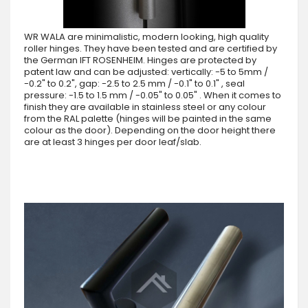
WR WALA are minimalistic, modern looking, high quality
roller hinges. They have been tested and are certified by
the German IFT ROSENHEIM. Hinges are protected by
patent law and can be adjusted: vertically: -5 to 5mm /
-0.2" to 0.2", gap: -2.5 to 2.5 mm / -0.1" to 0.1" , seal
pressure: -1.5 to 1.5 mm / -0.05" to 0.05" . When it comes to
finish they are available in stainless steel or any colour
from the RAL palette (hinges will be painted in the same
colour as the door). Depending on the door height there
are at least 3 hinges per door leaf/slab.