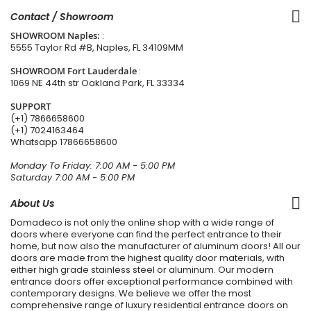
Contact / Showroom
SHOWROOM Naples:
:
5555 Taylor Rd #B, Naples, FL 34109MM
SHOWROOM Fort Lauderdale
:
1069 NE 44th str Oakland Park, FL 33334
SUPPORT
(+1) 7866658600
(+1) 7024163464
Whatsapp
17866658600
Monday To Friday: 7:00 AM - 5:00 PM
Saturday 7:00 AM - 5:00 PM
About Us
Domadeco is not only the online shop with a wide range of
doors where everyone can find the perfect entrance to their
home, but now also the manufacturer of aluminum doors! All our
doors are made from the highest quality door materials, with
either high grade stainless steel or aluminum. Our modern
entrance doors offer exceptional performance combined with
contemporary designs. We believe we offer the most
comprehensive range of luxury residential entrance doors on