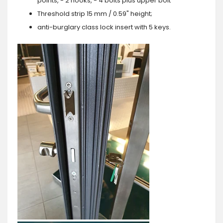
points, - 2 hooks, - 4 bolts plus upper bolt
Threshold strip 15 mm / 0.59" height;
anti-burglary class lock insert with 5 keys.