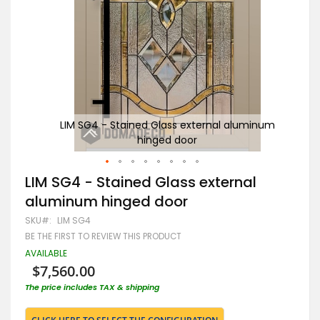
inum
LIM SG4 - Stained Glass external aluminum
Gr
hinged door
Skip
LIM SG4 - Stained Glass external
to
aluminum hinged door
the
beginning
SKU
LIM SG4
of
BE THE FIRST TO REVIEW THIS PRODUCT
the
images
AVAILABLE
gallery
$7,560.00
The price includes TAX & shipping