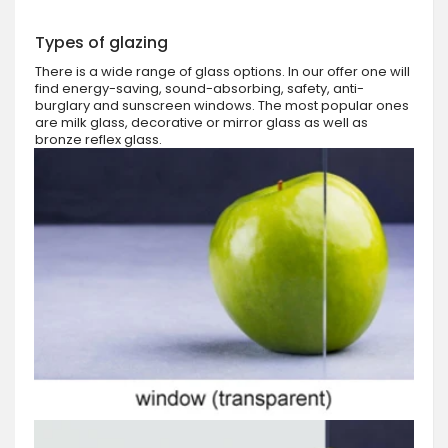
Types of glazing
There is a wide range of glass options. In our offer one will
find energy-saving, sound-absorbing, safety, anti-
burglary and sunscreen windows. The most popular ones
are milk glass, decorative or mirror glass as well as
bronze reflex glass.