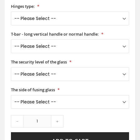
Hinges type:
T-bar - long vertical handle or normal handle:
The security level of the glass
The side of fusing glass
-
+