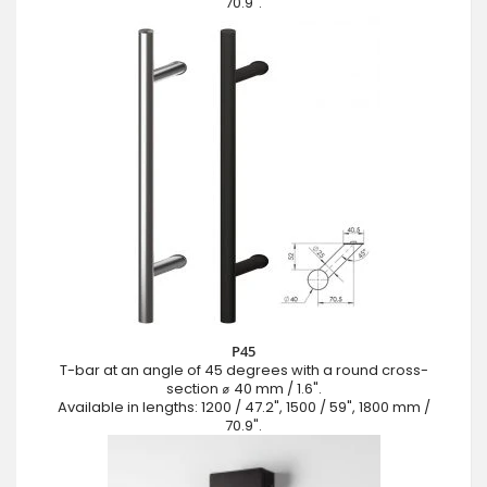
70.9".
P45
T-bar at an angle of 45 degrees with a round cross-
section ⌀ 40 mm / 1.6".
Available in lengths: 1200 / 47.2", 1500 / 59", 1800 mm /
70.9".