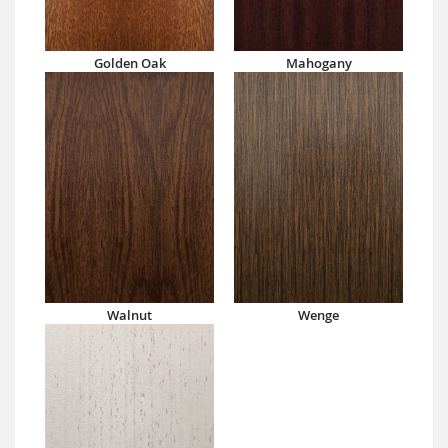
Golden Oak
Mahogany
Walnut
Wenge