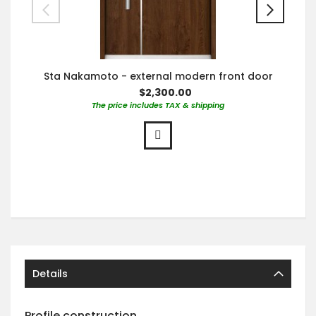
Sta Nakamoto - external modern front door
$2,300.00
The price includes TAX & shipping
Details
Profile construction