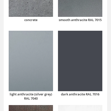
concrete
smooth anthracite RAL 7015
dark anthracite RAL 7016
light anthracite (silver grey)
RAL 7040