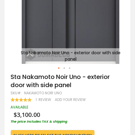
h side
Sta Nakamoto Noir Uno - exterior door with side
St
panel
Skip
Sta Nakamoto Noir Uno - exterior
to
door with side panel
the
beginning
SKU
NAKAMOTO NOIR UNO
of
RATING:
1
REVIEW
ADD YOUR REVIEW
the
100
100
% OF
images
AVAILABLE
gallery
$3,100.00
The price includes TAX & shipping