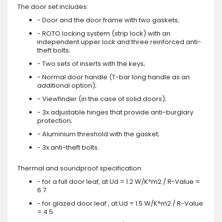
The door set includes:
- Door and the door frame with two gaskets;
- ROTO locking system (strip lock) with an
independent upper lock and three reinforced anti-
theft bolts;
- Two sets of inserts with the keys;
- Normal door handle (T-bar long handle as an
additional option);
- Viewfinder (in the case of solid doors);
- 3x adjustable hinges that provide anti-burglary
protection;
- Aluminium threshold with the gasket;
- 3x anti-theft bolts.
Thermal and soundproof specification:
- for a full door leaf, at Ud = 1.2 W/K*m2 / R-Value =
6.7
- for glazed door leaf , at Ud = 1.5 W/K*m2 / R-Value
= 4.5