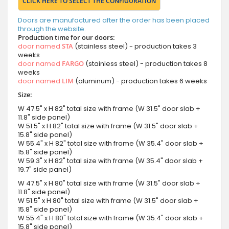
CLICK HERE TO SELECT THE CONFIGURATION
Doors are manufactured after the order has been placed
through the website.
Production time for our doors:
door named
STA
(stainless steel) - production takes 3
weeks
door named
FARGO
(stainless steel) - production takes 8
weeks
door named
LIM
(aluminum) - production takes 6 weeks
Size:
W 47.5" x H 82" total size with frame (W 31.5" door slab +
11.8" side panel)
W 51.5" x H 82" total size with frame (W 31.5" door slab +
15.8" side panel)
W 55.4" x H 82" total size with frame (W 35.4" door slab +
15.8" side panel)
W 59.3" x H 82" total size with frame (W 35.4" door slab +
19.7" side panel)
W 47.5" x H 80" total size with frame (W 31.5" door slab +
11.8" side panel)
W 51.5" x H 80" total size with frame (W 31.5" door slab +
15.8" side panel)
W 55.4" x H 80" total size with frame (W 35.4" door slab +
15.8" side panel)