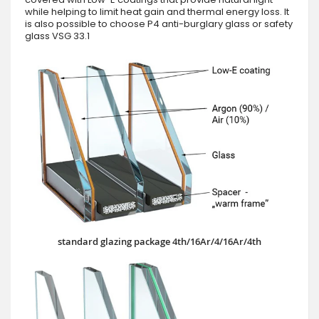
while helping to limit heat gain and thermal energy loss. It
is also possible to choose P4 anti-burglary glass or safety
glass VSG 33.1
standard glazing package 4th/16Ar/4/16Ar/4th