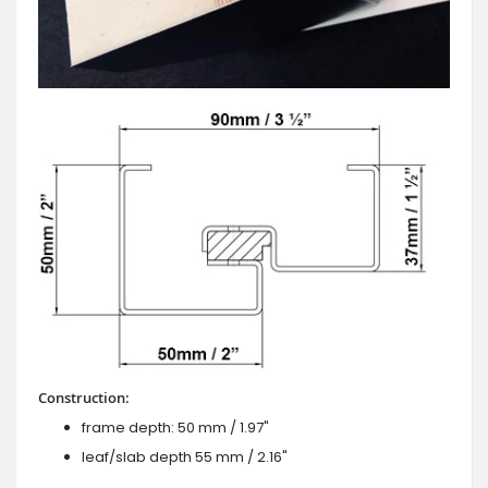
Construction:
frame depth: 50 mm / 1.97"
leaf/slab depth 55 mm / 2.16"