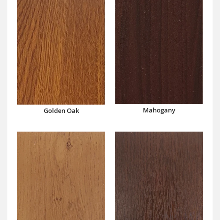
Mahogany
Golden Oak