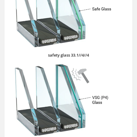
safety glass 33.1//4//4