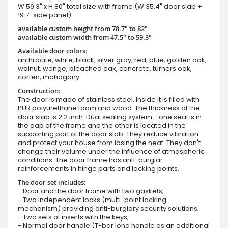
W 59.3" x H 80" total size with frame (W 35.4" door slab +
19.7" side panel)
available custom height from 78.7" to 82"
available custom width from 47.5" to 59.3"
Available door colors:
anthracite, white, black, silver gray, red, blue, golden oak,
walnut, wenge, bleached oak, concrete, turners oak,
corten, mahogany
Construction:
The door is made of stainless steel. Inside it is filled with
PUR polyurethane foam and wood. The thickness of the
door slab is 2.2 inch. Dual sealing system - one seal is in
the dap of the frame and the other is located in the
supporting part of the door slab. They reduce vibration
and protect your house from losing the heat. They don't
change their volume under the influence of atmospheric
conditions. The door frame has anti-burglar
reinforcements in hinge parts and locking points.
The door set includes:
- Door and the door frame with two gaskets;
- Two independent locks (multi-point locking
mechanism) providing anti-burglary security solutions;
- Two sets of inserts with the keys;
- Normal door handle (T-bar long handle as an additional