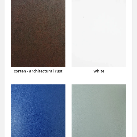
corten - architectural rust
white