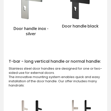
Door handle black
Door handle inox -
silver
T-bar - long vertical handle or normal handle:
Stainless steel door handles are designed for one or two-
sided use for external doors.
The innovative mounting system enables quick and easy
installation of the door handle. Our offer includes many
handrails: