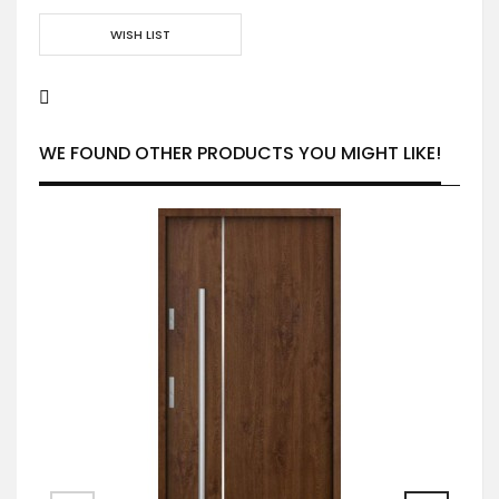
WISH LIST
WE FOUND OTHER PRODUCTS YOU MIGHT LIKE!