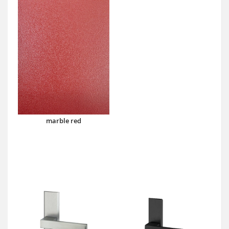
marble red