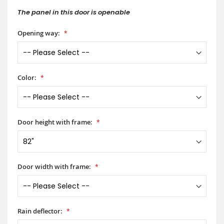
The panel in this door is openable
Opening way:
Color:
Door height with frame:
Door width with frame:
Rain deflector: