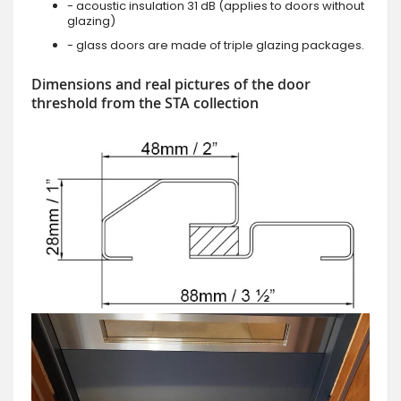
- acoustic insulation 31 dB (applies to doors without
glazing)
- glass doors are made of triple glazing packages.
Dimensions and real pictures of the door
threshold from the STA collection