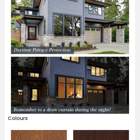
Colours