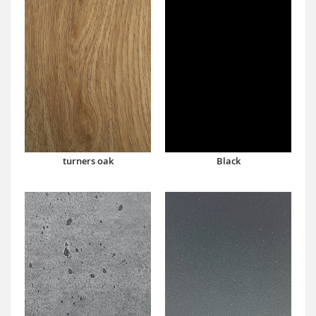
turners oak
Black