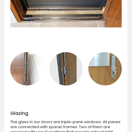
Glazing
The glass in our doors are triple-pane windows. All panes
are connected with spacer frames. Two of them are
covered with Low-E coatings that provide natural light