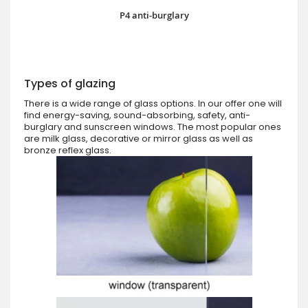
P4 anti-burglary
Types of glazing
There is a wide range of glass options. In our offer one will
find energy-saving, sound-absorbing, safety, anti-
burglary and sunscreen windows. The most popular ones
are milk glass, decorative or mirror glass as well as
bronze reflex glass.