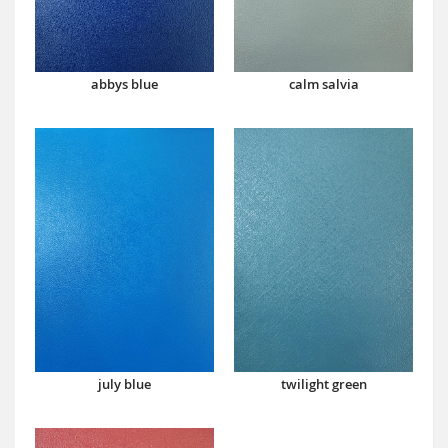
abbys blue
calm salvia
july blue
twilight green