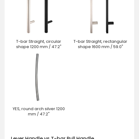
T-bar Straight, circular
T-bar Straight, rectangular
shape 1200 mm / 47.2"
shape 1600 mm / 59.0"
YES, round arch silver 1200
mm / 47.2"
Lever Handle vs T-bar Pull Handle