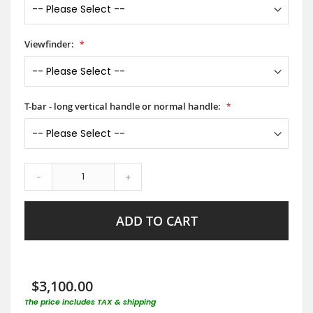
Viewfinder:
T-bar - long vertical handle or normal handle:
-
+
ADD TO CART
$3,100.00
The price includes TAX & shipping