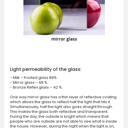
Light permeability of the glass:
- Milk – frosted glass 89%
- Mirror glass – 68 %
- Bronze Reflex glass – 42 %
One way mirror glass has a thin layer of reflective coating
which allows the glass to reflect half the light that hits it.
Simultaneously, half the light also goes straight through.
This makes the glass both reflective and transparent.
During the day, the outside is bright which means that
people who are outside are not able to see what is inside
the house. However, during the night when the light is on,