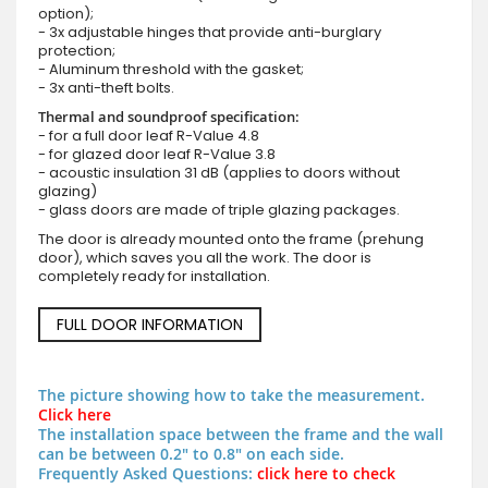
option);
- 3x adjustable hinges that provide anti-burglary
protection;
- Aluminum threshold with the gasket;
- 3x anti-theft bolts.
Thermal and soundproof specification:
- for a full door leaf R-Value 4.8
- for glazed door leaf R-Value 3.8
- acoustic insulation 31 dB (applies to doors without
glazing)
- glass doors are made of triple glazing packages.
The door is already mounted onto the frame (prehung
door), which saves you all the work. The door is
completely ready for installation.
FULL DOOR INFORMATION
The picture showing how to take the measurement.
Click here
The installation space between the frame and the wall
can be between 0.2" to 0.8" on each side.
Frequently Asked Questions:
click here to check