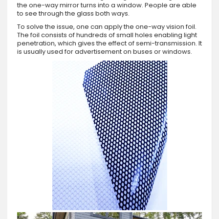
the one-way mirror turns into a window. People are able
to see through the glass both ways.
To solve the issue, one can apply the one-way vision foil.
The foil consists of hundreds of small holes enabling light
penetration, which gives the effect of semi-transmission. It
is usually used for advertisement on buses or windows.