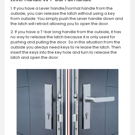
1. If you have a Lever handle/normal handle from the
outside, you can release the latch without using a key
from outside. You simply push the Lever handle down and
the latch will retract allowing you to open the door.
2. If you have a T-bar long handle from the outside, it has
no way to release the latch because it is only used for
pushing and pulling the door. So in this situation from the
outside you always need keys to re.lease the latch. Then
insert the keys into the key hole and turn to release the
latch and open the door.