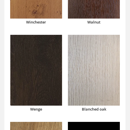
Winchester
Walnut
Wenge
Blanched oak