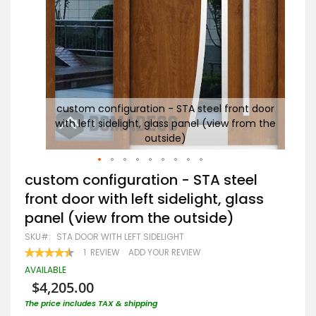
door
custom configuration - STA steel front door
m the
with left sidelight, glass panel (view from the
S
outside)
Skip
custom configuration - STA steel
to
front door with left sidelight, glass
the
beginning
panel (view from the outside)
of
the
SKU
STA DOOR WITH LEFT SIDELIGHT
images
RATING:
1
REVIEW
ADD YOUR REVIEW
gallery
90
100
% OF
AVAILABLE
$4,205.00
The price includes TAX & shipping