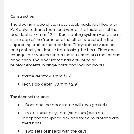
Construction:
The door is made of stainless steel. Inside it is filled with
PUR polyurethane foam and wood. The thickness of the
door leaf is 73 mm / 2.9". Dual sealing system - one seal is
in the dap of the frame and the other is located in the
supporting part of the door leaf. They reduce vibration
and protect your house from losing the heat. They don't
change their volume under the influence of atmospheric
conditions. The door frame has anti-burglar
reinforcements in hinge parts and locking points.
frame depth: 43 mm / 1.7"
leaf/slab depth: 73 mm / 2.9"
The door set includes:
- Door and the door frame with two gaskets;
- ROTO locking system (strip lock) with an
independent upper lock and three reinforced anti-
theft bolts;
- Two sets of inserts with the keys;