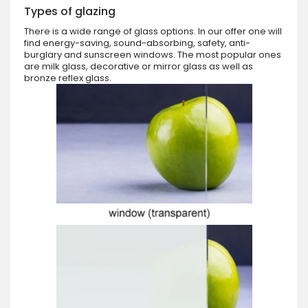
Types of glazing
There is a wide range of glass options. In our offer one will
find energy-saving, sound-absorbing, safety, anti-
burglary and sunscreen windows. The most popular ones
are milk glass, decorative or mirror glass as well as
bronze reflex glass.