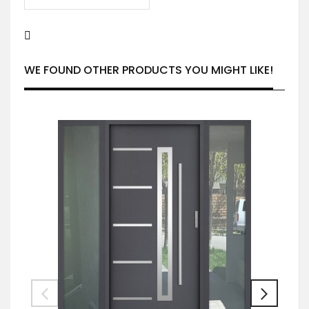
WE FOUND OTHER PRODUCTS YOU MIGHT LIKE!