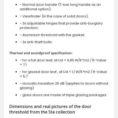
- Normal door handle (T-bar long handle as an
additional option);
- Viewfinder (in the case of solid doors);
- 3x adjustable hinges that provide anti-burglary
protection;
- Aluminium threshold with the gasket;
- 3x anti-theft bolts.
Thermal and soundproof specification:
- for a full door leaf, at Ud = 0,85 W/K*m2 / R-Value
= 7.1
- for glazed door leaf , at Ud = 1,1 W/K*m2 / R-Value
= 5,7
- acoustic insulation 25 dB (applies to doors without
glazing)
- glass doors are made of triple glazing packages.
Dimensions and real pictures of the door
threshold from the Sta collection