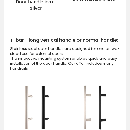
Door handle inox -
silver
T-bar - long vertical handle or normal handle:
Stainless steel door handles are designed for one or two-
sided use for external doors.
The innovative mounting system enables quick and easy
installation of the door handle. Our offer includes many
handrails: