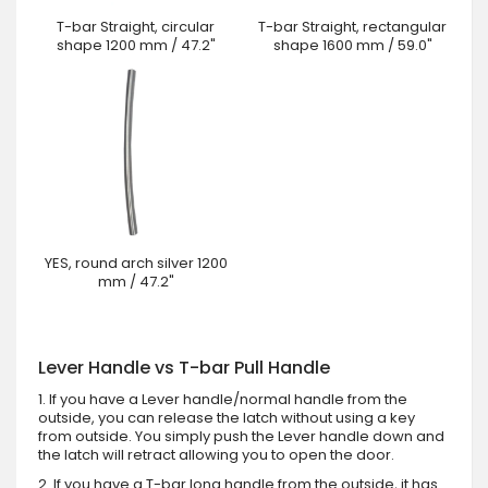
T-bar Straight, circular
T-bar Straight, rectangular
shape 1200 mm / 47.2"
shape 1600 mm / 59.0"
YES, round arch silver 1200
mm / 47.2"
Lever Handle vs T-bar Pull Handle
1. If you have a Lever handle/normal handle from the
outside, you can release the latch without using a key
from outside. You simply push the Lever handle down and
the latch will retract allowing you to open the door.
2. If you have a T-bar long handle from the outside, it has