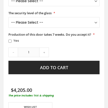
The security level of the glass
Production of this door takes 7 weeks. Do you accept it?
Yes
-
+
ADD TO CART
$4,205.00
The price includes TAX & shipping
WISH LIST