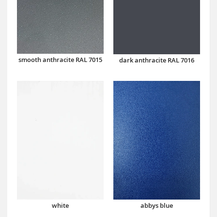
smooth anthracite RAL 7015
dark anthracite RAL 7016
abbys blue
white