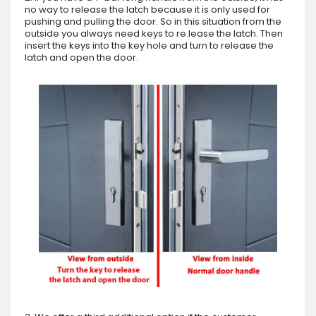
no way to release the latch because it is only used for
pushing and pulling the door. So in this situation from the
outside you always need keys to re.lease the latch. Then
insert the keys into the key hole and turn to release the
latch and open the door.