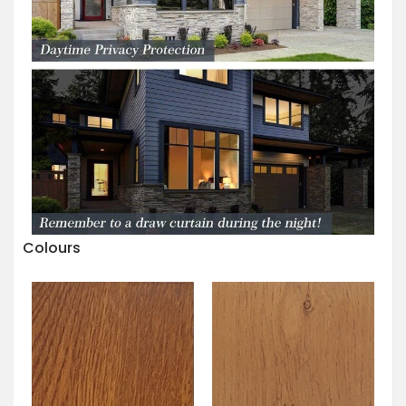
Colours