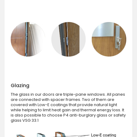
Glazing
The glass in our doors are triple-pane windows. All panes
are connected with spacer frames. Two of them are
covered with Low-E coatings that provide natural light
while helping to limit heat gain and thermal energy loss. It
is also possible to choose P4 anti-burglary glass or safety
glass VSG 33.1