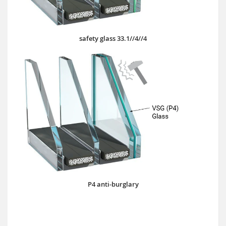
safety glass 33.1//4//4
P4 anti-burglary