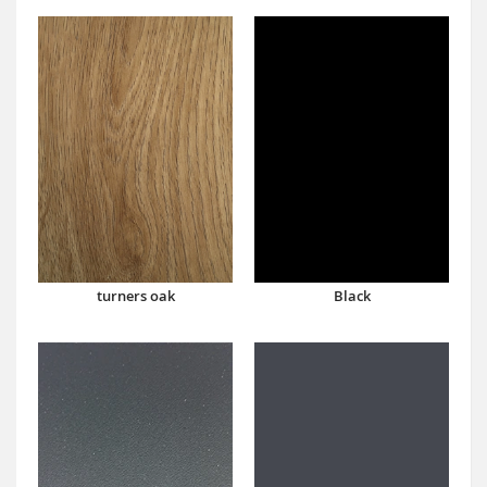
turners oak
Black