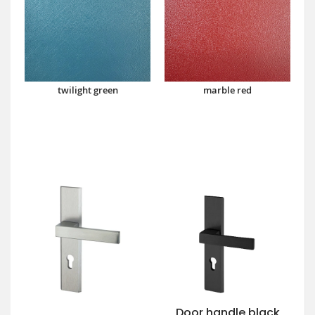
twilight green
marble red
Door handle black