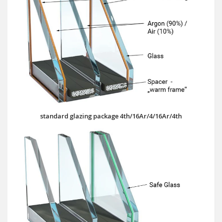
standard glazing package 4th/16Ar/4/16Ar/4th