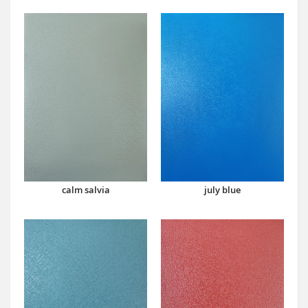
calm salvia
july blue