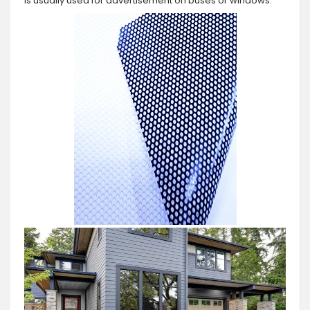
is usually used for advertisement on buses or windows.