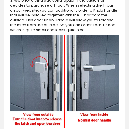
3. We offer a third additional option if the customer
decides to purchase a T-bar. When selecting the T-bar
on our website, you can additionally order a Knob Handle
that will be installed together with the T-bar from the
outside. This door Knob Handle will allow you to release
the latch from the outside. So you can order Tbar + Knob
which is quite small and looks quite nice.