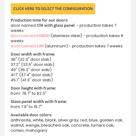
CLICK HERE TO SELECT THE CONFIGURATION
Production time for our doors:
door named
STA with glass panel
- production takes 7
weeks
door named
FARGO
(stainless steel) - production takes 8
weeks
door named
LIM
(aluminum) - production takes 7 weeks
Door width with frame:
36" (32.3" door slab)
37.2" (33.5" door slab)
40" (36.2" door slab)
41.1" (37.4" door slab)
45.1" (41.3" door slab)
Door height with frame:
from: 78.7" to 82.3"
Glass panel width with frame:
from 7.9" to 19.7"
Available door colors:
anthracite, white, black, silver gray, red, blue, golden oak,
walnut, wenge, bleached oak, concrete, turners oak,
corten, mahogany