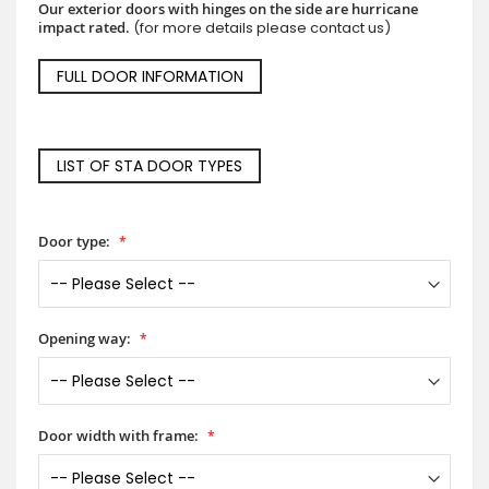
Our exterior doors with hinges on the side are hurricane
impact rated.
(for more details please contact us)
FULL DOOR INFORMATION
LIST OF STA DOOR TYPES
Door type:
Opening way:
Door width with frame: