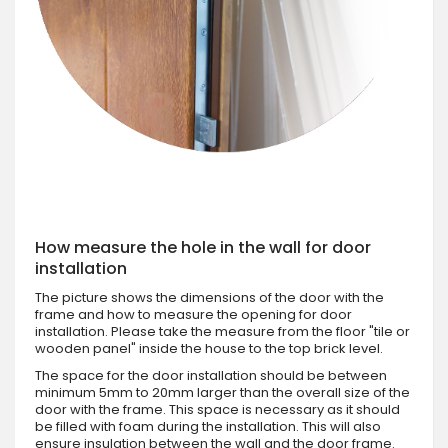
How measure the hole in the wall for door
installation
The picture shows the dimensions of the door with the
frame and how to measure the opening for door
installation. Please take the measure from the floor "tile or
wooden panel" inside the house to the top brick level.
The space for the door installation should be between
minimum 5mm to 20mm larger than the overall size of the
door with the frame. This space is necessary as it should
be filled with foam during the installation. This will also
ensure insulation between the wall and the door frame.