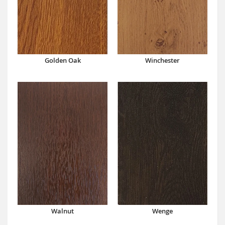
Winchester
Golden Oak
Walnut
Wenge