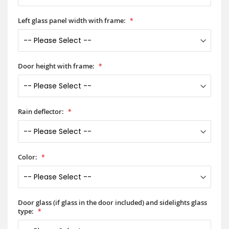
Left glass panel width with frame:
Door height with frame:
Rain deflector:
Color:
Door glass (if glass in the door included) and sidelights glass
type: