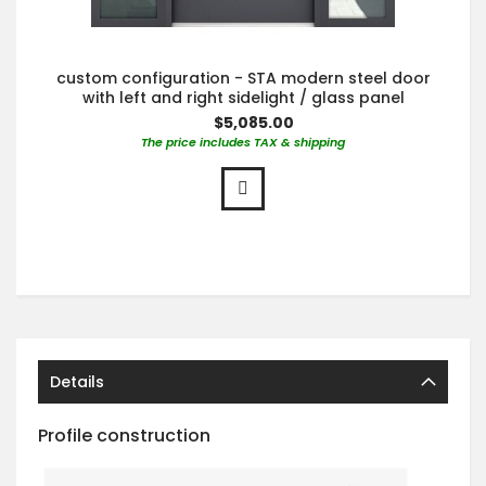
custom configuration - STA modern steel door
with left and right sidelight / glass panel
$5,085.00
The price includes TAX & shipping
Details
Profile construction