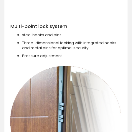
Multi-point lock system
steel hooks and pins
Three-dimensional locking with integrated hooks
and metal pins for optimal security.
Pressure adjustment.