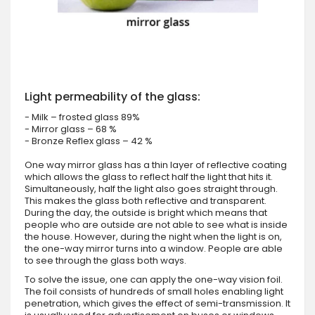
Light permeability of the glass:
- Milk – frosted glass 89%
- Mirror glass – 68 %
- Bronze Reflex glass – 42 %
One way mirror glass has a thin layer of reflective coating
which allows the glass to reflect half the light that hits it.
Simultaneously, half the light also goes straight through.
This makes the glass both reflective and transparent.
During the day, the outside is bright which means that
people who are outside are not able to see what is inside
the house. However, during the night when the light is on,
the one-way mirror turns into a window. People are able
to see through the glass both ways.
To solve the issue, one can apply the one-way vision foil.
The foil consists of hundreds of small holes enabling light
penetration, which gives the effect of semi-transmission. It